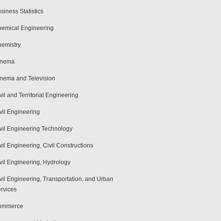
siness Statistics
emical Engineering
emistry
inema
nema and Television
vil and Territorial Engineering
vil Engineering
vil Engineering Technology
vil Engineering, Civil Constructions
vil Engineering, Hydrology
vil Engineering, Transportation, and Urban
rvices
ommerce