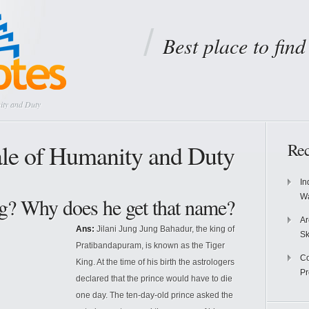
Best place to fin
ity and Duty
le of Humanity and Duty
Rec
In
Wa
g? Why does he get that name?
Ar
Ans:
Jilani Jung Jung Bahadur, the king of
Sk
Pratibandapuram, is known as the Tiger
Co
King. At the time of his birth the astrologers
P
declared that the prince would have to die
one day. The ten-day-old prince asked the