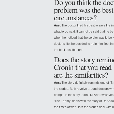
Do you think the docto
problem was the best 
circumstances?
Ans:
The doctor tried his best to save the in
what to do next. It cannot be said that he be
when he noticed that the soldier was to be ki
doctor’s life, he decided to help him flee. In
the best possible one.
Does the story remind
Cronin that you read 
are the similarities?
Ans:
The story definitely reminds one of “Bir
the stories. Both revolve around doctors who
beings. In the story ‘Birth’, Dr Andrew saves t
‘The Enemy’ deals with the story of Dr Sad
the times of war. Both the stories deal with 