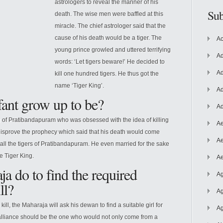
astrologers to reveal the manner of his
Sub
death. The wise men were baffled at this
miracle. The chief astrologer said that the
cause of his death would be a tiger. The
Ac
young prince growled and uttered terrifying
Ad
words: ‘Let tigers beware!’
He decided to
Ad
kill one hundred tigers. He thus got the
name ‘Tiger King’.
Ad
fant grow up to be?
Ad
g of Pratibandapuram who was obsessed with the idea of killing
Ae
disprove the prophecy which said that his death would come
Ae
 all the tigers of Pratibandapuram. He even married for the sake
e Tiger King.
Ae
a do to find the required
Ag
ll?
Ag
kill, the Maharaja will ask his dewan to find a suitable girl for
Ag
al alliance should be the one who would not only come from a