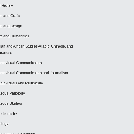
t History
ts and Crafts
ts and Design
ts and Humanities
ian and African Studies-Arabic, Chinese, and
apanese
diovisual Communication
diovisual Communication and Journalism
diovisuals and Multimedia
sque Philology
sque Studies
ochemistry
ology