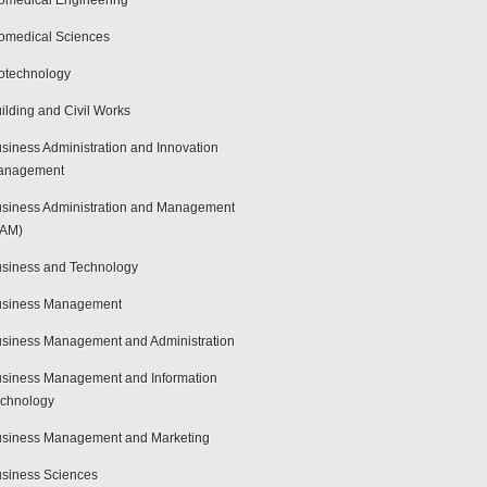
omedical Engineering
omedical Sciences
otechnology
ilding and Civil Works
siness Administration and Innovation
anagement
siness Administration and Management
BAM)
siness and Technology
usiness Management
siness Management and Administration
siness Management and Information
chnology
siness Management and Marketing
siness Sciences