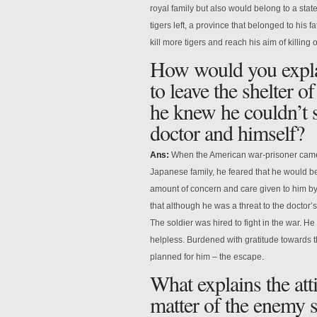
royal family but also would belong to a sta
tigers left, a province that belonged to his 
kill more tigers and reach his aim of killing
How would you explai
to leave the shelter 
he knew he couldn’t s
doctor and himself?
Ans:
When the American war-prisoner came 
Japanese family, he feared that he would b
amount of concern and care given to him by
that although he was a threat to the doctor’
The soldier was hired to fight in the war. He
helpless. Burdened with gratitude towards t
planned for him – the escape.
What explains the att
matter of the enemy 