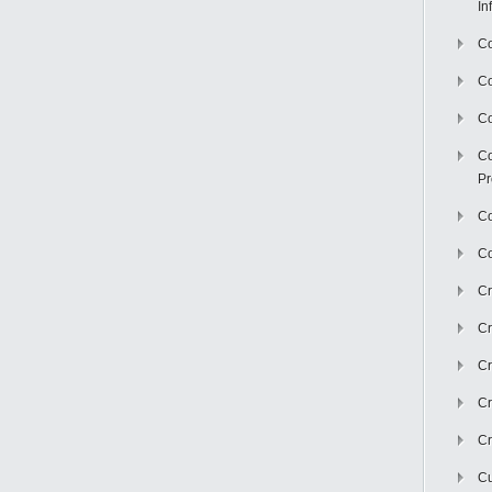
In
Co
C
Co
Co
Pr
Co
Co
Cr
Cr
Cr
Cr
Cr
Cu