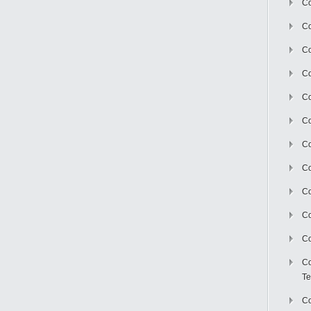
Co
Co
Co
Co
Co
C
Co
Co
Co
Co
Co
Co
Te
Co