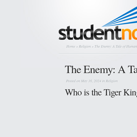
Home
»
Religion
» The Enemy: A Tale of Human
The Enemy: A Ta
Posted on May 16, 2024 in
Religion
Who is the Tiger Kin