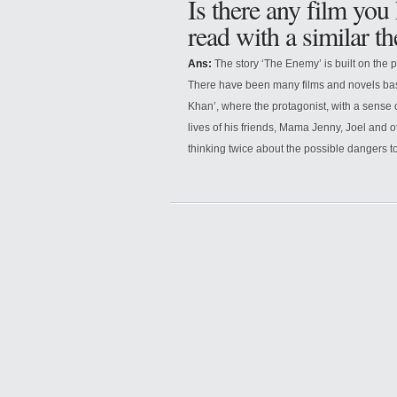
Is there any film you
read with a similar t
Ans:
The story ‘The Enemy’ is built on the p
There have been many films and novels bas
Khan’, where the protagonist, with a sense 
lives of his friends, Mama Jenny, Joel and o
thinking twice about the possible dangers to