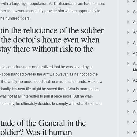
Ai
te with a large tiger population. As Pratibandapuram had no more
father-in-law would certainly provide him with an opportunity to
Ai
 one hundred tigers.
An
n the reluctance of the soldier
An
of the doctor’s home even when
Ap
tay there without risk to the
Ap
Ap
to consciousness and realized that he was saved by a
Ma
e soon handed over to the army. However, as he noticed the
Ap
 the family, he understood that he was in safe hands. He knew
s family, his own life might be saved there. War is man-made.
Ap
 was not at all interested to join it once more. But he was
Ar
he family, he ultimately decides to comply with what the doctor
Ar
itude of the General in the
Ar
soldier? Was it human
Ar