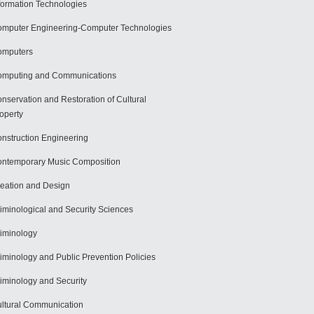
formation Technologies
mputer Engineering-Computer Technologies
omputers
mputing and Communications
nservation and Restoration of Cultural
operty
nstruction Engineering
ntemporary Music Composition
eation and Design
iminological and Security Sciences
iminology
iminology and Public Prevention Policies
iminology and Security
ltural Communication