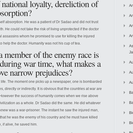
 national loyalty, dereliction of
Ar
bsorption?
Ar
lf absorption. He was a patient of Dr Sadao and did not trust
Ar
. He could not take the risk of living unprotected if the doctor
Ar
l assassins whom he promised to use for killing the injured
e to help the doctor. Humanity was not his cup of tea.
As
 a member of the enemy race is
J
ly during war time, what makes a
Au
ve narrow prejudices?
Au
f life. The moment one picks up a newspaper, one is bombarded
Au
 directly or indirectly. It is obvious that the countries at war are
Ba
y. However the success of humanity comes when we rise above
Ba
ivilization as a whole. Dr Sadao did the same. He did whatever
 knew was a war-prisoner. The instant he saw the injured man,
Bi
t that he was the enemy of his country and he must have killed
Bi
if alive, he saved him.