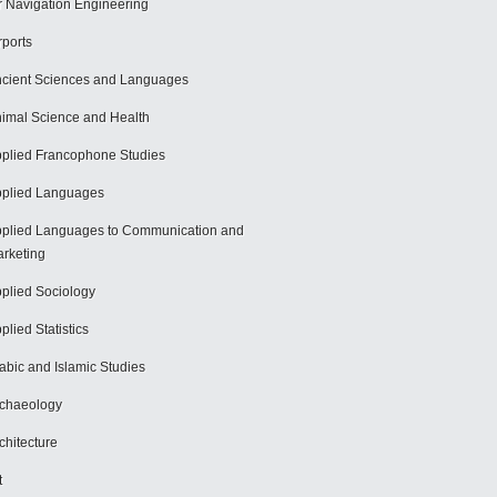
r Navigation Engineering
rports
cient Sciences and Languages
imal Science and Health
plied Francophone Studies
plied Languages
plied Languages to Communication and
rketing
plied Sociology
plied Statistics
abic and Islamic Studies
chaeology
chitecture
t