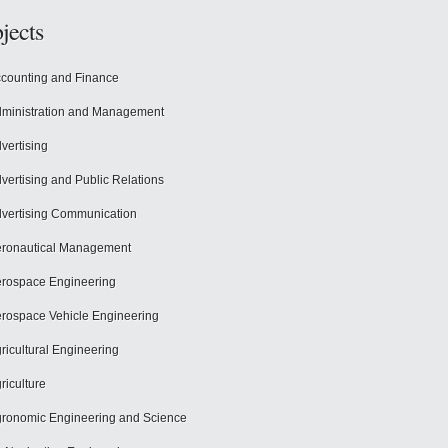
jects
counting and Finance
ministration and Management
vertising
vertising and Public Relations
vertising Communication
ronautical Management
rospace Engineering
rospace Vehicle Engineering
ricultural Engineering
riculture
ronomic Engineering and Science