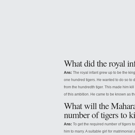
What did the royal in
Ans:
The royal infant grew up to be the kin
one hundred tigers. He wanted to do so to 
from the hundredth tiger. This made him kill
of this ambition. He came to be known as th
What will the Maharaj
number of tigers to ki
Ans:
To get the required number of tigers to 
him to marry. A suitable girl for matrimoni