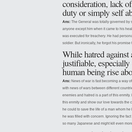
consideration, lack of
duty or simply self a
Ans:
The General was totally governed by se
anyone except him when it came to his health
was executed for treachery. He had persona
soldier. But ironically, he forgot his promis
While hatred against
justifiable, especial
human being rise abo
Ans:
News of war is fast becoming a way o
with news of wars between different countries,
enemies and hatred is a part of this enmit
this enmity and show our love towards the c
he could to save the life of a man whom he
he was filled with concern. Ignoring the fac
so many Japanese and might kill even more, 