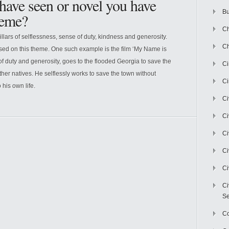
 have seen or novel you have
Bu
heme?
Ch
illars of selflessness, sense of duty, kindness and generosity.
Ch
ed on this theme. One such example is the film ‘My Name is
of duty and generosity, goes to the flooded Georgia to save the
C
ther natives. He selflessly works to save the town without
Ci
 his own life.
Ci
Ci
Ci
Ci
Ci
Ci
Se
C