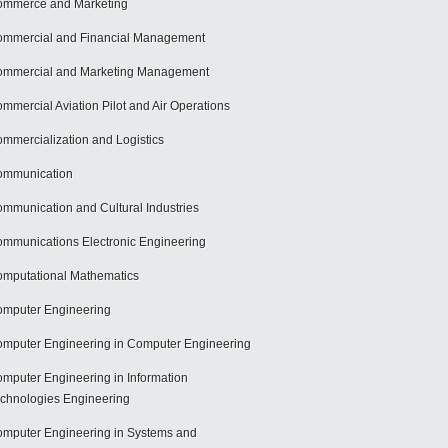
mmerce and Marketing
mmercial and Financial Management
mmercial and Marketing Management
mmercial Aviation Pilot and Air Operations
mmercialization and Logistics
ommunication
mmunication and Cultural Industries
mmunications Electronic Engineering
mputational Mathematics
mputer Engineering
mputer Engineering in Computer Engineering
mputer Engineering in Information
chnologies Engineering
mputer Engineering in Systems and