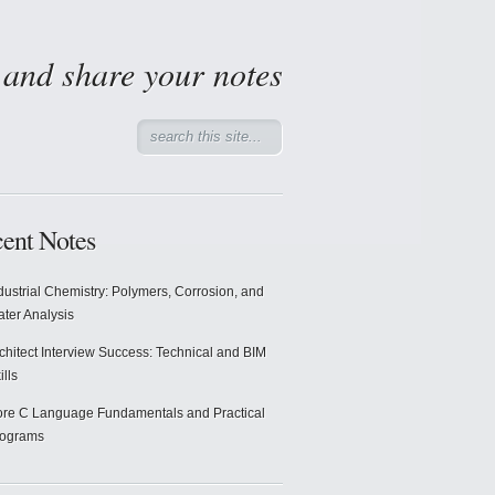
d and share your notes
ent Notes
dustrial Chemistry: Polymers, Corrosion, and
ter Analysis
chitect Interview Success: Technical and BIM
ills
re C Language Fundamentals and Practical
rograms