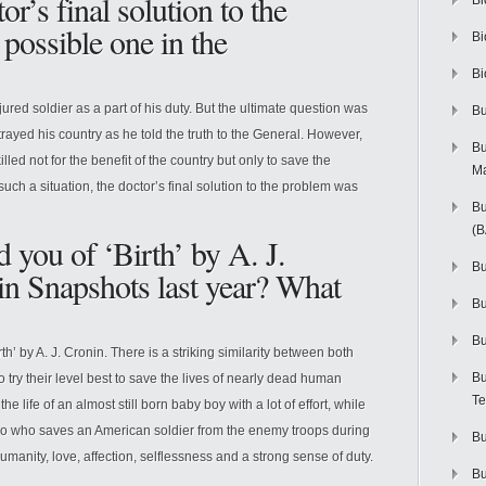
r’s final solution to the
Bi
possible one in the
Bi
Bi
jured soldier as a part of his duty. But the ultimate question was
Bu
trayed his country as he told the truth to the General. However,
Bu
lled not for the benefit of the country but only to save the
M
 such a situation, the doctor’s final solution to the problem was
Bu
(
 you of ‘Birth’ by A. J.
Bu
in Snapshots last year? What
B
Bu
th’ by A. J. Cronin. There is a striking similarity between both
Bu
 try their level best to save the lives of nearly dead human
Te
he life of an almost still born baby boy with a lot of effort, while
ao who saves an American soldier from the enemy troops during
Bu
humanity, love, affection, selflessness and a strong sense of duty.
Bu