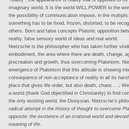
imaginary world. It is the world WILL POWER to the wor
the possibility of communication impose, in the multiplicit
something has to be fixed, frozen, distorted, to be rec
others. Born and false concepts Platonic opposition b
reality, false sensory world of ideas and real world.
Nietzsche is the philosopher who has taken further vindic
embodiment, the area where there are death, change, ag
procreation and growth, thus overcoming Platonism. Nie
emergence of Platonism that this attitude is showing int
consequence of non-acceptance of reality in all its harsh
place that gives life order, but also death, chaos .. .; W
a world (thank God objectified in Christianity) to find co
the only existing world, the Dionysian. Nietzsche’s phi
radical attempt in the history of thought to overcome P
opposite: the existence of an irrational world and devoi
meaning of life.