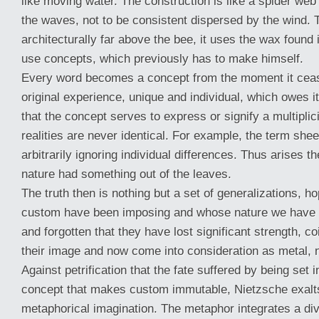
like moving water. The construction is like a spider web 
the waves, not to be consistent dispersed by the wind. 
architecturally far above the bee, it uses the wax found
use concepts, which previously has to make himself.
Every word becomes a concept from the moment it ceas
original experience, unique and individual, which owes its
that the concept serves to express or signify a multiplici
realities are never identical. For example, the term sh
arbitrarily ignoring individual differences. Thus arises the
nature had something out of the leaves.
The truth then is nothing but a set of generalizations, h
custom have been imposing and whose nature we have 
and forgotten that they have lost significant strength, c
their image and now come into consideration as metal, n
Against petrification that the fate suffered by being set 
concept that makes custom immutable, Nietzsche exalt
metaphorical imagination. The metaphor integrates a div