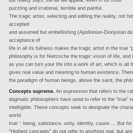
but reality says, life as we appear, even in its most
puzzling and irrational, terrible and painful.
The tragic artist, selecting and editing the reality, not hi
accepted
and assumed but embellishing (Apollonian-Dionysian dial
acceptance of
life in all its fullness makes the tragic artist in the true 
philosophy is for Nietzsche the tragic vision of life, a
as you can turn your life into a work of art, which is all
gives real value and meaning to human existence. Therefo
the paradigm of human beings, above the saint, the philo
Concepts supreme.
An expression that refers to the rat
dogmatic philosophers have used to refer to the “true” re
intelligible. These concepts seek to designate the charact
world
true ‘: being, substance, unity, identity, cause … But fo
“Highest concepts” do not refer to anything real, but ar