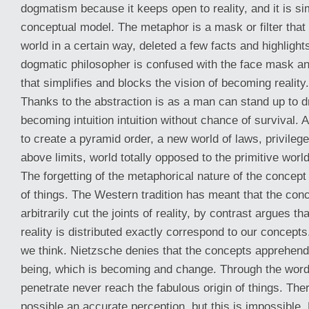
dogmatism because it keeps open to reality, and it is sim
conceptual model. The metaphor is a mask or filter that 
world in a certain way, deleted a few facts and highlight
dogmatic philosopher is confused with the face mask a
that simplifies and blocks the vision of becoming reality.
Thanks to the abstraction is as a man can stand up to 
becoming intuition intuition without chance of survival. 
to create a pyramid order, a new world of laws, privileg
above limits, world totally opposed to the primitive world 
The forgetting of the metaphorical nature of the concept
of things. The Western tradition has meant that the con
arbitrarily cut the joints of reality, by contrast argues t
reality is distributed exactly correspond to our concepts.
we think. Nietzsche denies that the concepts apprehend t
being, which is becoming and change. Through the wor
penetrate never reach the fabulous origin of things. There
possible an accurate perception, but this is impossible.