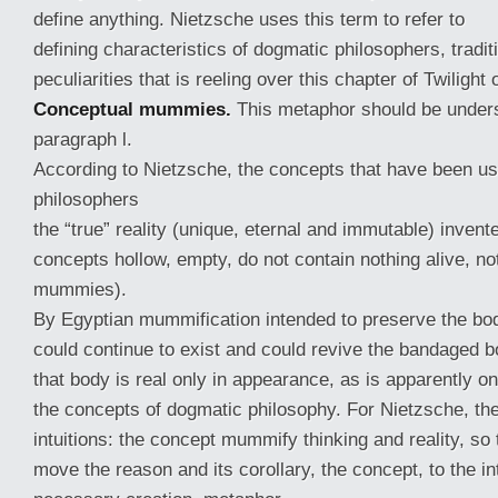
define anything. Nietzsche uses this term to refer to
defining characteristics of dogmatic philosophers, traditi
peculiarities that is reeling over this chapter of Twilight 
Conceptual mummies.
This metaphor should be underst
paragraph l.
According to Nietzsche, the concepts that have been us
philosophers
the “true” reality (unique, eternal and immutable) invent
concepts hollow, empty, do not contain nothing alive, not
mummies).
By Egyptian mummification intended to preserve the bod
could continue to exist and could revive the bandaged bo
that body is real only in appearance, as is apparently on
the concepts of dogmatic philosophy. For Nietzsche, th
intuitions: the concept mummify thinking and reality, so 
move the reason and its corollary, the concept, to the in