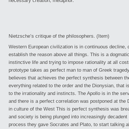
necessary creation, metaphor.
Nietzsche’s critique of the philosophers. (Item)
Western European civilization is in continuous decline, d
establish the reason above all things. This is a dogmat
instinctive life and trying to impose rationality at all co
prototype takes as perfect man to man of Greek tragedy.
believes that achieves the perfect synthesis between the
everything related to the order and the Dionysian, that is
to the irrationality and instincts. The Apollo is in the se
and there is a perfect correlation was postponed at the 
in culture of the West This is perfect synthesis was bre
and society is being plunged into increasingly decadent .
process they gave Socrates and Plato, to start talking 