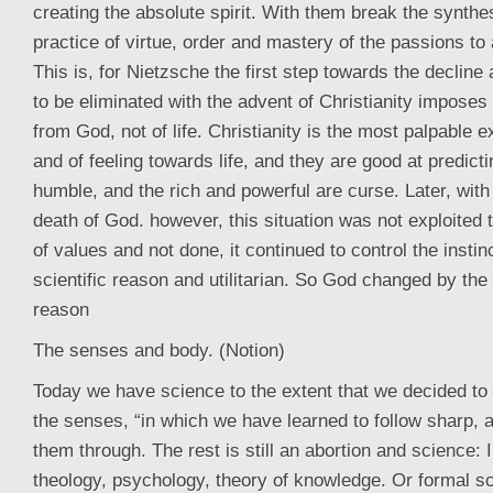
creating the absolute spirit. With them break the synth
practice of virtue, order and mastery of the passions t
This is, for Nietzsche the first step towards the decline a
to be eliminated with the advent of Christianity imposes
from God, not of life. Christianity is the most palpable 
and of feeling towards life, and they are good at predict
humble, and the rich and powerful are curse. Later, with i
death of God. however, this situation was not exploited 
of values and not done, it continued to control the insti
scientific reason and utilitarian. So God changed by the 
reason
The senses and body. (Notion)
Today we have science to the extent that we decided to 
the senses, “in which we have learned to follow sharp, 
them through. The rest is still an abortion and science
theology, psychology, theory of knowledge. Or formal sc