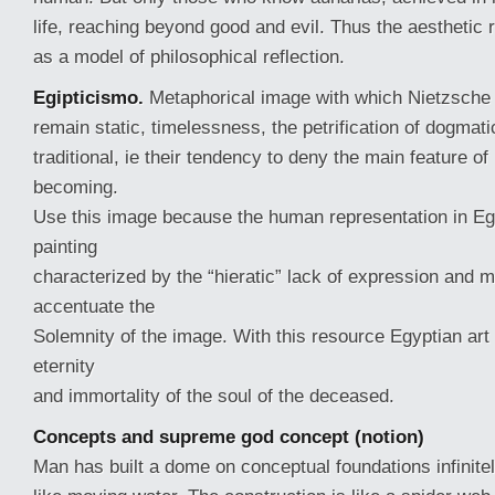
life, reaching beyond good and evil. Thus the aesthetic 
as a model of philosophical reflection.
Egipticismo.
Metaphorical image with which Nietzsche 
remain static, timelessness, the petrification of dogmat
traditional, ie their tendency to deny the main feature of 
becoming.
Use this image because the human representation in Eg
painting
characterized by the “hieratic” lack of expression and 
accentuate the
Solemnity of the image. With this resource Egyptian art
eternity
and immortality of the soul of the deceased.
Concepts and supreme god concept (notion)
Man has built a dome on conceptual foundations infinit