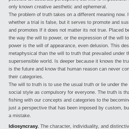
only known creative aesthetic and ephemeral.
The problem of truth takes on a different meaning now. I
whether a trial is false, but it serves to promote and sus
and promotes If it does not matter its not true. Placed 
the way the will to power, or the expression of the will t
power is the will of appearance, even delusion. This des
metaphysical than the will to truth that prevailed under t
supersensible world. Is deeper because it knows the true
is the future and know that human reason can never co
their categories.
The will to truth is to use the usual truth or lie under th
social style as compulsory for everyone. The truth is t
fishing with our concepts and categories to the becoming
just a perspective that has been imposed by custom, b
a mistake.
Idiosyncrasy.
The character, individuality, and distincti