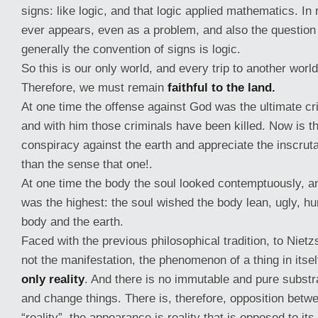
signs: like logic, and that logic applied mathematics. In 
ever appears, even as a problem, and also the question 
generally the convention of signs is logic.
So this is our only world, and every trip to another world 
Therefore, we must remain
faithful to the land.
At one time the offense against God was the ultimate c
and with him those criminals have been killed. Now is t
conspiracy against the earth and appreciate the inscrut
than the sense that one!.
At one time the body the soul looked contemptuously, a
was the highest: the soul wished the body lean, ugly, hu
body and the earth.
Faced with the previous philosophical tradition, to Niet
not the manifestation, the phenomenon of a thing in itself.
only reality
. And there is no immutable and pure substr
and change things. There is, therefore, opposition bet
“reality”, the appearance is reality that is opposed to it