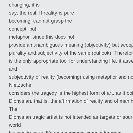
changing, it is
say, the real. If reality is pure
becoming, can not grasp the
concept, but
metaphor, since this does not
provide an unambiguous meaning (objectivity) but acce
plurality and subjectivity of the same (outlook). Therefor
is the only appropriate tool for understanding life, it asse
and
subjectivity of reality (becoming) using metaphor and no
Nietzsche
considers the tragedy is the highest form of art, as it co
Dionysian, that is, the affirmation of reality and of man 
The
Dionysian tragic artist is not intended as targets or sour
world