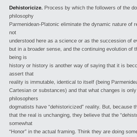
Dehistoricize.
Process by which the followers of the d
philosophy
Parmenidean-Platonic eliminate the dynamic nature of re
not
understood here as a science or as the succession of 
but in a broader sense, and the continuing evolution of t
being is
history or history is another way of saying that it is bec
assert that
reality is immutable, identical to itself (being Parmenide
Cartesian or substances) and that what changes is onl
philosophers
dogmatists have “dehistoricized” reality. But, because t
that the real is unchanging, they believe that the “dehist
somewhat
“Honor” in the actual framing. Think they are doing some