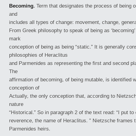
Becoming.
Term that designates the process of being o
and
includes all types of change: movement, change, genera
From Greek philosophy to speak of being as ‘becoming’ 
mark
conception of being as being “static.” It is generally con
philosophies of Heraclitus
and Parmenides as representing the first and second pl
The
affirmation of becoming, of being mutable, is identified 
conception of
Actually, the only conception that, according to Nietzsch
nature
“Historical.” So in paragraph 2 of the text read: “I put to
reverence, the name of Heraclitus. ” Nietzsche frames t
Parmenides heirs.