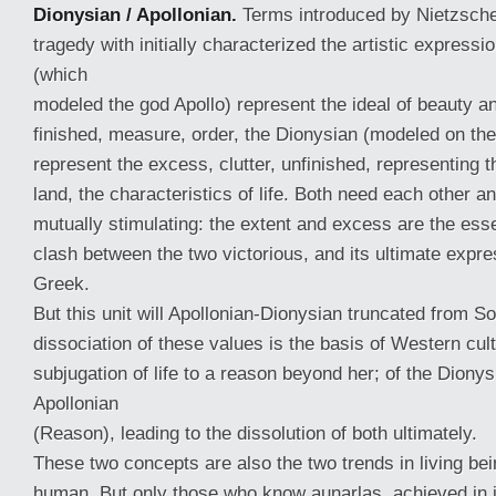
Dionysian / Apollonian.
Terms introduced by Nietzsche 
tragedy with initially characterized the artistic expressi
(which
modeled the god Apollo) represent the ideal of beauty a
finished, measure, order, the Dionysian (modeled on th
represent the excess, clutter, unfinished, representing t
land, the characteristics of life. Both need each other a
mutually stimulating: the extent and excess are the essen
clash between the two victorious, and its ultimate expre
Greek.
But this unit will Apollonian-Dionysian truncated from S
dissociation of these values is the basis of Western cul
subjugation of life to a reason beyond her; of the Dionysi
Apollonian
(Reason), leading to the dissolution of both ultimately.
These two concepts are also the two trends in living be
human. But only those who know aunarlas, achieved in i