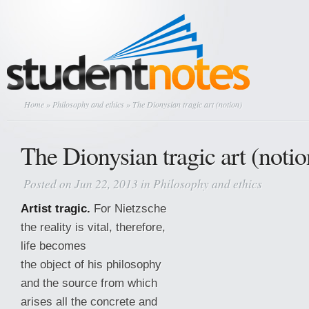
Home
»
Philosophy and ethics
» The Dionysian tragic art (notion)
The Dionysian tragic art (notio
Posted on Jun 22, 2013 in
Philosophy and ethics
Artist tragic.
For Nietzsche
the reality is vital, therefore,
life becomes
the object of his philosophy
and the source from which
arises all the concrete and