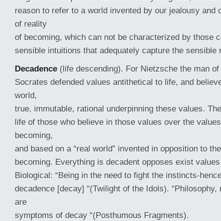
reason to refer to a world invented by our jealousy and 
of reality
of becoming, which can not be characterized by those c
sensible intuitions that adequately capture the sensible r
Decadence
(life descending). For Nietzsche the man of
Socrates defended values antithetical to life, and believ
world,
true, immutable, rational underpinning these values. The 
life of those who believe in those values over the values
becoming,
and based on a “real world” invented in opposition to the
becoming. Everything is decadent opposes exist values 
Biological: “Being in the need to fight the instincts-henc
decadence [decay] “(Twilight of the Idols). “Philosophy, 
are
symptoms of decay “(Posthumous Fragments).