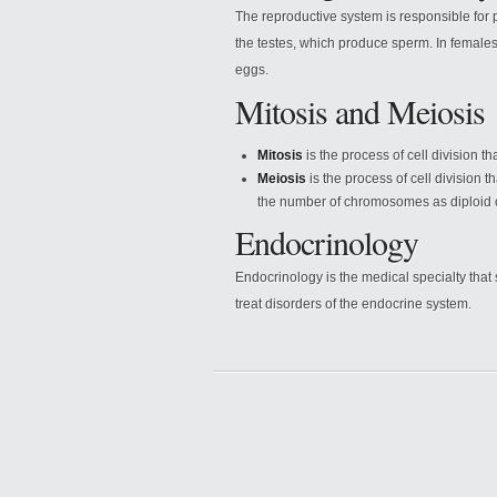
The reproductive system is responsible for 
the testes, which produce sperm. In females
eggs.
Mitosis and Meiosis
Mitosis
is the process of cell division t
Meiosis
is the process of cell division 
the number of chromosomes as diploid c
Endocrinology
Endocrinology is the medical specialty tha
treat disorders of the endocrine system.