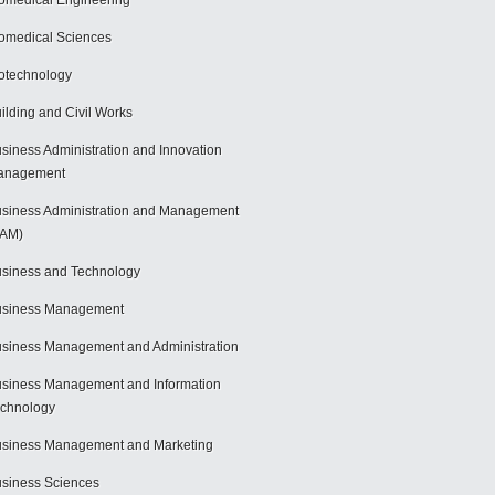
omedical Engineering
omedical Sciences
otechnology
ilding and Civil Works
siness Administration and Innovation
anagement
siness Administration and Management
BAM)
siness and Technology
usiness Management
siness Management and Administration
siness Management and Information
chnology
siness Management and Marketing
siness Sciences