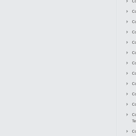
Co
Co
Co
Co
Co
C
Co
Co
Co
Co
Co
Co
Te
Co