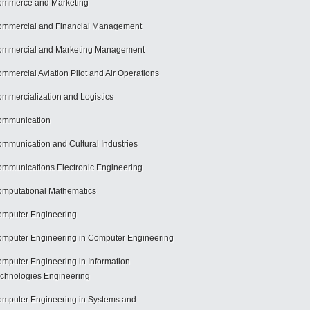
mmerce and Marketing
mmercial and Financial Management
mmercial and Marketing Management
mmercial Aviation Pilot and Air Operations
mmercialization and Logistics
ommunication
mmunication and Cultural Industries
mmunications Electronic Engineering
mputational Mathematics
mputer Engineering
mputer Engineering in Computer Engineering
mputer Engineering in Information
chnologies Engineering
mputer Engineering in Systems and