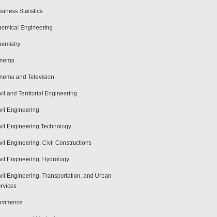
siness Statistics
emical Engineering
emistry
inema
nema and Television
vil and Territorial Engineering
vil Engineering
vil Engineering Technology
vil Engineering, Civil Constructions
vil Engineering, Hydrology
vil Engineering, Transportation, and Urban
rvices
ommerce