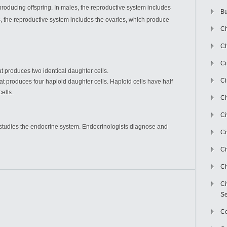
producing offspring. In males, the reproductive system includes
Bu
, the reproductive system includes the ovaries, which produce
Ch
Ch
C
hat produces two identical daughter cells.
Ci
that produces four haploid daughter cells. Haploid cells have half
ells.
Ci
Ci
t studies the endocrine system. Endocrinologists diagnose and
Ci
Ci
Ci
Ci
Se
C