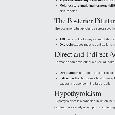
Thyroid-stimulating hormone (TSH)
sti
Melanocyte-stimulating hormone (MS
skin its color.
The Posterior Pituita
The posterior pituitary gland secretes two
ADH
acts on the kidneys to regulate wa
Oxytocin
causes muscle contractions in
Direct and Indirect 
Hormones can have either a direct or indirect
Direct action
hormones bind to receptor
Indirect action
hormones bind to recepto
causes a response in the target cells.
Hypothyroidism
Hypothyroidism is a condition in which the
can lead to a variety of symptoms, including