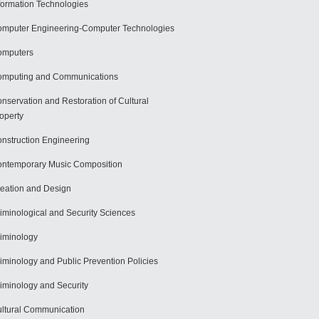
formation Technologies
mputer Engineering-Computer Technologies
omputers
mputing and Communications
nservation and Restoration of Cultural
operty
nstruction Engineering
ntemporary Music Composition
eation and Design
iminological and Security Sciences
iminology
iminology and Public Prevention Policies
iminology and Security
ltural Communication