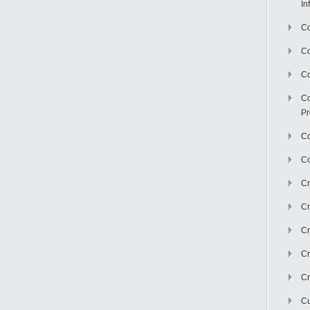
In
Co
C
Co
Co
Pr
Co
Co
Cr
Cr
Cr
Cr
Cr
Cu