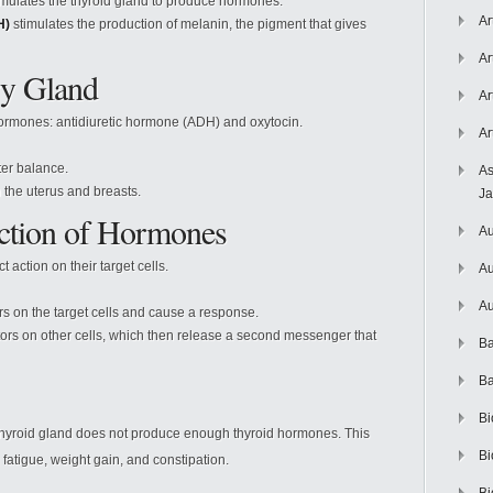
mulates the thyroid gland to produce hormones.
Ar
H)
stimulates the production of melanin, the pigment that gives
Ar
ry Gland
Ar
 hormones: antidiuretic hormone (ADH) and oxytocin.
Ar
ter balance.
As
 the uterus and breasts.
J
Action of Hormones
Au
 action on their target cells.
Au
Au
s on the target cells and cause a response.
rs on other cells, which then release a second messenger that
Ba
Ba
Bi
 thyroid gland does not produce enough thyroid hormones. This
Bi
 fatigue, weight gain, and constipation.