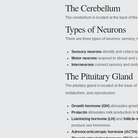
The Cerebellum
The cerebellum is located at the back of the
Types of Neurons
There are three types of neurons: sensory, 
Sensory neurons
identify and collect se
Motor neurons
respond to stimuli and
Interneurons
connect sensory and moto
The Pituitary Gland
The pituitary gland is located at the base of
metabolism, and reproduction.
Growth hormone (GH)
stimulates growt
Prolactin
stimulates milk production in t
Luteinizing hormone (LH)
and
follicle
produce sex hormones.
Adrenocorticotropic hormone (ACTH)