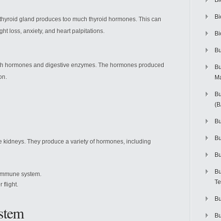
Bi
Bi
e thyroid gland produces too much thyroid hormones. This can
ht loss, anxiety, and heart palpitations.
Bi
Bu
oth hormones and digestive enzymes. The hormones produced
Bu
on.
M
Bu
(
Bu
B
e kidneys. They produce a variety of hormones, including
Bu
Bu
 immune system.
Te
 flight.
Bu
stem
Bu