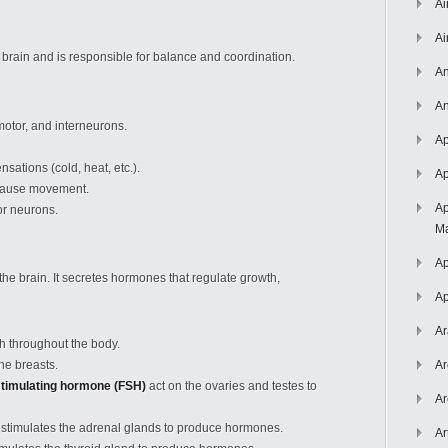
Ai
Ai
 brain and is responsible for balance and coordination.
An
An
motor, and interneurons.
Ap
nsations (cold, heat, etc.).
Ap
 cause movement.
Ap
r neurons.
Ma
Ap
 the brain. It secretes hormones that regulate growth,
Ap
Ar
h throughout the body.
he breasts.
Ar
-stimulating hormone (FSH)
act on the ovaries and testes to
Ar
stimulates the adrenal glands to produce hormones.
Ar