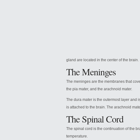
gland are located in the center of the brain.
The Meninges
The
meninges are the membranes that cover 
the pia mater, and the arachnoid mater.
The dura mater is the outermost layer and is
is attached to the brain. The arachnoid mater
The Spinal Cord
The spinal cord is the continuation of the b
temperature.