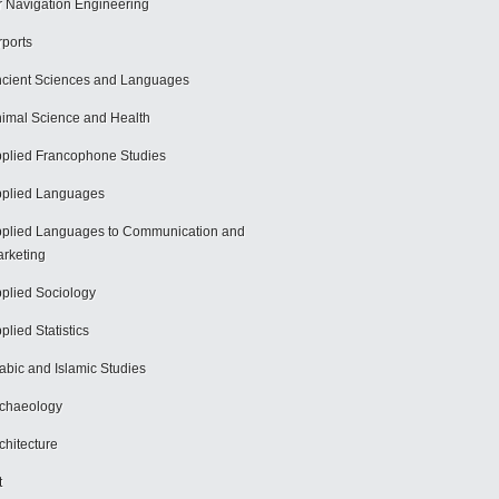
r Navigation Engineering
rports
cient Sciences and Languages
imal Science and Health
plied Francophone Studies
plied Languages
plied Languages to Communication and
rketing
plied Sociology
plied Statistics
abic and Islamic Studies
chaeology
chitecture
t