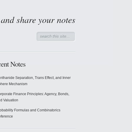
d and share your notes
ent Notes
nthanide Separation, Trans Effect, and Inner
phere Mechanism
rporate Finance Principles: Agency, Bonds,
d Valuation
obability Formulas and Combinatorics
ference