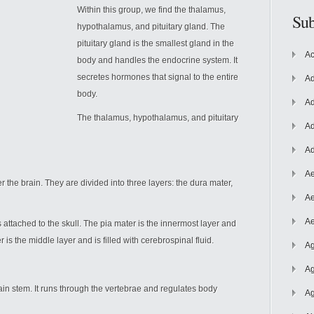
Within this group, we find the thalamus,
Sub
hypothalamus, and pituitary gland. The
pituitary gland is the smallest gland in the
Ac
body and handles the endocrine system. It
secretes hormones that signal to the entire
Ad
body.
Ad
The thalamus, hypothalamus, and pituitary
Ad
Ad
Ae
the brain. They are divided into three layers: the dura mater,
Ae
Ae
 attached to the skull. The pia mater is the innermost layer and
 is the middle layer and is filled with cerebrospinal fluid.
Ag
Ag
rain stem. It runs through the vertebrae and regulates body
Ag