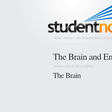
Home
»
Biology
» The Brain and Endocrine Sys
The Brain and E
Posted on May 6, 2024 in
Biology
The Brain