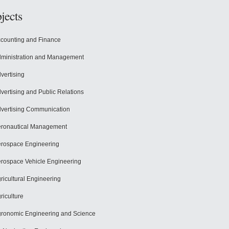
jects
counting and Finance
ministration and Management
vertising
vertising and Public Relations
vertising Communication
ronautical Management
rospace Engineering
rospace Vehicle Engineering
ricultural Engineering
riculture
ronomic Engineering and Science