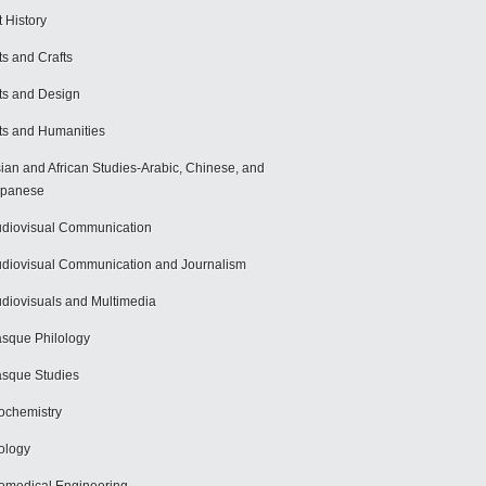
t History
ts and Crafts
ts and Design
ts and Humanities
ian and African Studies-Arabic, Chinese, and
apanese
diovisual Communication
diovisual Communication and Journalism
diovisuals and Multimedia
sque Philology
sque Studies
ochemistry
ology