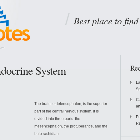
Best place to fin
tem
ndocrine System
Rec
La
S
Co
The brain, or telencephalon, is the superior
an
part of the central nervous system. It is
Pr
divided into three parts: the
Re
mesencephalon, the protuberance, and the
bulb rachidian.