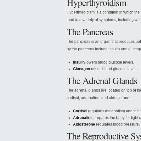
Hyperthyroidism
Hyperthyroidism is a condition in which th
lead to a variety of symptoms, including weig
The Pancreas
The pancreas is an organ that produces b
by the pancreas include insulin and glucag
Insulin
lowers blood glucose levels.
Glucagon
raises blood glucose levels.
The Adrenal Glands
The adrenal glands are located on top of th
cortisol, adrenaline, and aldosterone.
Cortisol
regulates metabolism and the
Adrenaline
prepares the body for fight or
Aldosterone
regulates blood pressure.
The Reproductive Sy