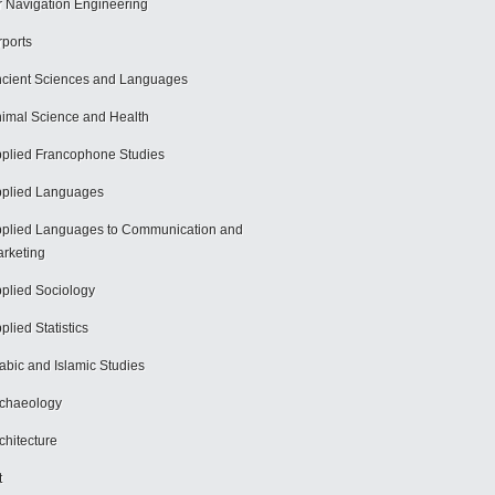
r Navigation Engineering
rports
cient Sciences and Languages
imal Science and Health
plied Francophone Studies
plied Languages
plied Languages to Communication and
rketing
plied Sociology
plied Statistics
abic and Islamic Studies
chaeology
chitecture
t