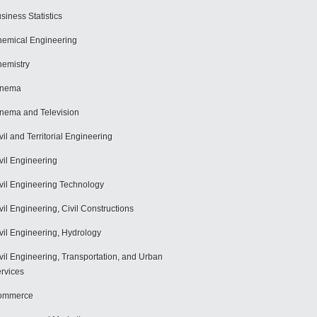
siness Statistics
emical Engineering
emistry
inema
nema and Television
vil and Territorial Engineering
vil Engineering
vil Engineering Technology
vil Engineering, Civil Constructions
vil Engineering, Hydrology
vil Engineering, Transportation, and Urban
rvices
ommerce