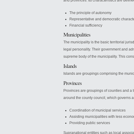
and provinces. Its characteristics are defi
The principle of autonomy
Representative and democratic charact
Financial sufficiency
Municipalities
The municipality is the basic territorial jur
legal personality. Their government and admi
supreme body of the municipality. This consi
Islands
Islands are groupings comprising the munici
Provinces
Provinces are groupings of counties and a terr
around the county council, which governs a
Coordination of municipal services
Assisting municipalities with less econ
Providing public services
Supranational entities such as local associa