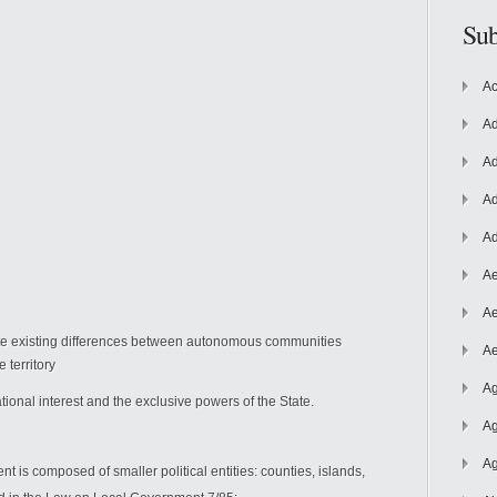
Sub
Ac
Ad
Ad
Ad
Ad
Ae
Ae
ite existing differences between autonomous communities
Ae
 territory
Ag
ional interest and the exclusive powers of the State.
Ag
Ag
t is composed of smaller political entities: counties, islands,