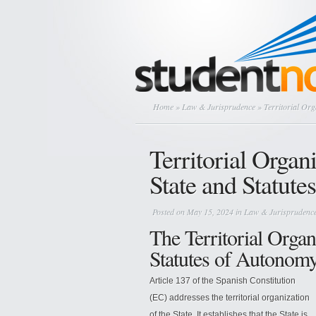
Home
»
Law & Jurisprudence
» Territorial Org
Territorial Organ
State and Statut
Posted on May 15, 2024 in
Law & Jurisprudenc
The Territorial Organ
Statutes of Autonomy
Article 137 of the Spanish Constitution
(EC) addresses the territorial organization
of the State. It establishes that the State is