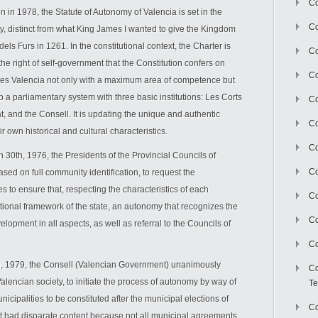
Co
n in 1978, the Statute of Autonomy of Valencia is set in the
Co
ity, distinct from what King James I wanted to give the Kingdom
dels Furs in 1261. In the constitutional context, the Charter is
Co
 the right of self-government that the Constitution confers on
Co
izes Valencia not only with a maximum area of competence but
t up a parliamentary system with three basic institutions: Les Corts
Co
t, and the Consell. It is updating the unique and authentic
C
r own historical and cultural characteristics.
Co
h 30th, 1976, the Presidents of the Provincial Councils of
Co
sed on full community identification, to request the
 to ensure that, respecting the characteristics of each
Co
utional framework of the state, an autonomy that recognizes the
Co
lopment in all aspects, as well as referral to the Councils of
Co
th, 1979, the Consell (Valencian Government) unanimously
Co
alencian society, to initiate the process of autonomy by way of
Te
nicipalities to be constituted after the municipal elections of
Co
act had disparate content because not all municipal agreements