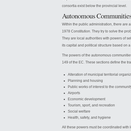
consortia exist below the provincial level.
Autonomous Communitie
Within the public administration, there are
1978 Constitution. They try to solve the pro
They are local authorities with powers of 
its capital and political structure based on 
The powers of the autonomous communities a
149 of the EC. These sections define the tra
Alteration of municipal territorial organi
Planning and housing
Public works of interest to the communit
Airports
Economic development
Tourism, sport, and recreation
Social welfare
Health, safety, and hygiene
All these powers must be coordinated with lo