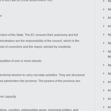
ned in the Law on Local Government 7/85:
Ai
Ai
er
An
An
Ap
isdiction of the State. The EC ensures their autonomy and full
nistration are the responsibility of the council, which is the
Ap
sts of councilors and the mayor, elected by residents.
Ap
Ma
palities of one or more islands.
Ap
Ap
itorial division to carry out state activities. They are structured
nd administers the province. The powers of the province are:
Ar
Ar
omic capacity
Ar
Ar
tions, counties, metropolitan areas, municipal entities, and