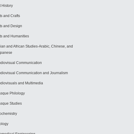
t History
ts and Crafts
ts and Design
ts and Humanities
ian and African Studies-Arabic, Chinese, and
apanese
diovisual Communication
diovisual Communication and Journalism
diovisuals and Multimedia
sque Philology
sque Studies
ochemistry
ology