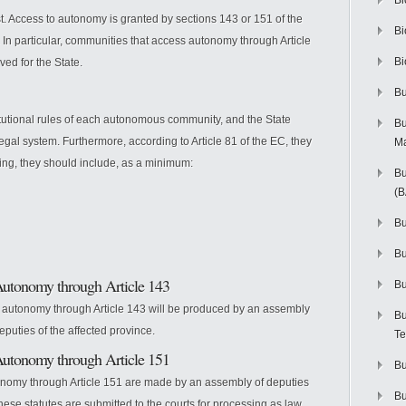
Bi
. Access to autonomy is granted by sections 143 or 151 of the
Bi
 In particular, communities that access autonomy through Article
Bi
ved for the State.
Bu
itutional rules of each autonomous community, and the State
Bu
legal system. Furthermore, according to Article 81 of the EC, they
M
ing, they should include, as a minimum:
Bu
(
Bu
B
Autonomy through Article 143
Bu
s autonomy through Article 143 will be produced by an assembly
Bu
puties of the affected province.
Te
Autonomy through Article 151
Bu
onomy through Article 151 are made by an assembly of deputies
Bu
ese statutes are submitted to the courts for processing as law.