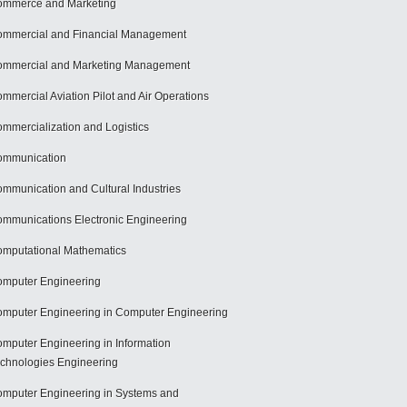
mmerce and Marketing
mmercial and Financial Management
mmercial and Marketing Management
mmercial Aviation Pilot and Air Operations
mmercialization and Logistics
ommunication
mmunication and Cultural Industries
mmunications Electronic Engineering
mputational Mathematics
mputer Engineering
mputer Engineering in Computer Engineering
mputer Engineering in Information
chnologies Engineering
mputer Engineering in Systems and