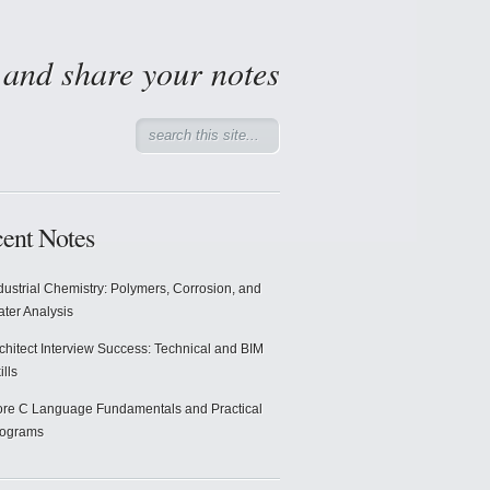
d and share your notes
ent Notes
dustrial Chemistry: Polymers, Corrosion, and
ter Analysis
chitect Interview Success: Technical and BIM
ills
re C Language Fundamentals and Practical
rograms