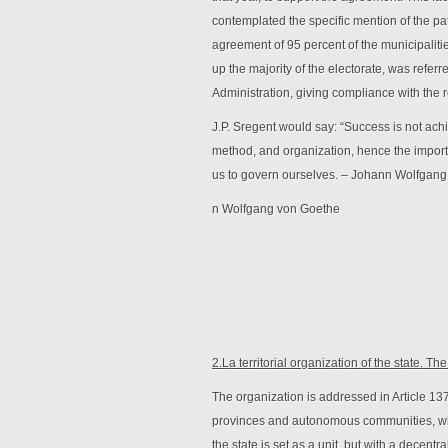
contemplated the specific mention of the pat
agreement of 95 percent of the municipaliti
up the majority of the electorate, was referr
Administration, giving compliance with the r
J.P. Sregent would say: “Success is not achie
method, and organization, hence the import
us to govern ourselves. – Johann Wolfgan
n Wolfgang von Goethe
2.La territorial organization of the state. T
The organization is addressed in Article 137 
provinces and autonomous communities, which
the state is set as a unit, but with a decen