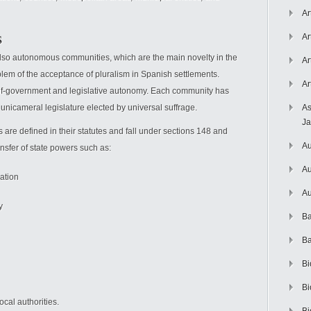
Ar
s
Ar
 also autonomous communities, which are the main novelty in the
Ar
blem of the acceptance of pluralism in Spanish settlements.
Ar
self-government and legislative autonomy. Each community has
a unicameral legislature elected by universal suffrage.
As
J
re defined in their statutes and fall under sections 148 and
Au
nsfer of state powers such as:
Au
zation
Au
y
Ba
Ba
Bi
Bi
cal authorities.