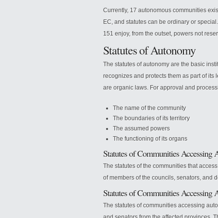
Currently, 17 autonomous communities exist
EC, and statutes can be ordinary or special.
151 enjoy, from the outset, powers not reser
Statutes of Autonomy
The statutes of autonomy are the basic inst
recognizes and protects them as part of its 
are organic laws. For approval and process
The name of the community
The boundaries of its territory
The assumed powers
The functioning of its organs
Statutes of Communities Accessing 
The statutes of the communities that acces
of members of the councils, senators, and de
Statutes of Communities Accessing 
The statutes of communities accessing aut
and senators from the affected provinces. Th