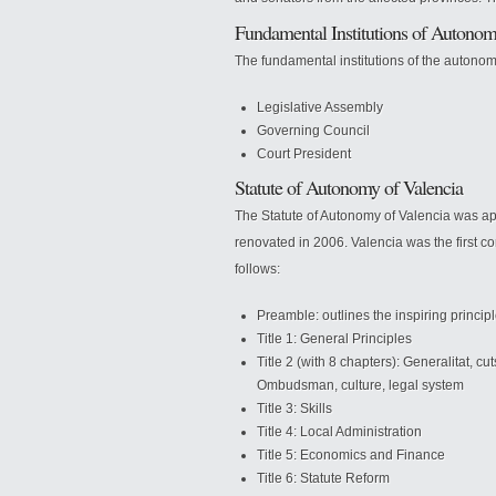
Fundamental Institutions of Auton
The fundamental institutions of the autono
Legislative Assembly
Governing Council
Court President
Statute of Autonomy of Valencia
The Statute of Autonomy of Valencia was a
renovated in 2006. Valencia was the first comm
follows:
Preamble: outlines the inspiring princi
Title 1: General Principles
Title 2 (with 8 chapters): Generalitat, cut
Ombudsman, culture, legal system
Title 3: Skills
Title 4: Local Administration
Title 5: Economics and Finance
Title 6: Statute Reform