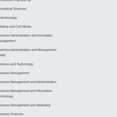
omedical Engineering
omedical Sciences
otechnology
ilding and Civil Works
siness Administration and Innovation
anagement
siness Administration and Management
BAM)
siness and Technology
usiness Management
siness Management and Administration
siness Management and Information
chnology
siness Management and Marketing
siness Sciences