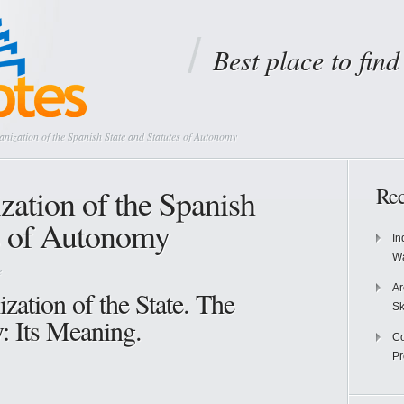
Best place to fin
anization of the Spanish State and Statutes of Autonomy
ization of the Spanish
Rec
es of Autonomy
In
Wa
e
Ar
ization of the State. The
Sk
: Its Meaning.
Co
P