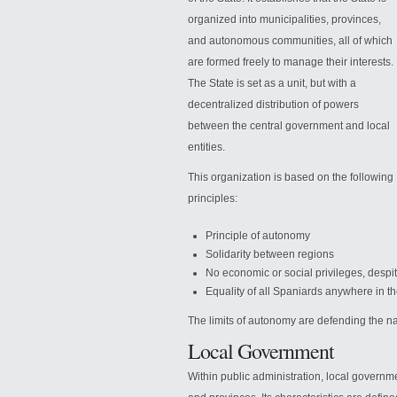
organized into municipalities, provinces,
and autonomous communities, all of which
are formed freely to manage their interests.
The State is set as a unit, but with a
decentralized distribution of powers
between the central government and local
entities.
This organization is based on the
following
principles:
Principle of autonomy
Solidarity between regions
No economic or social privileges, desp
Equality of all Spaniards anywhere in the
The limits of autonomy are defending the nat
Local Government
Within public administration, local governmen