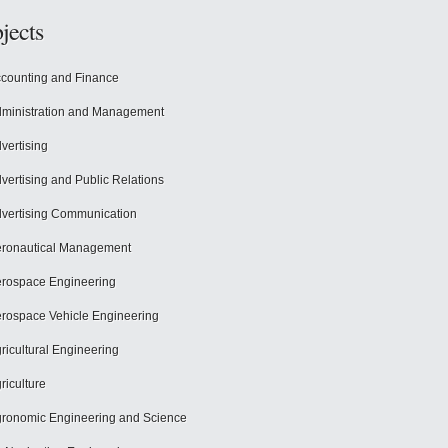
jects
counting and Finance
ministration and Management
vertising
vertising and Public Relations
vertising Communication
ronautical Management
rospace Engineering
rospace Vehicle Engineering
ricultural Engineering
riculture
ronomic Engineering and Science