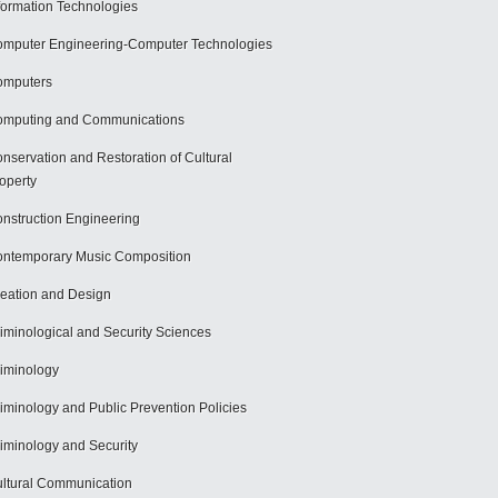
formation Technologies
mputer Engineering-Computer Technologies
omputers
mputing and Communications
nservation and Restoration of Cultural
operty
nstruction Engineering
ntemporary Music Composition
eation and Design
iminological and Security Sciences
iminology
iminology and Public Prevention Policies
iminology and Security
ltural Communication