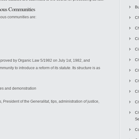
Bu
omous Communities
mous communities are:
Ch
Ch
C
Ci
Ci
pproved by Organic Law 5/1982 on July 1st, 1982, and
unity to introduce a reform of its statute. Its structure is as
Ci
Ci
ples and demonstration
Ci
s, President of the Generalitat, tips, administration of justice,
Ci
Ci
Se
C