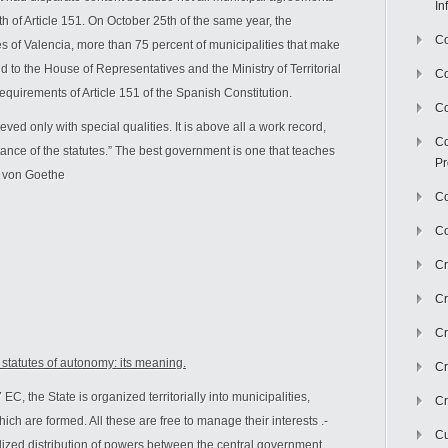
In
h of Article 151. On October 25th of the same year, the
Co
es of Valencia, more than 75 percent of municipalities that make
ed to the House of Representatives and the Ministry of Territorial
C
equirements of Article 151 of the Spanish Constitution.
Co
ved only with special qualities. It is above all a work record,
Co
ance of the statutes.” The best government is one that teaches
Pr
g von Goethe
Co
Co
Cr
Cr
Cr
he statutes of autonomy: its meaning.
Cr
EC, the State is organized territorially into municipalities,
Cr
 are formed. All these are free to manage their interests .-
Cu
tralized distribution of powers between the central government