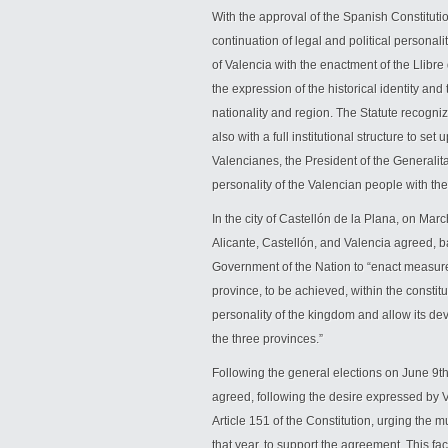
With the approval of the Spanish Constitutio
continuation of legal and political personal
of Valencia with the enactment of the Llibre 
the expression of the historical identity and
nationality and region. The Statute recogn
also with a full institutional structure to se
Valencianes, the President of the Generalita
personality of the Valencian people with thei
In the city of Castellón de la Plana, on Marc
Alicante, Castellón, and Valencia agreed, ba
Government of the Nation to “enact measures
province, to be achieved, within the constit
personality of the kingdom and allow its deve
the three provinces.”
Following the general elections on June 9
agreed, following the desire expressed by V
Article 151 of the Constitution, urging the mu
that year, to support the agreement. This f