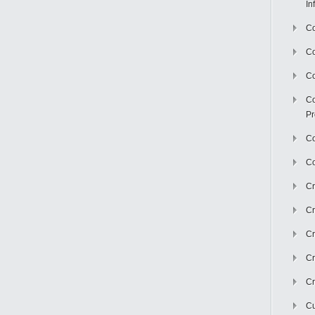
In
Co
C
Co
Co
Pr
Co
Co
Cr
Cr
Cr
Cr
Cr
Cu