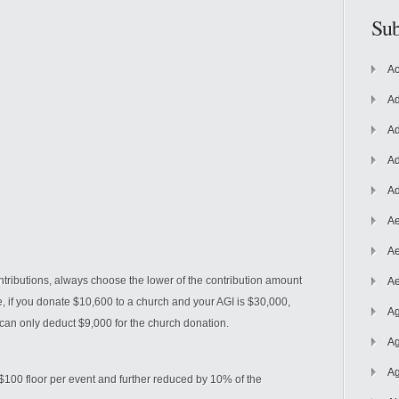
Sub
Ac
Ad
Ad
Ad
Ad
Ae
Ae
ntributions, always choose the lower of the contribution amount
Ae
e, if you donate $10,600 to a church and your AGI is $30,000,
Ag
can only deduct $9,000 for the church donation.
Ag
Ag
$100 floor per event and further reduced by 10% of the