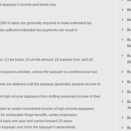
Bi
e taxpayer’s income and family size.
Bi
Bi
00 in taxes are generally required to make estimated tax
Bu
ke sufficient estimated tax payments can result in
Bu
M
Bu
is: (1) tax basis, (2) at-risk amount, (3) passive loss, and (4)
(
d passive activities, unless the taxpayer is a professional real
Bu
B
ome are deferred until the taxpayer generates passive income to
Bu
ent high-income taxpayers from shifting unearned income to their
Bu
Te
lies to certain investment income of high-income taxpayers.
 for nontaxable fringe benefits, unlike employees.
Bu
ied back one year and carried forward 20 years.
the taxpayer and not to the taxpayer’s dependents.
Bu