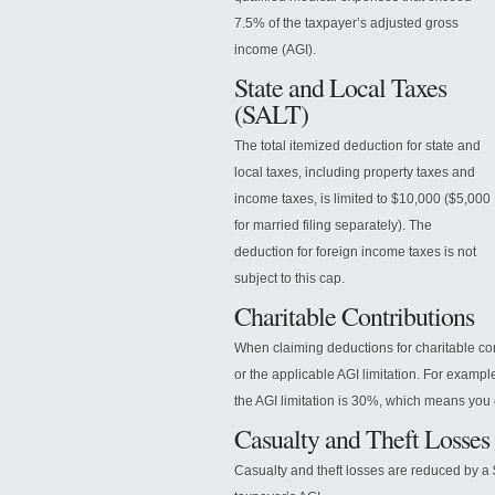
7.5% of the taxpayer’s adjusted gross
income (AGI).
State and Local Taxes
(SALT)
The total itemized deduction for state and
local taxes, including property taxes and
income taxes, is limited to $10,000 ($5,000
for married filing separately). The
deduction for foreign income taxes is not
subject to this cap.
Charitable Contributions
When
claiming deductions for charitable co
or the applicable AGI limitation. For exampl
the AGI limitation is 30%, which means you 
Casualty and Theft Losses
Casualty and theft losses are reduced by a 