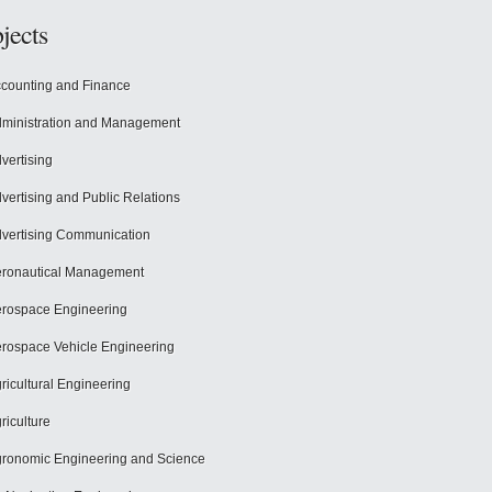
jects
counting and Finance
ministration and Management
vertising
vertising and Public Relations
vertising Communication
ronautical Management
rospace Engineering
rospace Vehicle Engineering
ricultural Engineering
riculture
ronomic Engineering and Science