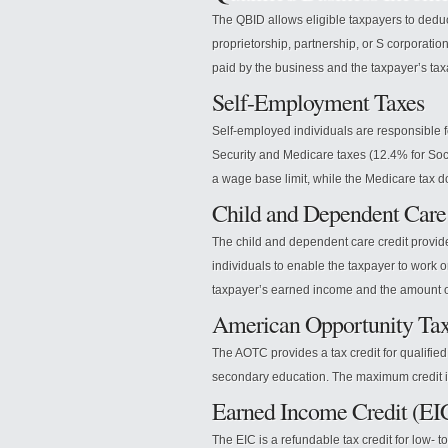
The QBID allows eligible taxpayers to deduc
proprietorship, partnership, or S corporati
paid by the business and the taxpayer’s ta
Self-Employment Taxes
Self-employed individuals are responsible 
Security and Medicare taxes (12.4% for Soci
a wage base limit, while the Medicare tax d
Child and Dependent Care
The child and dependent care credit provides
individuals to enable the taxpayer to work o
taxpayer’s earned income and the amount o
American Opportunity Ta
The AOTC provides a tax credit for qualified 
secondary education. The maximum credit is
Earned Income Credit (EI
The EIC is a refundable tax credit for low-