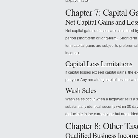
taxpayer’s AGI.
Chapter 7: Capital G
Net Capital Gains and Los
Net capital gains or losses are calculated b
period (short-term or long-term). Short-term
term capital gains are subject to preferent
income).
Capital Loss Limitations
If capital losses exceed capital gains, the
per year. Any remaining capital losses can b
Wash Sales
Wash sales occur when a taxpayer sells a s
substantially identical security within 30 da
deductible in the current year but are added
Chapter 8: Other Tax
Qualified Business Incom