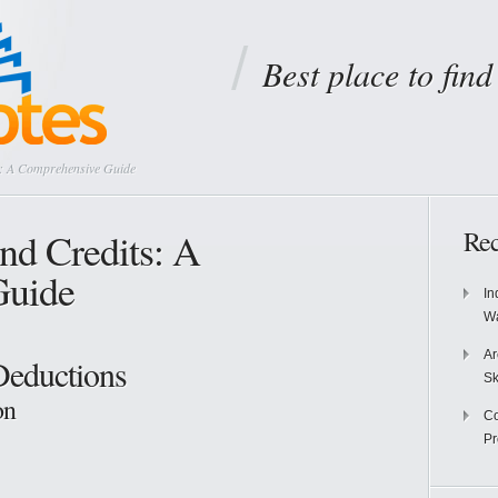
Best place to fin
s: A Comprehensive Guide
nd Credits: A
Rec
Guide
In
Wa
Ar
Deductions
Sk
on
Co
P