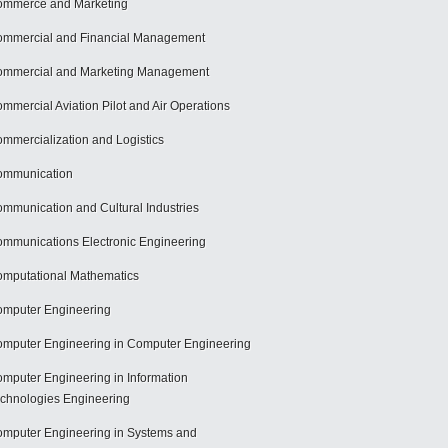
mmerce and Marketing
mmercial and Financial Management
mmercial and Marketing Management
mmercial Aviation Pilot and Air Operations
mmercialization and Logistics
ommunication
mmunication and Cultural Industries
mmunications Electronic Engineering
mputational Mathematics
mputer Engineering
mputer Engineering in Computer Engineering
mputer Engineering in Information
chnologies Engineering
mputer Engineering in Systems and