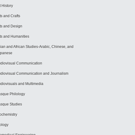
t History
ts and Crafts
ts and Design
ts and Humanities
ian and African Studies-Arabic, Chinese, and
apanese
diovisual Communication
diovisual Communication and Journalism
diovisuals and Multimedia
sque Philology
sque Studies
ochemistry
ology