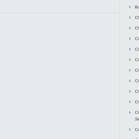
Bu
Ch
Ch
C
Ci
Ci
Ci
Ci
Ci
Ci
Ci
Se
C