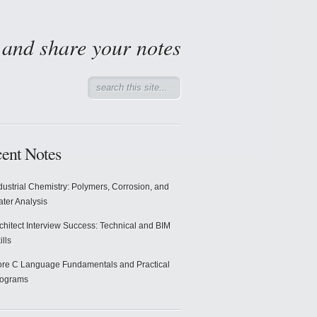
d and share your notes
ent Notes
dustrial Chemistry: Polymers, Corrosion, and
ter Analysis
chitect Interview Success: Technical and BIM
ills
re C Language Fundamentals and Practical
rograms