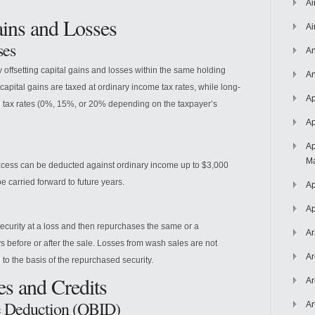
Ai
ains and Losses
Ai
ses
An
y offsetting capital gains and losses within the same holding
An
 capital gains are taxed at ordinary income tax rates, while long-
Ap
ial tax rates (0%, 15%, or 20% depending on the taxpayer’s
Ap
Ap
Ma
 excess can be deducted against ordinary income up to $3,000
e carried forward to future years.
Ap
Ap
ecurity at a loss and then repurchases the same or a
Ar
ys before or after the sale. Losses from wash sales are not
Ar
 to the basis of the repurchased security.
es and Credits
Ar
e Deduction (QBID)
Ar