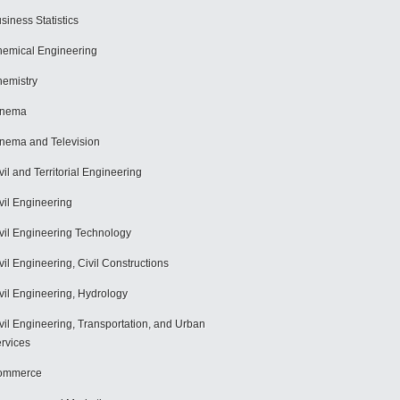
siness Statistics
emical Engineering
emistry
inema
nema and Television
vil and Territorial Engineering
vil Engineering
vil Engineering Technology
vil Engineering, Civil Constructions
vil Engineering, Hydrology
vil Engineering, Transportation, and Urban
rvices
ommerce