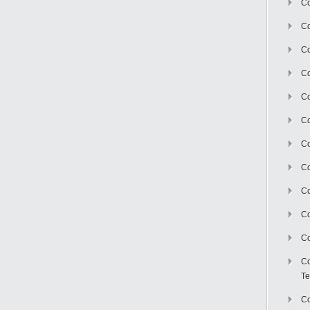
Co
Co
Co
Co
Co
C
Co
Co
Co
Co
Co
Co
Te
Co