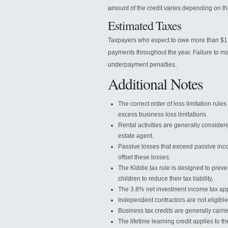
amount of the credit varies depending on th
Estimated Taxes
Taxpayers who expect to owe more than $1,0
payments throughout the year. Failure to ma
underpayment penalties.
Additional Notes
The correct order of loss limitation rules 
excess business loss limitations.
Rental activities are generally considere
estate agent.
Passive losses that exceed passive inc
offset these losses.
The Kiddie tax rule is designed to prev
children to reduce their tax liability.
The 3.8% net investment income tax app
Independent contractors are not eligible
Business tax credits are generally carr
The lifetime learning credit applies to 