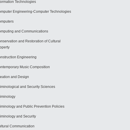
formation Technologies
mputer Engineering-Computer Technologies
omputers
mputing and Communications
nservation and Restoration of Cultural
operty
nstruction Engineering
ntemporary Music Composition
eation and Design
iminological and Security Sciences
iminology
iminology and Public Prevention Policies
iminology and Security
ltural Communication