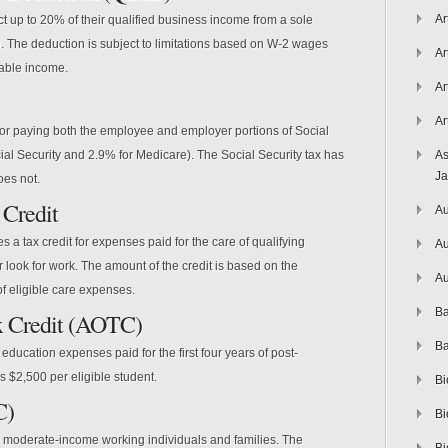
Ar
t up to 20% of their qualified business income from a sole
on. The deduction is subject to limitations based on W-2 wages
Ar
xable income.
Ar
Ar
for paying both the employee and employer portions of Social
al Security and 2.9% for Medicare). The Social Security tax has
As
J
oes not.
 Credit
Au
 a tax credit for expenses paid for the care of qualifying
Au
r look for work. The amount of the credit is based on the
Au
f eligible care expenses.
Ba
x Credit (AOTC)
Ba
education expenses paid for the first four years of post-
 $2,500 per eligible student.
Bi
C)
Bi
 to moderate-income working individuals and families. The