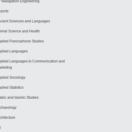
r Navigation Engineering
rports
cient Sciences and Languages
imal Science and Health
plied Francophone Studies
plied Languages
plied Languages to Communication and
rketing
plied Sociology
plied Statistics
abic and Islamic Studies
chaeology
chitecture
t