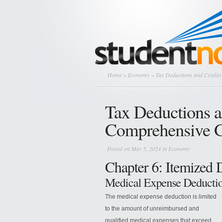
Home
»
Economy
» Tax Deductions and Credit
Tax Deductions a
Comprehensive 
Posted on May 5, 2024 in
Economy
Chapter 6: Itemized 
Medical Expense Deducti
The medical expense deduction is limited
to the amount of unreimbursed and
qualified medical expenses that exceed