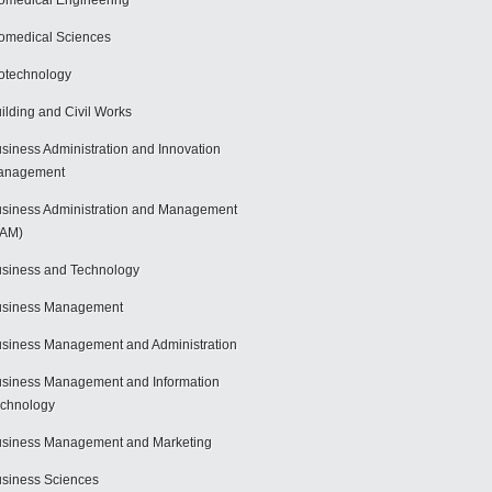
omedical Engineering
omedical Sciences
otechnology
ilding and Civil Works
siness Administration and Innovation
anagement
siness Administration and Management
BAM)
siness and Technology
usiness Management
siness Management and Administration
siness Management and Information
chnology
siness Management and Marketing
siness Sciences