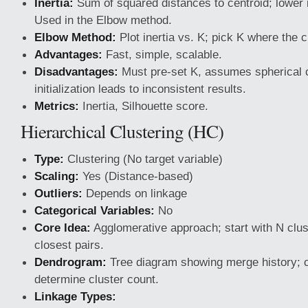
Inertia:
Sum of squared distances to centroid; lower
Used in the Elbow method.
Elbow Method:
Plot inertia vs. K; pick K where the 
Advantages:
Fast, simple, scalable.
Disadvantages:
Must pre-set K, assumes spherical 
initialization leads to inconsistent results.
Metrics:
Inertia, Silhouette score.
Hierarchical Clustering (HC)
Type:
Clustering (No target variable)
Scaling:
Yes (Distance-based)
Outliers:
Depends on linkage
Categorical Variables:
No
Core Idea:
Agglomerative approach; start with N clu
closest pairs.
Dendrogram:
Tree diagram showing merge history; cu
determine cluster count.
Linkage Types: