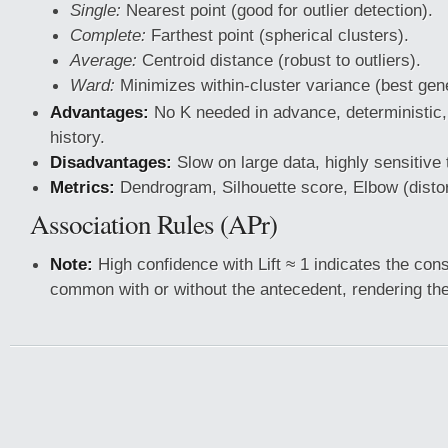
Single:
Nearest point (good for outlier detection).
Complete:
Farthest point (spherical clusters).
Average:
Centroid distance (robust to outliers).
Ward:
Minimizes within-cluster variance (best gene
Advantages:
No K needed in advance, deterministic,
history.
Disadvantages:
Slow on large data, highly sensitive 
Metrics:
Dendrogram, Silhouette score, Elbow (distor
Association Rules (APr)
Note:
High confidence with Lift ≈ 1 indicates the con
common with or without the antecedent, rendering the