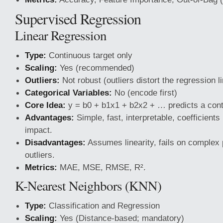
Supervised Regression
Linear Regression
Type:
Continuous target only
Scaling:
Yes (recommended)
Outliers:
Not robust (outliers distort the regression l
Categorical Variables:
No (encode first)
Core Idea:
y = b0 + b1x1 + b2x2 + … predicts a cont
Advantages:
Simple, fast, interpretable, coefficients
impact.
Disadvantages:
Assumes linearity, fails on complex p
outliers.
Metrics:
MAE, MSE, RMSE, R².
K-Nearest Neighbors (KNN)
Type:
Classification and Regression
Scaling:
Yes (Distance-based; mandatory)