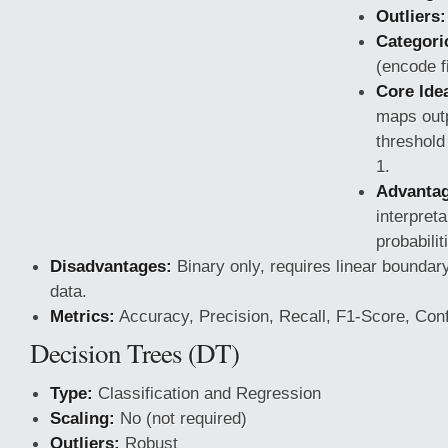
Outliers:
Categoric
(encode fi
Core Ide
maps outp
threshold
1.
Advantag
interpreta
probabilit
Disadvantages:
Binary only, requires linear boundary,
data.
Metrics:
Accuracy, Precision, Recall, F1-Score, Conf
Decision Trees (DT)
Type:
Classification
and Regression
Scaling:
No (not required)
Outliers:
Robust