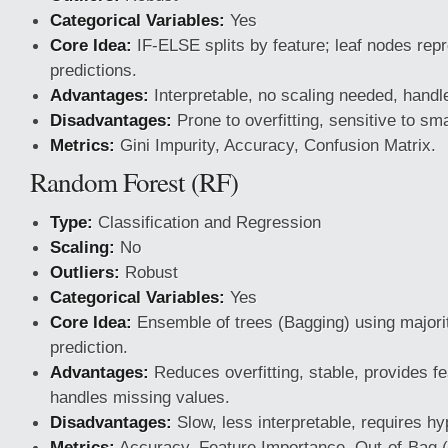
Categorical Variables:
Yes
Core Idea:
IF-ELSE splits by feature; leaf nodes repr
predictions.
Advantages:
Interpretable, no scaling needed, handle
Disadvantages:
Prone to overfitting, sensitive to sm
Metrics:
Gini Impurity, Accuracy, Confusion Matrix.
Random Forest (RF)
Type:
Classification and Regression
Scaling:
No
Outliers:
Robust
Categorical Variables:
Yes
Core Idea:
Ensemble of trees (Bagging) using majority
prediction.
Advantages:
Reduces overfitting, stable, provides f
handles missing values.
Disadvantages:
Slow, less interpretable, requires h
Metrics:
Accuracy, Feature Importance, Out-of-Bag 