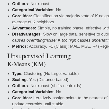
Outliers:
Not robust
Categorical Variables:
No
Core Idea:
Classification via majority vote of K neig
average of K neighbors.
Advantages:
Simple, no training phase, effective wit
Disadvantages:
Slow on large data, sensitive to outl
causes overfitting/noise; K too high causes underfitti
Metrics:
Accuracy, F1 (Class); MAE, MSE, R² (Regr
Unsupervised Learning
K-Means (KM)
Type:
Clustering (No target variable)
Scaling:
Yes (Distance-based)
Outliers:
Not robust (shifts centroids)
Categorical Variables:
No
Core Idea:
Iteratively assign points to the nearest of
update centroids until stable.