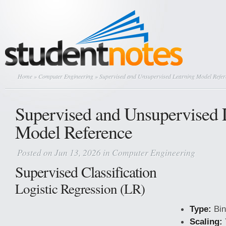
Home
»
Computer Engineering
» Supervised and Unsupervised Learning Model Refer
Supervised and Unsupervised 
Model Reference
Posted on Jun 13, 2026 in
Computer Engineering
Supervised Classification
Logistic Regression (LR)
Type:
Bin
Scaling: