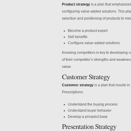
Product strategy
is a plan that emphasizes
configuring value-added solutions. This pl
selection and positioning of products to mee
Become a product expert
Sell benefits
Configure value-added solutions
Knowing competitors is key to developing
of their competitor’s strengths and weaknes
value.
Customer Strategy
Customer strategy
is a plan that results 
Prescriptions:
Understand the buying process
Understand buyer behavior
Develop a prospect base
Presentation Strategy