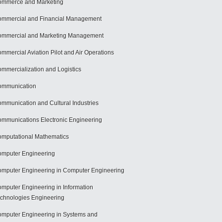
mmerce and Marketing
mmercial and Financial Management
mmercial and Marketing Management
mmercial Aviation Pilot and Air Operations
mmercialization and Logistics
ommunication
mmunication and Cultural Industries
mmunications Electronic Engineering
mputational Mathematics
mputer Engineering
mputer Engineering in Computer Engineering
mputer Engineering in Information
chnologies Engineering
mputer Engineering in Systems and