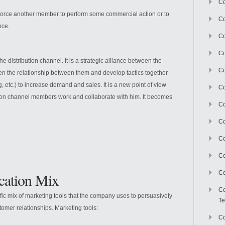
Co
 force another member to perform some commercial action or to
Co
nce.
Co
Co
he distribution channel. It is a strategic alliance between the
Co
hen the relationship between them and develop tactics together
, etc.) to increase demand and sales. It is a new point of view
C
tion channel members work and collaborate with him. It becomes
Co
Co
Co
Co
Co
ation Mix
Co
ific mix of marketing tools that the company uses to persuasively
Te
mer relationships. Marketing tools:
Co