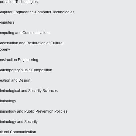
formation Technologies
mputer Engineering-Computer Technologies
omputers
mputing and Communications
nservation and Restoration of Cultural
operty
nstruction Engineering
ntemporary Music Composition
eation and Design
iminological and Security Sciences
iminology
iminology and Public Prevention Policies
iminology and Security
ltural Communication