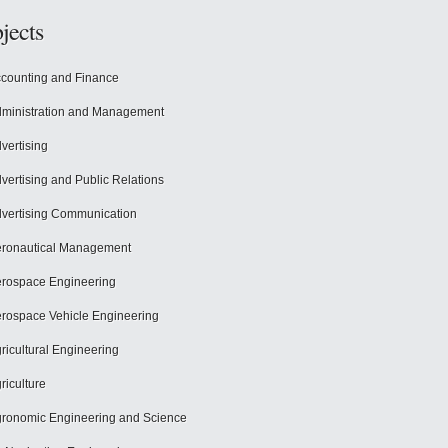
jects
counting and Finance
ministration and Management
vertising
vertising and Public Relations
vertising Communication
ronautical Management
rospace Engineering
rospace Vehicle Engineering
ricultural Engineering
riculture
ronomic Engineering and Science