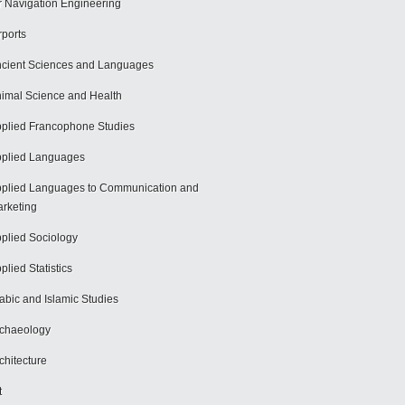
r Navigation Engineering
rports
cient Sciences and Languages
imal Science and Health
plied Francophone Studies
plied Languages
plied Languages to Communication and
rketing
plied Sociology
plied Statistics
abic and Islamic Studies
chaeology
chitecture
t