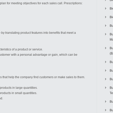
Bi
lan for meeting objectives for each sales call. Prescriptions:
Bi
Bi
Bu
by translating product features into benefits that meet a
Bu
M
Bu
eristics of a product or service.
(
ustomer with a personal advantage or gain, which can be
Bu
B
ms that help the company find customers or make sales to them.
Bu
oducts in large quantities.
Bu
oducts in small quantities.
Te
nd.
Bu
Bu