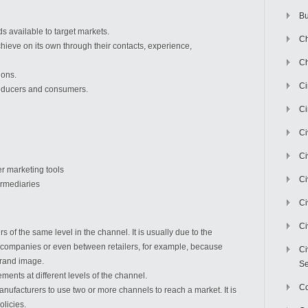
Bu
s available to target markets.
Ch
chieve on its own through their contacts, experience,
Ch
ions.
C
oducers and consumers.
Ci
Ci
Ci
er marketing tools
Ci
ermediaries
Ci
Ci
f the same level in the channel. It is usually due to the
 companies or even between retailers, for example, because
Ci
brand image.
Se
ements at different levels of the channel.
C
nufacturers to use two or more channels to reach a market. It is
olicies.