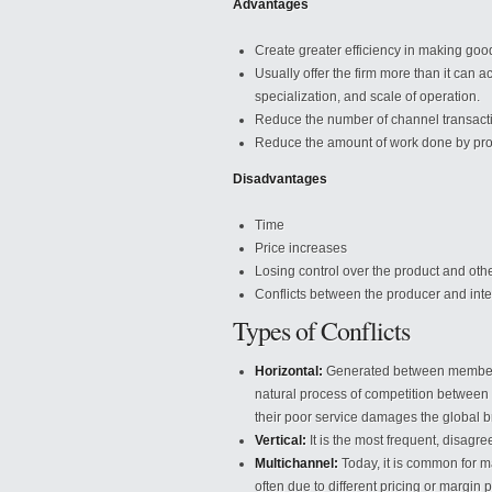
Advantages
Create greater efficiency in making good
Usually offer the firm more than it can a
specialization, and scale of operation.
Reduce the number of channel transact
Reduce the amount of work done by pr
Disadvantages
Time
Price increases
Losing control over the product and oth
Conflicts between the producer and int
Types of Conflicts
Horizontal:
Generated between members o
natural process of competition between
their poor service damages the global 
Vertical:
It is the most frequent, disagre
Multichannel:
Today, it is common for ma
often due to different pricing or margin p