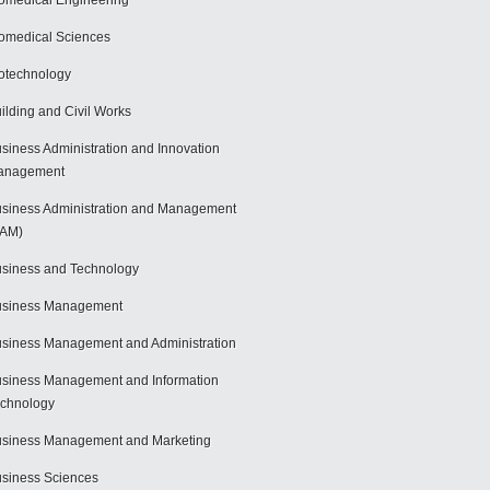
omedical Engineering
omedical Sciences
otechnology
ilding and Civil Works
siness Administration and Innovation
anagement
siness Administration and Management
BAM)
siness and Technology
usiness Management
siness Management and Administration
siness Management and Information
chnology
siness Management and Marketing
siness Sciences