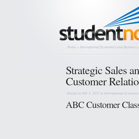
Home
»
International Economics and Business
»
Strategic Sales a
Customer Relatio
Posted on Feb 3, 2025 in
International Economic
ABC Customer Classi