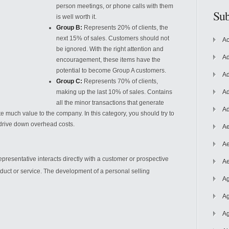
person meetings, or phone calls with them
Sub
is well worth it.
Group B:
Represents 20% of clients, the
next 15% of sales. Customers should not
Ac
be ignored. With the right attention and
Ad
encouragement, these items have the
potential to become Group A customers.
Ad
Group C:
Represents 70% of clients,
making up the last 10%
of sales. Contains
Ad
all the minor transactions that generate
Ad
te much value to the company. In this category, you should try to
drive down overhead costs.
Ae
Ae
esentative interacts directly with a customer or prospective
Ae
duct or service. The development of a personal selling
Ag
Ag
Ag