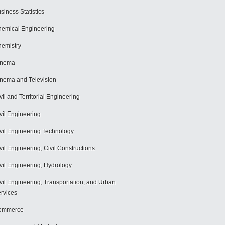
siness Statistics
emical Engineering
emistry
inema
nema and Television
vil and Territorial Engineering
vil Engineering
vil Engineering Technology
vil Engineering, Civil Constructions
vil Engineering, Hydrology
vil Engineering, Transportation, and Urban
rvices
ommerce