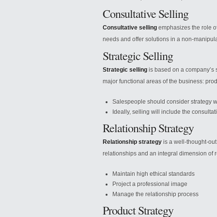
Consultative Selling
Consultative selling
emphasizes the role of
needs and offer solutions in a non-manipula
Strategic Selling
Strategic selling
is based on a company’s st
major functional areas of the business: pro
Salespeople should consider strategy wh
Ideally, selling will include the consulta
Relationship Strategy
Relationship strategy
is a well-thought-out
relationships and an integral dimension of re
Maintain high ethical standards
Project a professional image
Manage the relationship process
Product Strategy