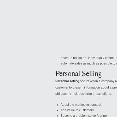
revenue but do not individually contribu
automate sales as much as possible to 
Personal Selling
Personal selling
occurs when a company repr
customer to present information about a pro
philosophy includes three prescriptions:
Adopt the marketing concept
Add value to customers
Become a problem solver/partner