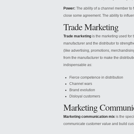
Power:
The ability of a channel member to
close some agreement. The ability to influe
Trade Marketing
Trade marketing
is the marketing used for t
manufacturer and the distributor to strengt
(like advertising, promotions, merchandising
from the manufacturer to make the distribu
indispensable as:
Fierce competence in distribution
Channel wars
Brand evolution
Disloyal customers
Marketing Communic
Marketing communication mix
is the spec
communicate customer value and build custo