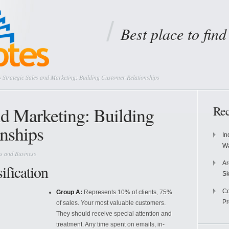
Best place to fin
 Strategic Sales and Marketing: Building Customer Relationships
nd Marketing: Building
Rec
nships
In
Wa
s and Business
Ar
fication
Sk
Co
Group A:
Represents 10% of clients, 75%
P
of sales. Your most valuable customers.
They should receive special attention and
treatment. Any time spent on emails, in-