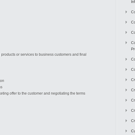
In
Co
C
Co
Co
Pr
l products or services to business customers and final
Co
Co
Cr
ion
ns
Cr
rketing offer to the customer and negotiating the terms
Cr
Cr
Cr
Cu