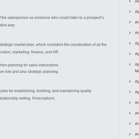
Ai
Ai
 the salesperson as someone who could listen to a prospect’s
An
tive way.
An
Ap
rategic market plan, which considers the coordination of all the
duction, marketing, finance, and HR.
Ap
Ap
en planning for sales interactions.
Ma
tive role and also strategic planning.
Ap
 plan for establishing, building, and maintaining quality
Ap
lationship selling. Prescriptions:
Ar
Ar
Ar
Ar