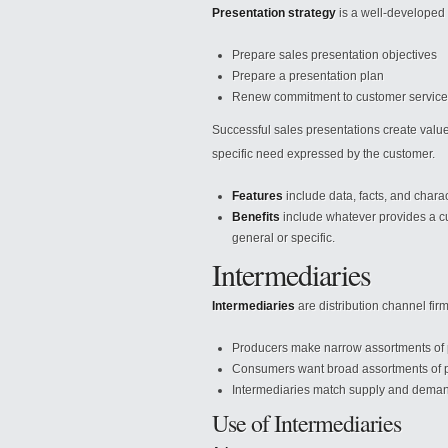
Presentation strategy
is a well-developed p
Prepare sales presentation objectives
Prepare a presentation plan
Renew commitment to customer service
Successful sales presentations create value 
specific need expressed by the customer.
Features
include data, facts, and charact
Benefits
include whatever provides a c
general or specific.
Intermediaries
Intermediaries
are distribution channel fir
Producers make narrow assortments of pr
Consumers want broad assortments of pr
Intermediaries match supply and dema
Use of Intermediaries