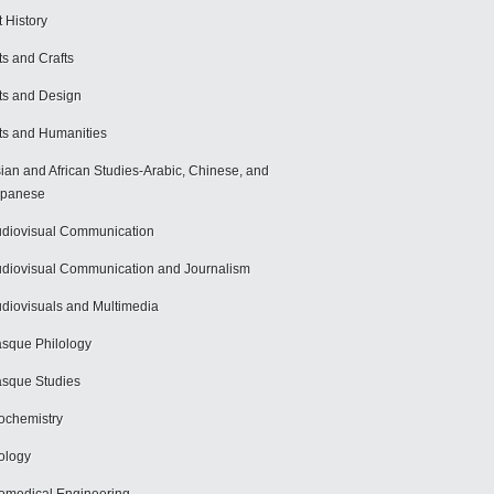
t History
ts and Crafts
ts and Design
ts and Humanities
ian and African Studies-Arabic, Chinese, and
apanese
diovisual Communication
diovisual Communication and Journalism
diovisuals and Multimedia
sque Philology
sque Studies
ochemistry
ology