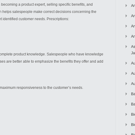
 becoming a product expert, selling specific benefits, and
Ar
an helps salespeople make correct decisions concerning the
Ar
t identified customer needs. Prescriptions:
Ar
Ar
As
J
 complete product knowledge. Salespeople who have knowledge
ses are better able to emphasize the benefits they offer and add
Au
Au
Au
in maximum responsiveness to the customer’s needs.
Ba
Ba
Bi
Bi