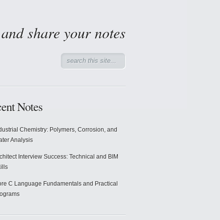
d and share your notes
ent Notes
dustrial Chemistry: Polymers, Corrosion, and
ter Analysis
chitect Interview Success: Technical and BIM
ills
re C Language Fundamentals and Practical
rograms