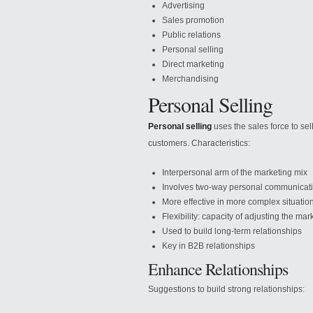
Advertising
Sales promotion
Public relations
Personal selling
Direct marketing
Merchandising
Personal Selling
Personal selling
uses the sales force to sel
customers. Characteristics:
Interpersonal arm of the marketing mix
Involves two-way personal communicat
More effective in more complex situatio
Flexibility: capacity of adjusting the ma
Used to build long-term relationships
Key in B2B relationships
Enhance Relationships
Suggestions to build strong relationships: