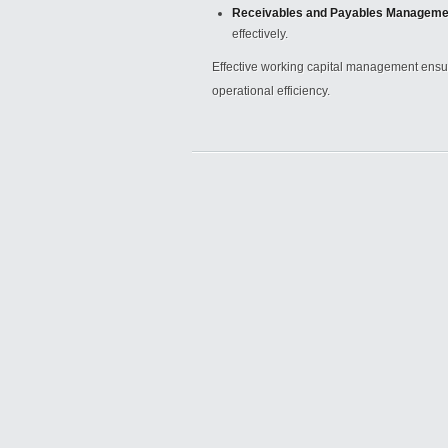
Receivables and Payables Manageme
effectively.
Effective working capital management ensure
operational efficiency.