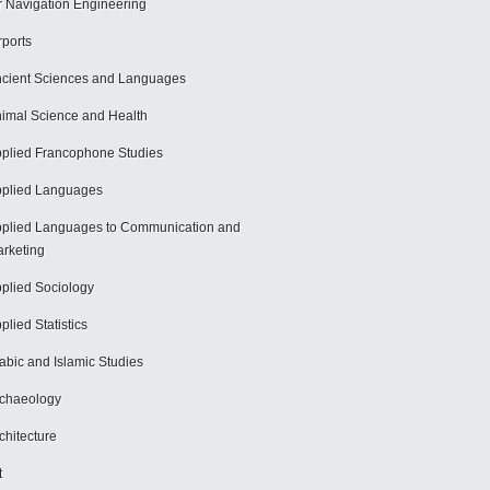
r Navigation Engineering
rports
cient Sciences and Languages
imal Science and Health
plied Francophone Studies
plied Languages
plied Languages to Communication and
rketing
plied Sociology
plied Statistics
abic and Islamic Studies
chaeology
chitecture
t