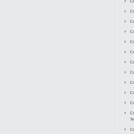
Co
Co
Co
Co
Co
C
Co
Co
Co
Co
Co
Co
Te
Co