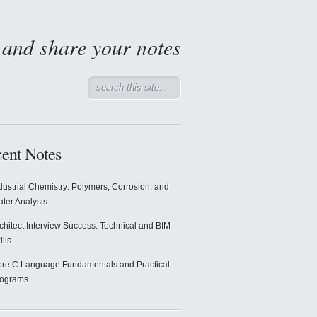
d and share your notes
ent Notes
dustrial Chemistry: Polymers, Corrosion, and
ter Analysis
chitect Interview Success: Technical and BIM
ills
re C Language Fundamentals and Practical
rograms