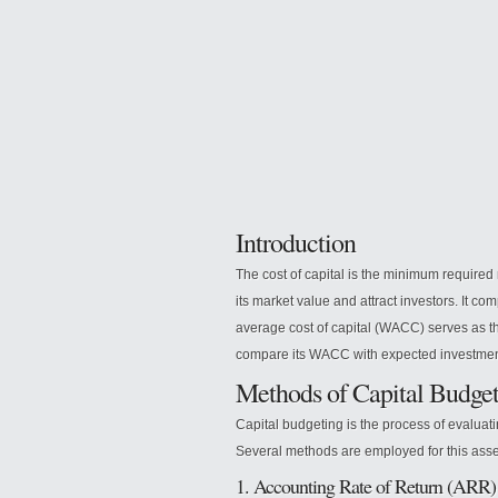
Introduction
The
cost of capital is the minimum required 
its market value and attract investors. It co
average cost of capital (WACC) serves as th
compare its WACC with expected investment r
Methods of Capital Budge
Capital budgeting is the process of evaluat
Several methods are employed for this ass
1. Accounting Rate of Return (ARR)