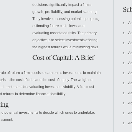
decisions significantly impact a firm’s
Sub
growth, profitability, and market standing.
They involve assessing potential projects,
Ac
estimating future cash flows, and
evaluating associated risks. The primary
Ad
objective is to select investments offering
Ad
the highest returns while minimizing risks.
Ad
Cost of Capital: A Brief
Ad
rate of return a firm needs to earn on its investments to maintain
Ae
mprises the cost of debt and the cost of equity. The weighted
Ae
e benchmark for evaluating investment viability. A firm must
Ae
eturns to determine financial feasibility.
ting
Ag
ing potential investments to decide which ones to undertake.
Ag
essment:
Ag