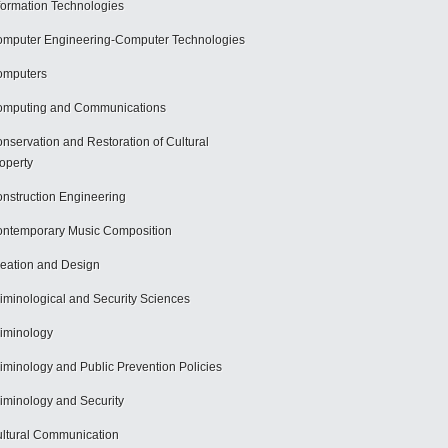
formation Technologies
mputer Engineering-Computer Technologies
omputers
mputing and Communications
nservation and Restoration of Cultural
operty
nstruction Engineering
ntemporary Music Composition
eation and Design
iminological and Security Sciences
iminology
iminology and Public Prevention Policies
iminology and Security
ltural Communication