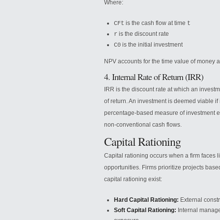
Where:
is the cash flow at time
CFt
t
is the discount rate
r
is the initial investment
C0
NPV accounts for the time value of money an
4. Internal Rate of Return (IRR)
IRR is the discount rate at which an invest
of return. An investment is deemed viable if 
percentage-based measure of investment effi
non-conventional cash flows.
Capital Rationing
Capital rationing occurs when a firm faces 
opportunities. Firms prioritize projects base
capital rationing exist:
Hard Capital Rationing:
External constra
Soft Capital Rationing:
Internal managem