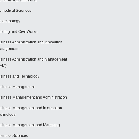
omedical Engineering
omedical Sciences
otechnology
ilding and Civil Works
siness Administration and Innovation
anagement
siness Administration and Management
BAM)
siness and Technology
usiness Management
siness Management and Administration
siness Management and Information
chnology
siness Management and Marketing
siness Sciences