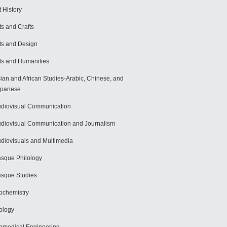
t History
ts and Crafts
ts and Design
ts and Humanities
ian and African Studies-Arabic, Chinese, and
apanese
diovisual Communication
diovisual Communication and Journalism
diovisuals and Multimedia
sque Philology
sque Studies
ochemistry
ology