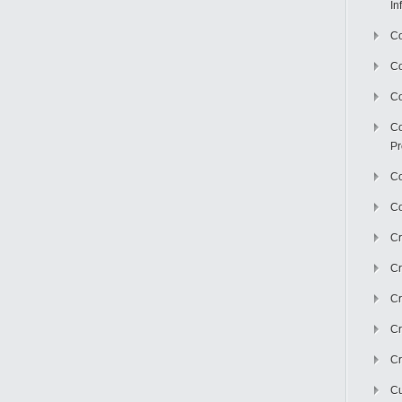
In
Co
C
Co
Co
Pr
Co
Co
Cr
Cr
Cr
Cr
Cr
Cu