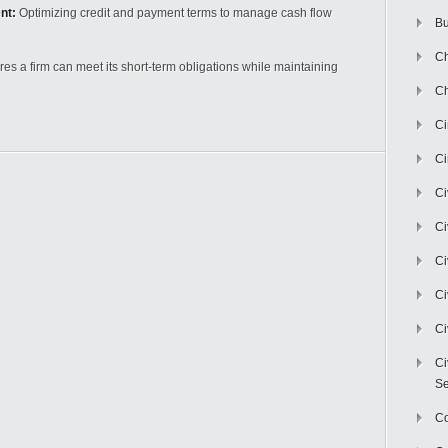
nt:
Optimizing credit and payment terms to manage cash flow
Bu
Ch
s a firm can meet its short-term obligations while maintaining
Ch
C
Ci
Ci
Ci
Ci
Ci
Ci
Ci
Se
C