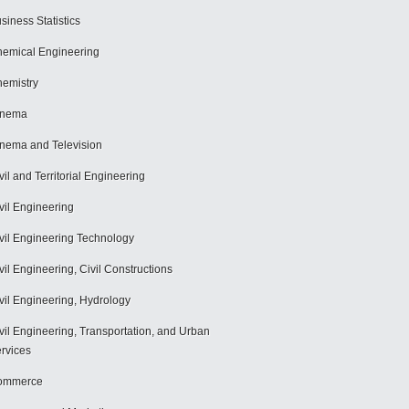
siness Statistics
emical Engineering
emistry
inema
nema and Television
vil and Territorial Engineering
vil Engineering
vil Engineering Technology
vil Engineering, Civil Constructions
vil Engineering, Hydrology
vil Engineering, Transportation, and Urban
rvices
ommerce