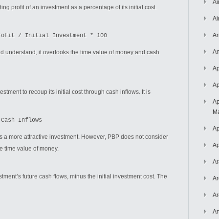
Ai
 profit of an investment as a percentage of its initial cost.
Ai
An
rofit / Initial Investment * 100
An
nd understand, it overlooks the time value of money and cash
Ap
Ap
tment to recoup its initial cost through cash inflows. It is
Ap
Ma
 Cash Inflows
Ap
es a more attractive investment. However, PBP does not consider
Ap
e time value of money.
Ar
ment’s future cash flows, minus the initial investment cost. The
Ar
Ar
Ar