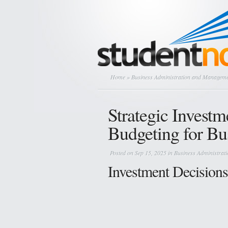
Home
»
Business Administration and Managem
Strategic Investm
Budgeting for Bu
Posted on Sep 15, 2025 in
Business Administra
Investment Decisions