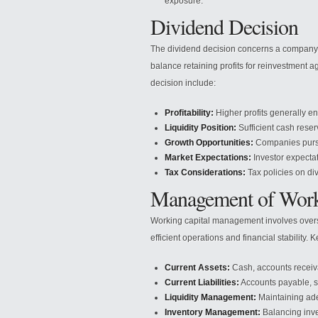
exposure.
Dividend Decision
The dividend decision concerns a company’s 
balance retaining profits for reinvestment a
decision include:
Profitability:
Higher profits generally e
Liquidity Position:
Sufficient cash rese
Growth Opportunities:
Companies pursui
Market Expectations:
Investor expectat
Tax Considerations:
Tax policies on di
Management of Work
Working capital management involves oversee
efficient operations and financial stability
Current Assets:
Cash, accounts receiva
Current Liabilities:
Accounts payable, s
Liquidity Management:
Maintaining ade
Inventory Management:
Balancing inve