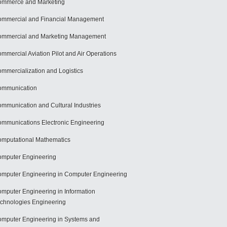
mmerce and Marketing
mmercial and Financial Management
mmercial and Marketing Management
mmercial Aviation Pilot and Air Operations
mmercialization and Logistics
ommunication
mmunication and Cultural Industries
mmunications Electronic Engineering
mputational Mathematics
mputer Engineering
mputer Engineering in Computer Engineering
mputer Engineering in Information
chnologies Engineering
mputer Engineering in Systems and