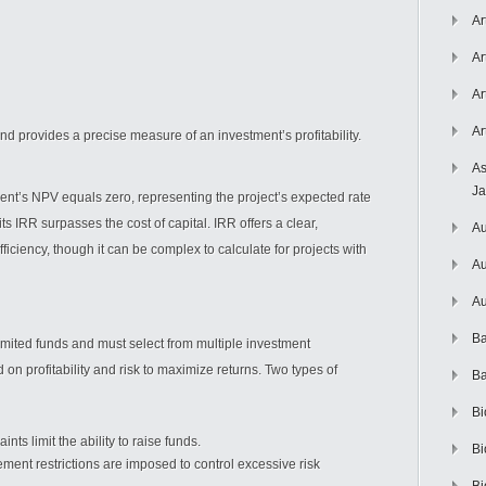
Ar
Ar
Ar
Ar
d provides a precise measure of an investment’s profitability.
As
J
ment’s NPV equals zero, representing the project’s expected rate
its IRR surpasses the cost of capital. IRR offers a clear,
Au
ciency, though it can be complex to calculate for projects with
Au
Au
Ba
limited funds and must select from multiple investment
d on profitability and risk to maximize returns. Two types of
Ba
Bi
ints limit the ability to raise funds.
Bi
ent restrictions are imposed to control excessive risk