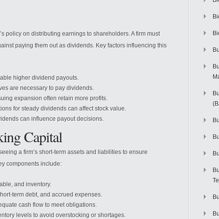
Bi
Bi
Bi
policy on distributing earnings to shareholders. A firm must
gainst paying them out as dividends. Key factors influencing this
Bu
Bu
M
nable higher dividend payouts.
rves are necessary to pay dividends.
Bu
ng expansion often retain more profits.
(
ions for steady dividends can affect stock value.
vidends can influence payout decisions.
Bu
ing Capital
B
ing a firm’s short-term assets and liabilities to ensure
Bu
. Key components include:
Bu
Te
ble, and inventory.
hort-term debt, and accrued expenses.
Bu
quate cash flow to meet obligations.
Bu
ntory levels to avoid overstocking or shortages.