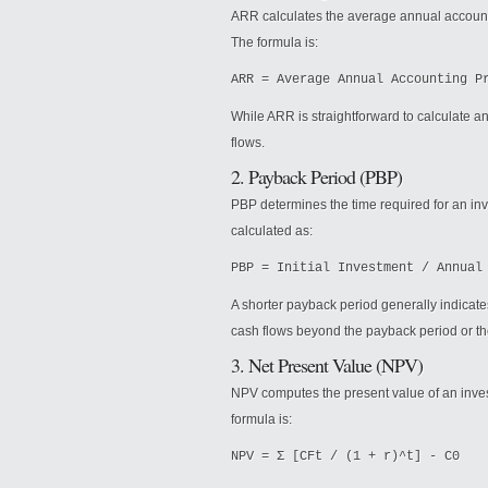
ARR calculates the average annual accounting
The formula is:
ARR = Average Annual Accounting P
While ARR is straightforward to calculate a
flows.
2. Payback Period (PBP)
PBP determines the time required for an inves
calculated as:
PBP = Initial Investment / Annual
A shorter payback period generally indicat
cash flows beyond the payback period or th
3. Net Present Value (NPV)
NPV computes the present value of an invest
formula is:
NPV = Σ [CFt / (1 + r)^t] - C0