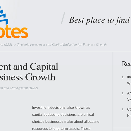
Best place to fin
ent (BAM)
» Strategic Investment and Capital Budgeting for Business Growth
ent and Capital
Rec
siness Growth
In
Wa
tion and Management (BAM)
Ar
Sk
Investment decisions, also known as
Co
capital budgeting decisions, are critical
P
choices businesses make about allocating
resources to long-term assets. These