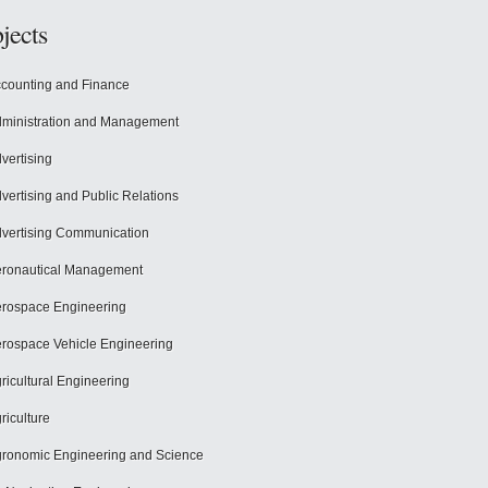
jects
counting and Finance
ministration and Management
vertising
vertising and Public Relations
vertising Communication
ronautical Management
rospace Engineering
rospace Vehicle Engineering
ricultural Engineering
riculture
ronomic Engineering and Science