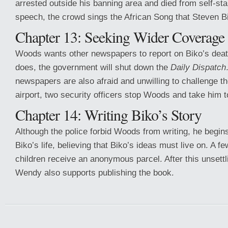
arrested outside his banning area and died from self-star
speech, the crowd sings the African Song that Steven B
Chapter 13: Seeking Wider Coverage
Woods wants other newspapers to report on Biko’s death,
does, the government will shut down the
Daily Dispatch
newspapers are also afraid and unwilling to challenge t
airport, two security officers stop Woods and take him to
Chapter 14: Writing Biko’s Story
Although the police forbid Woods from writing, he begin
Biko’s life, believing that Biko’s ideas must live on. A f
children receive an anonymous parcel. After this unsett
Wendy also supports publishing the book.