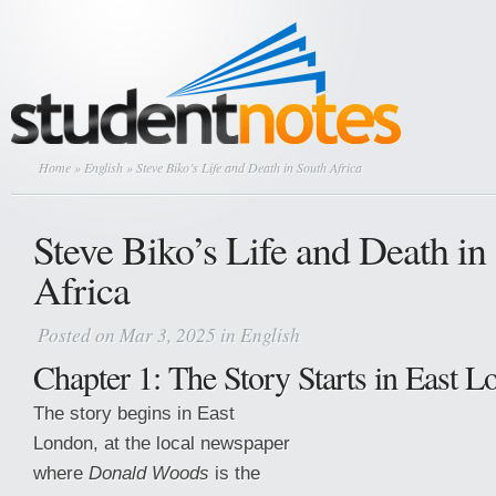
Home
»
English
» Steve Biko’s Life and Death in South Africa
Steve Biko’s Life and Death in
Africa
Posted on Mar 3, 2025 in
English
Chapter 1: The Story Starts in East 
The story begins in East
London, at the local newspaper
where
Donald Woods
is the