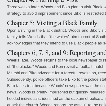
Three weeks later, Woods and Biko plan to visit Black w
strategy to avoid imprisonment since Biko is restricted t
Chapter 5: Visiting a Black Family
Upon arriving in the Black district, Woods and Biko visi
family tells Woods that “the whites” aim to control Sou
acknowledges that they intend to use Black people as s
Chapters 6, 7, 8, and 9: Reporting an
Weeks later, Woods returns to the local newspaper to re
of “the blacks.” Woods and Ken revisit a football match 
Mzimbi and Biko advocate for a forceful revolution, rec
Subsequently, police officers take Biko to the police sta
Biko faces trial because Woods’ newspaper was the only
news. Woods is briefly imprisoned but quickly released.
hooded individuals, identified as the captain of police a
attack the church. Woods reports the assault to the poli