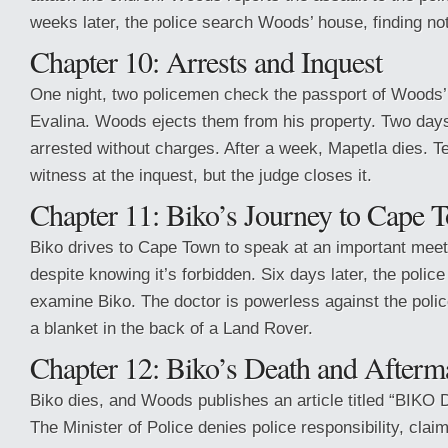
weeks later, the police search Woods’ house, finding no
Chapter 10: Arrests and Inquest
One night, two policemen check the passport of Woods
Evalina. Woods ejects them from his property. Two days 
arrested without charges. After a week, Mapetla dies. Te
witness at the inquest, but the judge closes it.
Chapter 11: Biko’s Journey to Cape 
Biko drives to Cape Town to speak at an important meet
despite knowing it’s forbidden. Six days later, the poli
examine Biko. The doctor is powerless against the poli
a blanket in the back of a Land Rover.
Chapter 12: Biko’s Death and Afterm
Biko dies, and Woods publishes an article titled “BIK
The Minister of Police denies police responsibility, cla