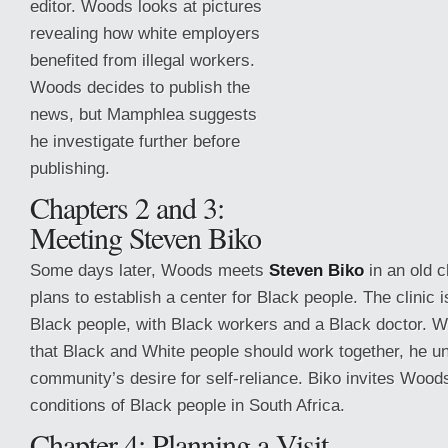
editor. Woods looks at pictures
revealing how white employers
benefited from illegal workers.
Woods decides to publish the
news, but Mamphlea suggests
he investigate further before
publishing.
Chapters 2 and 3:
Meeting Steven Biko
Some days later, Woods meets
Steven Biko
in an old 
plans to establish a center for Black people. The clinic i
Black
people, with Black workers and a Black doctor. 
that Black and White people should work together, he u
community’s desire for self-reliance. Biko invites Woods
conditions of Black people in South Africa.
Chapter 4: Planning a Visit