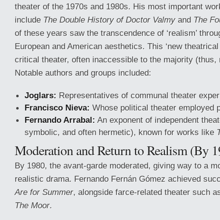
theater of the 1970s and 1980s. His most important wor
include
The Double History of Doctor Valmy
and
The Fo
of these years saw the transcendence of ‘realism’ thro
European and American aesthetics. This ‘new theatrical
critical theater, often inaccessible to the majority (thus,
Notable authors and groups included:
Joglars:
Representatives of communal theater exper
Francisco Nieva:
Whose political theater employed p
Fernando Arrabal:
An exponent of independent theater
symbolic, and often hermetic), known for works like
Moderation and Return to Realism (By 1
By 1980, the avant-garde moderated, giving way to a mor
realistic drama. Fernando Fernán Gómez achieved suc
Are for Summer
, alongside farce-related theater such 
The Moor
.