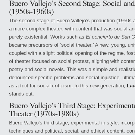
Buero Vallejo’s Second Stage: Social an
(1950s-1960s)
The second stage of Buero Vallejo’s production (1950s
a more complex theater, with content that was social and
purely existential. Works such as
El concierto de San O
became precursors of ‘social theater.’ A new, young, uni
coupled with a slight political opening of the regime, f
of theater focused on social protest, aligning with con
poetry and social novels. This was a simple and realist
denounced specific problems and social injustice, ultim
as a tool for social criticism. In this new generation,
La
stands out.
Buero Vallejo’s Third Stage: Experimenta
Theater (1970s-1980s)
Buero Vallejo’s third stage, experimental in style, incor
techniques and political, social, and ethical content, co