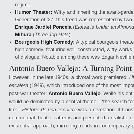
regime.
Humor Theater:
Witty and inheriting the avant-garde
Generation of ’27, this trend was represented by two 
Enrique Jardiel Poncela
(
Eloísa is Under an Almond
Mihura
(
Three Top Hats
).
Bourgeois High Comedy:
A typical bourgeois theate
high comedy, featuring well-constructed, witty works 
of dialogue. Notable among these was Edgar Neville 
Antonio Buero Vallejo: A Turning Point
However, in the late 1940s, a pivotal work premiered:
Hi
escalera
(1949), which introduced one of the most import
post-war theater:
Antonio Buero Vallejo
. While his ent
would be dominated by a central theme – ‘the search f
life’ –
Historia de una escalera
was a revelation. It tran
commercial theater patterns and presented a realistic d
existential approach, mirroring trends in contemporary p