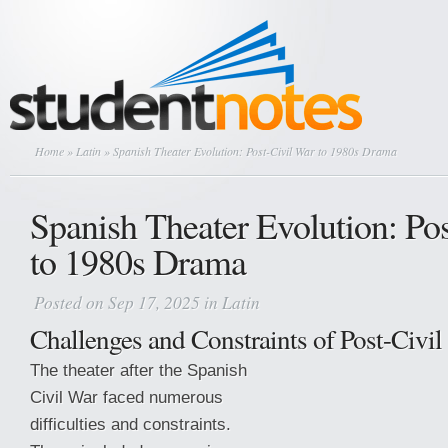
Home
»
Latin
» Spanish Theater Evolution: Post-Civil War to 1980s Drama
Spanish Theater Evolution: Po
to 1980s Drama
Posted on Sep 17, 2025 in
Latin
Challenges and Constraints of Post-Civil
The theater after the Spanish
Civil War faced numerous
difficulties and constraints.