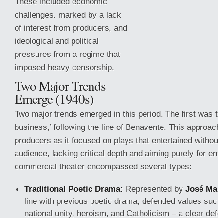
These included economic
challenges, marked by a lack
of interest from producers, and
ideological and political
pressures from a regime that
imposed heavy censorship.
Two Major Trends
Emerge (1940s)
Two major trends emerged in this period. The first was th
business,’ following the line of Benavente. This approa
producers as it focused
on plays that entertained withou
audience, lacking critical depth and aiming purely for en
commercial theater encompassed several types:
Traditional Poetic Drama:
Represented by
José Ma
line with previous poetic drama, defended values such
national unity, heroism, and Catholicism – a clear defe