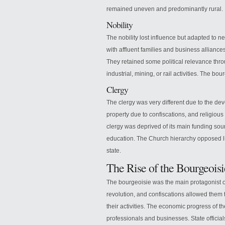
remained uneven and predominantly rural.
Nobility
The nobility lost influence but adapted to 
with affluent families and business alliance
They retained some political relevance thro
industrial, mining, or rail activities. The bo
Clergy
The clergy was very different due to the dev
property due to confiscations, and religiou
clergy was deprived of its main funding sour
education. The Church hierarchy opposed li
state.
The Rise of the Bourgeoisi
The bourgeoisie was the main protagonist of
revolution, and confiscations allowed them
their activities. The economic progress of 
professionals and businesses. State official