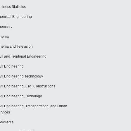
siness Statistics
emical Engineering
emistry
inema
nema and Television
vil and Territorial Engineering
vil Engineering
vil Engineering Technology
vil Engineering, Civil Constructions
vil Engineering, Hydrology
vil Engineering, Transportation, and Urban
rvices
ommerce