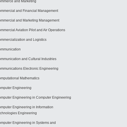
mmerce and Marketing
mmercial and Financial Management
mmercial and Marketing Management
mmercial Aviation Pilot and Air Operations
mmercialization and Logistics
ommunication
mmunication and Cultural Industries
mmunications Electronic Engineering
mputational Mathematics
mputer Engineering
mputer Engineering in Computer Engineering
mputer Engineering in Information
chnologies Engineering
mputer Engineering in Systems and