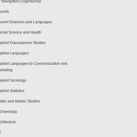
r Navigation Engineering
rports
cient Sciences and Languages
imal Science and Health
plied Francophone Studies
plied Languages
plied Languages to Communication and
rketing
plied Sociology
plied Statistics
abic and Islamic Studies
chaeology
chitecture
t