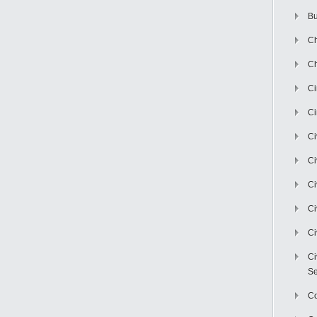
Bu
Ch
Ch
C
Ci
Ci
Ci
Ci
Ci
Ci
Ci
Se
C