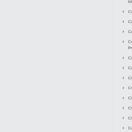
In
Co
C
Co
Co
Pr
Co
Co
Cr
Cr
Cr
Cr
Cr
Cu