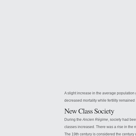
A slight increase in the average population 
decreased mortality while fertility remained 
New Class Society
During the
Ancien Régime
, society had be
classes increased. There was a rise in the nu
The 19th century is considered the century