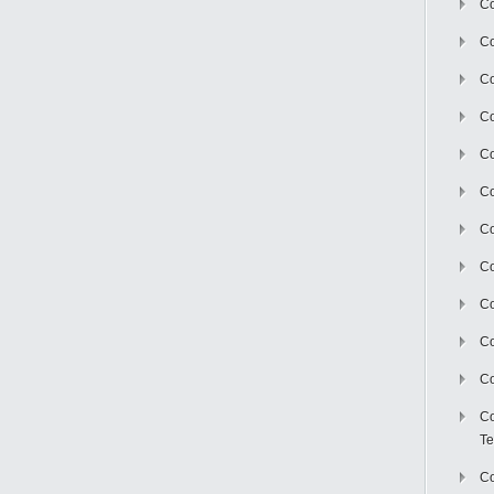
Co
Co
Co
Co
Co
C
Co
Co
Co
Co
Co
Co
Te
Co