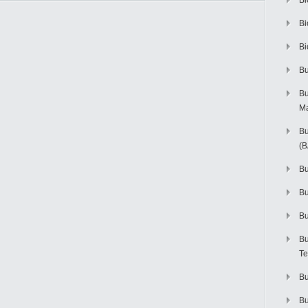
Bi
Bi
Bi
Bu
Bu
M
Bu
(
Bu
B
Bu
Bu
Te
Bu
Bu