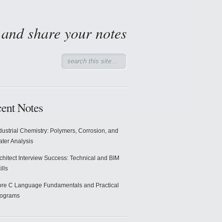
d and share your notes
ent Notes
dustrial Chemistry: Polymers, Corrosion, and
ter Analysis
chitect Interview Success: Technical and BIM
ills
re C Language Fundamentals and Practical
rograms