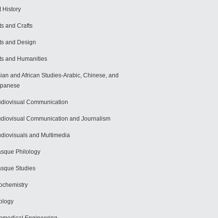
t History
ts and Crafts
ts and Design
ts and Humanities
ian and African Studies-Arabic, Chinese, and
apanese
diovisual Communication
diovisual Communication and Journalism
diovisuals and Multimedia
sque Philology
sque Studies
ochemistry
ology