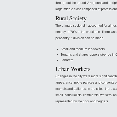
throughout the period. A regional and peri
large middle class composed of professional
Rural Society
The primary sector still accounted for almos
employed 70% of the workforce. There was a
peasantry. A division can be made:
Small and medium landowners
Tenants and sharecroppers (
foerros
in 
Laborers
Urban Workers
Changes in the city were more significant th
appearance: noble palaces and convents of
markets and galleries. In the cities, there 
small industrialists, commercial workers, and
represented by the poor and beggars.