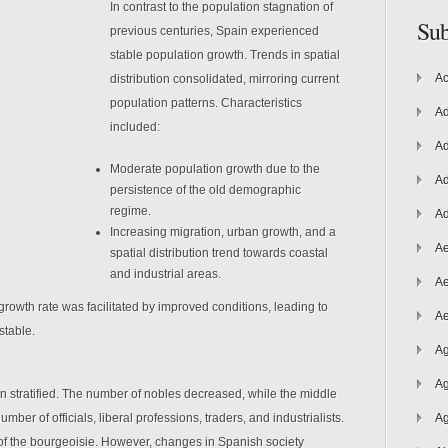
In contrast to the population stagnation of
Sub
previous centuries, Spain experienced
stable population growth. Trends in spatial
Ac
distribution consolidated, mirroring current
population patterns. Characteristics
Ad
included:
Ad
Moderate population growth due to the
Ad
persistence of the old demographic
regime.
Ad
Increasing
migration, urban growth, and a
Ae
spatial distribution trend towards coastal
and industrial areas.
Ae
growth rate was facilitated by improved conditions, leading to
Ae
stable.
Ag
Ag
en stratified. The number of nobles decreased, while the middle
mber of officials, liberal professions, traders, and industrialists.
Ag
 of the bourgeoisie. However, changes in Spanish society