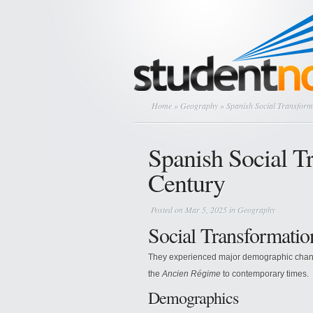
Home
»
Geography
» Spanish Social Transforma
Spanish Social Tr
Century
Posted on Mar 5, 2025 in
Geography
Social Transformatio
They experienced major demographic changes
the
Ancien Régime
to contemporary times.
Demographics