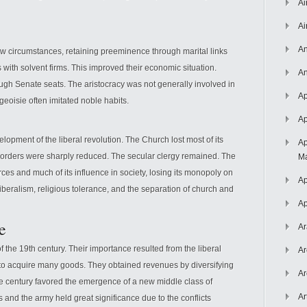
Ai
Ai
An
new circumstances, retaining preeminence through marital links
s with solvent firms. This improved their economic situation.
An
ugh Senate seats. The aristocracy was not generally involved in
Ap
urgeoisie often imitated noble habits.
Ap
elopment of the liberal revolution. The Church lost most of its
Ap
s orders were sharply reduced. The secular clergy remained. The
Ma
ces and much of its influence in society, losing its monopoly on
Ap
beralism, religious tolerance, and the separation of church and
Ap
e
Ar
 the 19th century. Their importance resulted from the liberal
Ar
 to acquire many goods. They obtained revenues by diversifying
Ar
the century favored the emergence of a new middle class of
Ar
s and the army held great significance due to the conflicts