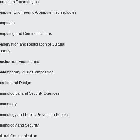
formation Technologies
mputer Engineering-Computer Technologies
omputers
mputing and Communications
nservation and Restoration of Cultural
operty
nstruction Engineering
ntemporary Music Composition
eation and Design
iminological and Security Sciences
iminology
iminology and Public Prevention Policies
iminology and Security
ltural Communication