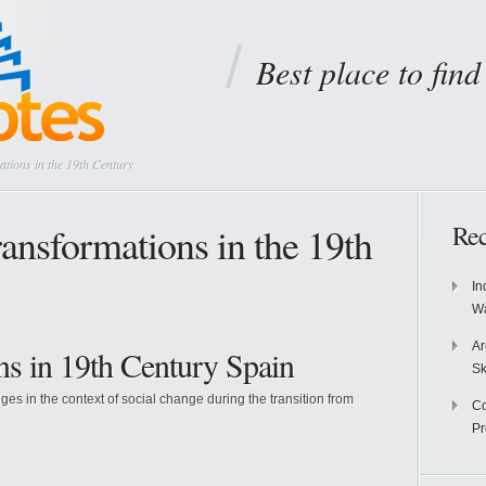
Best place to fin
tions in the 19th Century
ansformations in the 19th
Rec
In
Wa
Ar
ns in 19th Century Spain
Sk
 in the context of social change during the transition from
Co
P