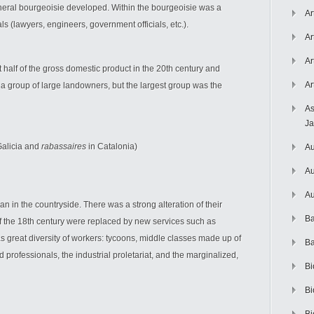
pheral bourgeoisie developed. Within the bourgeoisie was a
Ar
s (lawyers, engineers, government officials, etc.).
Ar
Ar
t half of the gross domestic product in the 20th century and
Ar
 group of large landowners, but the largest group was the
As
J
Galicia and
rabassaires
in Catalonia)
Au
Au
Au
an in the countryside. There was a strong alteration of their
Ba
 the 18th century were replaced by new services such as
was great diversity of workers: tycoons, middle classes made up of
Ba
 professionals, the industrial proletariat, and the marginalized,
Bi
Bi