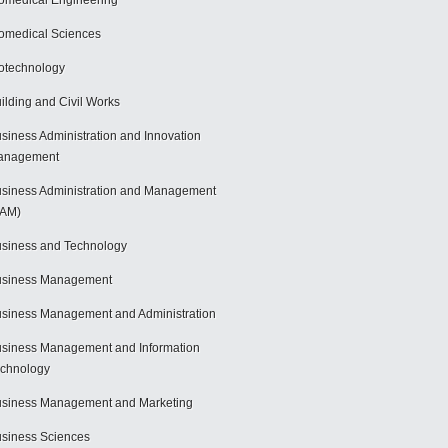
omedical Engineering
omedical Sciences
otechnology
ilding and Civil Works
siness Administration and Innovation
anagement
siness Administration and Management
BAM)
siness and Technology
usiness Management
siness Management and Administration
siness Management and Information
chnology
siness Management and Marketing
siness Sciences