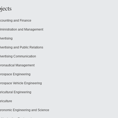
jects
counting and Finance
ministration and Management
vertising
vertising and Public Relations
vertising Communication
ronautical Management
rospace Engineering
rospace Vehicle Engineering
ricultural Engineering
riculture
ronomic Engineering and Science