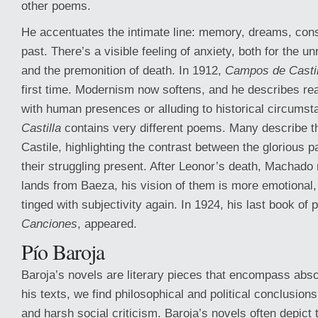
other poems.
He accentuates the intimate line: memory, dreams, cons
past. There’s a visible feeling of anxiety, both for the un
and the premonition of death. In 1912,
Campos de Castil
first time. Modernism now softens, and he describes rea
with human presences or alluding to historical circums
Castilla
contains very different poems. Many describe th
Castile, highlighting the contrast between the glorious p
their struggling present. After Leonor’s death, Machado r
lands from Baeza, his vision of them is more emotional,
tinged with subjectivity again. In 1924, his last book of
Canciones
, appeared.
Pío Baroja
Baroja’s novels are literary pieces that encompass absol
his texts, we find philosophical and political conclusion
and harsh social criticism. Baroja’s novels often depict t