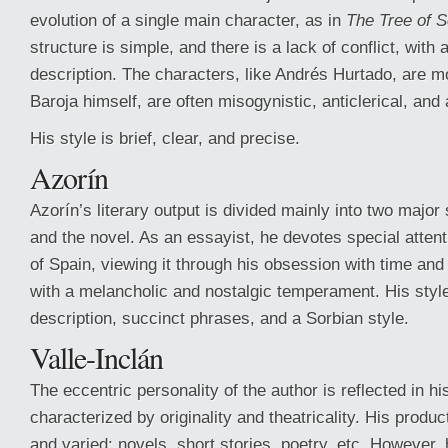
evolution of a single main character, as in
The Tree of 
structure is simple, and there is a lack of conflict, wit
description. The characters, like Andrés Hurtado, are mos
Baroja himself, are often misogynistic, anticlerical, and 
His style is brief, clear, and precise.
Azorín
Azorín’s literary output is divided mainly into two major
and the novel. As an essayist, he devotes special attent
of Spain, viewing it through his obsession with time and t
with a melancholic and nostalgic temperament. His style
description, succinct phrases, and a Sorbian style.
Valle-Inclán
The eccentric personality of the author is reflected in hi
characterized by originality and theatricality. His produc
and varied: novels, short stories, poetry, etc. However,