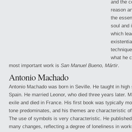
and the c
reason an
the essen
soul and i
which lea
existentia
technique
what he ca
most important work is
San Manuel Bueno, Mártir
.
Antonio Machado
Antonio Machado was born in Seville. He taught in high 
Spain. He married Leonor, who died three
years later. 
exile and died in France. His first book was typically m
tone predominates, and his themes are characteristic o
The use of symbols is very characteristic. He published
many changes, reflecting a degree of loneliness in work