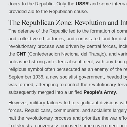
doors to the Republic. Only the
USSR
and some internat
provided aid to the Republican cause.
The Republican Zone: Revolution and Inte
The defense of the Republic led to the formation of com
and collectivized factories, and confiscated land for dist
revolutionary process was driven by central forces, inc
the
CNT
(Confederación Nacional del Trabajo), and vario
unleashed strong anti-clerical sentiment, with any bourge
religious symbol often persecuted as an enemy of the re
September 1936, a new socialist government, headed 
was formed, attempting to control the revolutionary fervo
subsequently merged into a unified
People’s Army
.
However, military failures led to significant divisions wi
forces. Republicans, communists, and socialists largel
halt the revolutionary process and prioritize the war eff
Trotskyists, conversely, opposed some government polic