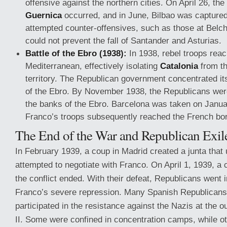
offensive against the northern cities. On April 26, t
Guernica
occurred, and in June, Bilbao was capture
attempted counter-offensives, such as those at Belchi
could not prevent the fall of Santander and Asturias.
Battle of the Ebro (1938):
In 1938, rebel troops rea
Mediterranean, effectively isolating
Catalonia
from th
territory. The Republican government concentrated its
of the Ebro. By November 1938, the Republicans were
the banks of the Ebro. Barcelona was taken on Janua
Franco’s troops subsequently reached the French bor
The End of the War and Republican Exil
In February 1939, a coup in Madrid created a junta that
attempted to negotiate with Franco. On April 1, 1939, 
the conflict ended. With their defeat, Republicans went in
Franco’s severe repression. Many Spanish Republicans 
participated in the resistance against the Nazis at the 
II. Some were confined in concentration camps, while ot