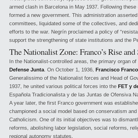
armed clash in Barcelona in May 1937. Following these
formed a new government. This administration asserted 
committees, liquidated some of the collectives, and ded
efforts to the war. Negrín proclaimed a policy of “resista
support the strengthening of state institutions and the 
The Nationalist Zone: Franco’s Rise and 
In the Nationalist-controlled areas, the primary organ o
Defense Junta
. On October 1, 1936,
Francisco Franco
Generalissimo of the Nationalist forces and Head of Gov
1937, he united various political forces into the
FET y d
Española Tradicionalista y de las Juntas de Ofensiva Na
A year later, the first Franco government was establish
championed a social model based on conservatism and 
Catholicism. One of its initial objectives was to disman
reforms, abolishing labor legislation, social reforms, re
regional autonomy statutes.