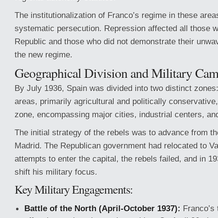
The institutionalization of Franco’s regime in these ar
systematic persecution. Repression affected all those 
Republic and those who did not demonstrate their unwa
the new regime.
Geographical Division and Military Ca
By July 1936, Spain was divided into two distinct zones:
areas, primarily agricultural and politically conservativ
zone, encompassing major cities, industrial centers, an
The initial strategy of the rebels was to advance from t
Madrid. The Republican government had relocated to Va
attempts to enter the capital, the rebels failed, and in 
shift his military focus.
Key Military Engagements:
Battle of the North (April-October 1937):
Franco’s 