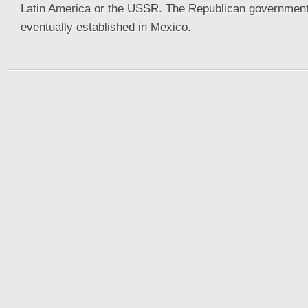
Latin America or the USSR. The Republican government
eventually established in Mexico.