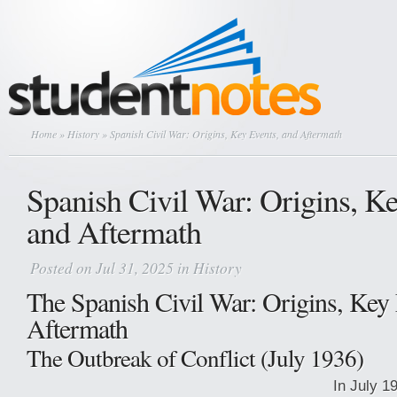
Home
»
History
» Spanish Civil War: Origins, Key Events, and Aftermath
Spanish Civil War: Origins, Ke
and Aftermath
Posted on Jul 31, 2025 in
History
The Spanish Civil War: Origins, Key 
Aftermath
The Outbreak of Conflict (July 1936)
In July 19