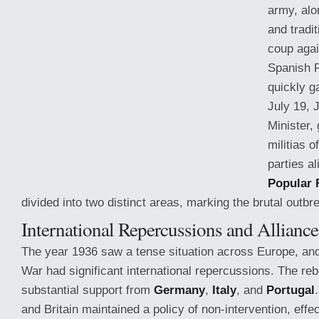
army, alo
and tradit
coup agai
Spanish R
quickly g
July 19, 
Minister,
militias o
parties al
Popular 
divided into two distinct areas, marking the brutal outbre
International
Repercussions and Alliance
The year 1936 saw a tense situation across Europe, and
War had significant international repercussions. The re
substantial support from
Germany
,
Italy
, and
Portugal
and Britain maintained a policy of non-intervention, effec