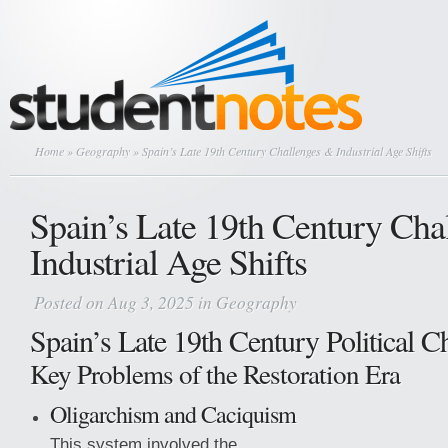
Home
»
Geography
» Spain’s Late 19th Century Challenges & Industrial Age Shifts
Spain’s Late 19th Century Cha
Industrial Age Shifts
Posted on Aug 3, 2025 in
Geography
Spain’s Late 19th Century Political C
Key Problems of the Restoration Era
Oligarchism and Caciquism
This system involved the