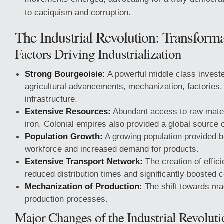
to caciquism and corruption.
The Industrial Revolution: Transform
Factors Driving Industrialization
Strong Bourgeoisie:
A powerful middle class invested
agricultural advancements, mechanization, factories,
infrastructure.
Extensive Resources:
Abundant access to raw materi
iron. Colonial empires also provided a global source 
Population Growth:
A growing population provided b
workforce and increased demand for products.
Extensive Transport Network:
The creation of effic
reduced distribution times and significantly boosted
Mechanization of Production:
The shift towards m
production processes.
Major Changes of the Industrial Revolut