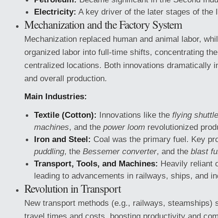
Electricity:
A key driver of the later stages of the 
Mechanization and the Factory System
Mechanization replaced human and animal labor, whil
organized labor into full-time shifts, concentrating th
centralized locations. Both innovations dramatically 
and overall production.
Main Industries:
Textile (Cotton):
Innovations like the
flying shuttl
machines
, and the
power loom
revolutionized prod
Iron and Steel:
Coal was the primary fuel. Key pr
puddling
, the
Bessemer converter
, and the
blast f
Transport, Tools, and Machines:
Heavily reliant o
leading to advancements in railways, ships, and in
Revolution in Transport
New transport methods (e.g., railways, steamships) s
travel times and costs, boosting productivity and co