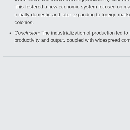
This fostered a new economic system focused on ma
initially domestic and later expanding to foreign mark
colonies.
Conclusion:
The industrialization of production led t
productivity and output, coupled with widespread co