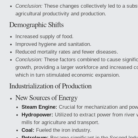
Conclusion:
These changes collectively led to a subst
agricultural productivity and production.
Demographic Shifts
Increased supply of food.
Improved hygiene and sanitation.
Reduced mortality rates and fewer diseases.
Conclusion:
These factors combined to cause signific
growth, providing a larger workforce and increased
which in turn stimulated economic expansion.
Industrialization of Production
New Sources of Energy
Steam Engine:
Crucial for mechanization and powe
Hydropower:
Utilized to extract power from river 
mills for agriculture and transport.
Coal:
Fueled the iron industry.
Petroleum:
Became significant in the Second Indus