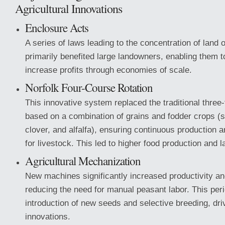
Agricultural Innovations
Enclosure Acts
A series of laws leading to the concentration of land
primarily benefited large landowners, enabling them 
increase profits through economies of scale.
Norfolk Four-Course Rotation
This innovative system replaced the traditional three-f
based on a combination of grains and fodder crops (s
clover, and alfalfa), ensuring continuous production 
for livestock. This led to higher food production and l
Agricultural Mechanization
New machines significantly increased productivity an
reducing the need for manual peasant labor. This per
introduction of new seeds and selective breeding, driv
innovations.