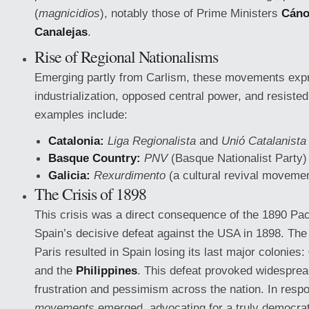
(
magnicidios
), notably those of Prime Ministers
Cáno
Canalejas
.
Rise of Regional Nationalisms
Emerging partly from Carlism, these movements expr
industrialization, opposed central power, and resisted
examples include:
Catalonia:
Liga Regionalista
and
Unió Catalanista
Basque Country:
PNV
(Basque Nationalist Party)
Galicia:
Rexurdimento
(a cultural revival moveme
The Crisis of 1898
This crisis was a direct consequence of the 1890 Pac
Spain’s decisive defeat against the USA in 1898. The
Paris resulted in Spain losing its last major colonies:
and the
Philippines
. This defeat provoked widespread
frustration and pessimism across the nation. In resp
movements
emerged, advocating for a truly democrat