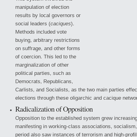
manipulation of election
results by local governors or
social leaders (
caciques
).
Methods included vote
buying, arbitrary restrictions
on suffrage, and other forms
of coercion. This led to the
marginalization of other
political parties, such as
Democrats, Republicans,
Carlists, and Socialists, as the two main parties effec
elections through these oligarchic
and cacique netwo
Radicalization of Opposition
Opposition to the established system grew increasingl
manifesting in working-class associations, socialism
period also saw instances of terrorism and high-profi