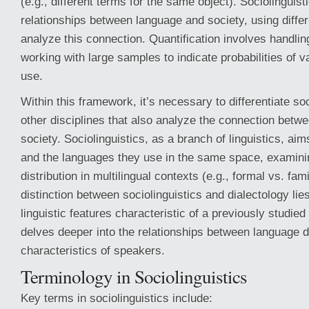
(e.g., different terms for the same object). Sociolinguist
relationships between language and society, using diffe
analyze this connection. Quantification involves handling
working with large samples to indicate probabilities of v
use.
Within this framework, it’s necessary to differentiate so
other disciplines that also analyze the connection betw
society. Sociolinguistics, as a branch of linguistics, aim
and the languages they use in the same space, examinin
distribution in multilingual contexts (e.g., formal vs. fam
distinction between sociolinguistics and dialectology lies
linguistic features characteristic of a previously studied
delves deeper into the relationships between language d
characteristics of speakers.
Terminology in Sociolinguistics
Key terms in sociolinguistics include: