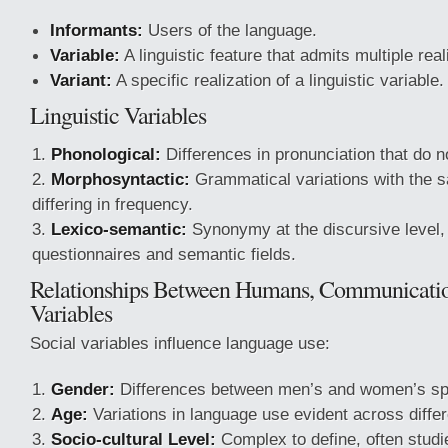
Informants:
Users of the language.
Variable:
A linguistic feature that admits multiple real
Variant:
A specific realization of a linguistic variable.
Linguistic Variables
Phonological:
Differences in pronunciation that do n
Morphosyntactic:
Grammatical variations with the 
differing in frequency.
Lexico-semantic:
Synonymy at the discursive level
questionnaires and semantic fields.
Relationships Between Humans, Communicatio
Variables
Social variables influence language use:
Gender:
Differences between men’s and women’s s
Age:
Variations in language use evident across diffe
Socio-cultural Level:
Complex to define, often stud