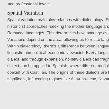
and professional levels.
Spatial Variation
Spatial variation maintains relations with dialectology. S
historicist approaches, seeking the mother language a
Romance languages. This determines how language evolv
Variations depend on the area, allowing us to relate lan
Within dialectology, there’s a difference between langua
linguistic and political-economic viewpoint. Every langu
dialect, and through expansion, no new dialect can frag
dialect can be applied to Spanish, where different modal
coexist with Castilian. The origins of these dialects are h
significant, influencing regions like Asturias-Leon, Nava