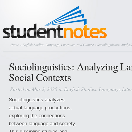
Home
»
English Studies. Language, Literature, and Culture
» Sociolinguistics: Analyz
Sociolinguistics: Analyzing L
Social Contexts
Posted on Mar 2, 2025 in
English Studies. Language, Lite
Sociolinguistics analyzes
actual language productions,
exploring the connections
between language and society.
This discipline studies and