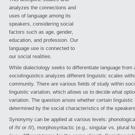
analyzes the connections and
uses of language among its
speakers, considering social
factors such as age, gender,
education, and profession. Our
language use is connected to
our social realities.
While dialectology seeks to differentiate language from a
sociolinguistics analyzes different linguistic scales withi
community. There
are various fields of study within soci
linguistic variation, which allows us to decide what opti
variation. The question arises whether certain linguistic
determined by the social characteristics of the speakers
Synonymy can be applied at various levels: phonological
of /h/ or /l/), morphosyntactic (e.g., singular vs. plural