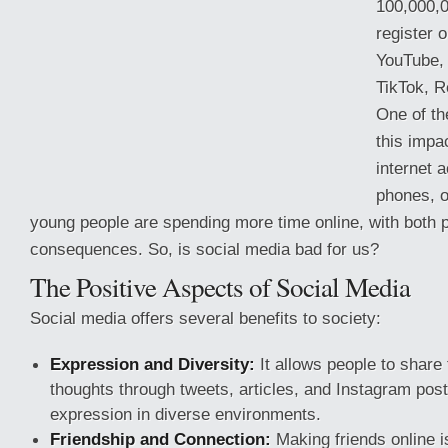
100,000,
register o
YouTube,
TikTok, R
One of th
this impa
internet 
phones, o
young people are spending more time online, with both p
consequences. So, is social media bad for us?
The Positive Aspects of Social Media
Social
media offers several benefits to society:
Expression and Diversity:
It allows people to share 
thoughts through tweets, articles, and Instagram posts
expression in diverse environments.
Friendship and Connection:
Making friends online i