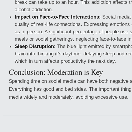
break can take up to an hour. This addiction affects th
alcohol addiction.
Impact on Face-to-Face Interactions:
Social media 
quality of real-life connections. Expressing emotions 
as in person. A significant percentage of people use 
meals or social gatherings, neglecting face-to-face in
Sleep Disruption:
The blue light emitted by smartpho
brain into thinking it’s daytime, delaying sleep and re
which in turn affects productivity the next day.
Conclusion: Moderation is Key
Spending time on social media can have both negative a
Everything has good and bad sides. The important thing 
media widely and moderately, avoiding excessive use.