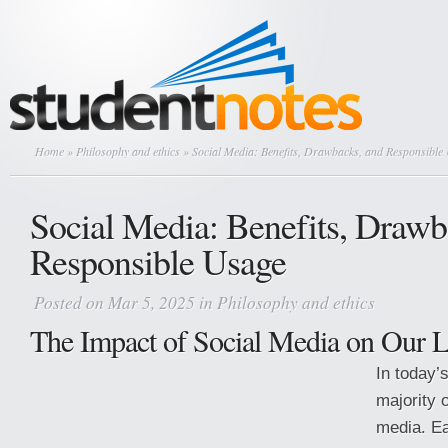
Home
»
Philosophy and ethics
» Social Media: Benefits, Drawbacks, and Responsible
Social Media: Benefits, Drawb
Responsible Usage
Posted on Mar 5, 2025 in
Philosophy and ethics
The Impact of Social Media on Our L
In today’
majority 
media. Ea