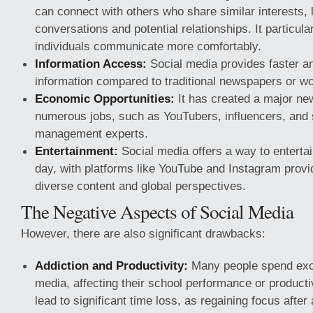
can connect with others who share similar interests, 
conversations and potential relationships. It particula
individuals communicate more comfortably.
Information Access:
Social media provides faster a
information compared to traditional newspapers or w
Economic Opportunities:
It has created a major new
numerous jobs, such as YouTubers, influencers, and 
management experts.
Entertainment:
Social media offers a way to entertai
day, with platforms like YouTube and Instagram provi
diverse content and global perspectives.
The Negative Aspects of Social Media
However, there are also significant drawbacks:
Addiction and Productivity:
Many people spend exce
media, affecting their school performance or producti
lead to significant time loss, as regaining focus after