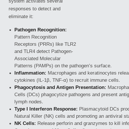
system activates several
responses to detect and
eliminate it:
Pathogen Recognition:
Pattern Recognition
Receptors (PRRs) like TLR2
and TLR4 detect Pathogen-
Associated Molecular
Patterns (PAMPs) on the pathogen’s surface.
Inflammation:
Macrophages and keratinocytes relea
cytokines (IL-1β, TNF-α) to recruit immune cells.
Phagocytosis and Antigen Presentation:
Macrophag
Cells (DCs) phagocytize pathogens and present antige
lymph nodes.
Type I Interferon Response:
Plasmacytoid DCs produ
Natural Killer (NK) cells and promoting an antiviral st
NK Cells:
Release perforin and granzymes to kill infe