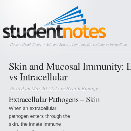
Home
»
Health Biology
» Skin and Mucosal Immunity: Extracellular vs Intracellular
Skin and Mucosal Immunity: Ex
vs Intracellular
Posted on Mar 20, 2025 in
Health Biology
Extracellular Pathogens – Skin
When an extracellular
pathogen enters through the
skin, the innate immune