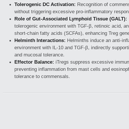
Tolerogenic DC Activation:
Recognition of commens
without triggering excessive pro-inflammatory respo
Role of Gut-Associated Lymphoid Tissue (GALT):
tolerogenic environment with TGF-β, retinoic acid, an
short-chain fatty acids (SCFAs), enhancing Treg gene
Helminth Interactions:
Helminths induce an anti-in
environment with IL-10 and TGF-β, indirectly suppor
and mucosal tolerance.
Effector Balance:
iTregs suppress excessive immun
preventing inflammation from mast cells and eosinoph
tolerance to commensals.