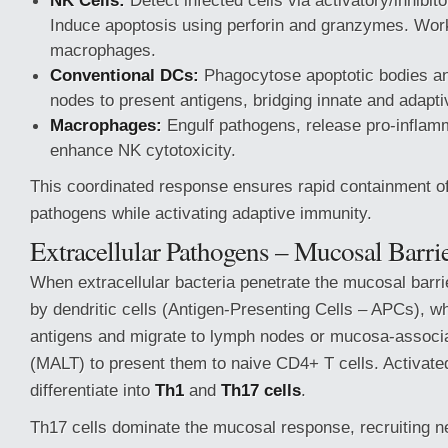
NK Cells:
Detect infected cells via activatory/inhibit
Induce apoptosis using perforin and granzymes. Work
macrophages.
Conventional DCs:
Phagocytose apoptotic bodies an
nodes to present antigens, bridging innate and adapt
Macrophages:
Engulf pathogens, release pro-inflam
enhance NK cytotoxicity.
This coordinated response ensures rapid containment of 
pathogens while activating adaptive immunity.
Extracellular Pathogens – Mucosal Barri
When extracellular bacteria penetrate the mucosal barri
by dendritic cells (Antigen-Presenting Cells – APCs), wh
antigens and migrate to lymph nodes or mucosa-associ
(MALT) to present them to naive CD4+ T cells. Activate
differentiate into
Th1
and
Th17 cells
.
Th17 cells dominate the mucosal response, recruiting n