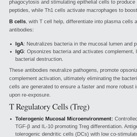
phagocytosis and stimulating epithelial cells to produce 
peptides, while Th1 cells activate macrophages to boost
B cells
, with T cell help, differentiate into plasma cells
antibodies:
IgA
: Neutralizes bacteria in the mucosal lumen and 
IgG
: Opsonizes bacteria and activates complement, 
bacterial destruction.
These antibodies neutralize pathogens, promote opsoniza
complement activation, ultimately eliminating the bacte
cells are generated to ensure a faster and more robus
upon re-exposure.
T Regulatory Cells (Treg)
Tolerogenic Mucosal Microenvironment:
Controlled
TGF-β and IL-10 promoting Treg differentiation. Antig
tolerogenic dendritic cells (DCs) with low co-stimulat