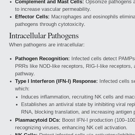
Complement and Mast Cells:
Opsonize pathogens a
to increase vascular permeability.
Effector Cells:
Macrophages and eosinophils eliminat
pathogens through cytotoxicity.
Intracellular Pathogens
When pathogens are intracellular:
Pathogen Recognition:
Infected cells detect PAMPs
PRRs like NOD-like receptors, RIG-I-like receptors
pathway.
Type I Interferon (IFN-I) Response:
Infected cells s
which:
Induces inflammation, recruiting NK cells and ma
Establishes an antiviral state by inhibiting viral re
RNA, blocking translation, and increasing antigen 
Plasmacytoid DCs:
Boost IFN-I production (100–10
recognizing viruses, enhancing NK cell activation.