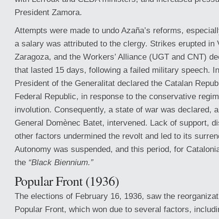
President Zamora.
Attempts were made to undo Azaña’s reforms, especiall
a salary was attributed to the clergy. Strikes erupted in
Zaragoza, and the Workers’ Alliance (UGT and CNT) dec
that lasted 15 days, following a failed military speech. I
President of the Generalitat declared the Catalan Repub
Federal Republic, in response to the conservative regi
involution. Consequently, a state of war was declared, 
General Domènec Batet, intervened. Lack of support, di
other factors undermined the revolt and led to its surren
Autonomy was suspended, and this period, for Catalon
the
“Black Biennium.”
Popular Front (1936)
The elections of February 16, 1936, saw the reorganizatio
Popular Front, which won due to several factors, includin