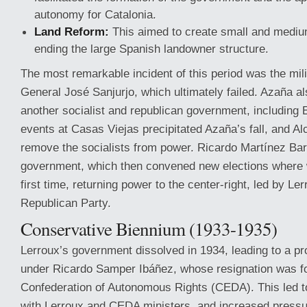
autonomy for Catalonia.
Land Reform:
This aimed to create small and mediu
ending the large Spanish landowner structure.
The most remarkable incident of this period was the mil
General José Sanjurjo, which ultimately failed. Azaña a
another socialist and republican government, including
events at Casas Viejas precipitated Azaña’s fall, and 
remove the socialists from power. Ricardo Martínez Barri
government, which then convened new elections where 
first time, returning power to the center-right, led by Le
Republican Party.
Conservative Biennium (1933-1935)
Lerroux’s government dissolved in 1934, leading to a p
under Ricardo Samper Ibáñez, whose resignation was f
Confederation of Autonomous Rights (CEDA). This led 
with Lerroux and CEDA ministers, and increased pressur