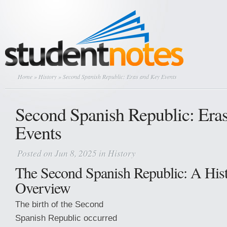
Home
»
History
» Second Spanish Republic: Eras and Key Events
Second Spanish Republic: Era
Events
Posted on Jun 8, 2025 in
History
The Second Spanish Republic: A Hist
Overview
The birth of the Second
Spanish Republic occurred