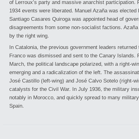
of Lerroux’s party and massive anarchist participation. 
1934 events were liberated. Manuel Azaña was elected 
Santiago Casares Quiroga was appointed head of gover
disagreements from some non-socialist factions. Azaña 
by the right wing.
In Catalonia, the previous government leaders returned
Franco was dismissed and sent to the Canary Islands. 
March, the political landscape polarized, with a right-w
emerging and a radicalization of the left. The assassinat
José Castillo (left-wing) and José Calvo Sotelo (right-w
catalysts for the Civil War. In July 1936, the military in
notably in Morocco, and quickly spread to many militar
Spain.