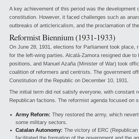
A
key achievement of this period was the development o
constitution. However, it faced challenges such as anarc
outbreaks of anticlericalism, and the proclamation of th
Reformist Biennium (1931-1933)
On June 28, 1931, elections for Parliament took place, re
for the left-wing parties. Alcalá-Zamora resigned due to
positions, and Manuel Azaña (Minister of War) took offi
coalition of reformers and centrists. The government off
Constitution of the Republic on December 10, 1931.
The initial term did not satisfy everyone, with constant
Republican factions. The reformist agenda focused on s
Army Reform:
They restored the army, which nevert
some military sectors.
Catalan Autonomy:
The victory of ERC (Republican L
facilitated the formation of the government and the ap