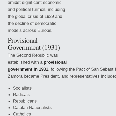
amidst significant economic
and political turmoil, including
the global crisis of 1929 and
the decline of democratic
models across Europe.
Provisional
Government (1931)
The Second Republic was
established with a
provisional
government in 1931
, following the Pact of San Sebasti
Zamora became President, and representatives include
Socialists
Radicals
Republicans
Catalan Nationalists
Catholics