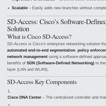
Scalable
– Easily adds new branches without complex
SD-Access: Cisco’s Software-Define
Solution
What is Cisco SD-Access?
SD-Access is Cisco’s enterprise networking solution th
automated end-to-end segmentation
,
policy enforce
network management
using a software-defined approac
benefits of
SDN (Software-Defined Networking)
to the
layer (LAN and WLAN).
SD-Access Key Components
Cisco DNA Center
– The centralized controller and ma