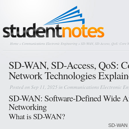
Home
»
Communications Electronic Engineering
» SD-WAN, SD-Access, QoS: Core Ne
SD-WAN, SD-Access, QoS: C
Network Technologies Explai
Posted on Sep 11, 2025 in
Communications Electronic En
SD-WAN: Software-Defined Wide A
Networking
What is SD-WAN?
SD-WAN i