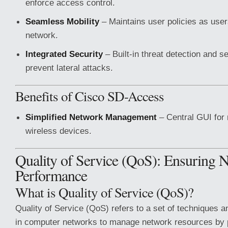
enforce access control.
Seamless Mobility
– Maintains user policies as use
network.
Integrated Security
– Built-in threat detection and s
prevent lateral attacks.
Benefits of Cisco SD-Access
Simplified Network Management
– Central GUI for
wireless devices.
Quality of Service (QoS): Ensuring 
Performance
What is Quality of Service (QoS)?
Quality of Service (QoS) refers to a set of techniques
in computer networks to manage network resources by pr