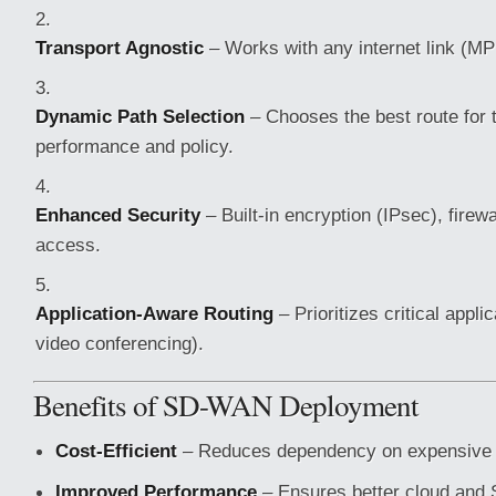
Transport Agnostic
– Works with any internet link (M
Dynamic Path Selection
– Chooses the best route for t
performance and policy.
Enhanced Security
– Built-in encryption (IPsec), firew
access.
Application-Aware Routing
– Prioritizes critical applic
video conferencing).
Benefits of SD-WAN Deployment
Cost-Efficient
– Reduces dependency on expensive 
Improved Performance
– Ensures better cloud and 