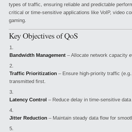
types of traffic, ensuring reliable and predictable perfor
critical or time-sensitive applications like VoIP, video c
gaming.
Key Objectives of QoS
Bandwidth Management
– Allocate network capacity ef
Traffic Prioritization
– Ensure high-priority traffic (e.g.
transmitted first.
Latency Control
– Reduce delay in time-sensitive data
Jitter Reduction
– Maintain steady data flow for smoot