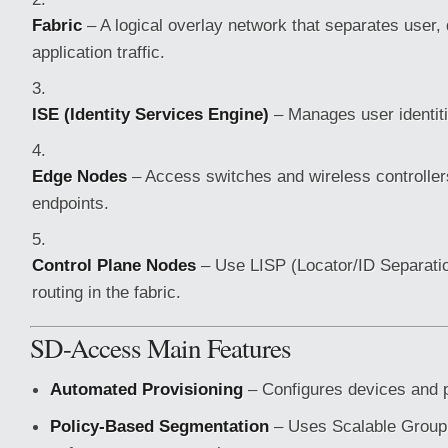
Fabric
– A logical overlay network that separates user,
application traffic.
ISE (Identity Services Engine)
– Manages user identiti
Edge Nodes
– Access switches and wireless controller
endpoints.
Control Plane Nodes
– Use LISP (Locator/ID Separatio
routing in the fabric.
SD-Access Main Features
Automated Provisioning
– Configures devices and p
Policy-Based Segmentation
– Uses Scalable Group