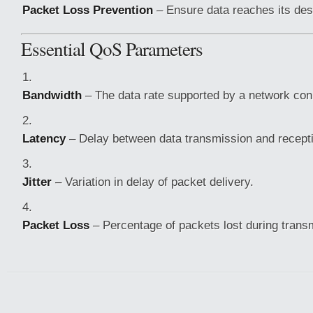
Packet Loss Prevention
– Ensure data reaches its desti
Essential QoS Parameters
Bandwidth
– The data rate supported by a network con
Latency
– Delay between data transmission and recept
Jitter
– Variation in delay of packet delivery.
Packet Loss
– Percentage of packets lost during trans