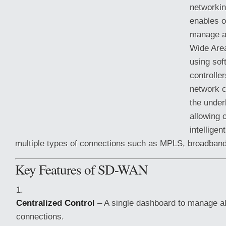
networkin
enables o
manage an
Wide Are
using sof
controller
network c
the under
allowing 
intelligen
multiple types of connections such as MPLS, broadban
Key Features of SD-WAN
Centralized Control
– A single dashboard to manage 
connections.