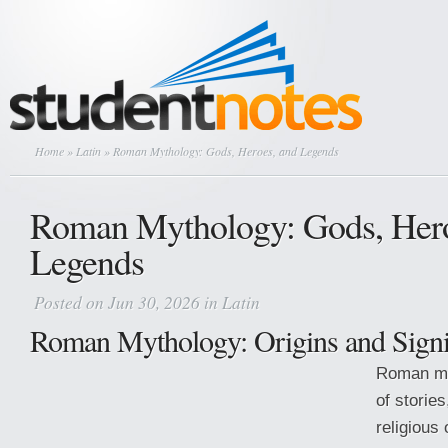
Home
»
Latin
» Roman Mythology: Gods, Heroes, and Legends
Roman Mythology: Gods, Hero
Legends
Posted on Jun 30, 2026 in
Latin
Roman Mythology: Origins and Signi
Roman myt
of stories
religious