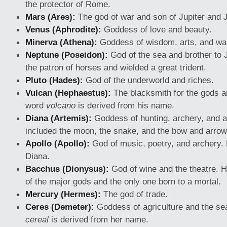
the protector of Rome.
Mars (Ares):
The god of war and son of Jupiter and 
Venus (Aphrodite):
Goddess of love and beauty.
Minerva (Athena):
Goddess of wisdom, arts, and war
Neptune (Poseidon):
God of the sea and brother to 
the patron of horses and wielded a great trident.
Pluto (Hades):
God of the underworld and riches.
Vulcan (Hephaestus):
The blacksmith for the gods an
word
volcano
is derived from his name.
Diana (Artemis):
Goddess of hunting, archery, and 
included the moon, the snake, and the bow and arrow
Apollo (Apollo):
God of music, poetry, and archery. 
Diana.
Bacchus (Dionysus):
God of wine and the theatre. 
of the major gods and the only one born to a mortal.
Mercury (Hermes):
The god of trade.
Ceres (Demeter):
Goddess of agriculture and the s
cereal
is derived from her name.