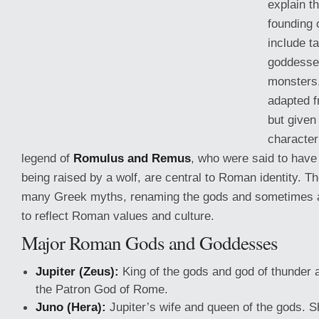
explain t
founding
include t
goddesse
monsters
adapted 
but give
characteri
legend of
Romulus and Remus
, who were said to hav
being raised by a wolf, are central to Roman identity.
many Greek
myths, renaming the gods and sometimes a
to reflect Roman values and culture.
Major Roman Gods and Goddesses
Jupiter (Zeus):
King of the gods and god of thunder 
the Patron God of Rome.
Juno (Hera):
Jupiter’s wife and queen of the gods. 