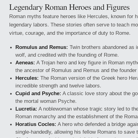
Legendary Roman Heroes and Figures
Roman myths feature heroes like Hercules, known for h
legendary labors. These stories often serve to teach mo
virtue, courage, and the importance of duty to Rome.
Romulus and Remus:
Twin brothers abandoned as in
wolf, and credited with the founding of Rome.
Aeneas:
A Trojan hero and key figure in Roman mytho
the ancestor of Romulus and Remus and the founder
Hercules:
The Roman version of the Greek hero Hera
incredible strength and twelve labors.
Cupid and Psyche:
A classic love story about the go
the mortal woman Psyche.
Lucretia:
A noblewoman whose tragic story led to the
Roman monarchy and the establishment of the Roma
Horatius Cocles:
A hero who defended a bridge aga
single-handedly, allowing his fellow Romans to save t