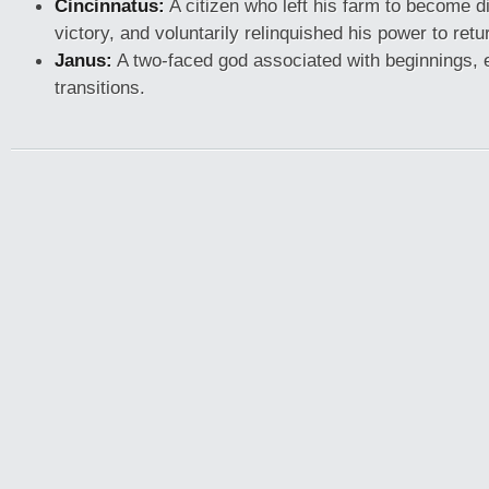
Cincinnatus:
A citizen who left his farm to become d
victory, and voluntarily relinquished his power to retu
Janus:
A two-faced god associated with beginnings, 
transitions.