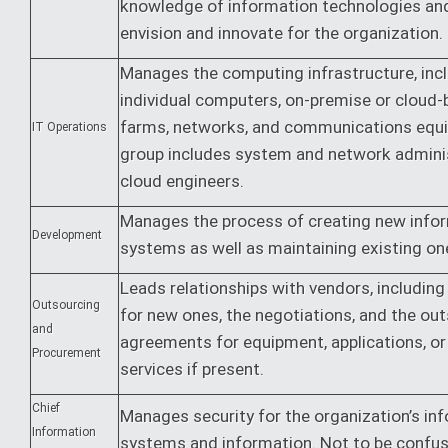
knowledge of information technologies and 
envision and innovate for the organization.
Manages the computing infrastructure, inc
individual computers, on-premise or cloud-
farms, networks, and communications equ
IT Operations
group includes system and network admini
cloud engineers.
Manages the process of creating new info
Development
systems as well as maintaining existing on
Leads relationships with vendors, including
Outsourcing
for new ones, the negotiations, and the ou
and
agreements for equipment, applications, or
Procurement
services if present.
Chief
Manages security for the organization’s in
Information
systems and information. Not to be confu