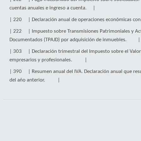
cuentas anuales e ingreso a cuenta. |
| 220 | Declaración anual de operaciones económicas co
| 222 | Impuesto sobre Transmisiones Patrimoniales y Act
Documentados (TPAJD) por adquisición de inmuebles. |
| 303 | Declaración trimestral del Impuesto sobre el Valor
empresarios y profesionales. |
| 390 | Resumen anual del IVA. Declaración anual que res
del año anterior. |