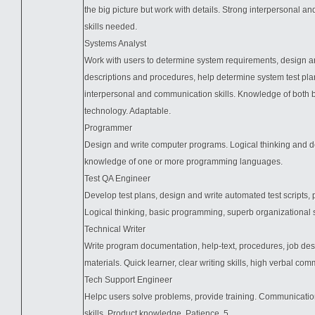
the big picture but work with details. Strong interpersonal 
skills needed.
Systems Analyst
Work with users to determine system requirements, design a
descriptions and procedures, help determine system test pla
interpersonal and communication skills. Knowledge of both
technology. Adaptable.
Programmer
Design and write computer programs. Logical thinking and de
knowledge of one or more programming languages.
Test QA Engineer
Develop test plans, design and write automated test scripts, 
Logical thinking, basic programming, superb organizational ski
Technical Writer
Write program documentation, help-text, procedures, job desc
materials. Quick learner, clear writing skills, high verbal com
Tech Support Engineer
Helpc users solve problems, provide training. Communicati
skills. Product knowledge. Patience. 5