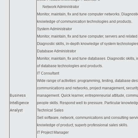
Network Administrator
Monitor, maintain, fix and tune computer networks. Diagnostic
knowledge of communication technologies and products.
System Administrator
Monitor, maintain, fix and tune computer, servers and related 
Diagnostic skills, in-depth knowledge of system technologie
Database Administrator
Monitor, maintain, fix and tune databases. Diagnostic skills,
of database technologies and products.
IT Consultant
Wide range of activities: programming, testing, database des
communications and networks, project management, security
Business
management. Quick learner, entrepreneurial attitude, comm
Intelligence
people skills. Respond well to pressure. Particular knowle
Analyst
Technical Sales
Sell software, network, communications and consulting servic
knowledge of product, superb professional sales skills.
IT Project Manager