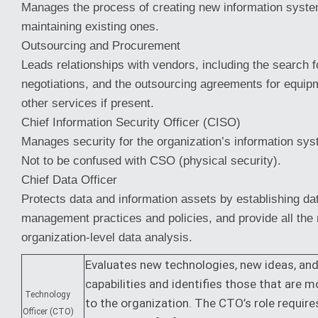
Manages the process of creating new information syste
maintaining existing ones.
Outsourcing and Procurement
Leads relationships with vendors, including the search 
negotiations, and the outsourcing agreements for equipm
other services if present.
Chief Information Security Officer (CISO)
Manages security for the organization’s information sys
Not to be confused with CSO (physical security).
Chief Data Officer
Protects data and information assets by establishing da
management practices and policies, and provide all the
organization-level data analysis.
Evaluates new technologies, new ideas, an
capabilities and identifies those that are m
Technology
to the organization. The CTO’s role requir
Officer (CTO)