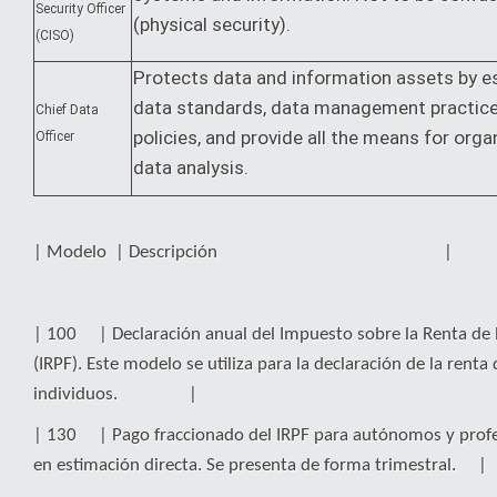
Security Officer
(physical security).
(CISO)
Protects data and information assets by es
data standards, data management practic
Chief Data
policies, and provide all the means for orga
Officer
data analysis.
| Modelo | Descripción |
| 100 | Declaración anual del Impuesto sobre la Renta de l
(IRPF). Este modelo se utiliza para la declaración de la renta 
individuos. |
| 130 | Pago fraccionado del IRPF para autónomos y profe
en estimación directa. Se presenta de forma trimestral. |