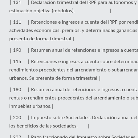
| 131 | Declaración trimestral del IRPF para autónomos y 
estimación objetiva (módulos). |
| 111 | Retenciones e ingresos a cuenta del IRPF por rend
actividades económicas, premios, y determinadas ganancias 
presenta de forma trimestral.|
| 190 | Resumen anual de retenciones e ingresos a cue
| 115 | Retenciones e ingresos a cuenta sobre determinad
rendimientos procedentes del arrendamiento o subarrenda
urbanos. Se presenta de forma trimestral.|
| 180 | Resumen anual de retenciones e ingresos a cuent
rentas o rendimientos procedentes del arrendamiento o su
inmuebles urbanos.|
| 200 | Impuesto sobre Sociedades. Declaración anual del
los beneficios de las sociedades. |
| 202 | Pago fraccionado del Impuesto sobre Sociedades. 