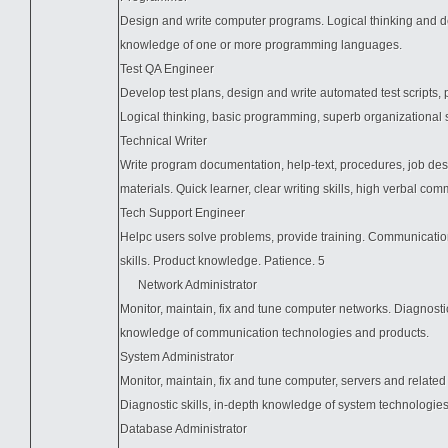
Design and write computer programs. Logical thinking and de
knowledge of one or more programming languages.
Test QA Engineer
Develop test plans, design and write automated test scripts, 
Logical thinking, basic programming, superb organizational ski
Technical Writer
Write program documentation, help-text, procedures, job desc
materials. Quick learner, clear writing skills, high verbal com
Tech Support Engineer
Helpc users solve problems, provide training. Communicati
skills. Product knowledge. Patience. 5
Network Administrator
Monitor, maintain, fix and tune computer networks. Diagnostic
knowledge of communication technologies and products.
System Administrator
Monitor, maintain, fix and tune computer, servers and related 
Diagnostic skills, in-depth knowledge of system technologie
Database Administrator