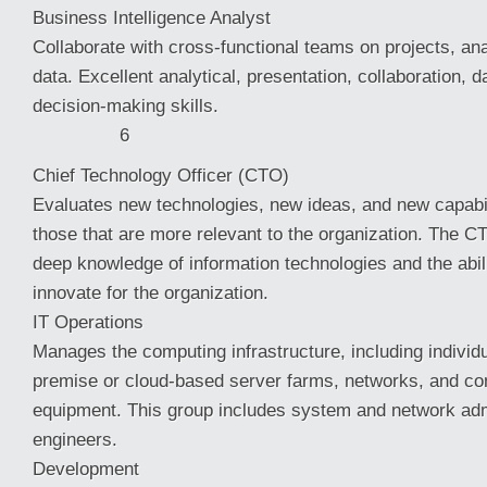
Business Intelligence Analyst
Collaborate with cross-functional teams on projects, an
data. Excellent analytical, presentation, collaboration, 
decision-making skills.
6
Chief Technology Officer (CTO)
Evaluates new technologies, new ideas, and new capabili
those that are more relevant to the organization. The CT
deep knowledge of information technologies and the abil
innovate for the organization.
IT Operations
Manages the computing infrastructure, including individ
premise or cloud-based server farms, networks, and c
equipment. This group includes system and network adm
engineers.
Development