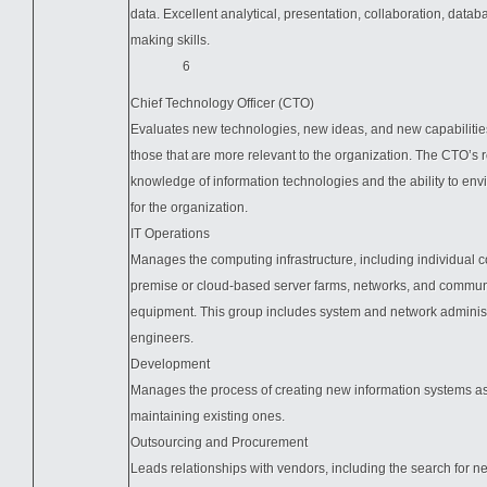
data. Excellent analytical, presentation, collaboration, datab
making skills.
6
Chief Technology Officer (CTO)
Evaluates new technologies, new ideas, and new capabilities
those that are more relevant to the organization. The CTO’s 
knowledge of information technologies and the ability to env
for the organization.
IT Operations
Manages the computing infrastructure, including individual 
premise or cloud-based server farms, networks, and commun
equipment. This group includes system and network adminis
engineers.
Development
Manages the process of creating new information systems as
maintaining existing ones.
Outsourcing and Procurement
Leads relationships with vendors, including the search for n