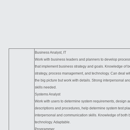
Business Analyst, IT
Work with business leaders and planners to develop proces
that implement business strategy and goals. Knowledge of b
strategy, process management, and technology. Can deal wit
the big picture but work with details. Strong interpersonal 
skills needed.
Systems Analyst
Work with users to determine system requirements, design a
descriptions and procedures, help determine system test
pla
interpersonal and communication skills. Knowledge of both
technology. Adaptable.
Programmer