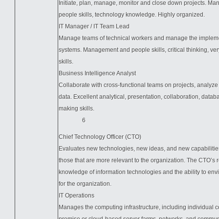
Initiate, plan, manage, monitor and close down projects. M
people skills, technology knowledge. Highly organized.
IT Manager / IT Team Lead
Manage teams of technical workers and manage the impleme
systems. Management and people skills, critical thinking, ver
skills.
Business Intelligence Analyst
Collaborate with cross-functional teams on projects, analyze
data. Excellent analytical, presentation, collaboration, datab
making skills.
6
Chief Technology Officer (CTO)
Evaluates new technologies, new ideas, and new capabilities
those that are more relevant to the organization. The CTO’s 
knowledge of information technologies and the ability to env
for the organization.
IT Operations
Manages the computing infrastructure, including individual 