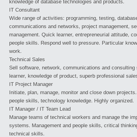
knowledge of database technologies and products.
IT Consultant
Wide range of activities: programming, testing, databas
communications and networks, project management, sec
management. Quick learner, entrepreneurial attitude, 
people skills. Respond well to pressure. Particular kn
work.
Technical Sales
Sell software, network, communications and consulting 
learner, knowledge of product, superb professional sales
IT Project Manager
Initiate, plan, manage, monitor and close down projec
people skills, technology knowledge. Highly organized.
IT Manager / IT Team Lead
Manage teams of technical workers and manage the imp
systems. Management and people skills, critical thinkin
technical skills.