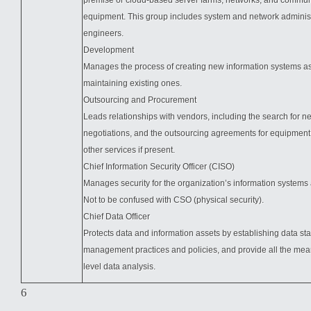
premise or cloud-based server farms, networks, and commun
equipment. This group includes system and network adminis
engineers.
Development
Manages the process of creating new information systems as
maintaining existing ones.
Outsourcing and Procurement
Leads relationships with vendors, including the search for n
negotiations, and the outsourcing agreements for equipment,
other services if present.
Chief Information Security Officer (CISO)
Manages security for the organization’s information systems 
Not to be confused with CSO (physical security).
Chief Data Officer
Protects data and information assets by establishing data st
management practices and policies, and provide all the mean
level data analysis.
6