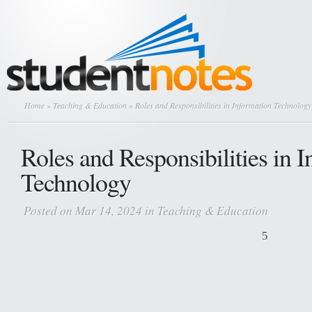
Home
»
Teaching & Education
» Roles and Responsibilities in Information Technology
Roles and Responsibilities in 
Technology
Posted on Mar 14, 2024 in
Teaching & Education
5