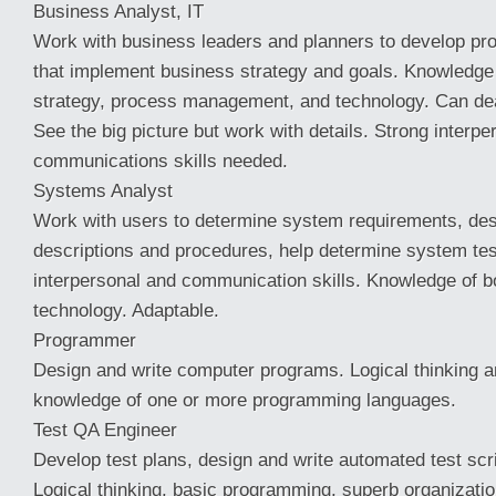
Business Analyst, IT
Work with business leaders and planners to develop p
that implement business strategy and goals. Knowledge 
strategy, process management, and technology. Can dea
See the big picture but work with details. Strong interpe
communications skills needed.
Systems Analyst
Work with users to determine system requirements, des
descriptions and procedures, help determine system tes
interpersonal and communication skills. Knowledge of 
technology. Adaptable.
Programmer
Design and write computer programs. Logical thinking an
knowledge of one or more programming languages.
Test QA Engineer
Develop test plans, design and write automated test scri
Logical thinking, basic programming, superb organization