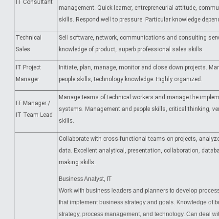
IT Consultant
management. Quick learner, entrepreneurial attitude, commu
skills. Respond well to pressure. Particular knowledge depen
Technical
Sell software, network, communications and consulting servi
Sales
knowledge of product, superb professional sales skills.
IT Project
Initiate, plan, manage, monitor and close down projects. 
Manager
people skills, technology knowledge. Highly organized.
Manage teams of technical workers and manage the implem
IT Manager /
systems. Management and people skills, critical thinking, ve
IT Team Lead
skills.
Collaborate with cross-functional teams on projects, analyz
data. Excellent analytical, presentation, collaboration, datab
making skills.
Business Analyst, IT
Work with business leaders and planners to develop proces
that implement business strategy and goals. Knowledge of b
strategy, process management, and technology. Can deal wit