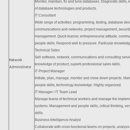
Monitor, maintain, fix and tune databases. Diagnostic skills,
of database technologies and products.
IT Consultant
Wide range of activities: programming, testing, database des
communications and networks, project management, security
management. Quick learner, entrepreneurial attitude, comm
people skills. Respond well to pressure. Particular knowle
Technical Sales
Sell software, network, communications and consulting servic
Network
knowledge of product, superb professional sales skills.
Administrator
IT Project Manager
Initiate, plan, manage, monitor and close down projects. M
people skills, technology knowledge. Highly organized.
IT Manager / IT Team Lead
Manage teams of technical workers and manage the impleme
systems. Management and people skills, critical thinking, ver
skills.
Business Intelligence Analyst
Collaborate with cross-functional teams on projects, analyze