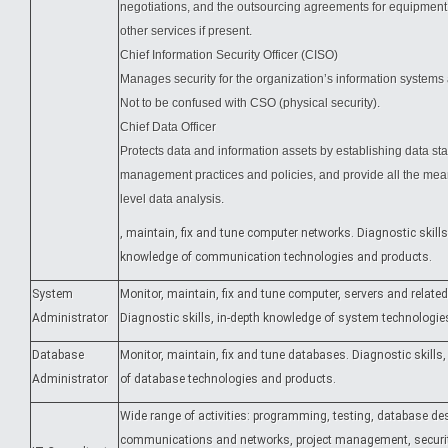
negotiations, and the outsourcing agreements for equipment,
other services if present.
Chief Information Security Officer (CISO)
Manages security for the organization’s information systems 
Not to be confused with CSO (physical security).
Chief Data Officer
Protects data and information assets by establishing data st
management practices and policies, and provide all the mean
level data analysis.
, maintain, fix and tune computer networks. Diagnostic skills
knowledge of communication technologies and products.
System
Monitor, maintain, fix and tune computer, servers and related
Administrator
Diagnostic skills, in-depth knowledge of system technologie
Database
Monitor, maintain, fix and tune databases. Diagnostic skills
Administrator
of database technologies and products.
Wide range of activities: programming, testing, database de
communications and networks, project management, securit