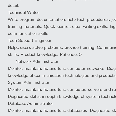
detail.
Technical Writer
Write program documentation, help-text, procedures, job
training materials. Quick learner, clear writing skills, hi
communication skills.
Tech Support Engineer
Helpc users solve problems, provide training. Communi
skills. Product knowledge. Patience. 5
Network Administrator
Monitor, maintain, fix and tune computer networks. Diagn
knowledge of communication technologies and products
System Administrator
Monitor, maintain, fix and tune computer, servers and rel
Diagnostic skills, in-depth knowledge of system technol
Database Administrator
Monitor, maintain, fix and tune databases. Diagnostic ski