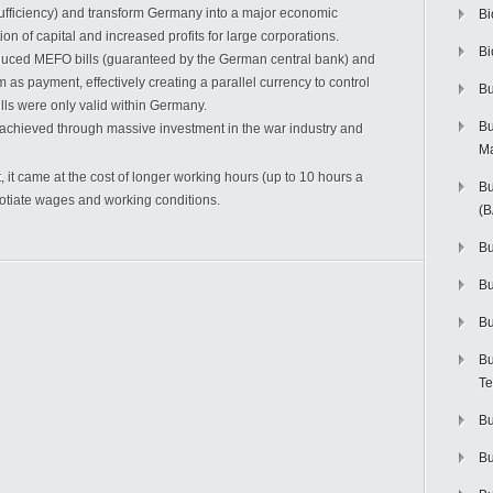
ufficiency) and transform Germany into a major economic
Bi
ion of capital and increased profits for large corporations.
Bi
oduced MEFO bills (guaranteed by the German central bank) and
as payment, effectively creating a parallel currency to control
Bu
ills were only valid within Germany.
Bu
chieved through massive investment in the war industry and
M
it came at the cost of longer working hours (up to 10 hours a
Bu
egotiate wages and working conditions.
(
Bu
B
Bu
Bu
Te
Bu
Bu