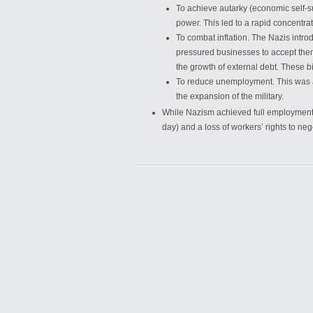
To achieve autarky (economic self-s
power. This led to a rapid concentrat
To combat inflation. The Nazis intr
pressured businesses to accept them 
the growth of external debt. These b
To reduce unemployment. This was a
the expansion of the military.
While Nazism achieved full employment, 
day) and a loss of workers’ rights to n