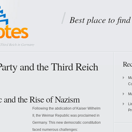
Best place to fin
e Third Reich in Germany
Party and the Third Reich
Rec
Ma
Co
Ma
 and the Rise of Nazism
Li
Following the abdication of Kaiser Wilhelm
Pr
II, the Weimar Republic was proclaimed in
Germany. This new democratic constitution
faced numerous challenges: