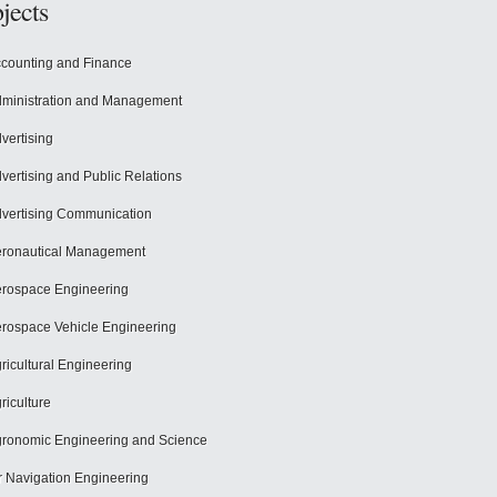
jects
counting and Finance
ministration and Management
vertising
vertising and Public Relations
vertising Communication
ronautical Management
rospace Engineering
rospace Vehicle Engineering
ricultural Engineering
riculture
ronomic Engineering and Science
r Navigation Engineering