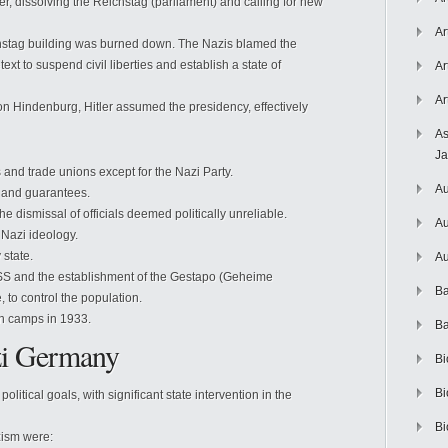
r, dissolving the Reichstag (parliament) and calling for new
Ar
chstag building was burned down. The Nazis blamed the
xt to suspend civil liberties and establish a state of
Ar
Ar
on Hindenburg, Hitler assumed the presidency, effectively
As
J
es and trade unions except for the Nazi Party.
Au
s and guarantees.
he dismissal of officials deemed politically unreliable.
Au
 Nazi ideology.
 state.
Au
 SS and the establishment of the Gestapo (Geheime
Ba
e, to control the population.
on camps in 1933.
Ba
zi Germany
Bi
Bi
itical goals, with significant state intervention in the
Bi
zism were: