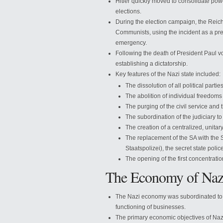
Hitler quickly moved to consolidate powe
elections.
During the election campaign, the Rei
Communists, using the incident as a prete
emergency.
Following the death of President Paul v
establishing a dictatorship.
Key features of the Nazi state included:
The dissolution of all political parti
The abolition of individual freedom
The purging of the civil service and t
The subordination of the judiciary to
The creation of a centralized, unitary
The replacement of the SA with the
Staatspolizei), the secret state polic
The opening of the first concentrati
The Economy of Na
The Nazi economy was subordinated to pol
functioning of businesses.
The primary economic objectives of Na