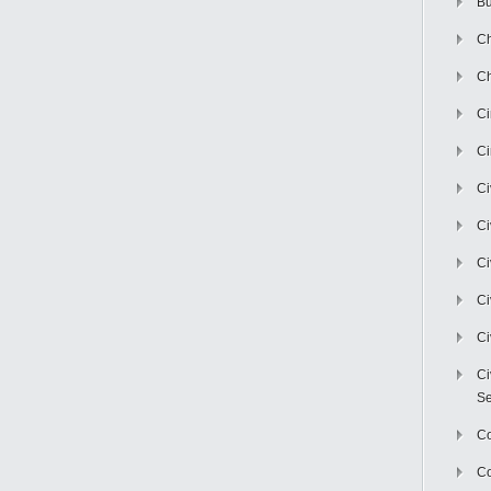
Bu
Ch
Ch
C
Ci
Ci
Ci
Ci
Ci
Ci
Ci
Se
C
Co