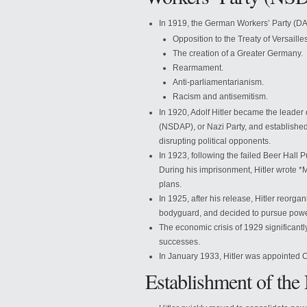
In 1919, the German Workers’ Party (DA
Opposition to the Treaty of Versailles
The creation of a Greater Germany.
Rearmament.
Anti-parliamentarianism.
Racism and antisemitism.
In 1920, Adolf Hitler became the leader
(NSDAP), or Nazi Party, and established
disrupting political opponents.
In 1923, following the failed Beer Hall 
During his imprisonment, Hitler wrote *M
plans.
In 1925, after his release, Hitler reorga
bodyguard, and decided to pursue powe
The economic crisis of 1929 significantly
successes.
In January 1933, Hitler was appointed 
Establishment of the 