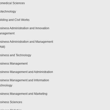
omedical Sciences
otechnology
ilding and Civil Works
siness Administration and Innovation
anagement
siness Administration and Management
BAM)
siness and Technology
usiness Management
siness Management and Administration
siness Management and Information
chnology
siness Management and Marketing
siness Sciences