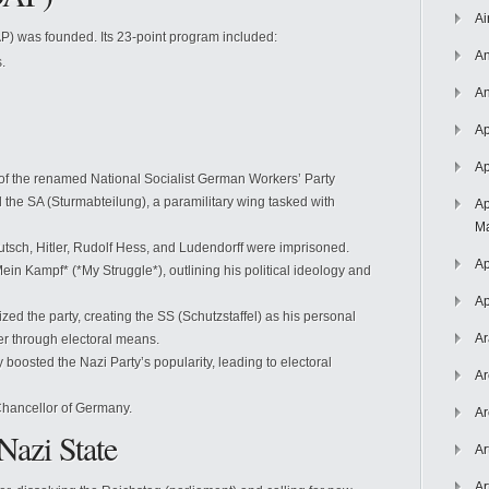
Ai
P) was founded. Its 23-point program included:
An
.
An
Ap
Ap
 of the renamed National Socialist German Workers’ Party
 the SA (Sturmabteilung), a paramilitary wing tasked with
Ap
Ma
Putsch, Hitler, Rudolf Hess, and Ludendorff were imprisoned.
Ap
ein Kampf* (*My Struggle*), outlining his political ideology and
Ap
nized the party, creating the SS (Schutzstaffel) as his personal
Ar
r through electoral means.
 boosted the Nazi Party’s popularity, leading to electoral
Ar
Chancellor of Germany.
Ar
Nazi State
Ar
Ar