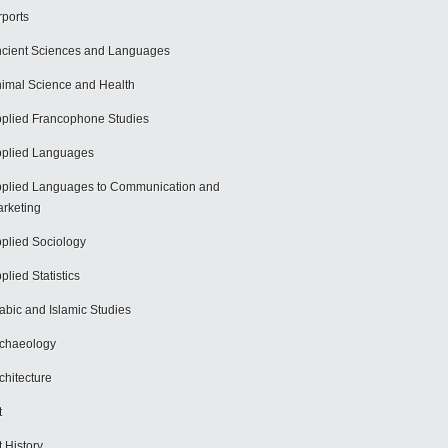
rports
cient Sciences and Languages
imal Science and Health
plied Francophone Studies
plied Languages
plied Languages to Communication and
rketing
plied Sociology
plied Statistics
abic and Islamic Studies
chaeology
chitecture
t
t History