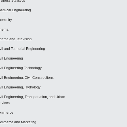
siness Statistics
emical Engineering
emistry
inema
nema and Television
vil and Territorial Engineering
vil Engineering
vil Engineering Technology
vil Engineering, Civil Constructions
vil Engineering, Hydrology
vil Engineering, Transportation, and Urban
rvices
ommerce
mmerce and Marketing