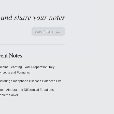
d and share your notes
ent Notes
chine Learning Exam Preparation: Key
ncepts and Formulas
stering Smartphone Use for a Balanced Life
near Algebra and Differential Equations
oblem Solver