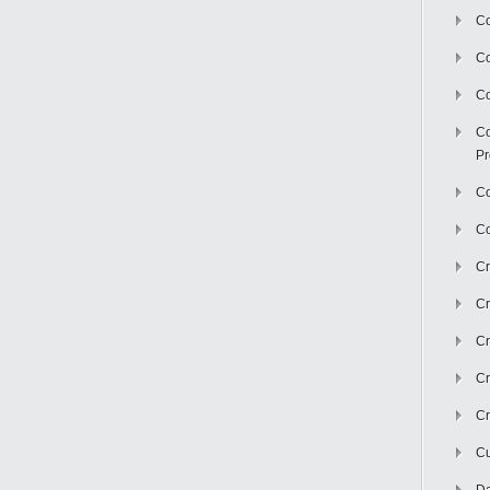
Co
C
Co
Co
Pr
Co
Co
Cr
Cr
Cr
Cr
Cr
Cu