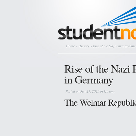
Home
»
History
» Rise of the Nazi Party and th
Rise of the Nazi 
in Germany
Posted on Jan 21, 2025 in
History
The Weimar Republic