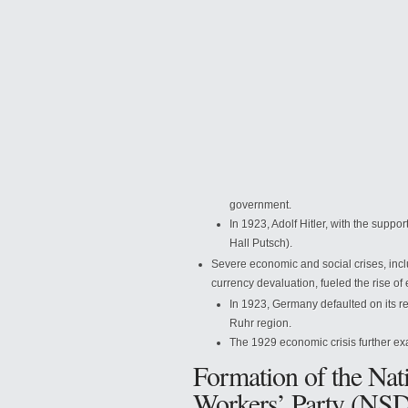
government.
In 1923, Adolf Hitler, with the supp
Hall Putsch).
Severe economic and social crises, inc
currency devaluation, fueled the rise of
In 1923, Germany defaulted on its r
Ruhr region.
The 1929 economic crisis further 
Formation of the Nat
Workers’ Party (NS