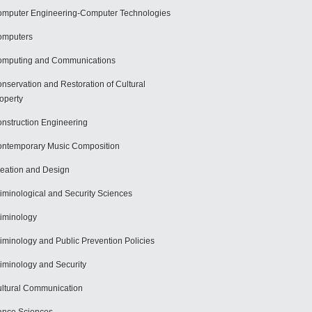
mputer Engineering-Computer Technologies
omputers
mputing and Communications
nservation and Restoration of Cultural
operty
nstruction Engineering
ntemporary Music Composition
eation and Design
iminological and Security Sciences
iminology
iminology and Public Prevention Policies
iminology and Security
ltural Communication