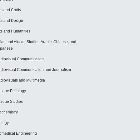
ts and Crafts
ts and Design
ts and Humanities
ian and African Studies-Arabic, Chinese, and
apanese
diovisual Communication
diovisual Communication and Journalism
diovisuals and Multimedia
sque Philology
sque Studies
ochemistry
ology
omedical Engineering