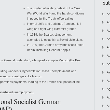
Sub
The burden of military defeat in the Great
War (World War I) and the harsh conditions
Ac
imposed by the Treaty of Versailles.
Ad
Internal strife and uprisings from both left-
wing and right-wing extremist groups.
Ad
In 1919, the Spartacist movement
Ad
attempted to establish a Soviet-style state.
In 1920, the German army
briefly occupied
Ad
Berlin, installing General Kapp’s
Ae
ort of General Ludendorff, attempted a coup in Munich (the Beer
Ae
luding war debts, hyperinflation, mass unemployment, and
Ae
 extremist ideologies like Nazism.
Ag
eparations payments, leading to the French occupation of the
Ag
exacerbated unemployment.
Ag
ional Socialist German
DAP)
Ai