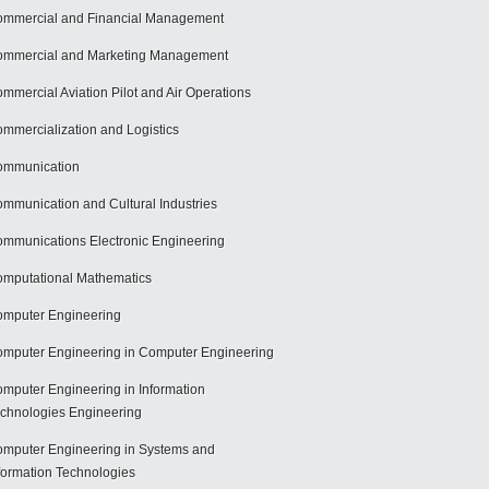
mmercial and Financial Management
mmercial and Marketing Management
mmercial Aviation Pilot and Air Operations
mmercialization and Logistics
ommunication
mmunication and Cultural Industries
mmunications Electronic Engineering
mputational Mathematics
mputer Engineering
mputer Engineering in Computer Engineering
mputer Engineering in Information
chnologies Engineering
mputer Engineering in Systems and
formation Technologies