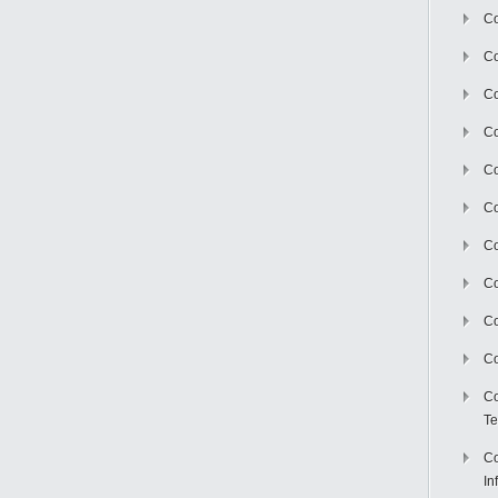
Co
Co
Co
Co
C
Co
Co
Co
Co
Co
Co
Te
Co
In