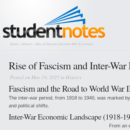
Home
»
History
» Rise of Fascism and Inter-War Economics
Rise of Fascism and Inter-Wa
Posted on May 19, 2025 in
History
Fascism and the Road to World War I
The inter-war period, from 1918 to 1940, was marked by
and political shifts.
Inter-War Economic Landscape (1918-1
From an e