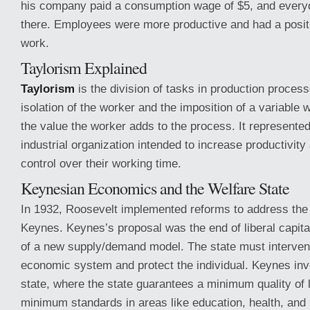
his company paid a consumption wage of $5, and every
there. Employees were more productive and had a positi
work.
Taylorism Explained
Taylorism
is the division of tasks in production process
isolation of the worker and the imposition of a variable 
the value the worker adds to the process. It represente
industrial organization intended to increase productivit
control over their working time.
Keynesian Economics and the Welfare State
In 1932, Roosevelt implemented reforms to address the 
Keynes. Keynes’s proposal was the end of liberal capit
of a new supply/demand model. The state must intervene
economic system and protect the individual. Keynes inv
state, where the state guarantees a minimum quality of 
minimum standards in areas like education, health, and