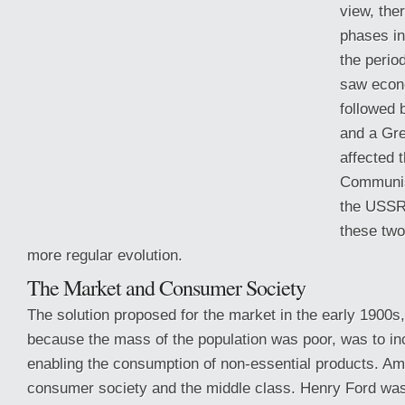
view, the
phases in 
the perio
saw econ
followed 
and a Gre
affected 
Communis
the USSR,
these two
more regular evolution.
The Market and Consumer Society
The solution proposed for the market in the early 1900s
because the mass of the population was poor, was to in
enabling the consumption of non-essential products. Am
consumer society and the middle class. Henry Ford was