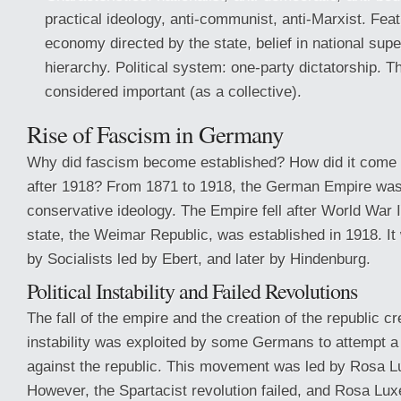
practical ideology, anti-communist, anti-Marxist. F
economy directed by the state, belief in national super
hierarchy. Political system: one-party dictatorship. 
considered important (as a collective).
Rise of Fascism in Germany
Why did fascism become established? How did it come
after 1918? From 1871 to 1918, the German Empire was
conservative ideology. The Empire fell after World War 
state, the Weimar Republic, was established in 1918. It 
by Socialists led by Ebert, and later by Hindenburg.
Political Instability and Failed Revolutions
The fall of the empire and the creation of the republic cre
instability was exploited by some Germans to attempt a
against the republic. This movement was led by Rosa L
However, the Spartacist revolution failed, and Rosa Lu