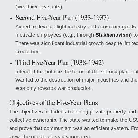
(wealthier peasants).
Second Five-Year Plan (1933-1937)
Aimed to develop light industry and consumer goods.
motivate employees (e.g., through
Stakhanovism
) t
There was significant industrial growth despite limi
production.
Third Five-Year Plan (1938-1942)
Intended to continue the focus of the second plan, b
War led to the destruction of major industries and the 
economy towards war production.
Objectives of the Five-Year Plans
The objectives included abolishing private property and 
collective ownership. The state wanted to make the US
and prove that communism was an efficient system. From
view, the middle class disappeared.