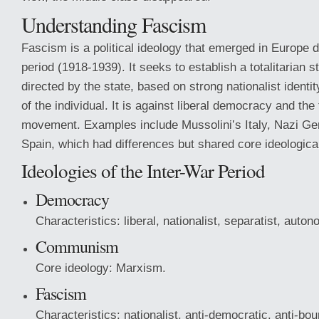
Understanding Fascism
Fascism is a political ideology that emerged in Europe d
period (1918-1939). It seeks to establish a totalitarian
directed by the state, based on strong nationalist identi
of the individual. It is against liberal democracy and the 
movement. Examples include Mussolini’s Italy, Nazi Ge
Spain, which had differences but shared core ideological
Ideologies of the Inter-War Period
Democracy
Characteristics: liberal, nationalist, separatist, auto
Communism
Core ideology: Marxism.
Fascism
Characteristics: nationalist, anti-democratic, anti-bou