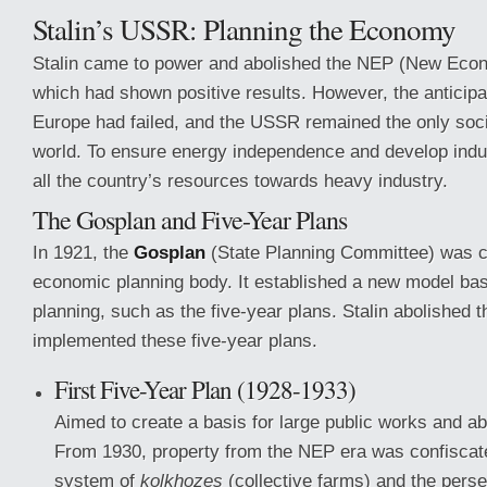
Stalin’s USSR: Planning the Economy
Stalin came to power and abolished the NEP (New Econ
which had shown positive results. However, the anticipa
Europe had failed, and the USSR remained the only socia
world. To ensure energy independence and develop indus
all the country’s resources towards heavy industry.
The Gosplan and Five-Year Plans
In 1921, the
Gosplan
(State Planning Committee) was c
economic planning body. It established a new model ba
planning, such as the five-year plans. Stalin abolished
implemented these five-year plans.
First Five-Year Plan (1928-1933)
Aimed to create a basis for large public works and abo
From 1930, property from the NEP era was confiscate
system of
kolkhozes
(collective farms) and the pers