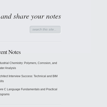
d and share your notes
ent Notes
dustrial Chemistry: Polymers, Corrosion, and
ter Analysis
chitect Interview Success: Technical and BIM
ills
re C Language Fundamentals and Practical
rograms