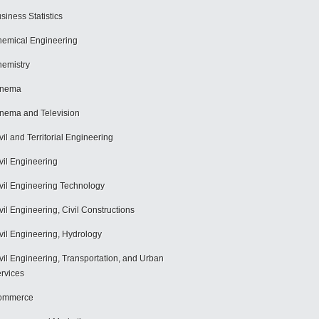
siness Statistics
emical Engineering
emistry
inema
nema and Television
vil and Territorial Engineering
vil Engineering
vil Engineering Technology
vil Engineering, Civil Constructions
vil Engineering, Hydrology
vil Engineering, Transportation, and Urban
rvices
ommerce