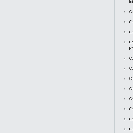
In
Co
C
Co
Co
Pr
Co
Co
Cr
Cr
Cr
Cr
Cr
Cu