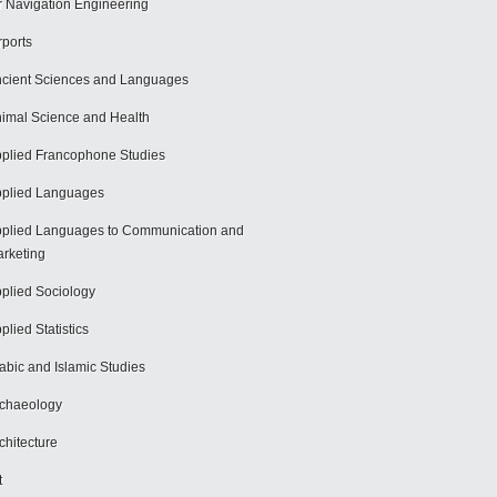
r Navigation Engineering
rports
cient Sciences and Languages
imal Science and Health
plied Francophone Studies
plied Languages
plied Languages to Communication and
rketing
plied Sociology
plied Statistics
abic and Islamic Studies
chaeology
chitecture
t