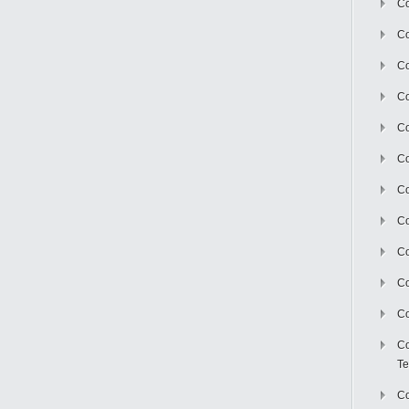
Co
Co
Co
Co
Co
C
Co
Co
Co
Co
Co
Co
Te
Co