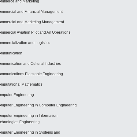
mmerce and Marketing
mmercial and Financial Management
mmercial and Marketing Management
mmercial Aviation Pilot and Air Operations
mmercialization and Logistics
ommunication
mmunication and Cultural Industries
mmunications Electronic Engineering
mputational Mathematics
mputer Engineering
mputer Engineering in Computer Engineering
mputer Engineering in Information
chnologies Engineering
mputer Engineering in Systems and