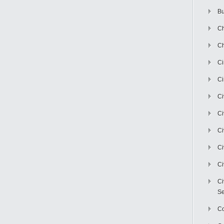
Bu
Ch
Ch
C
Ci
Ci
Ci
Ci
Ci
Ci
Ci
Se
C