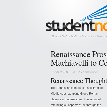
Home
»
English Studies
» Renaissance Prose and
Renaissance Pros
Machiavelli to C
Posted on Mar 3, 2025 in
English Studies
Renaissance Thought
The Renaissance marked a shift from the
Middle Ages, adapting Greco-Roman
classics to modern times. This required
rethinking all aspects of life through the