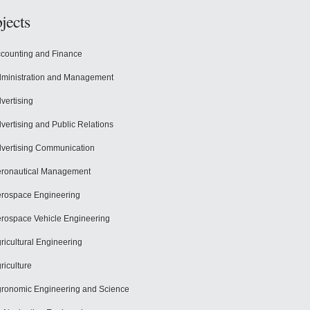
jects
counting and Finance
ministration and Management
vertising
vertising and Public Relations
vertising Communication
ronautical Management
rospace Engineering
rospace Vehicle Engineering
ricultural Engineering
riculture
ronomic Engineering and Science