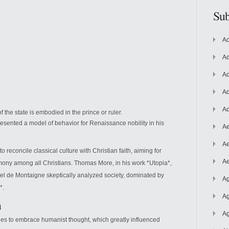
Sub
Ac
Ad
Ad
Ad
Ad
 the state is embodied in the prince or ruler.
esented a model of behavior for Renaissance nobility in his
Ae
Ae
 reconcile classical culture with Christian faith, aiming for
Ae
rmony among all Christians. Thomas More, in his work *Utopia*,
chel de Montaigne skeptically analyzed society, dominated by
Ag
*.
Ag
n
Ag
es to embrace humanist thought, which greatly influenced