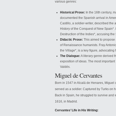
various genres:
Historical Prose:
In the 16th century, m
documented the Spanish arrival in Ameri
Castillo, a soldier-writer, described the
History of the Conquest of New Spain*. 
Destruction of the Indies*, accusing th
Didactic Prose:
This aimed to propose 
of Renaissance humanists. Fray Antonio
the Village*, is a key figure, advocating 
The Dialogue:
A literary genre derived f
exposition of ideas. The most importa
Valdés.
Miguel de Cervantes
Born in 1547 in Alcalá de Henares, Miguel
served as a soldier. Captured by Turks on his
Back in Spain, he struggled to survive and 
1616, in Madrid.
Cervantes’ Life in His Writing: