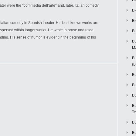
Bi
ater were the *commedia dell’arte* and, later, Italian comedy.
Bi
Bi
talian comedy in Spanish theater. His best-known works are
erspersed within longer works. He wrote in prose and used
Bu
ding. His sense of humor is evident in the beginning of his
Bu
M
Bu
(
Bu
B
Bu
Bu
Te
Bu
Bu