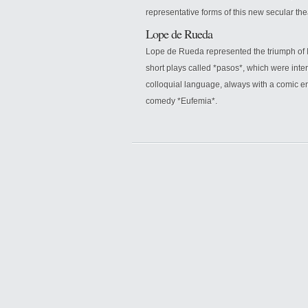
representative forms of this new secular the
Lope de Rueda
Lope de Rueda represented the triumph of I
short plays called *pasos*, which were int
colloquial language, always with a comic en
comedy *Eufemia*.