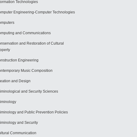
formation Technologies
mputer Engineering-Computer Technologies
omputers
mputing and Communications
nservation and Restoration of Cultural
operty
nstruction Engineering
ntemporary Music Composition
eation and Design
iminological and Security Sciences
iminology
iminology and Public Prevention Policies
iminology and Security
ltural Communication