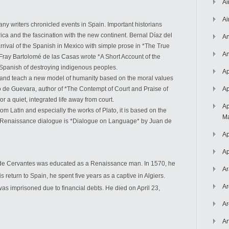
Ai
Ai
any writers chronicled events in Spain. Important historians
ca and the fascination with the new continent. Bernal Díaz del
An
 arrival of the Spanish in Mexico with simple prose in *The True
An
Fray Bartolomé de las Casas wrote *A Short Account of the
e Spanish of destroying indigenous peoples.
Ap
and teach a new model of humanity based on the moral values
 de Guevara, author of *The Contempt of Court and Praise of
Ap
for a quiet, integrated life away from court.
Ap
rom Latin and especially the works of Plato, it is based on the
Ma
nt Renaissance dialogue is *Dialogue on Language* by Juan de
Ap
Ap
 de Cervantes was educated as a Renaissance man. In 1570, he
Ar
 return to Spain, he spent five years as a captive in Algiers.
Ar
was imprisoned due to financial debts. He died on April 23,
Ar
Ar