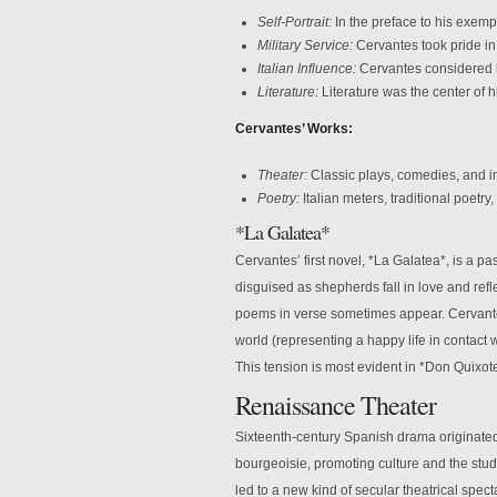
Self-Portrait:
In the preface to his exemp
Military Service:
Cervantes took pride in 
Italian Influence:
Cervantes considered h
Literature:
Literature was the center of his
Cervantes’ Works:
Theater:
Classic plays, comedies, and i
Poetry:
Italian meters, traditional poetr
*La Galatea*
Cervantes’ first novel, *La Galatea*, is a 
disguised as shepherds fall in love and refle
poems in verse sometimes appear. Cervantes
world (representing a happy life in contact wi
This tension is most evident in *Don Quixot
Renaissance Theater
Sixteenth-century Spanish drama originated 
bourgeoisie, promoting culture and the study
led to a new kind of secular theatrical spect