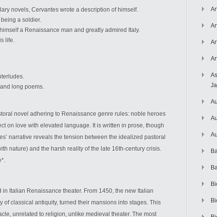
Ar
lary novels, Cervantes wrote a description of himself.
being a soldier.
Ar
imself a Renaissance man and greatly admired Italy.
 life.
Ar
Ar
As
nterludes.
J
y, and long poems.
Au
pastoral novel adhering to Renaissance genre rules: noble heroes
Au
ct on love with elevated language. It is written in prose, though
Au
’ narrative reveals the tension between the idealized pastoral
th nature) and the harsh reality of the late 16th-century crisis.
Ba
e*.
Ba
Bi
in Italian Renaissance theater. From 1450, the new Italian
Bi
 of classical antiquity, turned their mansions into stages. This
acle, unrelated to religion, unlike medieval theater. The most