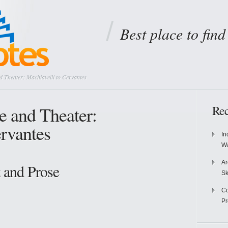
Best place to fin
 Theater: Machiavelli to Cervantes
e and Theater:
Rec
ervantes
In
Wa
Ar
 and Prose
Sk
Co
P