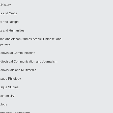
t History
ts and Crafts
ts and Design
ts and Humanities
ian and African Studies-Arabic, Chinese, and
apanese
diovisual Communication
diovisual Communication and Journalism
diovisuals and Multimedia
sque Philology
sque Studies
ochemistry
ology