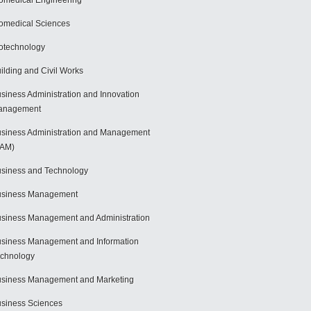
omedical Engineering
omedical Sciences
otechnology
ilding and Civil Works
siness Administration and Innovation
anagement
siness Administration and Management
BAM)
siness and Technology
usiness Management
siness Management and Administration
siness Management and Information
chnology
siness Management and Marketing
siness Sciences