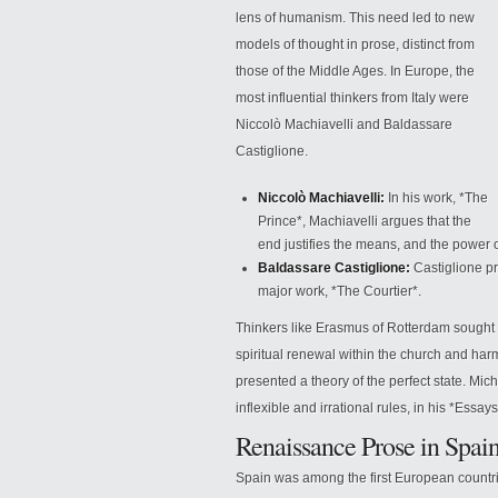
lens of humanism. This need led to new
models of thought in prose, distinct from
those of the Middle Ages. In Europe, the
most influential thinkers from Italy were
Niccolò Machiavelli and Baldassare
Castiglione.
Niccolò Machiavelli:
In his work, *The
Prince*, Machiavelli argues that the
end justifies the means,
and the power of
Baldassare Castiglione:
Castiglione pr
major work, *The Courtier*.
Thinkers like Erasmus of Rotterdam sought to
spiritual renewal within the church and ha
presented a theory of the perfect state. Mi
inflexible and irrational rules, in his *Essays
Renaissance Prose in Spai
Spain was among the first European countri