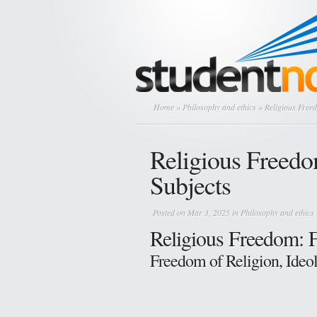
Home
»
Philosophy and ethics
» Religious Freed
Religious Freedom
Subjects
Posted on Mar 3, 2025 in
Philosophy and ethics
Religious Freedom: 
Freedom of Religion, Ideo