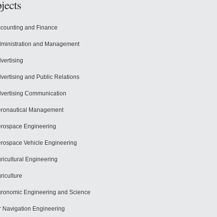
jects
counting and Finance
ministration and Management
vertising
vertising and Public Relations
vertising Communication
ronautical Management
rospace Engineering
rospace Vehicle Engineering
ricultural Engineering
riculture
ronomic Engineering and Science
r Navigation Engineering