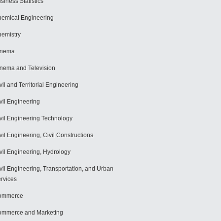
siness Statistics
emical Engineering
emistry
inema
nema and Television
vil and Territorial Engineering
vil Engineering
vil Engineering Technology
vil Engineering, Civil Constructions
vil Engineering, Hydrology
vil Engineering, Transportation, and Urban
rvices
ommerce
mmerce and Marketing