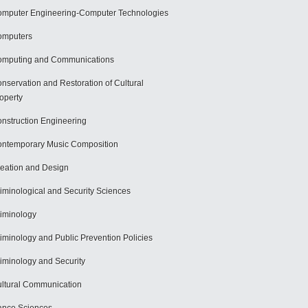
mputer Engineering-Computer Technologies
omputers
mputing and Communications
nservation and Restoration of Cultural
operty
nstruction Engineering
ntemporary Music Composition
eation and Design
iminological and Security Sciences
iminology
iminology and Public Prevention Policies
iminology and Security
ltural Communication