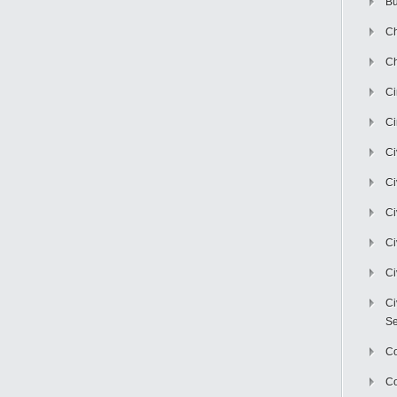
Bu
Ch
Ch
C
Ci
Ci
Ci
Ci
Ci
Ci
Ci
Se
C
Co