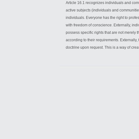
Article 16.1 recognizes individuals and co
active subjects (individuals and communitie
individuals. Everyone has the right to profess
with freedom of conscience. Externally, indi
possess specific rights that are not merely 
according to their requirements. Externally, 
doctrine upon request. This is a way of crea