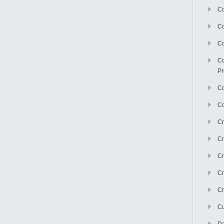
Co
C
Co
Co
Pr
Co
Co
Cr
Cr
Cr
Cr
Cr
Cu