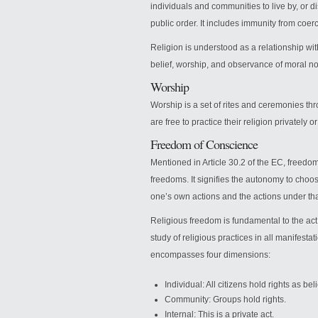
individuals and communities to live by, or di
public order. It includes immunity from coer
Religion is understood as a relationship wi
belief, worship, and observance of moral n
Worship
Worship is a set of rites and ceremonies thr
are free to practice their religion privately o
Freedom of Conscience
Mentioned in Article 30.2 of the EC, freedo
freedoms. It signifies the autonomy to choose
one’s own actions and the actions under th
Religious freedom is fundamental to the act 
study of religious practices in all manifestati
encompasses four dimensions:
Individual: All citizens hold rights as bel
Community: Groups hold rights.
Internal: This is a private act.