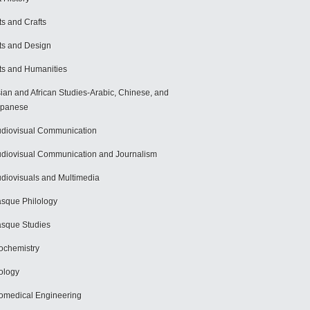
ts and Crafts
ts and Design
ts and Humanities
ian and African Studies-Arabic, Chinese, and
apanese
diovisual Communication
diovisual Communication and Journalism
diovisuals and Multimedia
sque Philology
sque Studies
ochemistry
ology
omedical Engineering