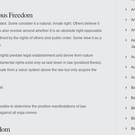
Ar
ious Freedom
Ar
ted. Some consider it a natural, innate right. Others believe it
Ar
 also revolve around whether it is an absolute right opposable
 defined by the rights of others and public order. Some view it as a
As
e.
J
ights predate legal establishment and derive from nature
Au
amental rights exist only as laid down in law (positivist thesis).
Au
ginate from a value system above the law but only acquire the
Au
at:
Ba
Ba
ossible to determine the positive manifestations of law.
Bi
against all
erga omnes
.
Bi
edom
Bi