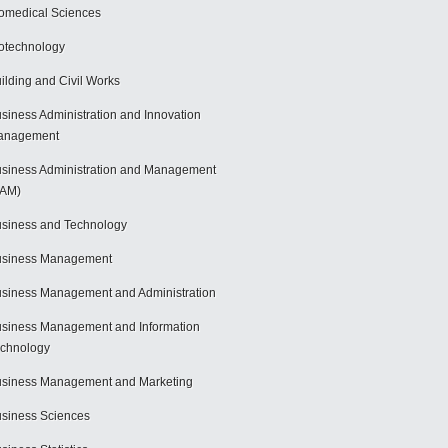
omedical Sciences
otechnology
ilding and Civil Works
siness Administration and Innovation
anagement
siness Administration and Management
BAM)
siness and Technology
usiness Management
siness Management and Administration
siness Management and Information
chnology
siness Management and Marketing
siness Sciences