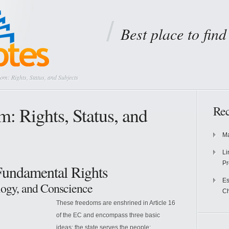
Best place to fin
om: Rights, Status, and Subjects
: Rights, Status, and
Rec
Ma
Li
Pr
Fundamental Rights
Es
logy, and Conscience
Ch
These freedoms are enshrined in Article 16
of the EC and encompass three basic
ideas: the state serves the people;