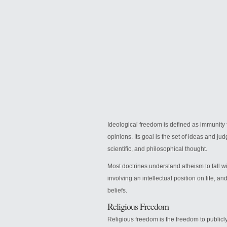
Ideological freedom is defined as immunity fr
opinions. Its goal is the set of ideas and j
scientific, and philosophical thought.
Most doctrines understand atheism to fall w
involving an intellectual position on life, a
beliefs.
Religious Freedom
Religious freedom is the freedom to publicly 