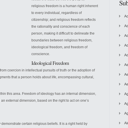
Sub
religious freedom is a human right inherent
to every individual, regardless of
Ac
citizenship; and religious freedom reflects
Ad
the rationality and conscience of each
person, making it difficult to delineate the
Ad
boundaries between religious freedom,
Ad
ideological freedom, and freedom of
conscience.
Ad
Ideological
Freedom
Ae
om coercion in intellectual pursuits of truth or the adoption of
Ae
udgments that a person holds about life, encompassing cultural,
Ae
ithin this area. Freedom of ideology has an internal dimension,
Ag
nd an external dimension, based on the right to act on one’s
Ag
Ag
Ai
demonstrate certain religious beliefs. It is a right held by