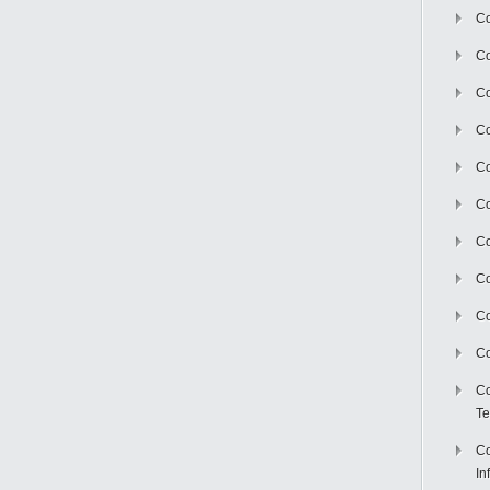
Co
Co
Co
Co
C
Co
Co
Co
Co
Co
Co
Te
Co
In