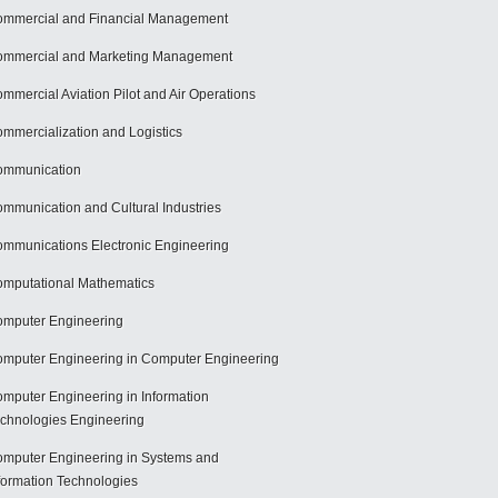
mmercial and Financial Management
mmercial and Marketing Management
mmercial Aviation Pilot and Air Operations
mmercialization and Logistics
ommunication
mmunication and Cultural Industries
mmunications Electronic Engineering
mputational Mathematics
mputer Engineering
mputer Engineering in Computer Engineering
mputer Engineering in Information
chnologies Engineering
mputer Engineering in Systems and
formation Technologies