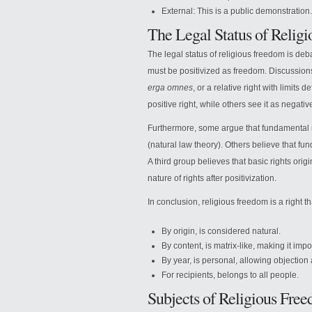
External: This is a public demonstration.
The Legal Status of Relig
The legal status of religious freedom is deba
must be positivized as freedom. Discussions
erga omnes
, or a relative right with limits
positive right, while others see it as negativ
Furthermore, some argue that fundamental r
(natural law theory). Others believe that fund
A third group believes that basic rights ori
nature of rights after positivization.
In conclusion, religious freedom is a right th
By origin, is considered natural.
By content, is matrix-like, making it imp
By year, is personal, allowing objection 
For recipients, belongs to all people.
Subjects of Religious Fre