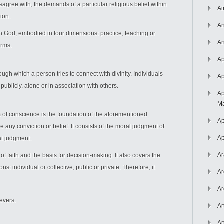
sagree with, the demands of a particular religious belief within
Ai
cion.
An
th God, embodied in four dimensions: practice, teaching or
An
orms.
Ap
ough which a person tries to connect with divinity. Individuals
Ap
r publicly, alone or in association with others.
Ap
Ma
m of conscience is the foundation of the aforementioned
Ap
 any conviction or belief. It consists of the moral judgment of
Ap
at judgment.
Ar
of faith and the basis for decision-making. It also covers the
ons: individual or collective, public or private. Therefore, it
Ar
Ar
ievers.
Ar
Ar