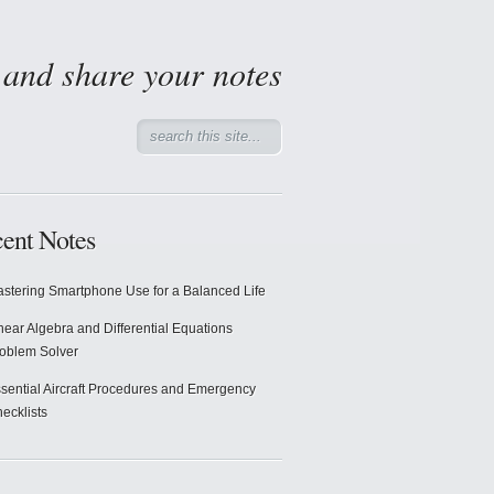
d and share your notes
ent Notes
stering Smartphone Use for a Balanced Life
near Algebra and Differential Equations
oblem Solver
sential Aircraft Procedures and Emergency
ecklists