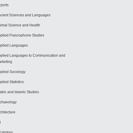
rports
cient Sciences and Languages
imal Science and Health
plied Francophone Studies
plied Languages
plied Languages to Communication and
rketing
plied Sociology
plied Statistics
abic and Islamic Studies
chaeology
chitecture
t
t History