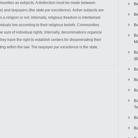
mmunities as subjects. A distinction must be made between
Bi
s) and taxpayers (the state
par excellence
). Active subjects are
Bi
 a religion or not. Internally, religious freedom is intertwined
viduals live according to their religious beliefs. Communities
Bu
the sum of individual rights. Internally, denominations organize
Bu
they have the right to establish centers for disseminating their
M
ting within the law. The taxpayer
par excellence
is the state.
Bu
(
Bu
B
Bu
Bu
Te
Bu
Bu