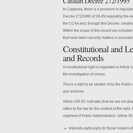
Catalan Decree 272/1995
In Catalonia, there is a provision in regulat
Decree 272/1995 of 28-09 regulating the exerc
the CCAA and, through this Decree, creates t
Within the scope of this record are included
that have taken security matters in accordan
Constitutional and Le
and Records
A constitutional right is regulated in Article 
the investigation of crimes.
This is a right to be spoken of by the Publi
and archives.
Article 105 EC indicates that we are not deal
refers to the law for the content of the right. 
regiment of Public Administration. Article 35 
Interests particularly for those holders o