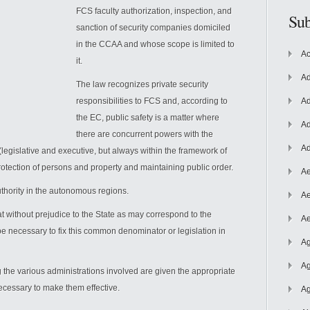
FCS faculty authorization, inspection, and
Sub
sanction of security companies domiciled
in the CCAA and whose scope is limited to
Ac
it.
Ad
The law recognizes private security
responsibilities to FCS and, according to
Ad
the EC, public safety is a matter where
Ad
there are concurrent powers with the
Ad
legislative and executive, but always within the framework of
otection of persons and property and maintaining public order.
Ae
uthority in the autonomous regions.
Ae
 without prejudice to the State as may correspond to the
Ae
be necessary to fix this common denominator or legislation in
Ag
Ag
the various administrations involved are given the appropriate
ecessary to make them effective.
Ag