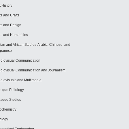
t History
ts and Crafts
ts and Design
ts and Humanities
ian and African Studies-Arabic, Chinese, and
apanese
diovisual Communication
diovisual Communication and Journalism
diovisuals and Multimedia
sque Philology
sque Studies
ochemistry
ology