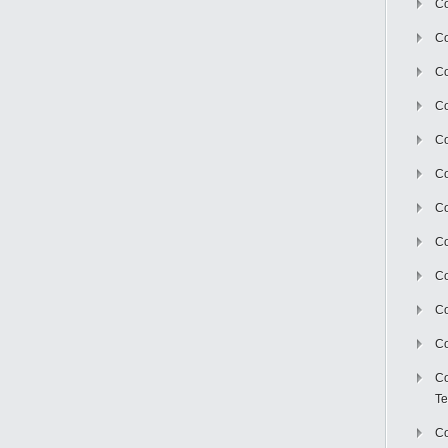
Co
Co
Co
Co
Co
C
Co
Co
Co
Co
Co
Co
Te
Co