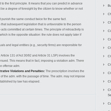
 to the first principle. It means that you can predict in advance
Bu
 be a degree of foresight by the citizen to know whether or not
Ch
 punish the same conduct twice for the same fact.
Ch
s that subsequent legislation that is unfavorable to the person
cts committed at certain times. The principle of retroactivity is
C
hich is the opposite situation: the rule does not apply later if
Ci
als and legal entities (e.g., security firms) are responsible for
Ci
Article 131 of Act 30/92 and Article 31 LSP) involves the
Ci
sued. This means that in fact, imposing a violation adm. There
Ci
the offense adm.
trative Violations and Penalties:
The prescription involves the
Ci
ity of the adm. with the passage of time. The adm. may not impose
stablished by law has elapsed.
Ci
Ci
Se
C