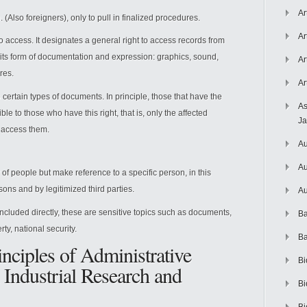
Ar
e. (Also foreigners), only to pull in finalized procedures.
Ar
 to access. It designates a general right to access records from
 its form of documentation and expression: graphics, sound,
Ar
res.
Ar
 certain types of documents. In principle, those that have the
As
ble to those who have this right, that is, only the affected
J
n access them.
Au
Au
of people but make reference to a specific person, in this
ons and by legitimized third parties.
Au
ncluded directly, these are sensitive topics such as documents,
Ba
rty, national security.
Ba
inciples of Administrative
Bi
 Industrial Research and
Bi