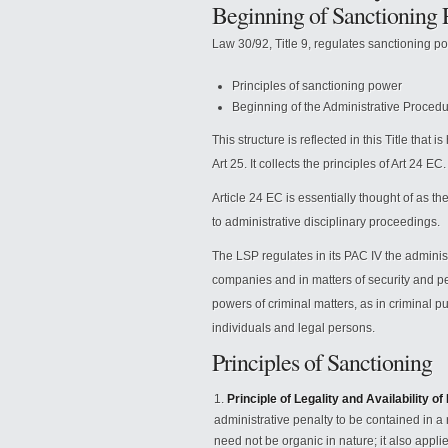
Beginning of Sanctioning 
Law 30/92, Title 9, regulates sanctioning p
Principles of sanctioning power
Beginning of the Administrative Procedu
This structure is reflected in this Title that
Art 25. It collects the principles of Art 24 EC.
Article 24 EC is essentially thought of as t
to administrative disciplinary proceedings.
The LSP regulates in its PAC IV the administ
companies and in matters of security and per
powers of criminal matters, as in criminal p
individuals and legal persons.
Principles of Sanctioning
Principle of Legality and Availability of
administrative penalty to be contained in a r
need not be organic in nature; it also applies