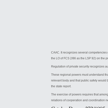
CAAC.
It recognizes several competencies (
the LO of FCS 2/86 as the LSP 92) on the pr
Regulation of private security recognizes a
These regional powers must understand that
relevant body and that public safety would 
the state report.
The exercise of powers requires that among 
relations of cooperation and coordination n