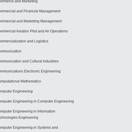
mmerce and Marketing
mmercial and Financial Management
mmercial and Marketing Management
mmercial Aviation Pilot and Air Operations
mmercialization and Logistics
ommunication
mmunication and Cultural Industries
mmunications Electronic Engineering
mputational Mathematics
mputer Engineering
mputer Engineering in Computer Engineering
mputer Engineering in Information
chnologies Engineering
mputer Engineering in Systems and