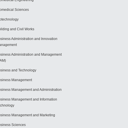
omedical Engineering
omedical Sciences
otechnology
ilding and Civil Works
siness Administration and Innovation
anagement
siness Administration and Management
BAM)
siness and Technology
usiness Management
siness Management and Administration
siness Management and Information
chnology
siness Management and Marketing
siness Sciences