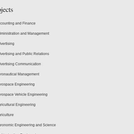
jects
counting and Finance
ministration and Management
vertising
vertising and Public Relations
vertising Communication
ronautical Management
rospace Engineering
rospace Vehicle Engineering
ricultural Engineering
riculture
ronomic Engineering and Science