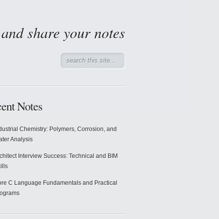
d and share your notes
ent Notes
dustrial Chemistry: Polymers, Corrosion, and
ter Analysis
chitect Interview Success: Technical and BIM
ills
re C Language Fundamentals and Practical
rograms