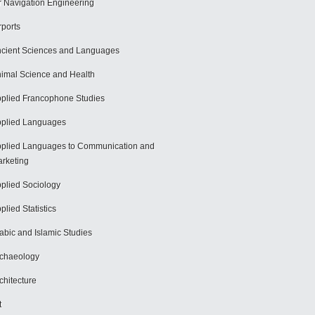
r Navigation Engineering
rports
cient Sciences and Languages
imal Science and Health
plied Francophone Studies
plied Languages
plied Languages to Communication and
rketing
plied Sociology
plied Statistics
abic and Islamic Studies
chaeology
chitecture
t