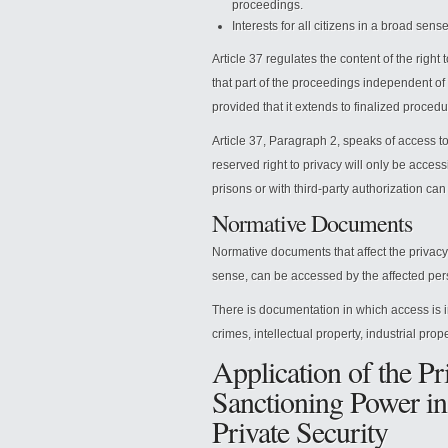
proceedings.
Interests for all citizens in a broad sens
Article 37 regulates the content of the right
that part of the proceedings independent of
provided that it extends to finalized procedu
Article 37, Paragraph 2, speaks of access to
reserved right to privacy will only be accessi
prisons or with third-party authorization ca
Normative Documents
Normative documents that affect the privacy 
sense, can be accessed by the affected pers
There is documentation in which access is i
crimes, intellectual property, industrial prope
Application of the Pr
Sanctioning Power in
Private Security