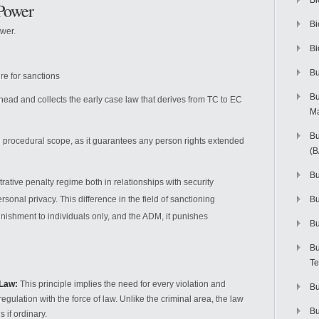
Bi
Power
Bi
ower.
Bi
Bu
re for sanctions
Bu
 is head and collects the early case law that derives from TC to EC
M
Bu
he procedural scope, as it guarantees any person rights extended
(
Bu
rative penalty regime both in relationships with security
sonal privacy. This difference in the field of sanctioning
B
unishment to individuals only, and the ADM, it punishes
Bu
Bu
Te
 Law:
This principle implies the need for every violation and
Bu
egulation with the force of law. Unlike the criminal area, the law
Bu
 if ordinary.