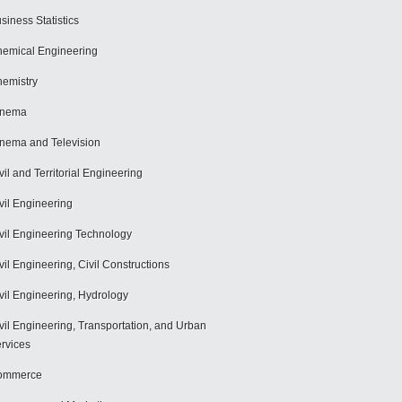
siness Statistics
emical Engineering
emistry
inema
nema and Television
vil and Territorial Engineering
vil Engineering
vil Engineering Technology
vil Engineering, Civil Constructions
vil Engineering, Hydrology
vil Engineering, Transportation, and Urban
rvices
ommerce