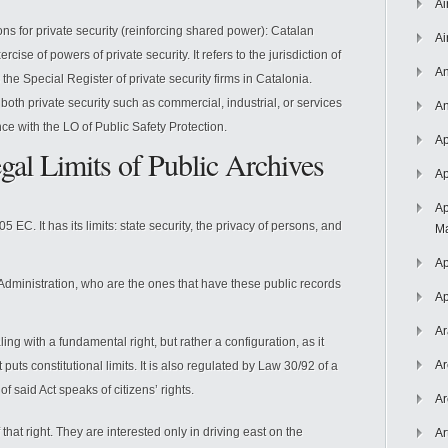
Ai
ions for private security (reinforcing shared power): Catalan
Ai
ise of powers of private security. It refers to the jurisdiction of
An
he Special Register of private security firms in Catalonia.
 both private security such as commercial, industrial, or services
An
ce with the LO of Public Safety Protection.
Ap
gal Limits of Public Archives
Ap
Ap
105 EC. It has its limits: state security, the privacy of persons, and
Ma
Ap
c Administration, who are the ones that have these public records
Ap
Ar
ing with a fundamental right, but rather a configuration, as it
Ar
It puts constitutional limits. It is also regulated by Law 30/92 of a
of said Act speaks of citizens’ rights.
Ar
f that right. They are interested only in driving east on the
Ar