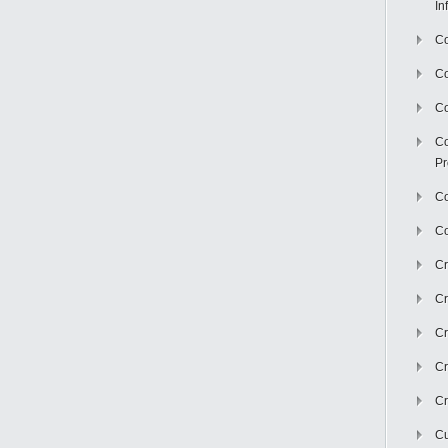
In
Co
C
Co
Co
Pr
Co
Co
Cr
Cr
Cr
Cr
Cr
Cu