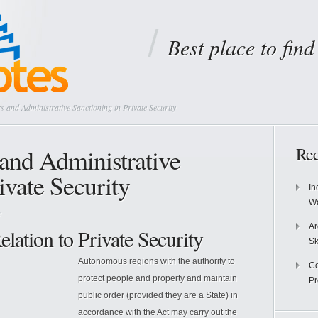
Best place to fin
 and Administrative Sanctioning in Private Security
and Administrative
Rec
ivate Security
In
Wa
e
Ar
lation to Private Security
Sk
Autonomous regions with the authority to
Co
protect people and property and maintain
P
public order (provided they are a State) in
accordance with the Act may carry out the