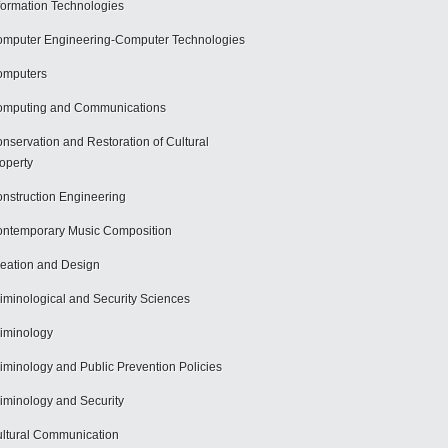
formation Technologies
mputer Engineering-Computer Technologies
omputers
mputing and Communications
nservation and Restoration of Cultural
operty
nstruction Engineering
ntemporary Music Composition
eation and Design
iminological and Security Sciences
iminology
iminology and Public Prevention Policies
iminology and Security
ltural Communication