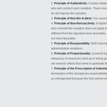
Principle of Authenticity:
Closely related
who will conduct each violation. There must
he will impose the sanction.
Principle of Non Bis In Idem:
You cannot
Principle of Non-Retroactivity:
It implie
who commits the violation does not apply to a
different from the standard more favorable, w
not more favorable.
Principle of Responsibility:
Both individu
administrative violations.
Principle of Proportionality:
(covered by 
adequacy of resources used up in being pur
are several criteria that serve to graduate 
Principle of the Prescription of Adminis
termination of the disciplinary responsibil
an infringement because the time period e