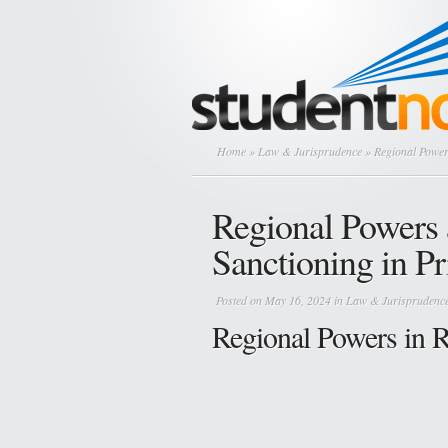
Home
»
Law & Jurisprudence
» Regional Powers
Regional Powers 
Sanctioning in Pr
Posted on May 16, 2024 in
Law & Jurisprudenc
Regional Powers in Re