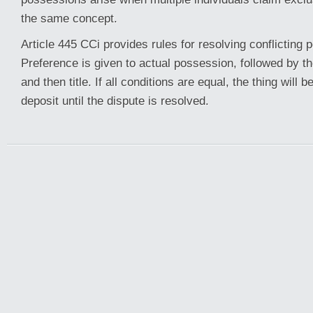
the same concept.
Article 445 CCi provides rules for resolving conflicting
Preference is given to actual possession, followed by t
and then title. If all conditions are equal, the thing will be
deposit until the dispute is resolved.