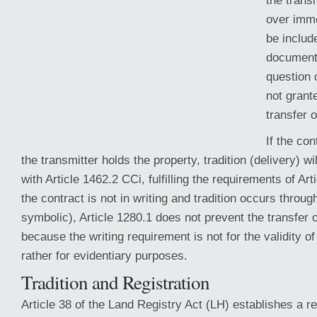
the transm
over immo
be includ
documents
question 
not grante
transfer 
If the con
the transmitter holds the property, tradition (delivery) w
with Article 1462.2 CCi, fulfilling
the requirements of Art
the contract is not in writing and tradition occurs throu
symbolic), Article 1280.1 does not prevent the transfer 
because the writing requirement is not for the validity of
rather for evidentiary purposes.
Tradition and Registration
Article 38 of the Land Registry Act (LH) establishes a r