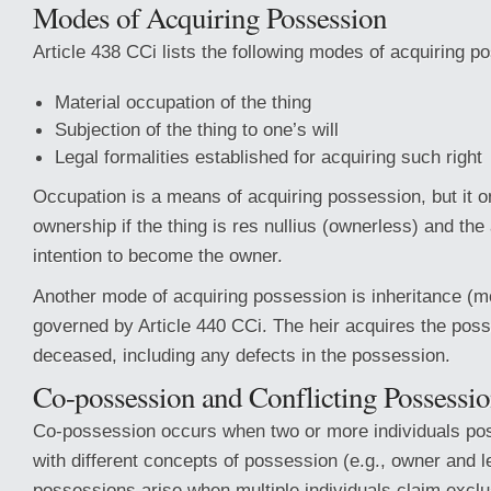
Modes of Acquiring Possession
Article 438 CCi lists the following modes of acquiring p
Material occupation of the thing
Subjection of the thing to one’s will
Legal formalities established for acquiring such right
Occupation is a means of acquiring possession, but it o
ownership if the thing is res nullius (ownerless) and the
intention to become the owner.
Another mode of acquiring possession is inheritance (m
governed by Article 440 CCi. The heir acquires the poss
deceased, including any defects in the possession.
Co-possession and Conflicting Possessi
Co-possession occurs when two or more individuals po
with different concepts of possession (e.g., owner and l
possessions arise when multiple individuals claim excl