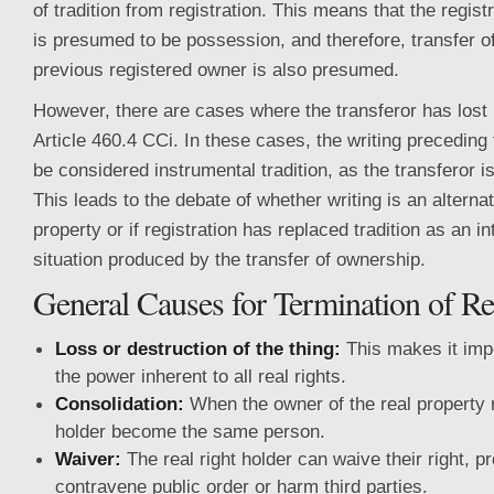
of tradition from registration. This means that the regist
is presumed to be possession, and therefore, transfer o
previous registered owner is also presumed.
However, there are cases where the transferor has lost
Article 460.4 CCi. In these cases, the writing preceding 
be considered instrumental tradition, as the transferor i
This leads to the debate of whether writing is an alterna
property or if registration has replaced tradition as an in
situation produced by the transfer of ownership.
General Causes for Termination of Re
Loss or destruction of the thing:
This makes it imp
the power inherent to all real rights.
Consolidation:
When the owner of the real property r
holder become the same person.
Waiver:
The real right holder can waive their right, p
contravene public order or harm third parties.