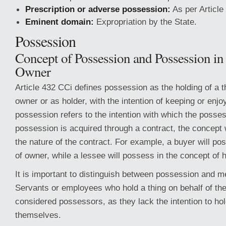
Prescription or adverse possession:
As per Article
Eminent domain:
Expropriation by the State.
Possession
Concept of Possession and Possession in
Owner
Article 432 CCi defines possession as the holding of a th
owner or as holder, with the intention of keeping or enjo
possession refers to the intention with which the possess
possession is acquired through a contract, the concept 
the nature of the contract. For example, a buyer will po
of owner, while a lessee will possess in the concept of h
It is important to distinguish between possession and m
Servants or employees who hold a thing on behalf of the
considered possessors, as they lack the intention to hold
themselves.