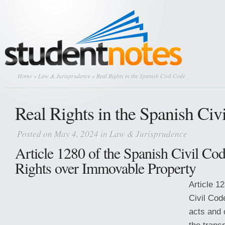
Home
»
Law & Jurisprudence
» Real Rights in the Spanish Civil Code
Real Rights in the Spanish Civ
Posted on May 4, 2024 in
Law & Jurisprudence
Article 1280 of the Spanish Civil Co
Rights over Immovable Property
Article 1
Civil Cod
acts and 