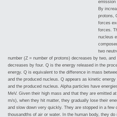
emission 
By increa
protons, 
forces ex
forces. T
nucleus e
composed
two neutr
number (Z = number of protons) decreases by two, an
decreases by four. Q is the energy released in the proc
energy. Q is equivalent to the difference in mass
betwee
and the produced nucleus. Q appears as kinetic energy o
and the produced nucleus. Alpha particles have energie
MeV. Given their high mass and that they are emitted at
m/s), when they hit matter, they gradually lose their ene
and slow down very quickly. They are stopped in a few 
thousandths of air or water. In the human body, they do 