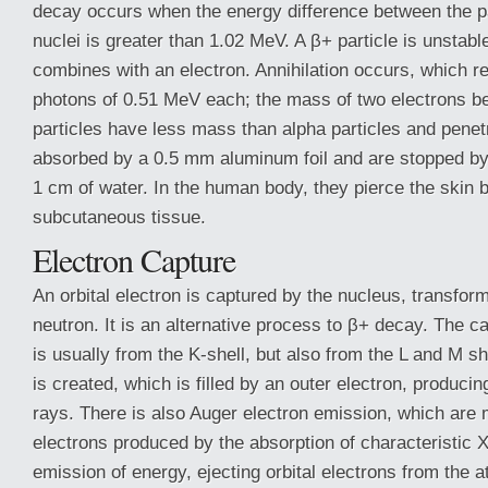
decay occurs when the energy difference between the p
nuclei is greater than 1.02 MeV. A β+ particle is unstabl
combines with an electron. Annihilation occurs, which 
photons of 0.51 MeV each; the mass of two electrons 
particles have less mass than alpha particles and penetr
absorbed by a 0.5 mm aluminum foil and are stopped by s
1 cm of water. In the human body, they pierce the skin b
subcutaneous tissue.
Electron Capture
An orbital electron is captured by the nucleus, transform
neutron. It is an alternative process to β+ decay. The ca
is usually from the K-shell, but also from the L and M s
is created, which is filled by an outer electron, producin
rays. There is also Auger electron emission, which are
electrons produced by the absorption of characteristic X
emission of energy, ejecting orbital electrons from the a