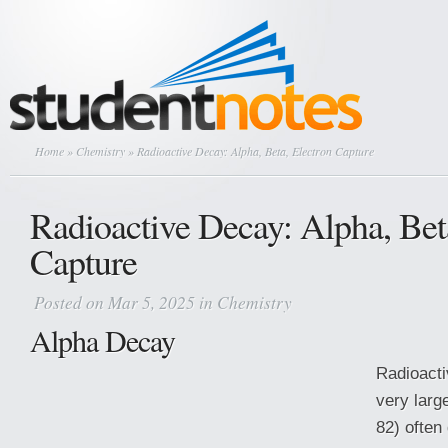
Home
»
Chemistry
» Radioactive Decay: Alpha, Beta, Electron Capture
Radioactive Decay: Alpha, Bet
Capture
Posted on Mar 5, 2025 in
Chemistry
Alpha Decay
Radioacti
very larg
82) often