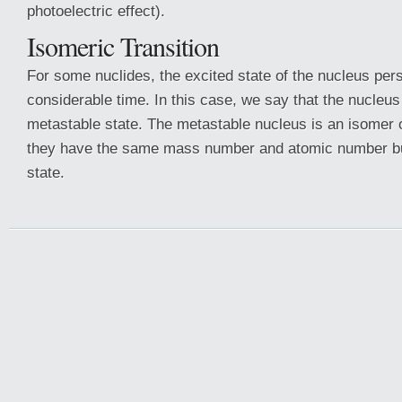
photoelectric effect).
Isomeric Transition
For some nuclides, the excited state of the nucleus pers
considerable time. In this case, we say that the nucleus 
metastable state. The metastable nucleus is an isomer o
they have the same mass number and atomic number but
state.