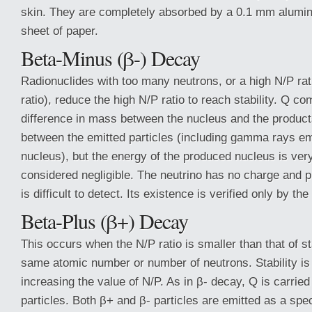
skin. They are completely absorbed by a 0.1 mm alumin
sheet of paper.
Beta-Minus (β-) Decay
Radionuclides with too many neutrons, or a high N/P rat
ratio), reduce the high N/P ratio to reach stability. Q c
difference in mass between the nucleus and the product
between the emitted particles (including gamma rays em
nucleus), but the energy of the produced nucleus is ver
considered negligible. The neutrino has no charge and pr
is difficult to detect. Its existence is verified only by th
Beta-Plus (β+) Decay
This occurs when the N/P ratio is smaller than that of st
same atomic number or number of neutrons. Stability is
increasing the value of N/P. As in β- decay, Q is carried
particles. Both β+ and β- particles are emitted as a spe