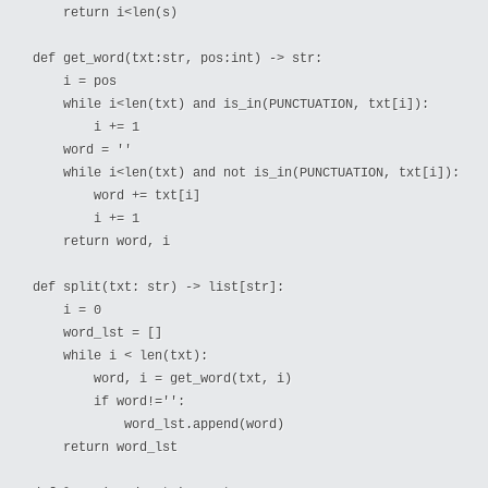
    return i<len(s)

def get_word(txt:str, pos:int) -> str:

    i = pos

    while i<len(txt) and is_in(PUNCTUATION, txt[i]):

        i += 1

    word = ''

    while i<len(txt) and not is_in(PUNCTUATION, txt[i]):

        word += txt[i]

        i += 1

    return word, i

def split(txt: str) -> list[str]:

    i = 0

    word_lst = []

    while i < len(txt):

        word, i = get_word(txt, i)

        if word!='':

            word_lst.append(word)

    return word_lst
