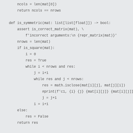
    ncols = len(mat[0])

    return ncols == nrows

def is_symmetric(mat: list[list[float]]) -> bool:

    assert is_correct_matrix(mat), \

        f'incorrect arguments:\n {repr_matrix(mat)}'

    nrows = len(mat)

    if is_square(mat):

        i = 0

        res = True

        while i < nrows and res:

            j = i+1

            while res and j < nrows:

                res = math.isclose(mat[i][j], mat[j][i])

                #print(f'c1, {i} {j} {mat[i][j]} {mat[i][j]}
                j = j+1

            i = i+1

    else:

        res = False

    return res
