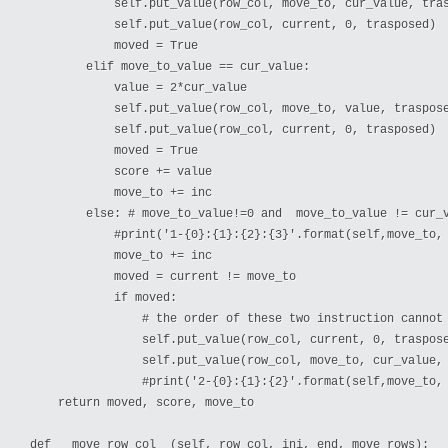
            self.put_value(row_col, move_to, cur_value, tras
            self.put_value(row_col, current, 0, trasposed)

            moved = True

        elif move_to_value == cur_value:

            value = 2*cur_value

            self.put_value(row_col, move_to, value, traspose
            self.put_value(row_col, current, 0, trasposed)

            moved = True

            score += value

            move_to += inc

        else: # move_to_value!=0 and  move_to_value != cur_v
            #print('1-{0}:{1}:{2}:{3}'.format(self,move_to, 
            move_to += inc

            moved = current != move_to

            if moved:

                # the order of these two instruction cannot 
                self.put_value(row_col, current, 0, traspose
                self.put_value(row_col, move_to, cur_value, 
                #print('2-{0}:{1}:{2}'.format(self,move_to, 
    return moved, score, move_to

def __move_row_col__(self, row_col, ini, end, move_rows):
