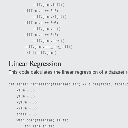
            self.game.left()

        elif move == 'd':

            self.game.right()

        elif move == 'w':

            self.game.up()

        elif move == 'x':

            self.game.down()

        self.game.add_new_cell()

Linear Regression
This code calculates the linear regression of a dataset r
def linear_regression(filename: str) -> tuple[float, float]:
    xsum = .0

    ysum = .0

    xysum = .0

    x2sum = .0

    total = .0

    with open(filename) as fl:

        for line in fl:
