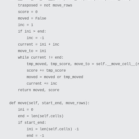
    trasposed = not move_rows

    score = 0

    moved = False

    inc = 1

    if ini > end:

        inc = -1

    current = ini + inc

    move_to = ini

    while current != end:

        tmp_moved, tmp_score, move_to = self.__move_cell__(r
        score += tmp_score

        moved = moved or tmp_moved 

        current += inc

    return moved, score

def move(self, start_end, move_rows):

    ini = 0

    end = len(self.cells)

    if start_end:

        ini = len(self.cells) -1

        end = -1
