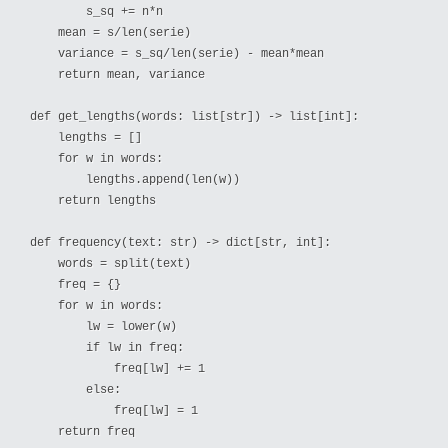
        s_sq += n*n

    mean = s/len(serie)

    variance = s_sq/len(serie) - mean*mean

    return mean, variance

def get_lengths(words: list[str]) -> list[int]:

    lengths = []

    for w in words:

        lengths.append(len(w))

    return lengths

def frequency(text: str) -> dict[str, int]:

    words = split(text)

    freq = {}

    for w in words:

        lw = lower(w)

        if lw in freq:

            freq[lw] += 1

        else:

            freq[lw] = 1

    return freq
