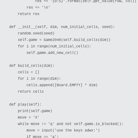
            res += '{0:5}'.format(self.get_value(row, col))

        res += '\n'

    return res

def __init__(self, dim, num_initial_cells, seed):

    random.seed(seed)

    self.game = Game2048(self.build_cells(dim))

    for i in range(num_initial_cells):

        self.game.add_new_cell()

def build_cells(dim):

    cells = []

    for i in range(dim):

        cells.append([Board.EMPTY] * dim)

    return cells

def play(self):

    print(self.game)

    move = 'X'

    while move != 'q' and not self.game.is_blocked():

        move = input('use the keys adwx:')

        if move == 'a':
