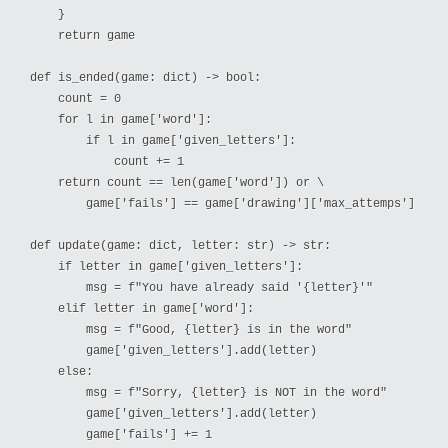
    }

    return game

def is_ended(game: dict) -> bool:

    count = 0

    for l in game['word']:

        if l in game['given_letters']:

            count += 1

    return count == len(game['word']) or \

        game['fails'] == game['drawing']['max_attemps']

def update(game: dict, letter: str) -> str:

    if letter in game['given_letters']:

        msg = f"You have already said '{letter}'"

    elif letter in game['word']:

        msg = f"Good, {letter} is in the word"

        game['given_letters'].add(letter)

    else:

        msg = f"Sorry, {letter} is NOT in the word"

        game['given_letters'].add(letter)

        game['fails'] += 1
