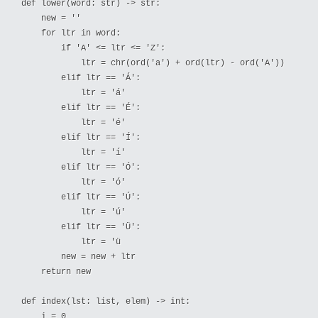
def lower(word: str) -> str:

    new = ''

    for ltr in word:

        if 'A' <= ltr <= 'Z':

            ltr = chr(ord('a') + ord(ltr) - ord('A'))

        elif ltr == 'Á':

            ltr = 'á'

        elif ltr == 'É':

            ltr = 'é'

        elif ltr == 'Í':

            ltr = 'í'

        elif ltr == 'Ó':

            ltr = 'ó'

        elif ltr == 'Ú':

            ltr = 'ú'

        elif ltr == 'Ü':

            ltr = 'ü

        new = new + ltr

    return new

def index(lst: list, elem) -> int:

    i = 0
