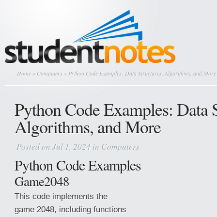
Home
»
Computers
» Python Code Examples: Data Structures, Algorithms, and More
Python Code Examples: Data S
Algorithms, and More
Posted on Jul 1, 2024 in
Computers
Python Code Examples
Game2048
This code implements the
game 2048, including functions