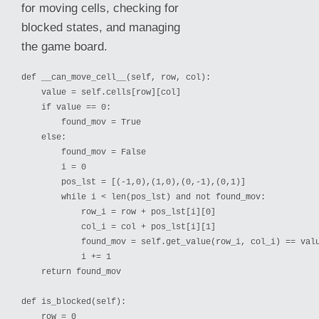
for moving cells, checking for
blocked states, and managing
the game board.
def __can_move_cell__(self, row, col):

    value = self.cells[row][col]

    if value == 0:

        found_mov = True

    else:

        found_mov = False

        i = 0

        pos_lst = [(-1,0),(1,0),(0,-1),(0,1)]

        while i < len(pos_lst) and not found_mov:

            row_i = row + pos_lst[i][0]

            col_i = col + pos_lst[i]
[1]

            found_mov = self.get_value(row_i, col_i) == valu
            i += 1

    return found_mov

def is_blocked(self):

    row = 0
