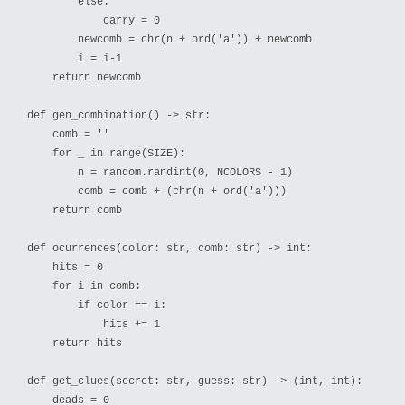
        else:

            carry = 0

        newcomb = chr(n + ord('a')) + newcomb

        i = i-1

    return newcomb

def gen_combination() -> str:

    comb = ''

    for _ in range(SIZE):

        n = random.randint(0, NCOLORS - 1)

        comb = comb + (chr(n + ord('a')))

    return comb

def ocurrences(color: str, comb: str) -> int:

    hits = 0

    for i in comb:

        if color == i:

            hits += 1

    return hits

def get_clues(secret: str, guess: str) -> (int, int):

    deads = 0
