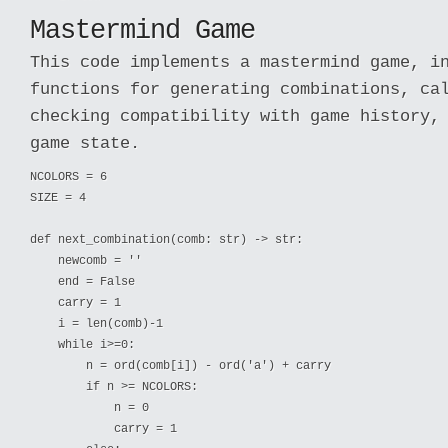
Mastermind Game
This code implements a mastermind game, i
functions for generating combinations, ca
checking compatibility with game history,
game state.
NCOLORS = 6

SIZE = 4

def next_combination(comb: str) -> str:

    newcomb = ''

    end = False

    carry = 1

    i = len(comb)-1

    while i>=0:

        n = ord(comb[i]) - ord('a') + carry

        if n >= NCOLORS:

            n = 0

            carry = 1
