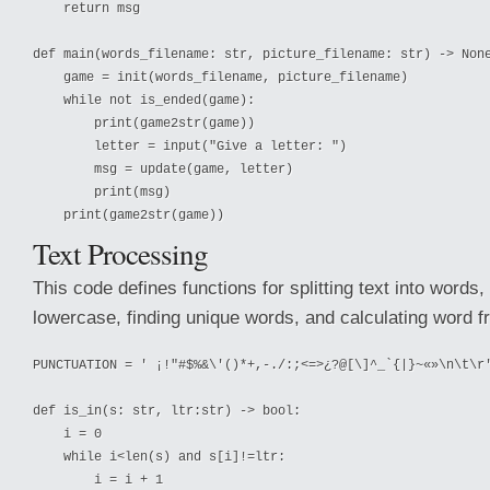
    return msg

def main(words_filename: str, picture_filename: str) -> None
    game = init(words_filename, picture_filename)

    while not is_ended(game):

        print(game2str(game))

        letter = input("Give a letter: ")

        msg = update(game, letter)

        print(msg)

Text Processing
This code defines functions for splitting text into words,
lowercase, finding unique words, and calculating word f
PUNCTUATION = ' ¡!"#$%&\'()*+,-./:;<=>¿?@[\]^_`{|}~«»\n\t\r'
def is_in(s: str, ltr:str) -> bool:

    i = 0

    while i<len(s) and s[i]!=ltr:

        i = i + 1
