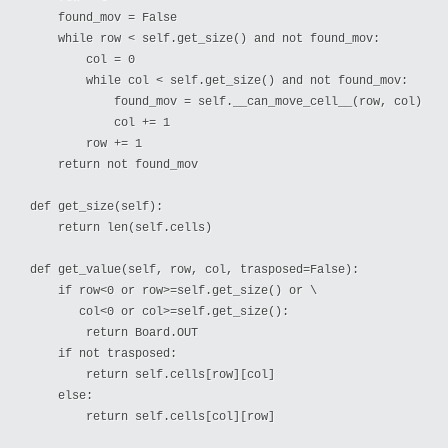
    found_mov = False

    while row < self.get_size() and not found_mov:

        col = 0

        while col < self.get_size() and not found_mov:

            found_mov = self.__can_move_cell__(row, col)

            col += 1

        row += 1

    return not found_mov

def get_size(self):

    return len(self.cells)

def get_value(self, row, col, trasposed=False):

    if row<0 or row>=self.get_size() or \

       col<0 or col>=self.get_size():

        return Board.OUT

    if not trasposed:

        return self.cells[row][col]

    else:

        return self.cells[col][row]
