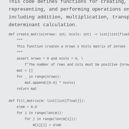
This code defines functions for creating,
representing, and performing operations o
including addition, multiplication, trans
determinant calculation.
def create_matrix(nrows: int, ncols: int) -> list[list[float
    """

    This function creates a nrows x ncols matrix of zeroes

    """

    assert nrows > 0 and ncols > 0, \

        f'The number of rows and cols must be positive {nrow
    mat = []

    for _ in range(nrows):

        mat.append([0.0] * ncols)

    return mat

def fill_matrix(m: list[list[float]]):

    elem = 0.0

    for i in range(len(m)):

        for j in range(len(m[i])):

            m[i][j] = elem
