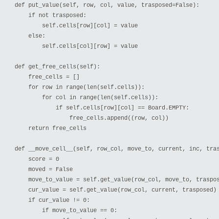
def put_value(self, row, col, value, trasposed=False):

    if not trasposed:

        self.cells[row][col] = value

    else:

        self.cells[col][row] = value

def get_free_cells(self):

    free_cells = []

    for row in range(len(self.cells)):

        for col in range(len(self.cells)):

            if self.cells[row][col] == Board.EMPTY:

                free_cells.append((row, col))

    return free_cells

def __move_cell__(self, row_col, move_to, current, inc, tras
    score = 0

    moved = False

    move_to_value = self.get_value(row_col, move_to, traspos
    cur_value = self.get_value(row_col, current, trasposed)

    if cur_value != 0:

        if move_to_value == 0:
