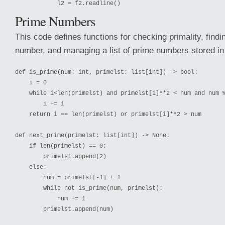
Prime Numbers
This code defines functions for checking primality, findi
number, and managing a list of prime numbers stored in a
def is_prime(num: int, primelst: list[int]) -> bool:

    i = 0

    while i<len(primelst) and primelst[i]**2 < num and num %
        i += 1

    return i == len(primelst) or primelst[i]**2 > num

def next_prime(primelst: list[int]) -> None:

    if len(primelst) == 0:

        primelst.append(2)

    else:

        num = primelst[-1] + 1

        while not is_prime(num, primelst):

            num += 1

        primelst.append(num)
