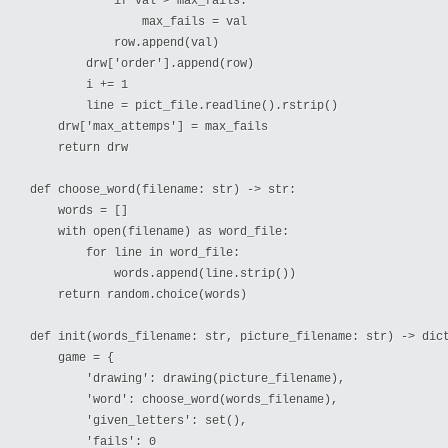
            if val > max_fails:

                max_fails = val

            row.append(val)

        drw['order'].append(row)

        i += 1

        line = pict_file.readline().rstrip()

    drw['max_attemps'] = max_fails

    return drw

def choose_word(filename: str) -> str:

    words = []

    with open(filename) as word_file:

        for line in word_file:

            words.append(line.strip())

    return random.choice(words)

def init(words_filename: str, picture_filename: str) -> dict
    game = {

        'drawing': drawing(picture_filename),

        'word': choose_word(words_filename),

        'given_letters': set(),

        'fails': 0
