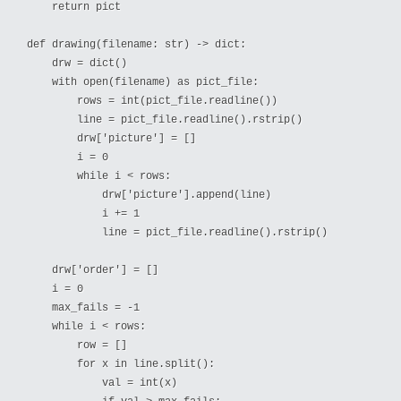
    return pict

def drawing(filename: str) -> dict:

    drw = dict()

    with open(filename) as pict_file:

        rows = int(pict_file.readline())

        line = pict_file.readline().rstrip()

        drw['picture'] = []

        i = 0

        while i < rows:

            drw['picture'].append(line)

            i += 1

            line = pict_file.readline().rstrip()

    drw['order'] = []

    i = 0

    max_fails = -1

    while i < rows:

        row = []

        for x in line.split():

            val = int(x)
