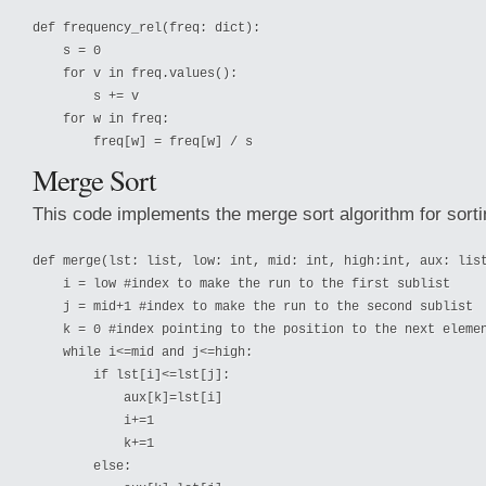
def frequency_rel(freq: dict):

    s = 0

    for v in freq.values():

        s += v

    for w in freq:

Merge Sort
This code implements the merge sort algorithm for sortin
def merge(lst: list, low: int, mid: int, high:int, aux: list
    i = low #index to make the run to the first sublist

    j = mid+1 #index to make the run to the second sublist

    k = 0 #index pointing to the position to the next elemen
    while i<=mid and j<=high:

        if lst[i]<=lst[j]:

            aux[k]=lst[i]

            i+=1

            k+=1

        else:
