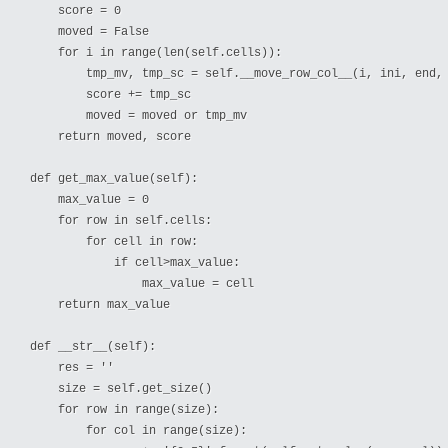
    score = 0

    moved = False

    for i in range(len(self.cells)):

        tmp_mv, tmp_sc = self.__move_row_col__(i, ini, end, 
        score += tmp_sc

        moved = moved or tmp_mv

    return moved, score

def get_max_value(self): 

    max_value = 0

    for row in self.cells:

        for cell in row:

            if cell>max_value:

                max_value = cell

    return max_value

def __str__(self):

    res = ''

    size = self.get_size()

    for row in range(size):

        for col in range(size):
