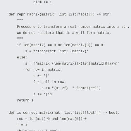
            elem += 1

def repr_matrix(matrix: list[list[float]]) -> str:

    """

    Procedure to transform a real number matrix into a str.

    We do not requiere that is a well form matrix.

    """

    if len(matrix) == 0 or len(matrix[0]) == 0:

        s = f'Incorrect list: {matrix}'

    else:

        s = f'matrix {len(matrix)}x{len(matrix[0])}\n'

        for row in matrix:

            s += '|'

            for cell in row:

                s += "{0:.2f}  ".format(cell)

            s += '|\n'

    return s

def is_correct_matrix(mat: list[list[float]]) -> bool:

    res = len(mat)>0 and len(mat[0])>0

    i = 1
