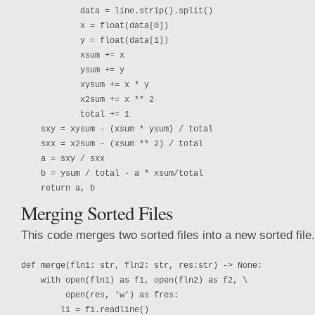
            data = line.strip().split()

            x = float(data[0])

            y = float(data[1])

            xsum += x

            ysum += y

            xysum += x * y

            x2sum += x ** 2

            total += 1

    sxy = xysum - (xsum * ysum) / total

    sxx = x2sum - (xsum ** 2) / total

    a = sxy / sxx

    b = ysum / total - a * xsum/total

Merging Sorted Files
This code merges two sorted files into a new sorted file.
def merge(fln1: str, fln2: str, res:str) -> None:

    with open(fln1) as f1, open(fln2) as f2, \

         open(res, 'w') as fres:

        l1 = f1.readline()
