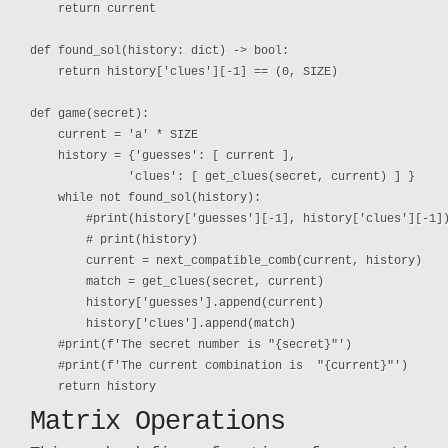
    return current

def found_sol(history: dict) -> bool:

    return history['clues'][-1] == (0, SIZE)

def game(secret):

    current = 'a' * SIZE

    history = {'guesses': [ current ],

              'clues': [ get_clues(secret, current) ] }

    while not found_sol(history):

        #print(history['guesses'][-1], history['clues'][-1])
        # print(history)

        current = next_compatible_comb(current, history)

        match = get_clues(secret, current)

        history['guesses'].append(current)

        history['clues'].append(match)

    #print(f'The secret number is "{secret}"')

    #print(f'The current combination is  "{current}"')

Matrix Operations