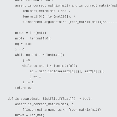
    while res and i bool:

    assert is_correct_matrix(mat1) and is_correct_matrix(mat
        len(mat1)==len(mat2) and \

        len(mat1[0])==len(mat2[0]), \

        f'incorrect arguments:\n {repr_matrix(mat1)}\n------
    nrows = len(mat1)

    ncols = len(mat1[0])

    eq = True

    i = 0

    while eq and i < len(mat1):

        j =0

        while eq and j < len(mat1[0]):

            eq = math.isclose(mat1[i][j], mat2[i][j])

            j += 1

        i += 1

    return eq

def is_square(mat: list[list[float]]) -> bool:

    assert is_correct_matrix(mat), \

        f'incorrect arguments:\n {repr_matrix(mat)}'

    nrows = len(mat)
