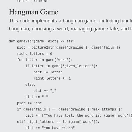
Hangman Game
This code implements a hangman game, including functi
hangman, choosing a word, managing game state, and ha
def game2str(game: dict) -> str:

    pict = picture2str(game['drawing'], game['fails'])

    right_letters = 0

    for letter in game['word']:

        if letter in game['given_letters']:

            pict += letter

            right_letters += 1

        else:

            pict += "_"

        pict += " "

    pict += "\n"

    if game['fails'] == game['drawing']['max_attemps']:

        pict += f"You have lost, the word is: {game['word']}
    elif right_letters == len(game['word']):

        pict += "You have won\n"
