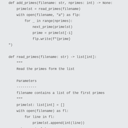
def add_primes(filename: str, nprimes: int) -> None:

    primelst = read_primes(filename)

    with open(filename, "a") as flp:

        for _ in range(nprimes):

            next_prime(primelst)

            prime = primelst[-1]

            flp.write(f"{prime}

")

def read_primes(filename: str) -> list[int]:

    """

    Read the primes form the list

    Parameters

    ----------

    filename contains a list of the first primes

    """

    primelst: list[int] = []

    with open(filename) as fl:

        for line in fl:

            primelst.append(int(line))
