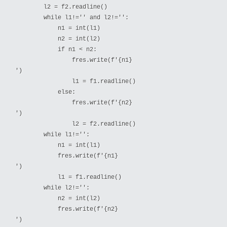
        l2 = f2.readline()

        while l1!='' and l2!='':

            n1 = int(l1)

            n2 = int(l2)

            if n1 < n2:

                fres.write(f'{n1}

')

                l1 = f1.readline()

            else:

                fres.write(f'{n2}

')

                l2 = f2.readline()

        while l1!='':

            n1 = int(l1)

            fres.write(f'{n1}

')

            l1 = f1.readline()

        while l2!='':

            n2 = int(l2)

            fres.write(f'{n2}

')
