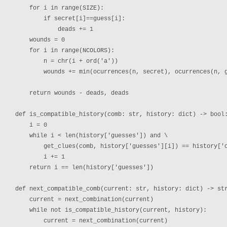
    for i in range(SIZE):

        if secret[i]==guess[i]:

            deads += 1

    wounds = 0

    for i in range(NCOLORS):

        n = chr(i + ord('a'))

        wounds += min(ocurrences(n, secret), ocurrences(n, g
    return wounds - deads, deads

def is_compatible_history(comb: str, history: dict) -> bool:
    i = 0

    while i < len(history['guesses']) and \

        get_clues(comb, history['guesses'][i]) == history['c
        i += 1

    return i == len(history['guesses'])

def next_compatible_comb(current: str, history: dict) -> str
    current = next_combination(current)

    while not is_compatible_history(current, history):

        current = next_combination(current)
