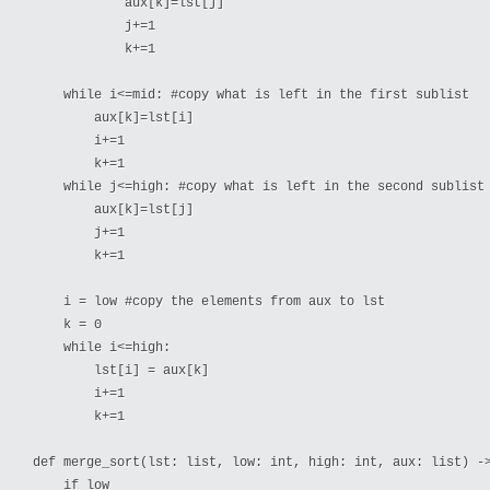
            aux[k]=lst[j]

            j+=1

            k+=1

    while i<=mid: #copy what is left in the first sublist

        aux[k]=lst[i]

        i+=1

        k+=1

    while j<=high: #copy what is left in the second sublist

        aux[k]=lst[j]

        j+=1

        k+=1

    i = low #copy the elements from aux to lst

    k = 0

    while i<=high:

        lst[i] = aux[k]

        i+=1

        k+=1

def merge_sort(lst: list, low: int, high: int, aux: list) ->
    if low