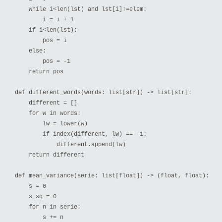
    while i<len(lst) and lst[i]!=elem:

        i = i + 1

    if i<len(lst):

        pos = i

    else:

        pos = -1

    return pos

def different_words(words: list[str]) -> list[str]:

    different = []

    for w in words:

        lw = lower(w)

        if index(different, lw) == -1:

            different.append(lw)

    return different

def mean_variance(serie: list[float]) -> (float, float):

    s = 0

    s_sq = 0

    for n in serie:

        s += n
