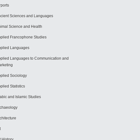
rports
cient Sciences and Languages
imal Science and Health
plied Francophone Studies
plied Languages
plied Languages to Communication and
rketing
plied Sociology
plied Statistics
abic and Islamic Studies
chaeology
chitecture
t
t History