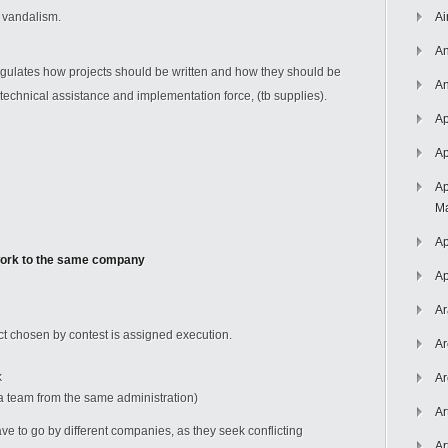
r vandalism.
Ai
An
egulates how projects should be written and how they should be
An
he technical assistance and implementation force, (tb supplies).
Ap
Ap
Ap
Ma
Ap
 work to the same company
Ap
Ar
t chosen by contest is assigned execution.
Ar
k
Ar
team from the same administration)
Ar
 to go by different companies, as they seek conflicting
Ar