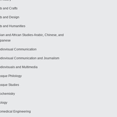
ts and Crafts
ts and Design
ts and Humanities
ian and African Studies-Arabic, Chinese, and
apanese
diovisual Communication
diovisual Communication and Journalism
diovisuals and Multimedia
sque Philology
sque Studies
ochemistry
ology
omedical Engineering