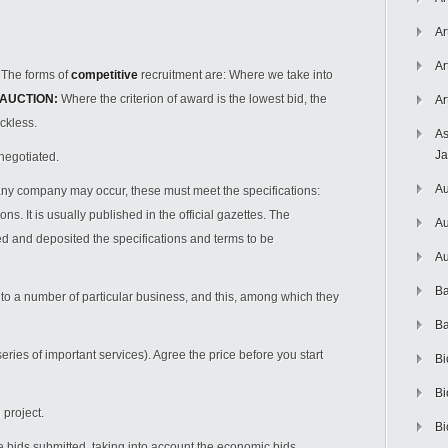
Ar
Ar
 The forms of
competitive
recruitment are: Where we take into
AUCTION:
Where the criterion of award is the lowest bid, the
Ar
ckless.
As
J
negotiated.
Au
any company may occur, these must meet the specifications:
ns. It is usually published in the official gazettes. The
Au
shed and deposited the specifications and terms to be
Au
Ba
r to a number of particular business, and this, among which they
Ba
eries of important services). Agree the price before you start
Bi
Bi
project.
Bi
e bids submitted, taking into account the economic bids