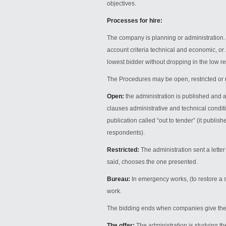
objectives.
Processes for hire:
The company is planning or administration.
account criteria technical and economic, or
lowest bidder without dropping in the low re
The Procedures may be open, restricted or 
Open:
the administration is published and 
clauses administrative and technical conditio
publication called “out to tender” (it publi
respondents).
Restricted:
The administration sent a lette
said, chooses the one presented.
Bureau:
In emergency works, (to restore a s
work.
The bidding ends when companies give the 
The offer:
The administration is studying th