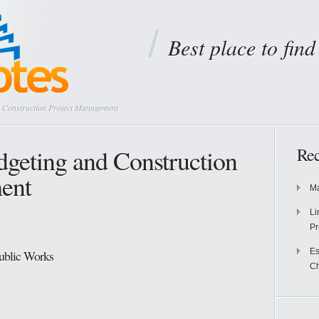
Best place to fin
 Construction Project Management
geting and Construction
Rec
ent
Ma
Li
Pr
Es
Public Works
Ch