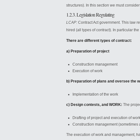
structures). In this section we must conside
1.2.3. Legislation Regulating
LCAP:
Contract Act government. This law r
hired (all types of contract). In particular t
There are different types of contract:
a) Preparation of project
Construction management
Execution of work
b) Preparation of plans and oversee the
Implementation of the work
c) Design contests, and WORK:
The projec
Drafting of project and execution of wor
Construction management (sometimes a 
The execution of work and management, have