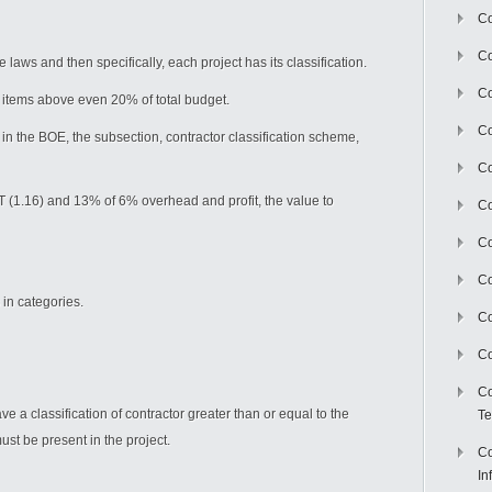
Co
Co
 laws and then specifically, each project has its classification.
Co
he items above even 20% of total budget.
Co
 in the BOE, the subsection, contractor classification scheme,
C
AT (1.16) and 13% of 6% overhead and profit, the value to
Co
Co
Co
 in categories.
Co
Co
Co
 a classification of contractor greater than or equal to the
Te
must be present in the project.
Co
In