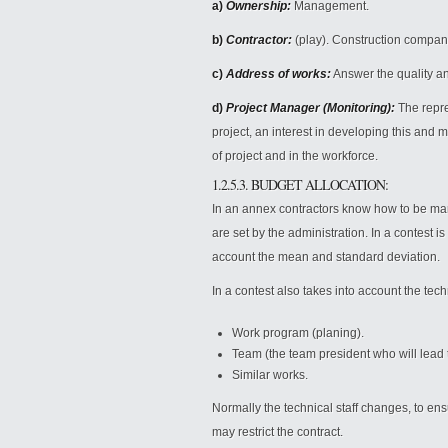
a)
Ownership:
Management.
b)
Contractor:
(play). Construction compan
c)
Address of works:
Answer the quality an
d)
Project Manager (Monitoring):
The repres
project, an interest in developing this and m
of project and in the workforce.
1.2.5.3. BUDGET ALLOCATION:
In an annex contractors know how to be mark
are set by the administration. In a contest i
account the mean and standard deviation.
In a contest also takes into account the techn
Work program (planing).
Team (the team president who will lead 
Similar works.
Normally the technical staff changes, to ens
may restrict the contract.