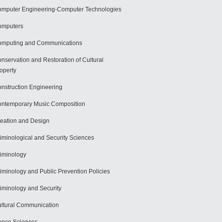
mputer Engineering-Computer Technologies
omputers
mputing and Communications
nservation and Restoration of Cultural
operty
nstruction Engineering
ntemporary Music Composition
eation and Design
iminological and Security Sciences
iminology
iminology and Public Prevention Policies
iminology and Security
ltural Communication