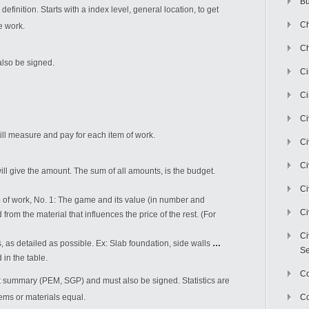
Bu
finition. Starts with a index level, general location, to get
Ch
e work.
Ch
also be signed.
C
Ci
Ci
l measure and pay for each item of work.
Ci
Ci
ill give the amount. The sum of all amounts, is the budget.
Ci
m of work, No. 1: The game and its value (in number and
Ci
rom the material that influences the price of the rest. (For
Ci
as detailed as possible. Ex: Slab foundation, side walls
…
Se
in the table.
C
t summary (PEM, SGP) and must also be signed. Statistics are
tems or materials equal.
Co