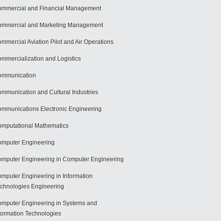
mmercial and Financial Management
mmercial and Marketing Management
mmercial Aviation Pilot and Air Operations
mmercialization and Logistics
ommunication
mmunication and Cultural Industries
mmunications Electronic Engineering
mputational Mathematics
mputer Engineering
mputer Engineering in Computer Engineering
mputer Engineering in Information
chnologies Engineering
mputer Engineering in Systems and
formation Technologies