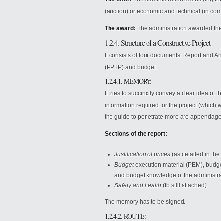
(auction) or economic and technical (in comp
The award:
The administration awarded the
1.2.4. Structure of a Constructive Project
It consists of four documents: Report and A
(PPTP) and budget.
1.2.4.1. MEMORY:
It tries to succinctly convey a clear idea of
information required for the project (which
the guide to penetrate more are appendage
Sections of the report:
Justification of prices
(as detailed in the
Budget
execution material (PEM), budge
and budget knowledge of the administrat
Safety and health
(tb still attached).
The memory has to be signed.
1.2.4.2. ROUTE: