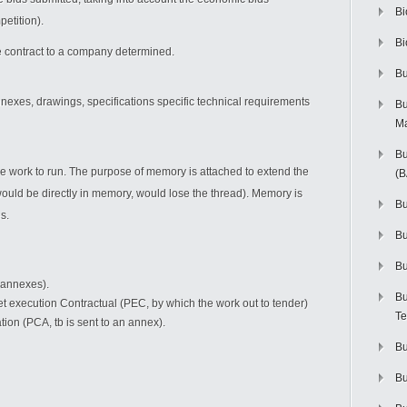
Bi
etition).
Bi
 contract to a company determined.
Bu
nnexes, drawings, specifications specific technical requirements
Bu
M
Bu
 the work to run. The purpose of memory is attached to extend the
(
 would be directly in memory, would lose the thread). Memory is
Bu
s.
B
Bu
 annexes).
Bu
t execution Contractual (PEC, by which the work out to tender)
Te
ion (PCA, tb is sent to an annex).
Bu
Bu