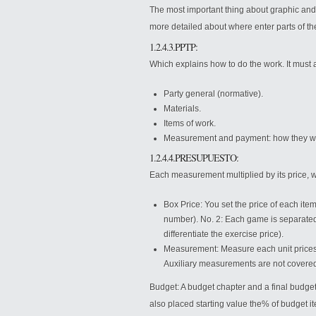
The most important thing about graphic and de
more detailed about where enter parts of th
1.2.4.3.PPTP:
Which explains how to do the work. It must 
Party general (normative).
Materials.
Items of work.
Measurement and payment: how they wil
1.2.4.4.PRESUPUESTO:
Each measurement multiplied by its price, w
Box Price: You set the price of each ite
number). No. 2: Each game is separated f
differentiate the exercise price).
Measurement: Measure each unit prices, 
Auxiliary measurements are not covered 
Budget: A budget chapter and a final budge
also placed starting value the% of budget i