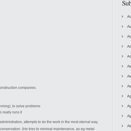
Sub
Ac
Ad
Ad
Ad
Ad
Ae
Ae
Ae
construction companies.
Ag
nning), to solve problems
Ag
 really runs it
Ag
administration, attempts to do the work in the most eternal way,
Ai
conservation. (He tries to minimal maintenance, as eg metal