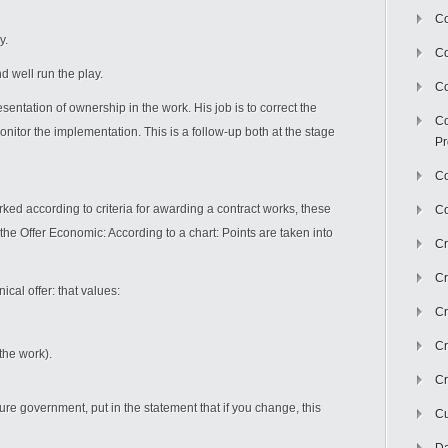
Co
y.
C
d well run the play.
Co
entation of ownership in the work. His job is to correct the
Co
onitor the implementation. This is a follow-up both at the stage
Pr
Co
ed according to criteria for awarding a contract works, these
Co
s the Offer Economic: According to a chart: Points are taken into
Cr
Cr
ical offer: that values:
Cr
Cr
the work).
Cr
ure government, put in the statement that if you change, this
Cu