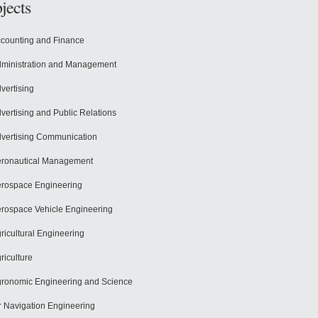
jects
counting and Finance
ministration and Management
vertising
vertising and Public Relations
vertising Communication
ronautical Management
rospace Engineering
rospace Vehicle Engineering
ricultural Engineering
riculture
ronomic Engineering and Science
r Navigation Engineering