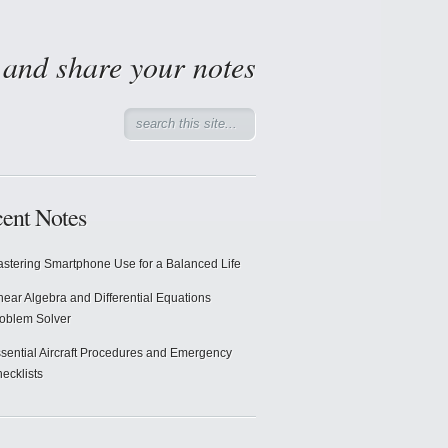
d and share your notes
ent Notes
stering Smartphone Use for a Balanced Life
near Algebra and Differential Equations
oblem Solver
sential Aircraft Procedures and Emergency
ecklists