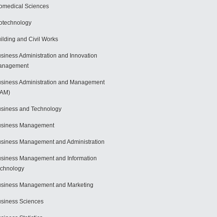
omedical Sciences
otechnology
ilding and Civil Works
siness Administration and Innovation
anagement
siness Administration and Management
BAM)
siness and Technology
usiness Management
siness Management and Administration
siness Management and Information
chnology
siness Management and Marketing
siness Sciences