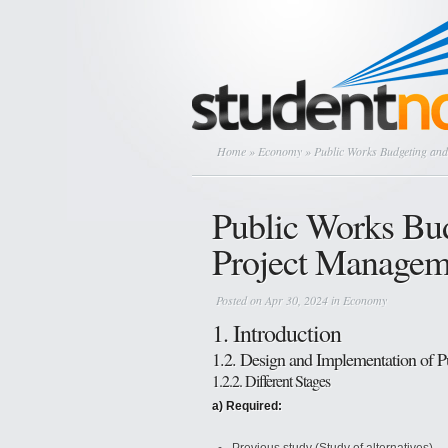
Home
»
Economy
» Public Works Budgeting and
Public Works Bud
Project Managem
Posted on Apr 30, 2024 in
Economy
1. Introduction
1.2. Design and Implementation of 
1.2.2. Different Stages
a) Required: