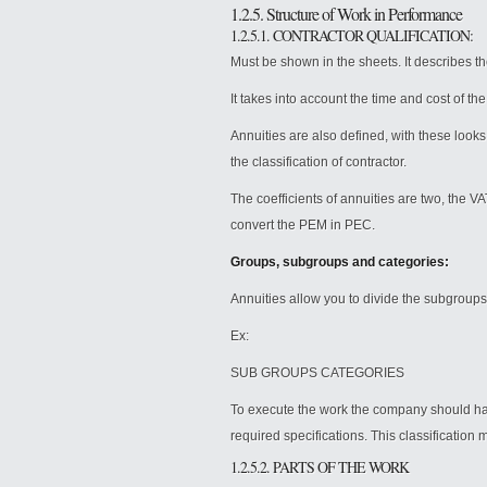
1.2.5. Structure of Work in Performance
1.2.5.1. CONTRACTOR QUALIFICATION:
Must be shown in the sheets. It describes the
It takes into account the time and cost of t
Annuities are also defined, with these looks
the classification of contractor.
The coefficients of annuities are two, the V
convert the PEM in PEC.
Groups, subgroups and categories:
Annuities allow you to divide the subgroups
Ex:
SUB GROUPS CATEGORIES
To execute the work the company should have
required specifications. This classification 
1.2.5.2. PARTS OF THE WORK