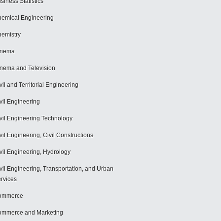
siness Statistics
emical Engineering
emistry
inema
nema and Television
vil and Territorial Engineering
vil Engineering
vil Engineering Technology
vil Engineering, Civil Constructions
vil Engineering, Hydrology
vil Engineering, Transportation, and Urban
rvices
ommerce
mmerce and Marketing