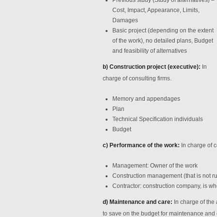
Previous study (Study of alternatives) –
Cost, Impact, Appearance, Limits,
Damages
Basic project (depending on the extent
of the work), no detailed plans, Budget
and feasibility of alternatives
b) Construction project (executive):
In
charge of consulting firms.
Memory and appendages
Plan
Technical Specification individuals
Budget
c) Performance of the work:
In charge of 
Management: Owner
of the work
Construction management (that is not ru
Contractor: construction company, is who
d) Maintenance and care:
In charge of the 
to save on the budget for maintenance and 