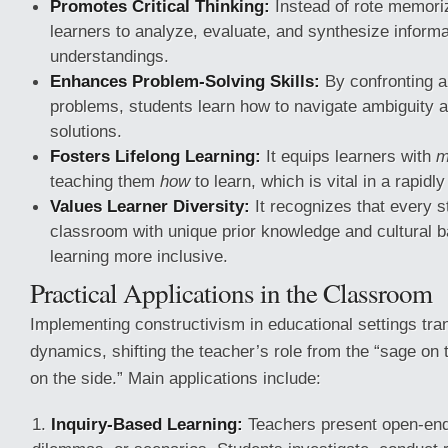
Promotes Critical Thinking:
Instead of rote memoriz
learners to analyze, evaluate, and synthesize informa
understandings.
Enhances Problem-Solving Skills:
By confronting au
problems, students learn how to navigate ambiguity a
solutions.
Fosters Lifelong Learning:
It equips learners with
m
teaching them
how
to learn, which is vital in a rapidl
Values Learner Diversity:
It recognizes that every s
classroom with unique prior knowledge and cultural
learning more inclusive.
Practical Applications in the Classroom
Implementing constructivism in educational settings tr
dynamics, shifting the teacher’s role from the “sage on 
on the side.” Main applications include:
Inquiry-Based Learning:
Teachers present open-end