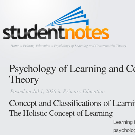
Home
»
Primary Education
» Psychology of Learning and Constructivist Theory
Psychology of Learning and Co
Theory
Posted on Jul 1, 2026 in
Primary Education
Concept and Classifications of Learn
The Holistic Concept of Learning
Learning 
psycholog