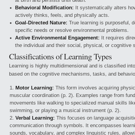
at birth and persists until death.
Behavioral Modification:
It systematically alters ho
actively thinks, feels, and physically acts.
Goal-Directed Nature:
True learning is purposeful, de
specific needs or resolve environmental problems.
Active Environmental Engagement:
It requires dir
the individual and their social, physical, or cognitive
Classifications of Learning Types
Learning is highly multidimensional and is classified into
based on the cognitive mechanisms, tasks, and behavio
Motor Learning:
This form involves acquiring physic
muscular coordination (p. 2). Examples range from fun
movements like walking to specialized manual skills like
swimming, or playing a musical instrument (p. 2).
Verbal Learning:
This focuses on language acquisit
communication through symbols. It encompasses learni
sounds, vocabulary, and complex linguistic rules, allowi