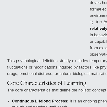
drives h
formal ed
environme
1). It is 
relative
in behavi
or capabil
from expe
observatio
This psychological definition strictly excludes temporar
fluctuations or modifications induced by factors
like phy
drugs, emotional distress, or natural biological maturatio
Core Characteristics of Learning
The core characteristics that define the holistic concept 
Continuous Lifelong Process:
It is an ongoing phe