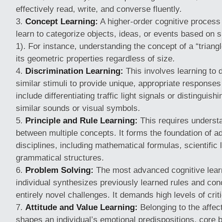
effectively read, write, and converse fluently.
Concept Learning:
A higher-order cognitive process
learn to categorize objects, ideas, or events based on s
1). For instance, understanding the concept of a “triangl
its geometric properties regardless of size.
Discrimination Learning:
This involves learning to 
similar stimuli to provide unique, appropriate response
include differentiating traffic light signals or distinguis
similar sounds or visual symbols.
Principle and Rule Learning:
This requires understa
between multiple concepts. It forms the foundation of
disciplines, including mathematical formulas, scientifi
grammatical structures.
Problem Solving:
The most advanced cognitive lear
individual synthesizes previously learned rules and co
entirely novel challenges. It demands high levels of crit
Attitude and Value Learning:
Belonging to the affec
shapes an individual’s emotional predispositions, core b