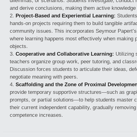
dilemmas, or scenarios. Students investigate, conduct 
and derive conclusions, making them active knowledge
Project-Based and Experiential Learning:
Students
hands-on projects requiring them to build tangible artif
community issues. This incorporates Seymour Papert’s 
where learning happens most effectively when making ph
objects.
Cooperative and Collaborative Learning:
Utilizing 
teachers organize group work, peer tutoring, and class
Discussion forces students to articulate their ideas, def
negotiate meaning with peers.
Scaffolding and the Zone of Proximal Developmen
provide temporary supportive structures—such as graph
prompts, or partial solutions—to help students master 
their current independent capability, gradually removing
competence increases.