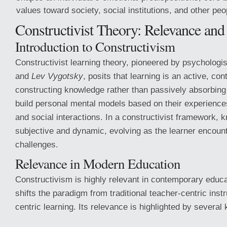
values toward society, social institutions, and other peop
Constructivist Theory: Relevance and
Introduction to Constructivism
Constructivist learning theory, pioneered by psychologis
and
Lev Vygotsky
, posits that learning is an active, co
constructing knowledge rather than passively absorbing
build personal mental models based on their experience
and social interactions. In a constructivist framework, 
subjective and dynamic, evolving as the learner encoun
challenges.
Relevance in Modern Education
Constructivism is highly relevant in contemporary educa
shifts the paradigm from traditional teacher-centric instr
centric learning. Its relevance is highlighted by several 