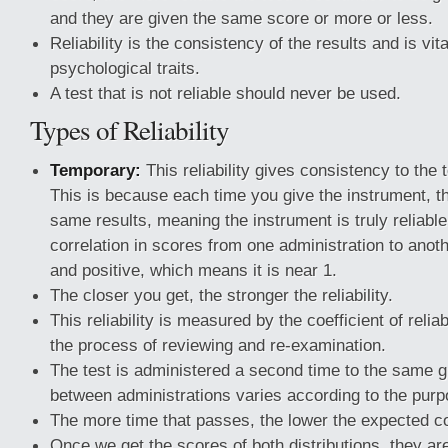
and they are given the same score or more or less.
Reliability is the consistency of the results and is vita
psychological traits.
A test that is not reliable should never be used.
Types of Reliability
Temporary:
This reliability gives consistency to the 
This is because each time you give the instrument, th
same results, meaning the instrument is truly reliable.
correlation in scores from one administration to anot
and positive, which means it is near 1.
The closer you get, the stronger the reliability.
This reliability is measured by the coefficient of reliabi
the process of reviewing and re-examination.
The test is administered a second time to the same g
between administrations varies according to the purp
The more time that passes, the lower the expected c
Once we get the scores of both distributions, they ar