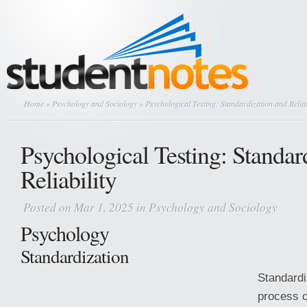
Home
»
Psychology and Sociology
» Psychological Testing: Standardization and Reliab
Psychological Testing: Standar
Reliability
Posted on Mar 1, 2025 in
Psychology and Sociology
Psychology
Standardization
Standardi
process o