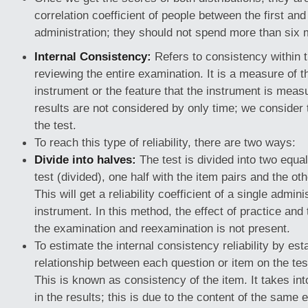
correlation coefficient of people between the first an
administration; they should not spend more than six 
Internal Consistency:
Refers to consistency within t
reviewing the entire examination. It is a measure of 
instrument or the feature that the instrument is mea
results are not considered by only time; we consider 
the test.
To reach this type of reliability, there are two ways:
Divide into halves:
The test is divided into two equal
test (divided), one half with the item pairs and the ot
This will get a reliability coefficient of a single admini
instrument. In this method, the effect of practice and 
the examination and reexamination is not present.
To estimate the internal consistency reliability by est
relationship between each question or item on the test
This is known as consistency of the item. It takes int
in the results; this is due to the content of the same