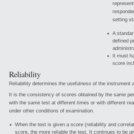
represent
responden
setting s
A standar
defined p
administr
It must h
score inc
Reliability
Reliability determines the usefulness of the instrument 
It is the consistency of scores obtained by the same p
with the same test at different times or with different
rea
under other conditions of examination.
When the test is given a score (reliability and correlat
score, the more reliable the test. It continues to be g