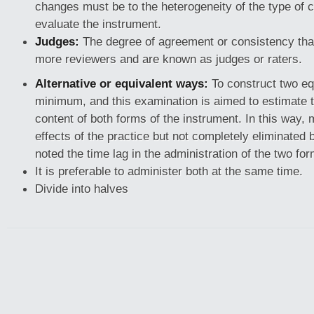
changes must be to the heterogeneity of the type of 
evaluate the instrument.
Judges:
The degree of agreement or consistency that
more reviewers and are known as judges or raters.
Alternative or equivalent ways:
To construct two eq
minimum, and this examination is aimed to estimate 
content of both forms of the instrument. In this way,
effects of the practice but not completely eliminated 
noted the time lag in the administration of the two fo
It is preferable to administer both at the same time.
Divide into halves