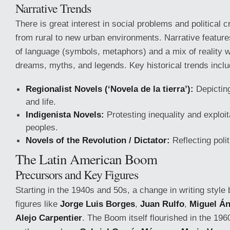
Narrative Trends
There is great interest in social problems and political c
from rural to new urban environments. Narrative featur
of language (symbols, metaphors) and a mix of reality w
dreams, myths, and legends. Key historical trends inclu
Regionalist Novels (‘Novela de la tierra’):
Depicting
and life.
Indigenista Novels:
Protesting inequality and exploit
peoples.
Novels of the Revolution / Dictator:
Reflecting politi
The Latin American Boom
Precursors and Key Figures
Starting in the 1940s and 50s, a change in writing style 
figures like
Jorge Luis Borges
,
Juan Rulfo
,
Miguel Án
Alejo Carpentier
. The Boom itself flourished in the 19