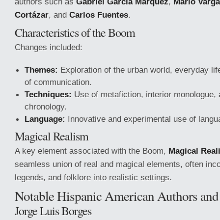
authors such as
Gabriel García Márquez
,
Mario Varga
Cortázar
, and
Carlos Fuentes
.
Characteristics of the Boom
Changes included:
Themes:
Exploration of the urban world, everyday lif
of communication.
Techniques:
Use of metafiction, interior monologue,
chronology.
Language:
Innovative and experimental use of langu
Magical Realism
A key element associated with the Boom,
Magical Real
seamless union of real and magical elements, often inc
legends, and folklore into realistic settings.
Notable Hispanic American Authors an
Jorge Luis Borges