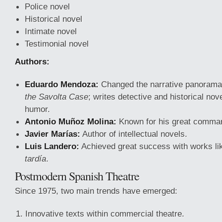
Police novel
Historical novel
Intimate novel
Testimonial novel
Authors:
Eduardo Mendoza:
Changed the narrative panorama
the Savolta Case
; writes detective and historical nov
humor.
Antonio Muñoz Molina:
Known for his great comman
Javier Marías:
Author of intellectual novels.
Luis Landero:
Achieved great success with works l
tardía
.
Postmodern Spanish Theatre
Since 1975, two main trends have emerged:
Innovative texts within commercial theatre.