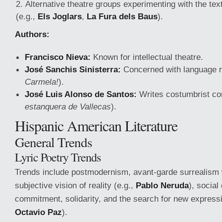
Alternative theatre groups experimenting with the te
(e.g.,
Els Joglars
,
La Fura dels Baus
).
Authors:
Francisco Nieva:
Known for intellectual theatre.
José Sanchis Sinisterra:
Concerned with language r
Carmela!
).
José Luis Alonso de Santos:
Writes costumbrist co
estanquera de Vallecas
).
Hispanic American Literature
General Trends
Lyric Poetry Trends
Trends include postmodernism, avant-garde surrealism 
subjective vision of reality (e.g.,
Pablo Neruda
), social
commitment, solidarity, and the search for new expressi
Octavio Paz
).