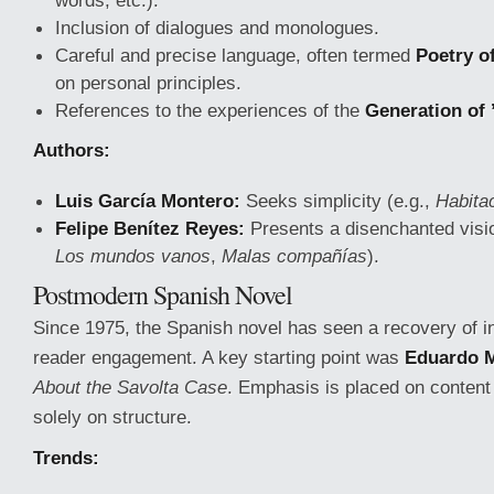
words, etc.).
Inclusion of dialogues and monologues.
Careful and precise language, often termed
Poetry o
on personal principles.
References to the experiences of the
Generation of 
Authors:
Luis García Montero:
Seeks simplicity (e.g.,
Habita
Felipe Benítez Reyes:
Presents a disenchanted visio
Los mundos vanos
,
Malas compañías
).
Postmodern Spanish Novel
Since 1975, the Spanish novel has seen a recovery of in
reader engagement. A key starting point was
Eduardo 
About the Savolta Case
. Emphasis is placed on content 
solely on structure.
Trends: