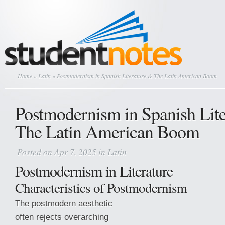
Home
»
Latin
» Postmodernism in Spanish Literature & The Latin American Boom
Postmodernism in Spanish Lit
The Latin American Boom
Posted on Apr 7, 2025 in
Latin
Postmodernism in Literature
Characteristics of Postmodernism
The postmodern aesthetic
often rejects overarching