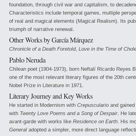
foundation, through civil war and capitalism, to decaden
Characteristics include temporal games, multiple perspe
of real and magical elements (Magical Realism). Its pub
triumph of narrative renewal.
Other Works by García Márquez
Chronicle of a Death Foretold
,
Love in the Time of Chol
Pablo Neruda
Chilean poet (1904-1973), born Neftalí Ricardo Reyes 
one of the most relevant literary figures of the 20th cen
Nobel Prize in Literature in 1971.
Literary Journey and Key Works
He started in Modernism with
Crepusculario
and gained 
with
Twenty Love Poems and a Song of Despair
. He lat
avant-garde with works like
Residence on Earth
. His m
General
adopted a simpler, more direct language reflecti