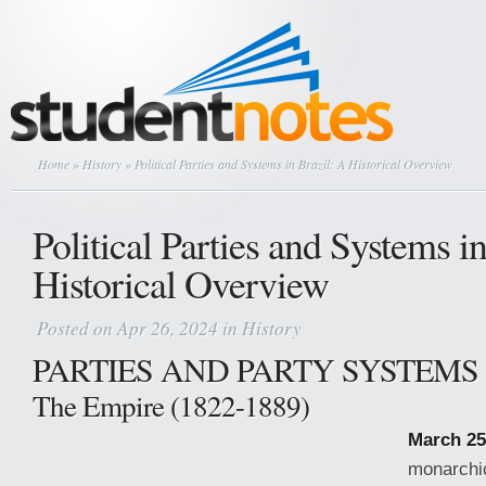
Home
»
History
» Political Parties and Systems in Brazil: A Historical Overview
Political Parties and Systems i
Historical Overview
Posted on Apr 26, 2024 in
History
PARTIES AND PARTY SYSTEMS 
The Empire (1822-1889)
March 25
monarchic