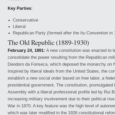
Key Parties:
Conservative
Liberal
Republican Party (formed after the Itu Convention in
The Old Republic (1889-1930)
February 24, 1891:
A new constitution was enacted to l
consolidate the power resulting from the Republican mili
Deodoro da Fonseca, which deposed the monarchy on 
Inspired by liberal ideals from the United States, the co
establish a new social order based on free labor, a fede
presidential government. The constitution, promulgated 
Assembly with a liberal professional profile led by Rui 
increasing military involvement due to their political ri
War in 1870. A key feature was the high level of autono
which was later modified in the 1926 constitutional refo