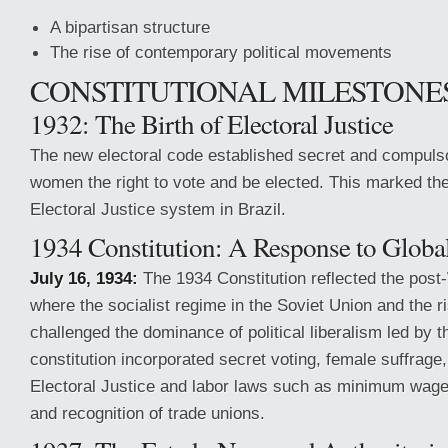
A bipartisan structure
The rise of contemporary political movements
CONSTITUTIONAL MILESTONE
1932: The Birth of Electoral Justice
The new electoral code established secret and compulso
women the right to vote and be elected. This marked the
Electoral Justice system in Brazil.
1934 Constitution: A Response to Global
July 16, 1934:
The 1934 Constitution reflected the post
where the socialist regime in the Soviet Union and the ri
challenged the dominance of political liberalism led by 
constitution incorporated secret voting, female suffrage,
Electoral Justice and labor laws such as minimum wage
and recognition of trade unions.