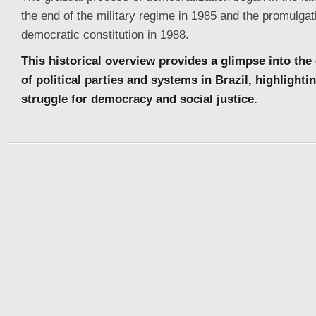
the end of the military regime in 1985 and the promulgat
democratic constitution in 1988.
This historical overview provides a glimpse into th
of political parties and systems in Brazil, highlight
struggle for democracy and social justice.