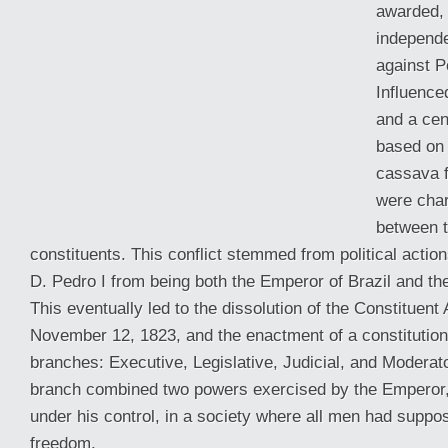
awarded, 
independ
against P
Influence
and a ce
based on 
cassava f
were char
between 
constituents. This conflict stemmed from political actio
D. Pedro I from being both the Emperor of Brazil and t
This eventually led to the dissolution of the Constituen
November 12, 1823, and the enactment of a constitution 
branches: Executive, Legislative, Judicial, and Moderat
branch combined two powers exercised by the Emperor,
under his control, in a society where all men had suppos
freedom.