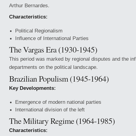
Arthur Bernardes.
Characteristics:
Political Regionalism
Influence of International Parties
The Vargas Era (1930-1945)
This period was marked by regional disputes and the inf
departments on the political landscape.
Brazilian Populism (1945-1964)
Key Developments:
Emergence of modern national parties
International division of the left
The Military Regime (1964-1985)
Characteristics: