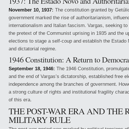
1937: The Estado Novo and Authoritari
November 10, 1937:
The constitution granted by Getúli
government marked the rise of authoritarianism, influenc
internationalism and Italian fascism. Vargas, seeking t
the pretext of the Communist uprising in 1935 and the u
elections to stage a self-coup and establish the Estado 
and dictatorial regime.
1946 Constitution: A Return to Democr
September 18, 1946:
The 1946 Constitution, promulgate
and the end of Vargas’s dictatorship, established free e
independence among the branches of government. Howe
a strong culture of rights and institutional fragility char
of this era.
THE POST-WAR ERA AND THE 
MILITARY RULE