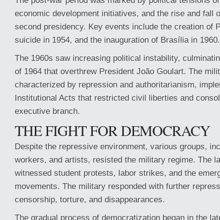
The post-war period was marked by political tensions of
economic development initiatives, and the rise and fall 
second presidency. Key events include the creation of 
suicide in 1954, and the inauguration of Brasília in 1960.
The 1960s saw increasing political instability, culminatin
of 1964 that overthrew President João Goulart. The mili
characterized by repression and authoritarianism, impl
Institutional Acts that restricted civil liberties and cons
executive branch.
THE FIGHT FOR DEMOCRACY
Despite the repressive environment, various groups, inc
workers, and artists, resisted the military regime. The 
witnessed student protests, labor strikes, and the emerg
movements. The military responded with further repress
censorship, torture, and disappearances.
The gradual process of democratization began in the lat