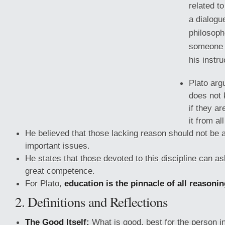
related to
a dialogu
philosoph
someone c
his instru
Plato arg
does not 
if they ar
it from al
He believed that those lacking reason should not be a
important issues.
He states that those devoted to this discipline can a
great
competence.
For Plato,
education is the pinnacle of all reasoni
2. Definitions and Reflections
The Good Itself:
What is good, best for the person i