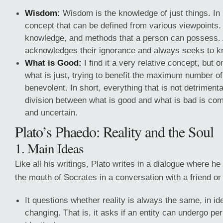
Wisdom:
Wisdom is the knowledge of just things. In m
concept that can be defined from various viewpoints. It
knowledge, and methods that a person can possess.
acknowledges their ignorance and always seeks to k
What is Good:
I find it a very relative concept, but o
what is just, trying to benefit the maximum number of 
benevolent. In short, everything that is not detriment
division between what is good and what is bad is co
and uncertain.
Plato’s Phaedo: Reality and the Soul
1. Main Ideas
Like all his writings, Plato writes in a dialogue where he
the mouth of Socrates in a conversation with a friend or 
It questions whether reality is always the same, in ident
changing. That is, it asks if an entity can undergo pe