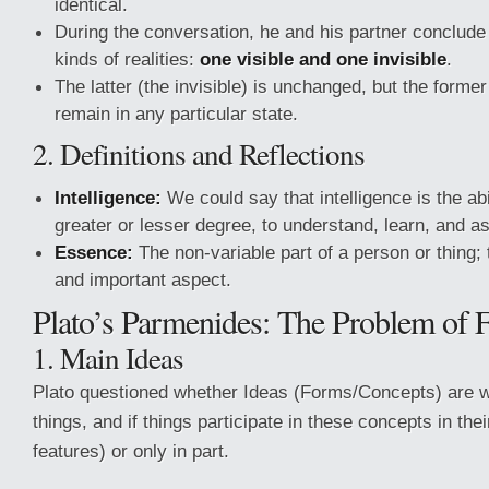
identical.
During the conversation, he and his partner conclude 
kinds of realities:
one visible and one invisible
.
The latter (the invisible) is unchanged, but the former (
remain in any particular state.
2. Definitions and Reflections
Intelligence:
We could say that intelligence is the abi
greater or lesser degree, to understand, learn, and as
Essence:
The non-variable part of a person or thing; 
and important aspect.
Plato’s Parmenides: The Problem of 
1. Main Ideas
Plato questioned whether Ideas (Forms/Concepts) are 
things, and if things participate in these concepts in their 
features) or only in part.