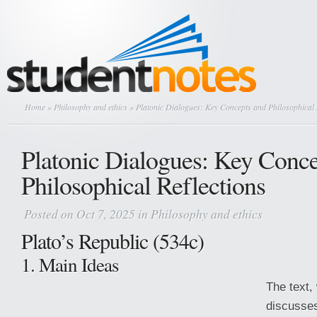
Home
»
Philosophy and ethics
» Platonic Dialogues: Key Concepts and Philosophical 
Platonic Dialogues: Key Conce
Philosophical Reflections
Posted on Oct 7, 2025 in
Philosophy and ethics
Plato’s Republic (534c)
1. Main Ideas
The text, 
discusses