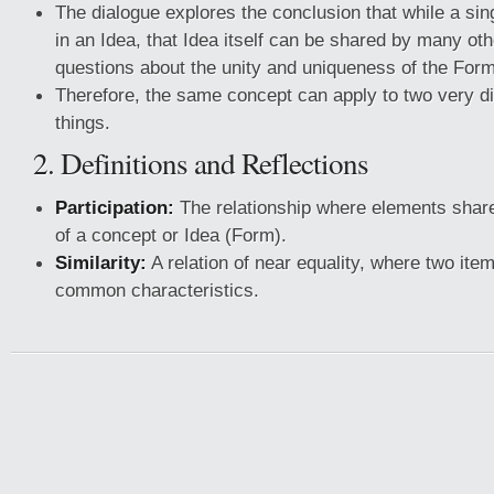
The dialogue explores the conclusion that while a sing
in an Idea, that Idea itself can be shared by many oth
questions about the unity and uniqueness of the For
Therefore, the same concept can apply to two very dif
things.
2. Definitions and Reflections
Participation:
The relationship where elements share
of a concept or Idea (Form).
Similarity:
A relation of near equality, where two ite
common characteristics.