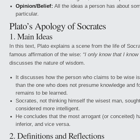
Opinion/Belief:
All the ideas a person has about so
particular.
Plato’s Apology of Socrates
1. Main Ideas
In this text, Plato explains a scene from the life of Soc
famous affirmation of the wise:
“I only know that I know 
discusses the nature of wisdom.
It discusses how the person who claims to be wise is
than the one who does not presume knowledge and f
remains to be learned.
Socrates, not thinking himself the wisest man, soug
considered more intelligent.
He concludes that the most arrogant (or conceited) 
inferior, and vice versa.
2. Definitions and Reflections