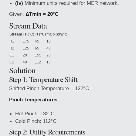
(iv)
Minimum units required for MER network.
Given:
ΔTmin = 20°C
Stream Data
Stream
Ts (°C)
Tt (°C)
mCp (kW/°C)
H1
175
45
10
H2
125
65
40
C1
20
155
20
C2
40
112
15
Solution
Step 1: Temperature Shift
Shifted Pinch Temperature = 122°C
Pinch Temperatures:
Hot Pinch: 132°C
Cold Pinch: 112°C
Step 2: Utility Requirements