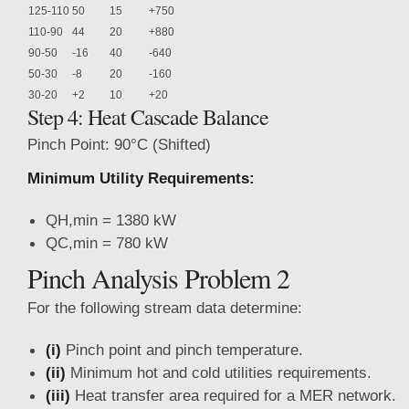
125-110
50
15
+750
110-90
44
20
+880
90-50
-16
40
-640
50-30
-8
20
-160
30-20
+2
10
+20
Step 4: Heat Cascade Balance
Pinch Point: 90°C (Shifted)
Minimum Utility Requirements:
QH,min = 1380 kW
QC,min = 780 kW
Pinch Analysis Problem 2
For the following stream data determine:
(i)
Pinch point and pinch temperature.
(ii)
Minimum hot and cold utilities requirements.
(iii)
Heat transfer area required for a MER network.