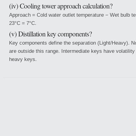
(iv) Cooling tower approach calculation?
Approach = Cold water outlet temperature − Wet bulb t
23°C = 7°C.
(v) Distillation key components?
Key components define the separation (Light/Heavy). 
are outside this range. Intermediate keys have volatility
heavy keys.