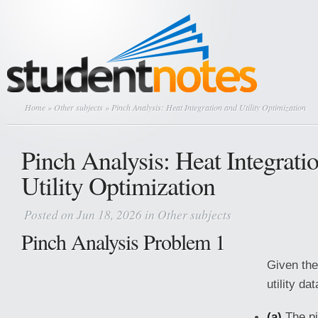
Home
»
Other subjects
» Pinch Analysis: Heat Integration and Utility Optimization
Pinch Analysis: Heat Integrati
Utility Optimization
Posted on Jun 18, 2026 in
Other subjects
Pinch Analysis Problem 1
Given the
utility da
(a)
The pi