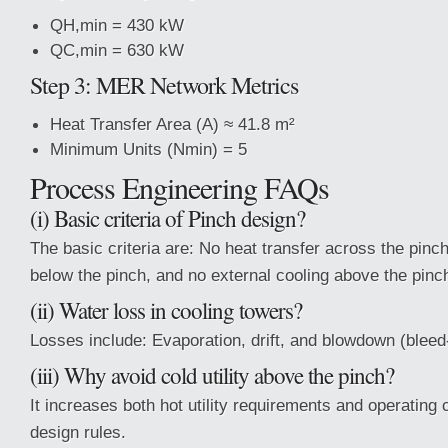
QH,min = 430 kW
QC,min = 630 kW
Step 3: MER Network Metrics
Heat Transfer Area (A) ≈ 41.8 m²
Minimum Units (Nmin) = 5
Process Engineering FAQs
(i) Basic criteria of Pinch design?
The basic criteria are: No heat transfer across the pinch
below the pinch, and no external cooling above the pinc
(ii) Water loss in cooling towers?
Losses include: Evaporation, drift, and blowdown (bleed-
(iii) Why avoid cold utility above the pinch?
It increases both hot utility requirements and operating 
design rules.