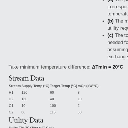
correspon
temperatu
(b)
The m
utility re
(c)
The to
needed f
assuming 
exchange
Take minimum temperature difference:
ΔTmin = 20°C
Stream Data
Stream
Supply Temp (°C)
Target Temp (°C)
mCp (kW/°C)
H1
120
60
8
H2
160
40
10
C1
10
100
2
C2
80
115
60
Utility Data