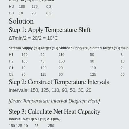
Utility
Tin (°C)
Tout (°C)
Cost
HU
180
179
0.2
CU
10
20
0.2
Solution
Step
1: Apply Temperature Shift
ΔTmin/2 = 20/2 = 10°C
Stream
Supply (°C)
Target (°C)
Shifted Supply (°C)
Shifted Target (°C)
mCp
H1
120
60
110
50
8
H2
160
40
150
30
10
C1
10
100
20
110
2
C2
80
115
90
125
60
Step 2: Construct Temperature Intervals
Intervals: 150, 125, 110, 90, 50, 30, 20
[Draw Temperature Interval Diagram Here]
Step 3: Calculate Net Heat Capacity
Interval
Net Cp
ΔT (°C)
ΔH (kW)
150-125
-10
25
-250