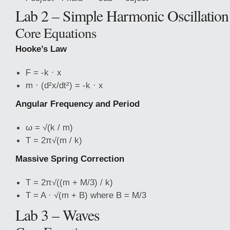
Lab 2 – Simple Harmonic Oscillation
Core Equations
Hooke’s Law
F = -k · x
m · (d²x/dt²) = -k · x
Angular
Frequency and Period
ω = √(k / m)
T = 2π√(m / k)
Massive Spring Correction
T = 2π√((m + M/3) / k)
T = A · √(m + B) where B = M/3
Lab 3 – Waves