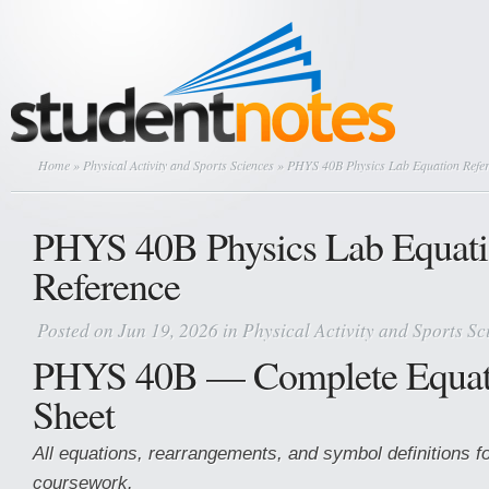
Home
»
Physical Activity and Sports Sciences
» PHYS 40B Physics Lab Equation Refe
PHYS 40B Physics Lab Equat
Reference
Posted on Jun 19, 2026 in
Physical Activity and Sports Sc
PHYS 40B — Complete Equat
Sheet
All equations, rearrangements, and symbol definitions fo
coursework.