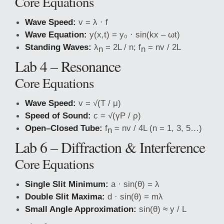
Core Equations
Wave Speed:
v = λ · f
Wave Equation:
y(x,t) = y₀ · sin(kx – ωt)
Standing Waves:
λ
= 2L / n; f
= nv / 2L
n
n
Lab 4 – Resonance
Core Equations
Wave Speed:
v = √(T / μ)
Speed of Sound:
c = √(γP / ρ)
Open–Closed Tube:
f
= nv / 4L (n = 1, 3, 5…)
n
Lab 6 – Diffraction & Interference
Core Equations
Single Slit Minimum:
a · sin(θ) = λ
Double Slit Maxima:
d · sin(θ) = mλ
Small Angle Approximation:
sin(θ) ≈ y / L