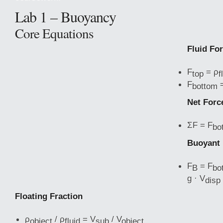
Lab 1 – Buoyancy
Core Equations
Fluid Fo
F
= ρ
top
f
F
=
bottom
Net Forc
ΣF = F
bo
Buoyant 
F
= F
B
bo
g · V
disp
Floating Fraction
ρ
/ ρ
= V
/ V
object
fluid
sub
object