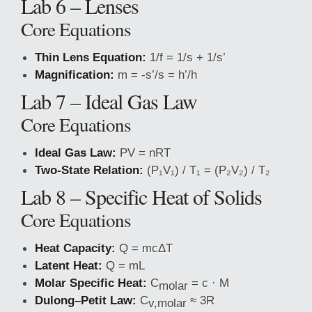
Lab 6 – Lenses
Core Equations
Thin Lens Equation:
1/f = 1/s + 1/s’
Magnification:
m = -s’/s = h’/h
Lab 7 – Ideal Gas Law
Core Equations
Ideal Gas Law:
PV = nRT
Two-State Relation:
(P₁V₁) / T₁ = (P₂V₂) / T₂
Lab 8 – Specific Heat of Solids
Core Equations
Heat Capacity:
Q = mcΔT
Latent Heat:
Q = mL
Molar Specific Heat:
C
= c · M
molar
Dulong–Petit Law:
C
≈ 3R
v,molar