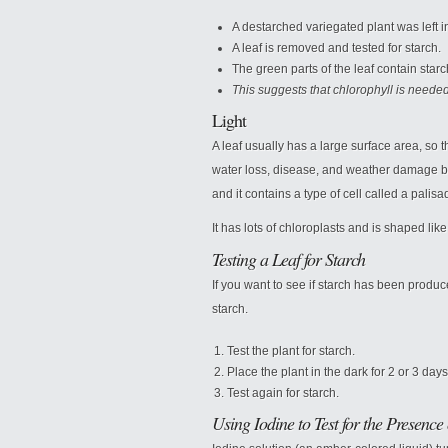
A destarched variegated plant was left in
A leaf is removed and tested for starch.
The green parts of the leaf contain starc
This suggests that chlorophyll is needed
Light
A leaf usually has a large surface area, so tha
water loss, disease, and weather damage by a
and it contains a type of cell called a palisad
It has lots of chloroplasts and is shaped like 
Testing a Leaf for Starch
If you want to see if starch has been produce
starch.
Test the plant for starch.
Place the plant in the dark for 2 or 3 days
Test again for starch.
Using Iodine to Test for the Presence 