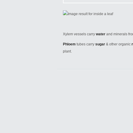
Xylem vessels carry
water
and minerals fr
Phloem
tubes carry
sugar
& other organic
plant.