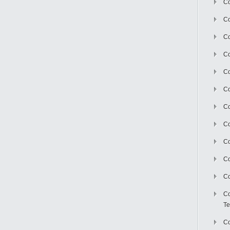
Co
Co
Co
Co
Co
C
Co
Co
Co
Co
Co
Co
Te
Co