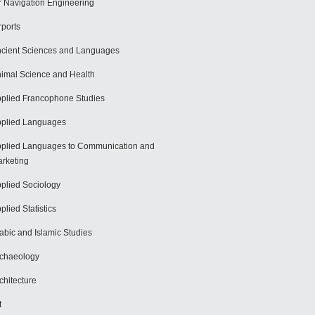
r Navigation Engineering
rports
cient Sciences and Languages
imal Science and Health
plied Francophone Studies
plied Languages
plied Languages to Communication and
rketing
plied Sociology
plied Statistics
abic and Islamic Studies
chaeology
chitecture
t