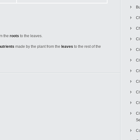
Bu
Ch
Ch
om the
roots
to the leaves.
C
nutrients
made by the plant from the
leaves
to the rest of the
Ci
Ci
Ci
Ci
Ci
Ci
Ci
Se
C