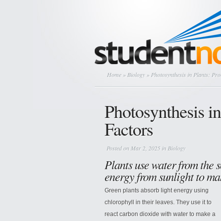
Home
»
Biology
» Photosynthesis in Plants: Pro
Photosynthesis in
Factors
Posted on Mar 2, 2025 in
Biology
Plants use water from the s
energy from sunlight to m
Green plants absorb light energy using
chlorophyll in their leaves. They use it to
react carbon dioxide with water to make a