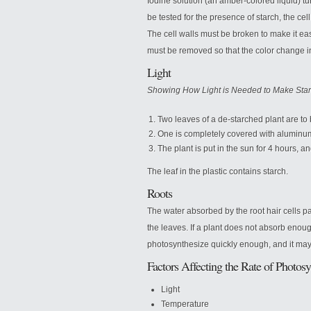
Iodine solution (an amber-colored liquid) tur
be tested for the presence of starch, the ce
The cell walls must be broken to make it eas
must be removed so that the color change i
Light
Showing How Light is Needed to Make Sta
Two leaves of a de-starched plant are to 
One is completely covered with aluminum f
The plant is put in the sun for 4 hours, an
The leaf in the plastic contains starch.
Roots
The water absorbed by the root hair cells p
the leaves. If a plant does not absorb enough 
photosynthesize quickly enough, and it may
Factors Affecting the Rate of Photosy
Light
Temperature