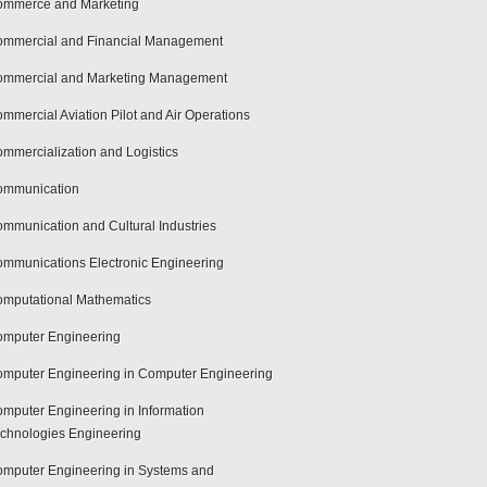
mmerce and Marketing
mmercial and Financial Management
mmercial and Marketing Management
mmercial Aviation Pilot and Air Operations
mmercialization and Logistics
ommunication
mmunication and Cultural Industries
mmunications Electronic Engineering
mputational Mathematics
mputer Engineering
mputer Engineering in Computer Engineering
mputer Engineering in Information
chnologies Engineering
mputer Engineering in Systems and