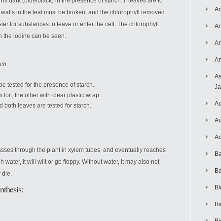
ns dark (blue/black) in the presence of starch. If leaves are to
Ar
ll walls in the leaf must be broken, and the chlorophyll removed.
ier for substances to leave or enter the cell. The chlorophyll
Ar
n the iodine can be seen.
Ar
Ar
rch
As
be tested for the presence of starch.
J
oil, the other with clear plastic wrap.
Au
d both leaves are tested for starch.
Au
Au
asses through the plant in xylem tubes, and eventually reaches
Ba
water, it will wilt or go floppy. Without water, it may also not
Ba
 die.
nthesis:
Bi
Bi