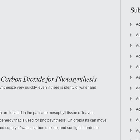
Sub
Ac
Ad
Ad
Ad
Ad
 Carbon Dioxide for Photosynthesis
Ae
nthesize very quickly, even if there is plenty of water and
Ae
Ae
Ag
h are located in the palisade mesophyll tissue of leaves.
Ag
ht energy that is used for photosynthesis. Chloroplasts can move
d supply of water, carbon dioxide, and sunlight in order to
Ag