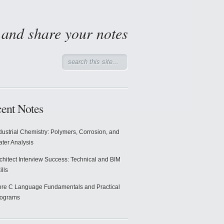
d and share your notes
ent Notes
dustrial Chemistry: Polymers, Corrosion, and
ter Analysis
chitect Interview Success: Technical and BIM
ills
re C Language Fundamentals and Practical
rograms