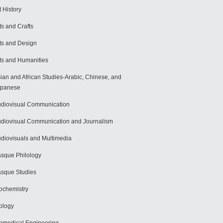
t History
ts and Crafts
ts and Design
ts and Humanities
ian and African Studies-Arabic, Chinese, and
apanese
diovisual Communication
diovisual Communication and Journalism
diovisuals and Multimedia
sque Philology
sque Studies
ochemistry
ology