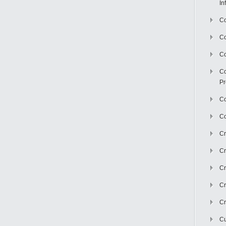
In
Co
C
Co
Co
Pr
Co
Co
Cr
Cr
Cr
Cr
Cr
Cu