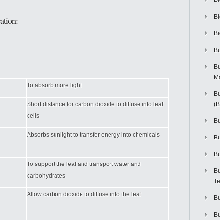
Bi
Bi
ation:
Bi
Bu
Bu
M
To absorb more light
Bu
Short distance for carbon dioxide to diffuse into leaf
(
cells
Bu
Absorbs sunlight to transfer energy into chemicals
B
Bu
To support the leaf and transport water and
Bu
carbohydrates
Te
Allow carbon dioxide to diffuse into the leaf
Bu
Bu