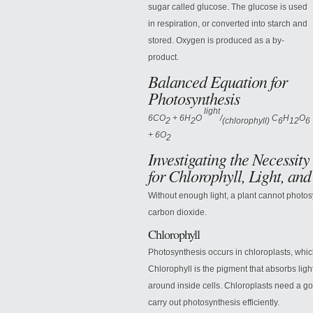
sugar called glucose. The glucose is used
in respiration, or converted into starch and
stored. Oxygen is produced as a by-
product.
Balanced Equation for
Photosynthesis
light
6CO
+ 6H
O
/
C
H
O
2
2
(chlorophyll)
6
12
6
+ 6O
2
Investigating the Necessity
for Chlorophyll,
Light, and
Without enough light, a plant cannot photosy
carbon dioxide.
Chlorophyll
Photosynthesis occurs in chloroplasts, whic
Chlorophyll is the pigment that absorbs lig
around inside cells. Chloroplasts need a goo
carry out photosynthesis efficiently.