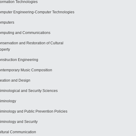
formation Technologies
mputer Engineering-Computer Technologies
omputers
mputing and Communications
nservation and Restoration of Cultural
operty
nstruction Engineering
ntemporary Music Composition
eation and Design
iminological and Security Sciences
iminology
iminology and Public Prevention Policies
iminology and Security
ltural Communication