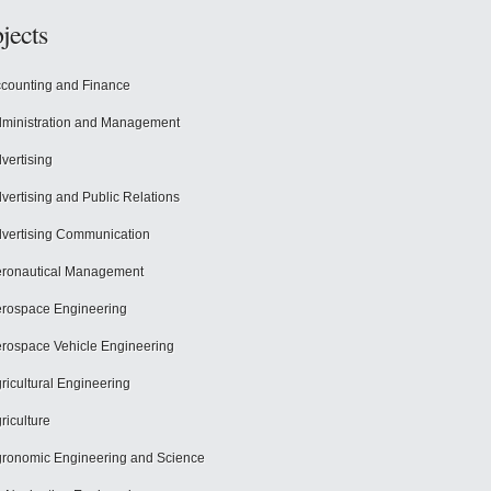
jects
counting and Finance
ministration and Management
vertising
vertising and Public Relations
vertising Communication
ronautical Management
rospace Engineering
rospace Vehicle Engineering
ricultural Engineering
riculture
ronomic Engineering and Science