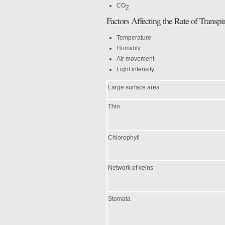
CO
2
Factors Affecting the Rate of Transpir
Temperature
Humidity
Air movement
Light intensity
Large surface area
Thin
Chlorophyll
Network of veins
Stomata