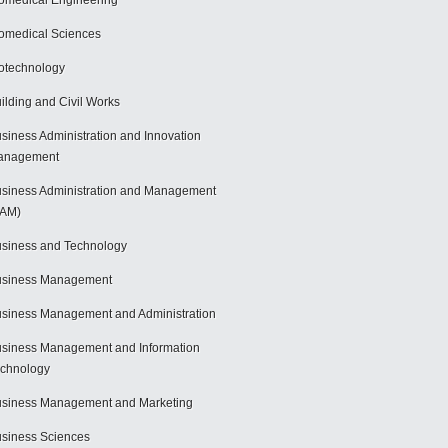
omedical Engineering
omedical Sciences
otechnology
ilding and Civil Works
siness Administration and Innovation
anagement
siness Administration and Management
BAM)
siness and Technology
usiness Management
siness Management and Administration
siness Management and Information
chnology
siness Management and Marketing
siness Sciences