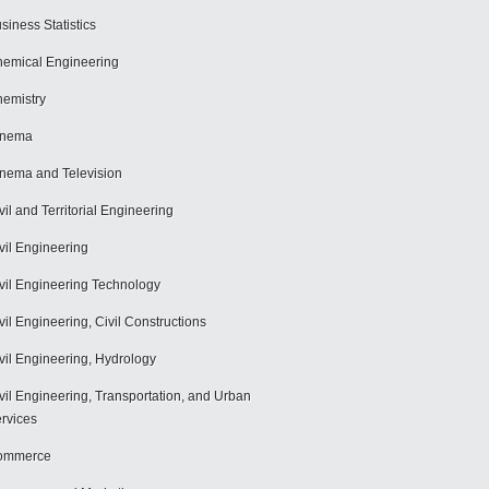
siness Statistics
emical Engineering
emistry
inema
nema and Television
vil and Territorial Engineering
vil Engineering
vil Engineering Technology
vil Engineering, Civil Constructions
vil Engineering, Hydrology
vil Engineering, Transportation, and Urban
rvices
ommerce