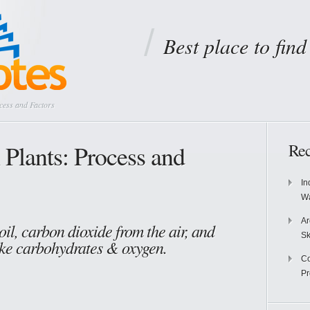
Best place to fin
cess and Factors
 Plants: Process and
Rec
In
Wa
Ar
oil, carbon dioxide from the air, and
Sk
ake carbohydrates & oxygen.
Co
P