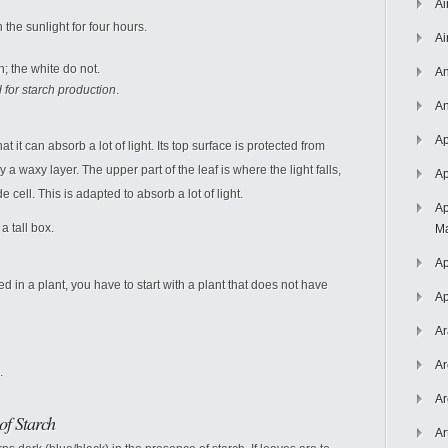
Ai
 the sunlight for four hours.
Ai
h; the white do not.
An
 for starch production
.
An
Ap
t it can absorb a lot of light. Its top surface is protected from
 waxy layer. The upper part of the leaf is where the light falls,
Ap
e cell. This is adapted to absorb a lot of light.
Ap
a tall box.
Ma
Ap
d in a plant, you have to start with a plant that does not have
Ap
Ar
Ar
.
Ar
of Starch
Ar