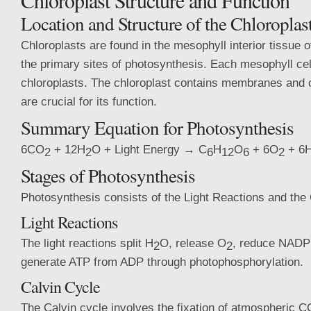
Chloroplast Structure and Function
Location and Structure of the Chloroplas
Chloroplasts are found in the mesophyll interior tissue 
the primary sites of photosynthesis. Each mesophyll cel
chloroplasts. The chloroplast contains membranes and
are crucial for its function.
Summary Equation for Photosynthesis
6CO
+ 12H
O + Light Energy → C
H
O
+ 6O
+ 6
2
2
6
12
6
2
Stages of Photosynthesis
Photosynthesis consists of the Light Reactions and the 
Light Reactions
The light reactions split H
O, release O
, reduce NADP
2
2
generate ATP from ADP through photophosphorylation.
Calvin Cycle
The Calvin cycle involves the fixation of atmospheric C