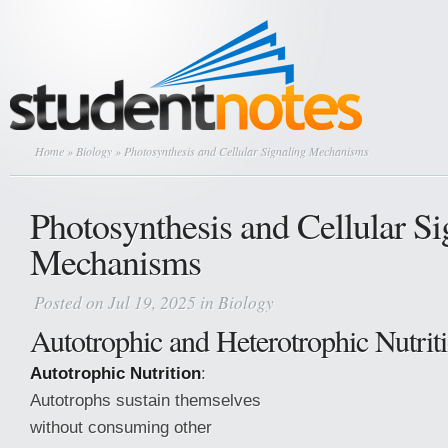
Home
»
Biology
» Photosynthesis and Cellular Signaling Mechanisms
Photosynthesis and Cellular Si
Mechanisms
Posted on Jul 19, 2025 in
Biology
Autotrophic and Heterotrophic Nutrit
Autotrophic Nutrition
:
Autotrophs sustain themselves
without consuming other