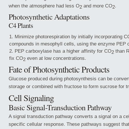
when the atmosphere had less O
and more CO
.
2
2
Photosynthetic Adaptations
C4 Plants
Minimize photorespiration by initially incorporating C
compounds in mesophyll cells, using the enzyme PEP 
PEP carboxylase has a higher affinity for CO
than Ru
2
fix CO
even at low concentrations.
2
Fate of Photosynthetic Products
Glucose produced during photosynthesis can be converte
storage or combined with fructose to form sucrose for t
Cell Signaling
Basic Signal-Transduction Pathway
A signal transduction pathway converts a signal on a cel
specific cellular response. These pathways suggest that