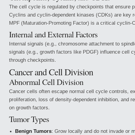
The cell cycle is regulated by checkpoints that ensure 
Cyclins and cyclin-dependent kinases (CDKs) are key r
MPF (Maturation-Promoting Factor) is a critical cyclin
Internal and External Factors
Internal signals (e.g., chromosome attachment to spindl
signals (e.g., growth factors like PDGF) influence cell 
through checkpoints.
Cancer and Cell Division
Abnormal Cell Division
Cancer cells often escape normal cell cycle controls, ex
proliferation, loss of density-dependent inhibition, and
on growth factors.
Tumor Types
Benign Tumors
: Grow locally and do not invade or 