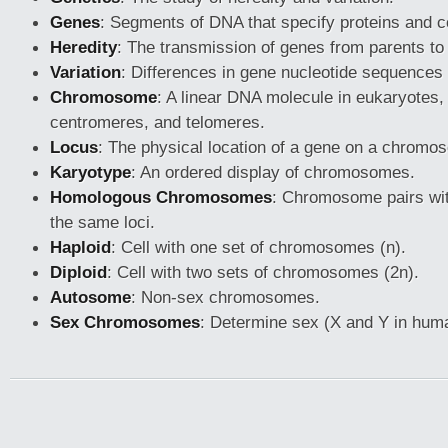
Genes
: Segments of DNA that specify proteins and con
Heredity
: The transmission of genes from parents to 
Variation
: Differences in gene nucleotide sequences
Chromosome
: A linear DNA molecule in eukaryotes,
centromeres, and telomeres.
Locus
: The physical location of a gene on a chromo
Karyotype
: An ordered display of chromosomes.
Homologous Chromosomes
: Chromosome pairs wi
the same loci.
Haploid
: Cell with one set of chromosomes (n).
Diploid
: Cell with two sets of chromosomes (2n).
Autosome
: Non-sex chromosomes.
Sex Chromosomes
: Determine sex (X and Y in hum