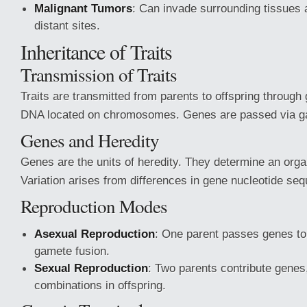
Malignant Tumors
: Can invade surrounding tissues 
distant sites.
Inheritance of Traits
Transmission of Traits
Traits are transmitted from parents to offspring throug
DNA located on chromosomes. Genes are passed via g
Genes and Heredity
Genes are the units of heredity. They determine an organ
Variation arises from differences in gene nucleotide se
Reproduction Modes
Asexual Reproduction
: One parent passes genes to 
gamete fusion.
Sexual Reproduction
: Two parents contribute genes,
combinations in offspring.