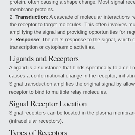
protein, often causing a shape change. Most signal rec
membrane proteins.
Transduction
: A cascade of molecular interactions r
the receptor to target molecules. This often involves mul
amplifying the signal and providing opportunities for reg
Response
: The cell’s response to the signal, which 
transcription or cytoplasmic activities.
Ligands and Receptors
A ligand is a substance that binds specifically to a cell 
causes a conformational change in the receptor, initiatin
Signal transduction amplifies the original signal by allow
receptor to bind to multiple relay molecules.
Signal Receptor Location
Signal receptors can be located in the plasma membrane 
(intracellular receptors).
Types of Receptors