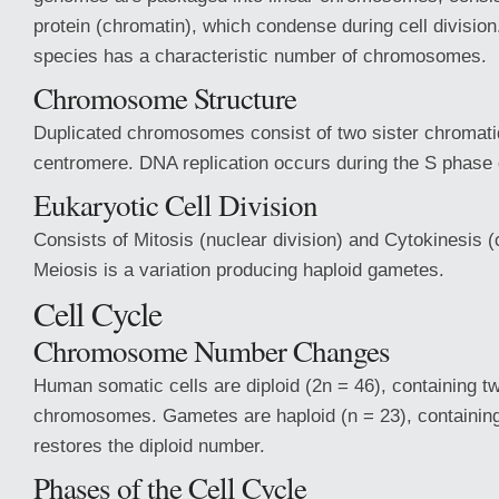
protein (chromatin), which condense during cell divisio
species has a characteristic number of chromosomes.
Chromosome Structure
Duplicated chromosomes consist of two sister chromati
centromere. DNA replication occurs during the S phase 
Eukaryotic Cell Division
Consists of Mitosis (nuclear division) and Cytokinesis (
Meiosis is a variation producing haploid gametes.
Cell Cycle
Chromosome Number Changes
Human somatic cells are diploid (2n = 46), containing tw
chromosomes. Gametes are haploid (n = 23), containing 
restores the diploid number.
Phases of the Cell Cycle