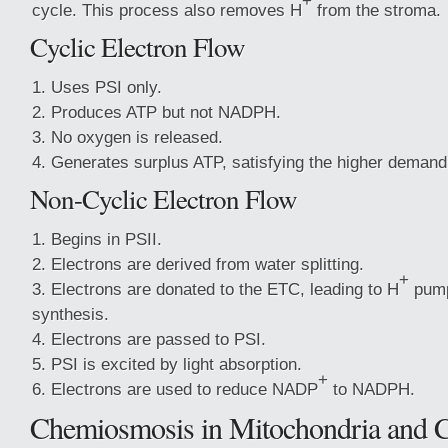
+
cycle. This process also removes H
from the stroma.
Cyclic Electron Flow
Uses PSI only.
Produces ATP but not NADPH.
No oxygen is released.
Generates surplus ATP, satisfying the higher demand 
Non-Cyclic Electron Flow
Begins in PSII.
Electrons are derived from water splitting.
+
Electrons are donated to the ETC, leading to H
pump
synthesis.
Electrons are passed to PSI.
PSI is excited by light absorption.
+
Electrons are used to reduce NADP
to NADPH.
Chemiosmosis in Mitochondria and C