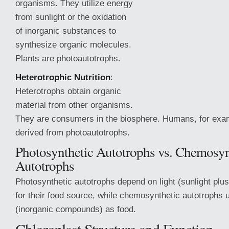
organisms. They utilize energy
from sunlight or the oxidation
of inorganic substances to
synthesize organic molecules.
Plants are photoautotrophs.
Heterotrophic Nutrition
:
Heterotrophs obtain organic
material from other organisms.
They are consumers in the biosphere. Humans, for exa
derived from photoautotrophs.
Photosynthetic Autotrophs vs. Chemosyn
Autotrophs
Photosynthetic
autotrophs depend on light (sunlight pl
for their food source, while chemosynthetic autotrophs
(inorganic compounds) as food.