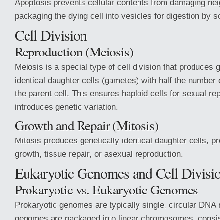
Apoptosis prevents cellular contents from damaging nei
packaging the dying cell into vesicles for digestion by s
Cell Division
Reproduction (Meiosis)
Meiosis is a special type of cell division that produces 
identical daughter cells (gametes) with half the numbe
the parent cell. This ensures haploid cells for sexual re
introduces genetic variation.
Growth and Repair (Mitosis)
Mitosis produces genetically identical daughter cells, pr
growth, tissue repair, or asexual reproduction.
Eukaryotic Genomes and Cell Divisi
Prokaryotic vs. Eukaryotic Genomes
Prokaryotic genomes are typically single, circular DNA
genomes are packaged into linear chromosomes, consi