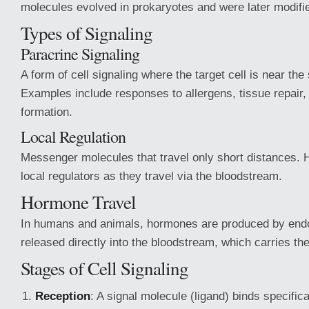
molecules evolved in prokaryotes and were later modifi
Types of Signaling
Paracrine Signaling
A form of cell signaling where the target cell is near the 
Examples include responses to allergens, tissue repair,
formation.
Local Regulation
Messenger molecules that travel only short distances.
local regulators as they travel via the bloodstream.
Hormone Travel
In humans and animals, hormones are produced by end
released directly into the bloodstream, which carries the
Stages of Cell Signaling
Reception
: A signal molecule (ligand) binds specifica