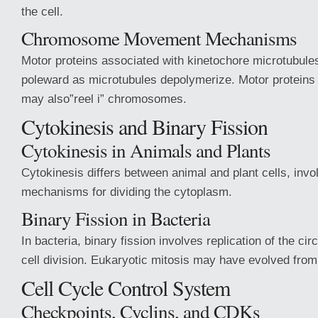
the cell.
Chromosome Movement Mechanisms
Motor proteins associated with kinetochore microtub
poleward as microtubules depolymerize. Motor proteins 
may also”reel i” chromosomes.
Cytokinesis and Binary Fission
Cytokinesis in Animals and Plants
Cytokinesis differs between animal and plant cells, invol
mechanisms for dividing the cytoplasm.
Binary Fission in Bacteria
In bacteria, binary fission involves replication of the 
cell division. Eukaryotic mitosis may have evolved fr
Cell Cycle Control System
Checkpoints, Cyclins, and CDKs