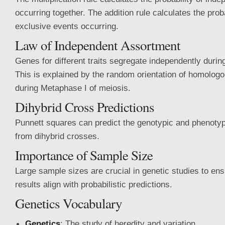
occurring together. The addition rule calculates the proba
exclusive events occurring.
Law of Independent Assortment
Genes for different traits segregate independently duri
This is explained by the random orientation of homolo
during Metaphase I of meiosis.
Dihybrid Cross Predictions
Punnett squares can predict the genotypic and phenotypi
from dihybrid crosses.
Importance of Sample Size
Large sample sizes are crucial in genetic studies to en
results align with probabilistic predictions.
Genetics Vocabulary
Genetics
: The study of heredity and variation.