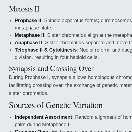
Meiosis II
Prophase II
: Spindle apparatus forms; chromosomes
metaphase plate.
Metaphase II
: Sister chromatids align at the metapha
Anaphase II
: Sister chromatids separate and move to
Telophase II & Cytokinesis
: Nuclei reform, and dau
division, resulting in four haploid cells.
Synapsis and Crossing Over
During Prophase I, synapsis allows homologous chromo
facilitating crossing over, the exchange of genetic mate
sister chromatids.
Sources of Genetic Variation
Independent Assortment
: Random alignment of h
pairs during Metaphase I.
Crossing Over
: Exchange of genetic material betwee