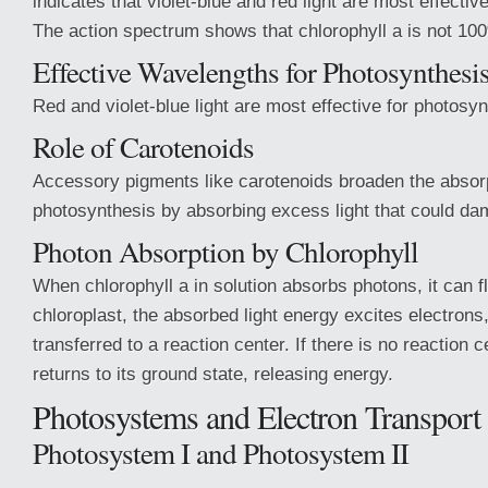
indicates that violet-blue and red light are most effectiv
The action spectrum shows that chlorophyll a is not 100
Effective Wavelengths for Photosynthesi
Red and violet-blue light are most effective for photosyn
Role of Carotenoids
Accessory pigments like carotenoids broaden the absor
photosynthesis by absorbing excess light that could da
Photon Absorption by Chlorophyll
When chlorophyll a in solution absorbs photons, it can fl
chloroplast, the absorbed light energy excites electrons
transferred to a reaction center. If there is no reaction c
returns to its ground state, releasing energy.
Photosystems and Electron Transport
Photosystem I and Photosystem II