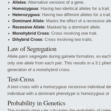
Alleles
: Alternative versions of a gene.
Homozygous
: Having two identical alleles for a trait.
Heterozygous
: Having two different alleles for a trait
Dominant Allele
: Masks the effect of a recessive all
Recessive Allele
: Masked by a dominant allele.
Monohybrid Cross
: Cross involving one trait.
Dihybrid Cross
: Cross involving two traits.
Law of Segregation
Allele pairs segregate during gamete formation, so eac
only one allele from each pair. This results in a 3:1 phen
generation of a monohybrid cross.
Test-Cross
A test-cross with a homozygous recessive individual de
individual with a dominant phenotype is homozygous or
Probability in Genetics
The multiplication rule calculates the probability of ind