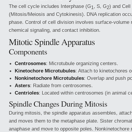
The cell cycle includes Interphase (G
, S, G
) and Cell
1
2
(Mitosis/Meiosis and Cytokinesis). DNA replication occu
phase. Control of cell division involves surface-volume 
chemical signaling, and contact inhibition.
Mitotic Spindle Apparatus
Components
Centrosomes
: Microtubule organizing centers.
Kinetochore Microtubules
: Attach to kinetochores
Nonkinetochore Microtubules
: Overlap and push po
Asters
: Radiate from centrosomes.
Centrioles
: Located within centrosomes (in animal ce
Spindle Changes During Mitosis
During mitosis, the spindle apparatus assembles, atta
and moves them to the metaphase plate. Sister chromat
anaphase and move to opposite poles. Nonkinetochore 