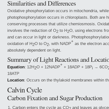
Similarities and Differences
Oxidative phosphorylation occurs in mitochondria, while
photophosphorylation occurs in chloroplasts. Both are hi
conserving processes that utilize chemiosmosis. Oxidat
involves the reduction of O
to H
O, using electrons 
2
2
and can occur in light or darkness. Photophosphorylatio
+
oxidation of H
O to O
, with NADP
as the electron acc
2
2
absolutely dependent on light.
Summary of Light Reactions and Locati
+
Equation
: 12H
O + 12NADP
+ 18ADP + 18P
→ 6CO
2
i
18ATP
Location
: Occurs on the thylakoid membranes within th
Calvin Cycle
Carbon Fixation and Sugar Production
Carbon enters the cycle as CO
and leaves as glyce
2