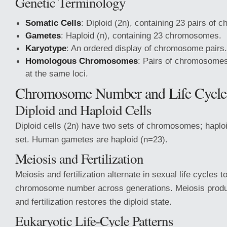
Genetic Terminology
Somatic Cells
: Diploid (2n), containing 23 pairs of
Gametes
: Haploid (n), containing 23 chromosomes.
Karyotype
: An ordered display of chromosome pairs.
Homologous Chromosomes
: Pairs of chromosome
at the same loci.
Chromosome Number and Life Cycle
Diploid and Haploid Cells
Diploid cells (2n) have two sets of chromosomes; haploi
set. Human gametes are haploid (n=23).
Meiosis and Fertilization
Meiosis and fertilization alternate in sexual life cycles 
chromosome number across generations. Meiosis produ
and fertilization restores the diploid state.
Eukaryotic Life-Cycle Patterns