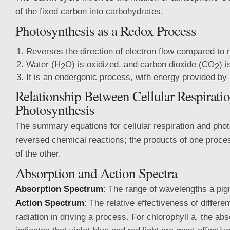
of the fixed carbon into carbohydrates.
Photosynthesis as a Redox Process
Reverses the direction of electron flow compared to r
Water (H
O) is oxidized, and carbon dioxide (CO
) 
2
2
It is an endergonic process, with energy provided by l
Relationship Between Cellular Respirati
Photosynthesis
The summary equations for cellular respiration and pho
reversed chemical reactions; the products of one proce
of the other.
Absorption and Action Spectra
Absorption Spectrum
: The range of wavelengths a pi
Action Spectrum
: The relative effectiveness of differe
radiation in driving a process. For chlorophyll a, the ab