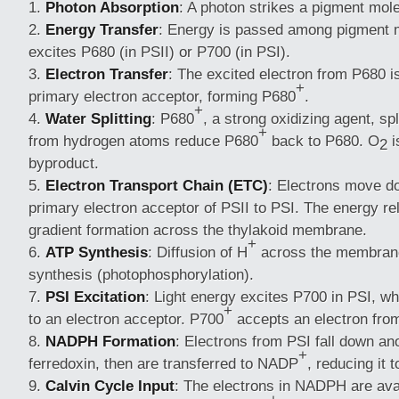
Photon Absorption
: A photon strikes a pigment mol
Energy Transfer
: Energy is passed among pigment mo
excites P680 (in PSII) or P700 (in PSI).
Electron Transfer
: The excited electron from P680 is
+
primary electron acceptor, forming P680
.
+
Water Splitting
: P680
, a strong oxidizing agent, spl
+
from hydrogen atoms reduce P680
back to P680. O
i
2
byproduct.
Electron Transport Chain (ETC)
: Electrons move d
primary electron acceptor of PSII to PSI. The energy re
gradient formation across the thylakoid membrane.
+
ATP Synthesis
: Diffusion of H
across the membran
synthesis (photophosphorylation).
PSI Excitation
: Light energy excites P700 in PSI, wh
+
to an electron acceptor. P700
accepts an electron from
NADPH Formation
: Electrons from PSI fall down an
+
ferredoxin, then are transferred to NADP
, reducing it
Calvin Cycle Input
: The electrons in NADPH are avai