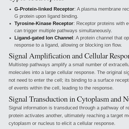
G-Protein-linked Receptor
: A plasma membrane rece
G protein upon ligand binding.
Tyrosine-Kinase Receptor
: Receptor proteins with e
can trigger multiple pathways simultaneously.
Ligand-gated Ion Channel
: A protein channel that o
response to a ligand, allowing or blocking ion flow.
Signal Amplification and Cellular Respo
Multistep pathways amplify a small number of extracellu
molecules into a large cellular response. The original s
not need to enter the cell; its binding to a surface recep
of events within the cell, leading to the response.
Signal Transduction in Cytoplasm and N
Signal information is transduced through a pathway of 
protein activates another, ultimately reaching a target m
cytoplasm or nucleus to elicit a cellular response.