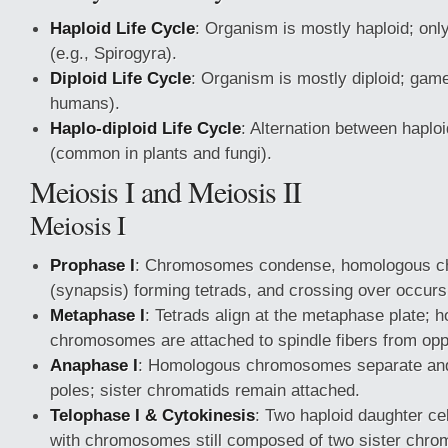
Haploid Life Cycle
: Organism is mostly haploid; only
(e.g., Spirogyra).
Diploid Life Cycle
: Organism is mostly diploid; game
humans).
Haplo-diploid Life Cycle
: Alternation between haplo
(common in plants and fungi).
Meiosis I and Meiosis II
Meiosis I
Prophase I
: Chromosomes condense, homologous c
(synapsis) forming tetrads, and crossing over occurs
Metaphase I
: Tetrads align at the metaphase plate;
chromosomes are attached to spindle fibers from opp
Anaphase I
: Homologous chromosomes separate and
poles; sister chromatids remain attached.
Telophase I & Cytokinesis
: Two haploid daughter ce
with chromosomes still composed of two sister chrom