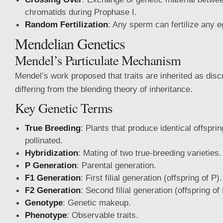
chromatids during Prophase I.
Random Fertilization
: Any sperm can fertilize any e
Mendelian Genetics
Mendel’s Particulate Mechanism
Mendel’s work proposed that traits are inherited as disc
differing from the blending theory of inheritance.
Key Genetic Terms
True Breeding
: Plants that produce identical offspri
pollinated.
Hybridization
: Mating of two true-breeding varieties.
P Generation
: Parental generation.
F1 Generation
: First filial generation (offspring of P).
F2 Generation
: Second filial generation (offspring of
Genotype
: Genetic makeup.
Phenotype
: Observable traits.