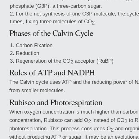
phosphate (G3P), a three-carbon sugar.
For the net synthesis of one G3P molecule, the cycle
times, fixing three molecules of CO
.
2
Phases of the Calvin Cycle
Carbon Fixation
Reduction
Regeneration of the CO
acceptor (RuBP)
2
Roles of ATP and NADPH
The Calvin cycle uses ATP and the reducing power of 
from smaller molecules.
Rubisco and Photorespiration
When oxygen concentration is much higher than carbon
concentration, Rubisco can add O
instead of CO
to Ru
2
2
photorespiration. This process consumes O
and organi
2
without producing ATP or sugar. It may be an evolutionar