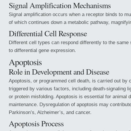
Signal Amplification Mechanisms
Signal amplification occurs when a receptor binds to mul
of which continues down a metabolic pathway, magnifying 
Differential Cell Response
Different cell types can respond differently to the same
to differential gene expression.
Apoptosis
Role in Development and Disease
Apoptosis, or programmed cell death, is carried out by 
triggered by various factors, including death-signaling
or protein misfolding. Apoptosis is essential for animal
maintenance. Dysregulation of apoptosis may contribute
Parkinson’s, Alzheimer’s, and cancer.
Apoptosis Process