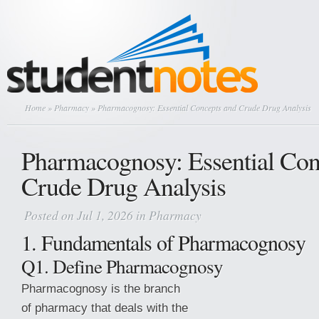
Home
»
Pharmacy
» Pharmacognosy: Essential Concepts and Crude Drug Analysis
Pharmacognosy: Essential Con
Crude Drug Analysis
Posted on Jul 1, 2026 in
Pharmacy
1. Fundamentals of Pharmacognosy
Q1. Define Pharmacognosy
Pharmacognosy is the branch
of pharmacy that deals with the