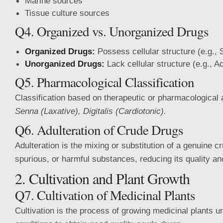
Marine sources
Tissue culture
sources
Q4. Organized vs. Unorganized Drugs
Organized Drugs:
Possess cellular structure (e.g., S
Unorganized Drugs:
Lack cellular structure (e.g., A
Q5. Pharmacological Classification
Classification based on therapeutic or pharmacological 
Senna (Laxative), Digitalis (Cardiotonic).
Q6. Adulteration of Crude Drugs
Adulteration is the mixing or substitution of a genuine cr
spurious, or harmful substances, reducing its quality and
2. Cultivation and Plant Growth
Q7. Cultivation of Medicinal Plants
Cultivation is the process of growing medicinal plants u