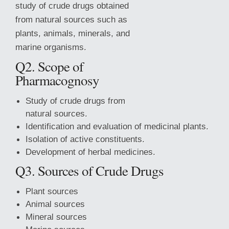
study of crude drugs obtained
from natural sources such as
plants, animals, minerals, and
marine organisms.
Q2. Scope of
Pharmacognosy
Study of crude drugs from
natural sources.
Identification and evaluation of medicinal plants.
Isolation of active constituents.
Development of herbal medicines.
Q3. Sources of Crude Drugs
Plant sources
Animal sources
Mineral sources