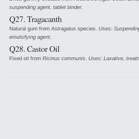
suspending agent, tablet binder.
Q27. Tragacanth
Natural gum from
Astragalus
species.
Uses: Suspending
emulsifying agent.
Q28. Castor Oil
Fixed oil from
Ricinus communis
.
Uses: Laxative, treat