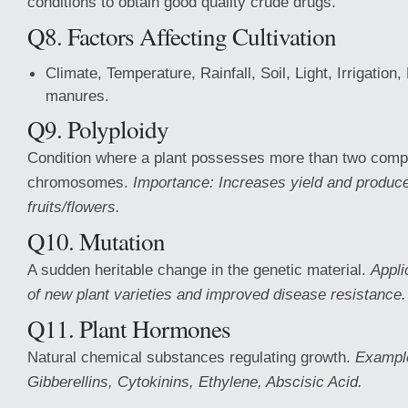
conditions to obtain good quality crude drugs.
Q8. Factors Affecting Cultivation
Climate, Temperature, Rainfall, Soil, Light, Irrigation,
manures.
Q9. Polyploidy
Condition where a plant possesses more than two compl
chromosomes.
Importance: Increases yield and produce
fruits/flowers.
Q10. Mutation
A sudden heritable change in the genetic material.
Appli
of new plant varieties and improved disease resistance.
Q11. Plant Hormones
Natural chemical substances regulating growth.
Example
Gibberellins, Cytokinins, Ethylene, Abscisic Acid.