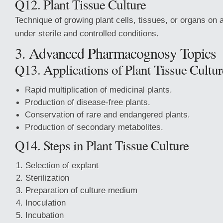
Q12. Plant Tissue Culture
Technique of growing plant cells, tissues, or organs on
under sterile and controlled conditions.
3. Advanced Pharmacognosy Topics
Q13. Applications of Plant Tissue Cultur
Rapid multiplication of medicinal plants.
Production of disease-free plants.
Conservation of rare and endangered plants.
Production of secondary metabolites.
Q14. Steps in Plant Tissue Culture
Selection of explant
Sterilization
Preparation of culture medium
Inoculation
Incubation