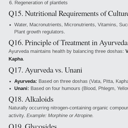
Regeneration of plantlets
Q15. Nutritional Requirements of Cultu
Water, Macronutrients, Micronutrients, Vitamins, Suc
Plant growth regulators.
Q16. Principle of Treatment in Ayurveda
Ayurveda maintains health by balancing three doshas:
V
Kapha
.
Q17. Ayurveda vs. Unani
Ayurveda:
Based on three doshas (Vata, Pitta, Kapha
Unani:
Based on four humours (Blood, Phlegm, Yellow 
Q18. Alkaloids
Naturally occurring nitrogen-containing organic compoun
activity.
Example: Morphine or Atropine.
Q19. Glycosides