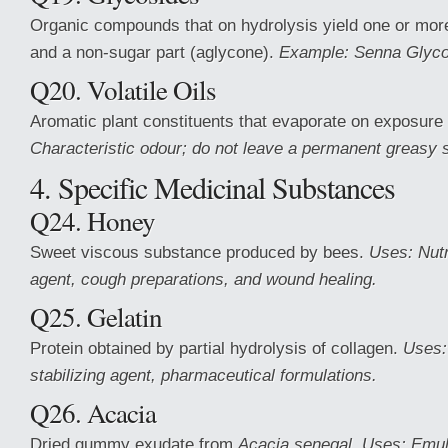
Organic compounds that on hydrolysis yield one or mor
and a non-sugar part (aglycone).
Example: Senna Glyco
Q20. Volatile Oils
Aromatic plant constituents that evaporate on exposure 
Characteristic odour; do not leave a permanent greasy s
4. Specific Medicinal Substances
Q24. Honey
Sweet viscous substance produced by bees.
Uses: Nutr
agent, cough preparations, and wound healing.
Q25. Gelatin
Protein obtained by partial hydrolysis of collagen.
Uses:
stabilizing agent, pharmaceutical formulations.
Q26. Acacia
Dried gummy exudate from
Acacia senegal
.
Uses: Emuls