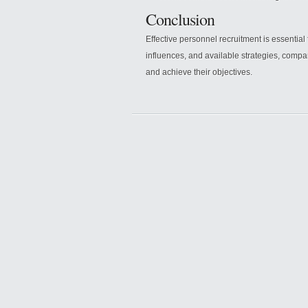
Conclusion
Effective personnel recruitment is essential
influences, and available strategies, compan
and achieve their objectives.