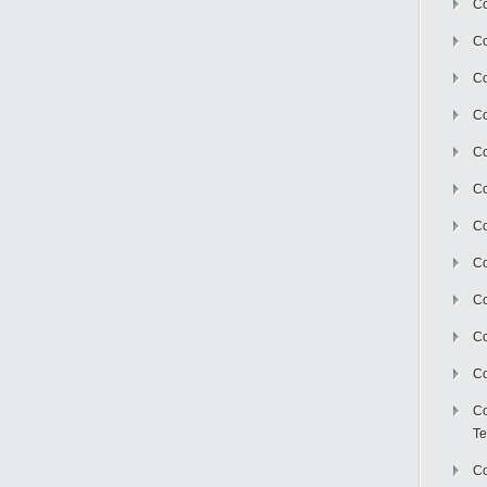
Co
Co
Co
Co
Co
C
Co
Co
Co
Co
Co
Co
Te
Co