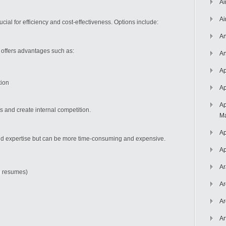
Ai
Ai
cial for efficiency and cost-effectiveness. Options include:
An
 offers advantages such as:
An
Ap
tion
Ap
Ap
as and create internal competition.
Ma
Ap
nd expertise but can be more time-consuming and expensive.
Ap
Ar
ng resumes)
Ar
Ar
Ar