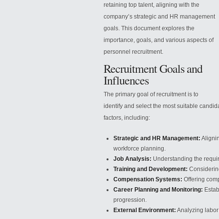
retaining top talent, aligning with the
company’s strategic and HR management
goals. This document explores the
importance, goals, and various aspects of
personnel recruitment.
Recruitment Goals and
Influences
The primary goal of recruitment is to
identify and select the most suitable candida
factors, including:
Strategic and HR Management:
Aligni
workforce planning.
Job Analysis:
Understanding the required
Training and Development:
Considering
Compensation Systems:
Offering compe
Career Planning and Monitoring:
Establ
progression.
External Environment:
Analyzing labor 