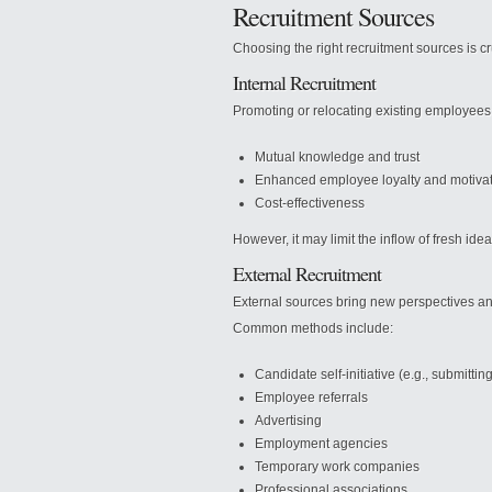
Recruitment Sources
Choosing the right recruitment sources is cru
Internal Recruitment
Promoting or relocating existing employees
Mutual knowledge and trust
Enhanced employee loyalty and motiva
Cost-effectiveness
However, it may limit the inflow of fresh ide
External Recruitment
External sources bring new perspectives a
Common methods include:
Candidate self-initiative (e.g., submitti
Employee referrals
Advertising
Employment agencies
Temporary work companies
Professional associations