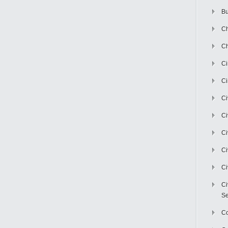
Bu
Ch
Ch
C
Ci
Ci
Ci
Ci
Ci
Ci
Ci
Se
C