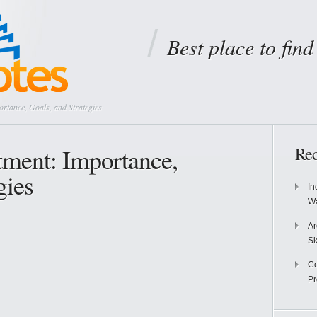
Best place to fin
rtance, Goals, and Strategies
tment: Importance,
Rec
gies
In
Wa
Ar
Sk
Co
P