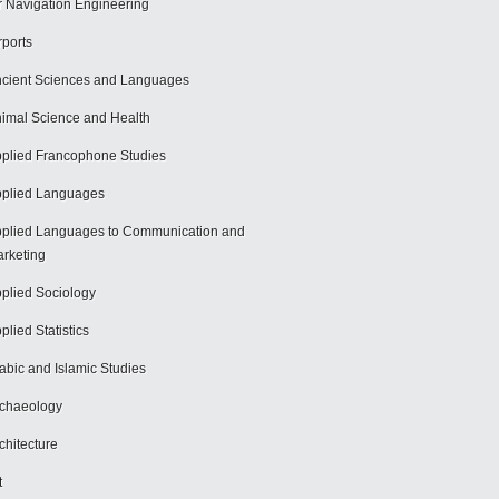
r Navigation Engineering
rports
cient Sciences and Languages
imal Science and Health
plied Francophone Studies
plied Languages
plied Languages to Communication and
rketing
plied Sociology
plied Statistics
abic and Islamic Studies
chaeology
chitecture
t