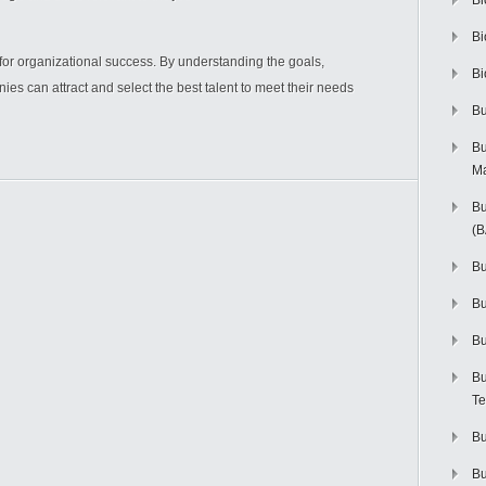
Bi
Bi
 for organizational success. By understanding the goals,
Bi
ies can attract and select the best talent to meet their needs
Bu
Bu
M
Bu
(
Bu
B
Bu
Bu
Te
Bu
Bu