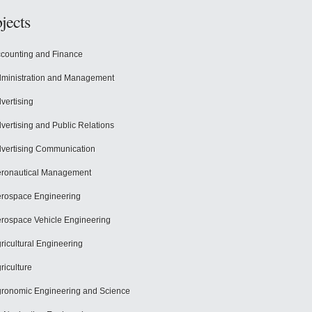
jects
counting and Finance
ministration and Management
vertising
vertising and Public Relations
vertising Communication
ronautical Management
rospace Engineering
rospace Vehicle Engineering
ricultural Engineering
riculture
ronomic Engineering and Science