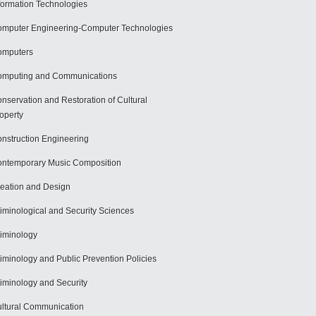
formation Technologies
mputer Engineering-Computer Technologies
omputers
mputing and Communications
nservation and Restoration of Cultural
operty
nstruction Engineering
ntemporary Music Composition
eation and Design
iminological and Security Sciences
iminology
iminology and Public Prevention Policies
iminology and Security
ltural Communication