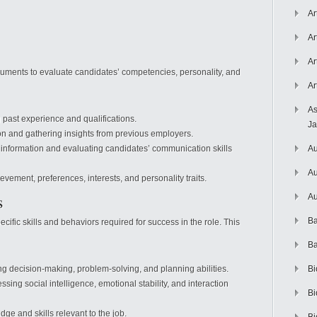
Ar
Ar
Ar
ruments to evaluate candidates’ competencies, personality, and
Ar
As
past experience and qualifications.
J
on and gathering insights from previous employers.
 information and evaluating candidates’ communication skills
Au
Au
vement, preferences, interests, and personality traits.
s
Au
Ba
fic skills and behaviors required for success in the role. This
Ba
g decision-making, problem-solving, and planning abilities.
Bi
ssing social intelligence, emotional stability, and interaction
Bi
e and skills relevant to the job.