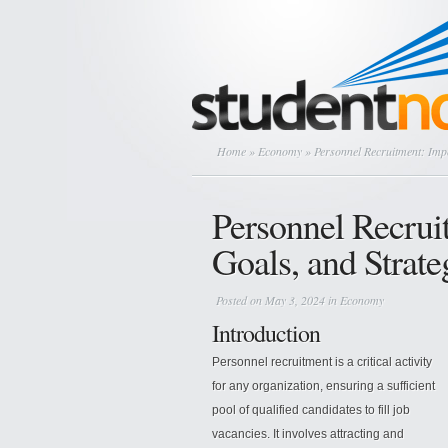
Home
»
Economy
» Personnel Recruitment: Impo
Personnel Recrui
Goals, and Strate
Posted on May 3, 2024 in
Economy
Introduction
Personnel recruitment is a critical activity
for any organization, ensuring a sufficient
pool of qualified candidates to fill job
vacancies. It involves attracting and