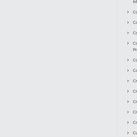
In
Co
C
Co
Co
Pr
Co
Co
Cr
Cr
Cr
Cr
Cr
Cu