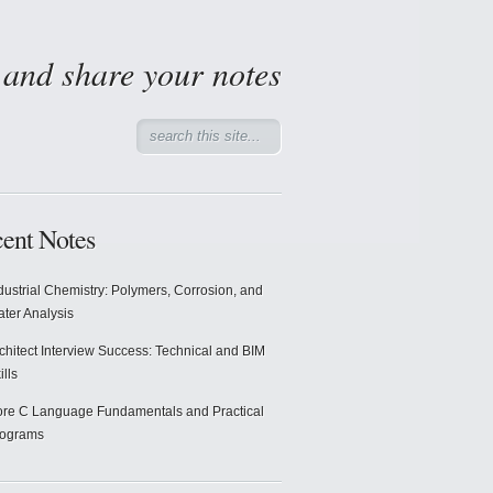
d and share your notes
ent Notes
dustrial Chemistry: Polymers, Corrosion, and
ter Analysis
chitect Interview Success: Technical and BIM
ills
re C Language Fundamentals and Practical
rograms