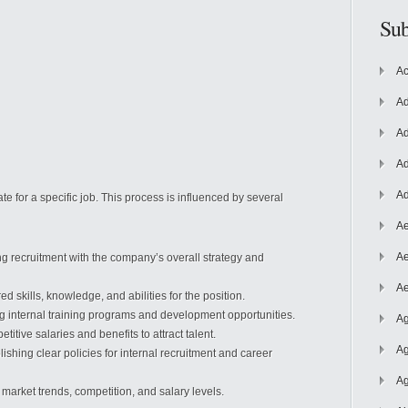
Sub
Ac
Ad
Ad
Ad
Ad
te for a specific job. This process
is influenced by several
Ae
Ae
ng recruitment with the company’s overall strategy and
Ae
 skills, knowledge, and abilities for the position.
 internal training programs and development opportunities.
Ag
titive salaries and benefits to attract talent.
Ag
ishing clear policies for internal recruitment and career
Ag
market trends, competition, and salary levels.