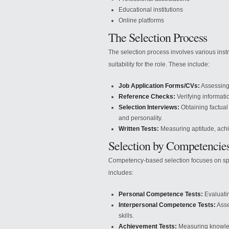
Educational institutions
Online platforms
The Selection Process
The selection process involves various inst
suitability for the role. These include:
Job Application Forms/CVs:
Assessing 
Reference Checks:
Verifying informati
Selection Interviews:
Obtaining factual
and personality.
Written Tests:
Measuring aptitude, achie
Selection by Competencie
Competency-based selection focuses on speci
includes:
Personal Competence Tests:
Evaluatin
Interpersonal Competence Tests:
Asse
skills.
Achievement Tests:
Measuring knowledg