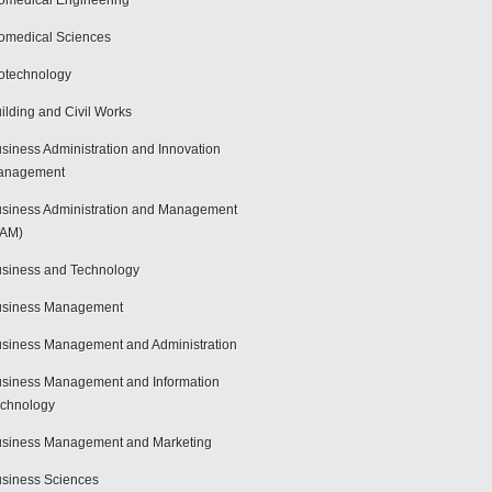
omedical Engineering
omedical Sciences
otechnology
ilding and Civil Works
siness Administration and Innovation
anagement
siness Administration and Management
BAM)
siness and Technology
usiness Management
siness Management and Administration
siness Management and Information
chnology
siness Management and Marketing
siness Sciences