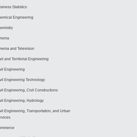
siness Statistics
emical Engineering
emistry
inema
nema and Television
vil and Territorial Engineering
vil Engineering
vil Engineering Technology
vil Engineering, Civil Constructions
vil Engineering, Hydrology
vil Engineering, Transportation, and Urban
rvices
ommerce