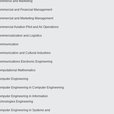
mmerce and Marketing
mmercial and Financial Management
mmercial and Marketing Management
mmercial Aviation Pilot and Air Operations
mmercialization and Logistics
ommunication
mmunication and Cultural Industries
mmunications Electronic Engineering
mputational Mathematics
mputer Engineering
mputer Engineering in Computer Engineering
mputer Engineering in Information
chnologies Engineering
mputer Engineering in Systems and