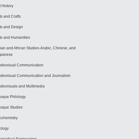
t History
ts and Crafts
ts and Design
ts and Humanities
ian and African Studies-Arabic, Chinese, and
apanese
diovisual Communication
diovisual Communication and Journalism
diovisuals and Multimedia
sque Philology
sque Studies
ochemistry
ology