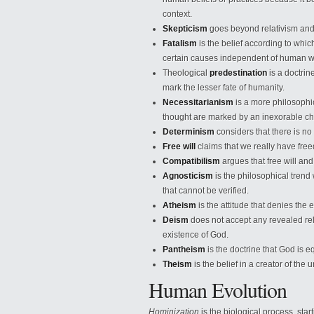
context.
Skepticism
goes beyond relativism and d
Fatalism
is the belief according to whic
certain causes independent of human wi
Theological
predestination
is a doctri
mark the lesser fate of humanity.
Necessitarianism
is a more philosophi
thought are marked by an inexorable cha
Determinism
considers that there is no f
Free will
claims that we really have free
Compatibilism
argues that free will an
Agnosticism
is the philosophical trend
that cannot be verified.
Atheism
is the attitude that denies the 
Deism
does not accept any revealed rel
existence of God.
Pantheism
is the doctrine that God is e
Theism
is the belief in a creator of t
Human Evolution
Hominization
is the biological process, sta