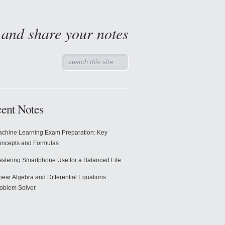
d and share your notes
ent Notes
chine Learning Exam Preparation: Key
ncepts and Formulas
stering Smartphone Use for a Balanced Life
near Algebra and Differential Equations
oblem Solver