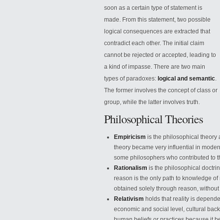
soon as a certain type of statement is
made. From this statement, two possible
logical consequences are extracted that
contradict each other. The initial claim
cannot be rejected or accepted, leading to
a kind of impasse. There are two main
types of paradoxes:
logical and semantic
.
The former involves
the concept of class or
group, while the latter involves truth.
Philosophical Theories
Empiricism
is the philosophical theory
theory became very influential in mode
some philosophers who contributed to the
Rationalism
is the philosophical doctrine
reason is the only path to knowledge of 
obtained solely through reason, without
Relativism
holds that reality is depende
economic and social level, cultural back
human beliefs or practices because it beli