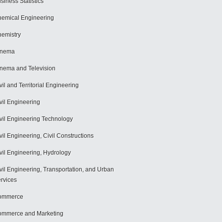
siness Statistics
emical Engineering
emistry
inema
nema and Television
vil and Territorial Engineering
vil Engineering
vil Engineering Technology
vil Engineering, Civil Constructions
vil Engineering, Hydrology
vil Engineering, Transportation, and Urban
rvices
ommerce
mmerce and Marketing