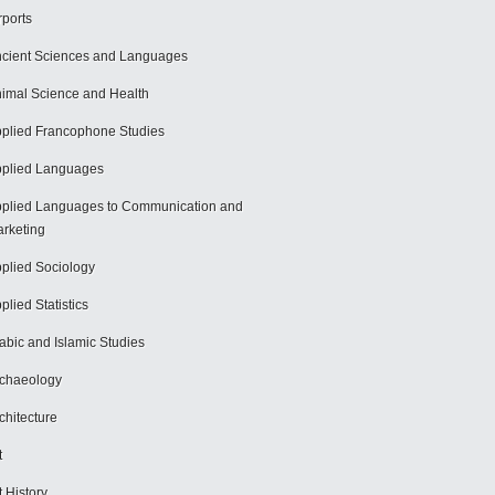
rports
cient Sciences and Languages
imal Science and Health
plied Francophone Studies
plied Languages
plied Languages to Communication and
rketing
plied Sociology
plied Statistics
abic and Islamic Studies
chaeology
chitecture
t
t History