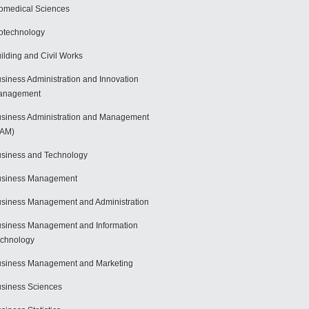
omedical Sciences
otechnology
ilding and Civil Works
siness Administration and Innovation
anagement
siness Administration and Management
BAM)
siness and Technology
usiness Management
siness Management and Administration
siness Management and Information
chnology
siness Management and Marketing
siness Sciences