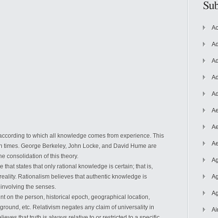
Sub
Ac
Ad
Ad
Ad
Ad
Ae
Ae
 according to which all knowledge comes from experience. This
Ae
rn times. George Berkeley, John Locke, and David Hume are
 consolidation of this theory.
Ag
 that states that only rational knowledge is certain; that is,
reality. Rationalism believes that authentic knowledge is
Ag
 involving the senses.
Ag
nt on the person, historical epoch, geographical location,
ground, etc. Relativism negates any claim of universality in
Ai
eves that truth is always relative to or restricted to a specific