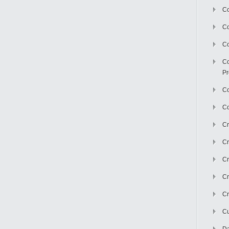
Co
C
Co
Co
Pr
Co
Co
Cr
Cr
Cr
Cr
Cr
Cu