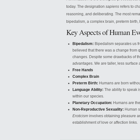
today. The designation
sapiens
refers to cha
reasoning, and deliberating. The most remar
bipedalism, a complex brain, preterm birth, 
Key Aspects of Human Evo
Bipedalism:
Bipedalism separates us fro
believed that there was a change from q
changes. Despite some drawbacks of th
advantages. We are taller, less surface 
Free Hands
Complex Brain
Preterm Birth:
Humans are born without
Language Ability:
The ability to speak i
within our species.
Planetary Occupation:
Humans are the 
Non-Reproductive Sexuality:
Human sexu
Eroticism
involves obtaining pleasure 
establishment of love or affection links.