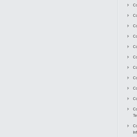
Co
Co
Co
Co
C
Co
Co
Co
Co
Co
Co
Te
Co
In