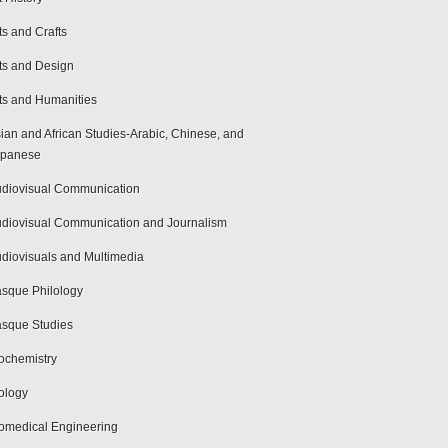
ts and Crafts
ts and Design
ts and Humanities
ian and African Studies-Arabic, Chinese, and
apanese
diovisual Communication
diovisual Communication and Journalism
diovisuals and Multimedia
sque Philology
sque Studies
ochemistry
ology
omedical Engineering