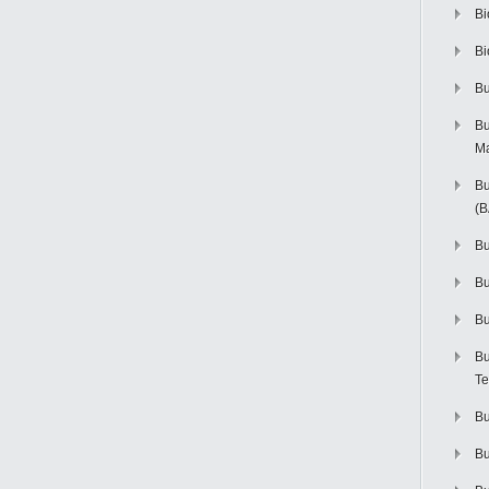
Bi
Bi
Bu
Bu
M
Bu
(
Bu
B
Bu
Bu
Te
Bu
Bu