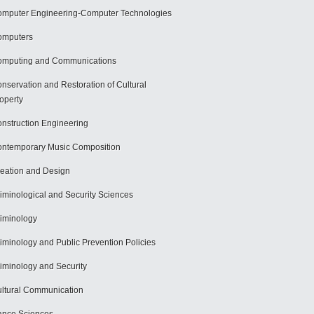
mputer Engineering-Computer Technologies
omputers
mputing and Communications
nservation and Restoration of Cultural
operty
nstruction Engineering
ntemporary Music Composition
eation and Design
iminological and Security Sciences
iminology
iminology and Public Prevention Policies
iminology and Security
ltural Communication