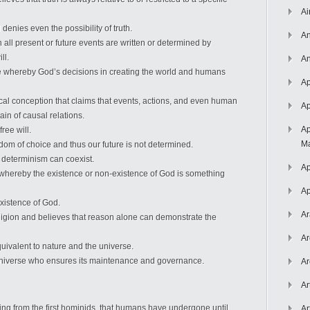
Ai
enies even the possibility of truth.
An
h all present or future events are written or determined by
ll.
An
ne whereby God’s decisions in creating the world and humans
Ap
cal conception that claims that events, actions, and even human
Ap
in of causal relations.
Ap
ree will.
Ma
dom of choice and thus our future is not determined.
d determinism can coexist.
Ap
 whereby the existence or non-existence of God is something
Ap
existence of God.
Ar
igion and believes that reason alone can demonstrate the
Ar
quivalent to nature and the universe.
he universe who ensures its maintenance and governance.
Ar
Ar
rting from the first hominids, that humans have undergone until
Ar