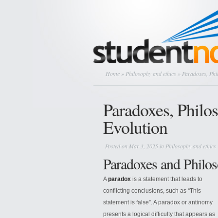
Home
»
Philosophy and ethics
» Paradoxes, Phi
Paradoxes, Philo
Evolution
Posted on Mar 3, 2025 in
Philosophy and ethics
Paradoxes and Philos
A
paradox
is a statement that leads to
conflicting conclusions, such as “This
statement is false”. A paradox or antinomy
presents a logical difficulty that appears as