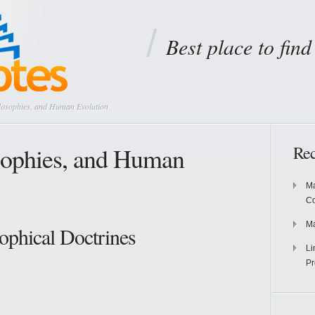
Best place to fin
losophies, and Human Evolution
sophies, and Human
Rec
Ma
Co
Ma
ophical Doctrines
Li
Pr