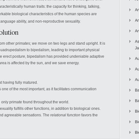
racteristically human traits: the capacity for thinking, talking,
Ar
kable biological characteristics of the human species are
Ar
language ability, and non-reproductive sexuality.
lution
Ar
As
m other primates; we move on two legs and stand upright. It is
J
uadrupedalism to bipedalism, leading to important physical
e erect posture, bipedalism has provided undeniable adaptive
Au
area is affected by the sun, and we save energy.
Au
Au
 having fully matured.
s one of the most important, as it facilitates communication
Ba
Ba
only primate found throughout the world.
ality fulfills other functions, in addition to biological ones.
Bi
and agreeable sensations. The
relational function
favors the
Bi
Bi