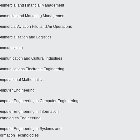
mmercial and Financial Management
mmercial and Marketing Management
mmercial Aviation Pilot and Air Operations
mmercialization and Logistics
ommunication
mmunication and Cultural Industries
mmunications Electronic Engineering
mputational Mathematics
mputer Engineering
mputer Engineering in Computer Engineering
mputer Engineering in Information
chnologies Engineering
mputer Engineering in Systems and
formation Technologies