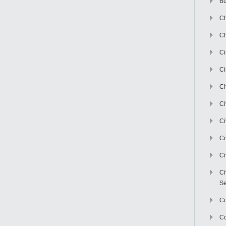
Bu
Ch
Ch
C
Ci
Ci
Ci
Ci
Ci
Ci
Ci
Se
C
Co