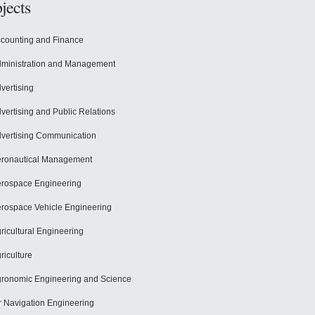
jects
counting and Finance
ministration and Management
vertising
vertising and Public Relations
vertising Communication
ronautical Management
rospace Engineering
rospace Vehicle Engineering
ricultural Engineering
riculture
ronomic Engineering and Science
r Navigation Engineering