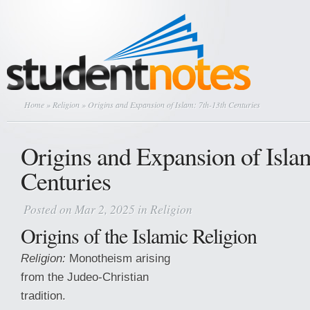
Home
»
Religion
» Origins and Expansion of Islam: 7th-13th Centuries
Origins and Expansion of Isla
Centuries
Posted on Mar 2, 2025 in
Religion
Origins of the Islamic Religion
Religion:
Monotheism arising
from the Judeo-Christian
tradition.