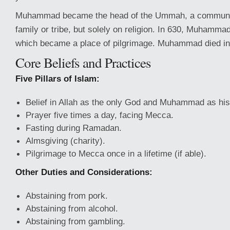
Muhammad became the head of the Ummah, a communit
family or tribe, but solely on religion. In 630, Muhamma
which became a place of pilgrimage. Muhammad died in
Core Beliefs and Practices
Five Pillars of Islam:
Belief in Allah as the only God and Muhammad as his
Prayer five times a day, facing Mecca.
Fasting during Ramadan.
Almsgiving (charity).
Pilgrimage to Mecca once in a lifetime (if able).
Other Duties and Considerations:
Abstaining from pork.
Abstaining from alcohol.
Abstaining from gambling.