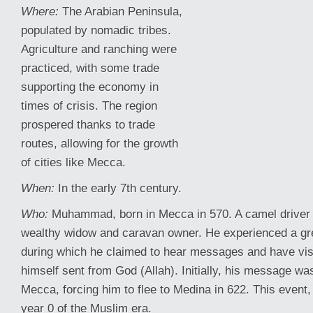
Where:
The Arabian Peninsula,
populated by nomadic tribes.
Agriculture and ranching were
practiced, with some trade
supporting the economy in
times of crisis. The region
prospered thanks to trade
routes, allowing for the growth
of cities like Mecca.
When:
In the early 7th century.
Who:
Muhammad, born in Mecca in 570. A camel driver
wealthy widow and caravan owner. He experienced a gr
during which he claimed to hear messages and have vi
himself sent from God (Allah). Initially, his message was
Mecca, forcing him to flee to Medina in 622. This event
year 0 of the Muslim era.