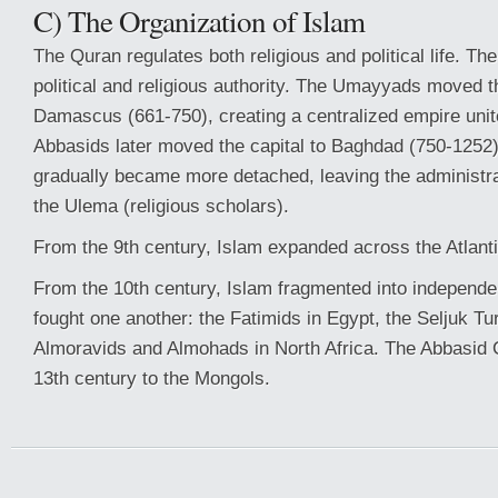
C) The Organization of Islam
The Quran regulates both religious and political life. Th
political and religious authority. The Umayyads moved th
Damascus (661-750), creating a centralized empire unite
Abbasids later moved the capital to Baghdad (750-1252)
gradually became more detached, leaving the administrat
the Ulema (religious scholars).
From the 9th century, Islam expanded across the Atlant
From the 10th century, Islam fragmented into independen
fought one another: the Fatimids in Egypt, the Seljuk Tur
Almoravids and Almohads in North Africa. The Abbasid Ca
13th century to the Mongols.