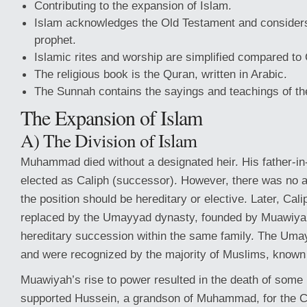
Contributing to the expansion of Islam.
Islam acknowledges the Old Testament and considers
prophet.
Islamic rites and worship are simplified compared to C
The religious book is the Quran, written in Arabic.
The Sunnah contains the sayings and teachings of th
The Expansion of Islam
A) The Division of Islam
Muhammad died without a designated heir. His father-in
elected as Caliph (successor). However, there was no
the position should be hereditary or elective. Later, Ca
replaced by the Umayyad dynasty, founded by Muawiyah
hereditary succession within the same family. The Umay
and were recognized by the majority of Muslims, known
Muawiyah’s rise to power resulted in the death of som
supported Hussein, a grandson of Muhammad, for the Cal