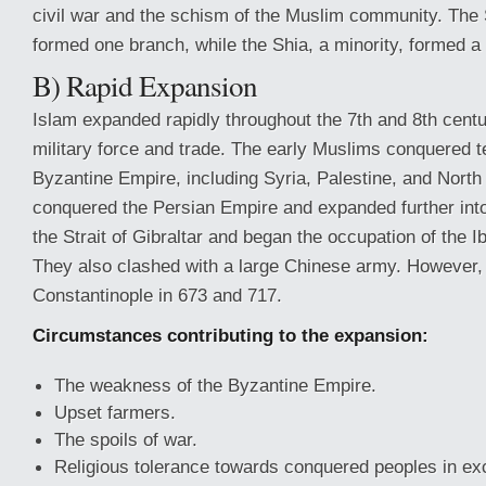
civil war and the schism of the Muslim community. The S
formed one branch, while the Shia, a minority, formed a
B) Rapid Expansion
Islam expanded rapidly throughout the 7th and 8th centu
military force and trade. The early Muslims conquered te
Byzantine Empire, including Syria, Palestine, and North
conquered the Persian Empire and expanded further int
the Strait of Gibraltar and began the occupation of the I
They also clashed with a large Chinese army. However,
Constantinople in 673 and 717.
Circumstances contributing to the expansion:
The weakness of the Byzantine Empire.
Upset farmers.
The spoils of war.
Religious tolerance towards conquered peoples in exc