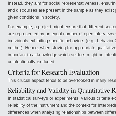
Instead, they aim for social representativeness, ensuring
and discourses are present in the sample as they exist 
given conditions in society.
For example, a project might ensure that different secto
are represented by an equal number of open interviews 
individuals exhibiting specific behaviors (e.g., behavior 
neither). Hence, when striving for appropriate qualitative
important to acknowledge which sectors might be intenti
unintentionally excluded.
Criteria for Research Evaluation
This crucial aspect tends to be overlooked in many rese
Reliability and Validity in Quantitative 
In statistical surveys or experiments, various criteria ex
reliability of the instrument and the context for interpret
differences when analyzing relationships between differe