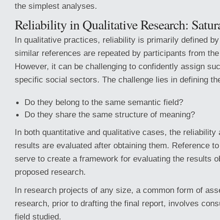
the simplest analyses.
Reliability in Qualitative Research: Satur
In qualitative practices, reliability is primarily defined b
similar references are repeated by participants from th
However, it can be challenging to confidently assign suc
specific social sectors. The challenge lies in defining t
Do they belong to the same semantic field?
Do they share the same structure of meaning?
In both quantitative and qualitative cases, the reliability 
results are evaluated after obtaining them. Reference to
serve to create a framework for evaluating the results o
proposed research.
In research projects of any size, a common form of ass
research, prior to drafting the final report, involves cons
field studied.