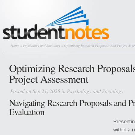
Home
»
Psychology and Sociology
» Optimizing Research Proposals and Project Ass
Optimizing Research Proposal
Project Assessment
Posted on Sep 21, 2025 in
Psychology and Sociology
Navigating Research Proposals and Pr
Evaluation
Presentin
within a 