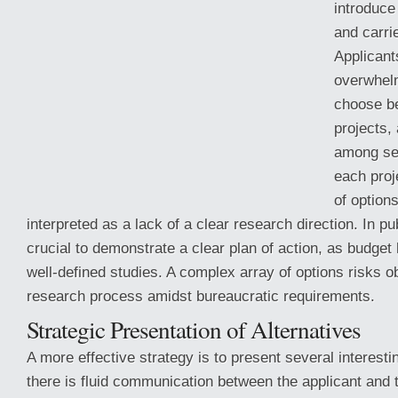
introduce
and carri
Applicant
overwhel
choose b
projects,
among sev
each proje
of option
interpreted as a lack of a clear research direction. In pub
crucial to demonstrate a clear plan of action, as budget 
well-defined studies. A complex array of options risks o
research process amidst bureaucratic requirements.
Strategic Presentation of Alternatives
A more effective strategy is to present several interest
there is fluid communication between the applicant and 