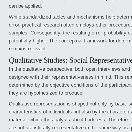
can be applied.
While standardized tables and mechanisms help determi
error, practical research often employs other procedure
samples. Consequently, the resulting error probability c
potentially higher. The conceptual framework for determ
remains relevant.
Qualitative Studies: Social Representativ
In the qualitative perspective, both open interviews and
designed with their representativeness in mind. This rep
determined by the objective conditions of the participan
they are hypothesized to produce.
Qualitative representation is shaped not only by basic
characteristics of individuals but also by the characteris
material, which the analysis should address. Therefore,
are not statistically representative in the same way as q