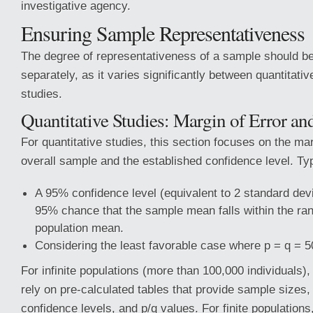
investigative agency.
Ensuring Sample Representativeness
The degree of representativeness of a sample should b
separately, as it varies significantly between quantitativ
studies.
Quantitative Studies: Margin of Error a
For quantitative studies, this section focuses on the mar
overall sample and the established confidence level. Typi
A 95% confidence level (equivalent to 2 standard devi
95% chance that the sample mean falls within the ran
population mean.
Considering the least favorable case where p = q = 
For infinite populations (more than 100,000 individuals)
rely on pre-calculated tables that provide sample sizes,
confidence levels, and p/q values. For finite populations