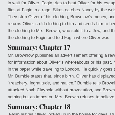
in wait for Oliver. Fagin tries to beat Oliver for his es
flies at Fagin in a rage. Sikes catches Nancy by the wris
They strip Oliver of his clothing, Brownlow’s money, an
returns Oliver’s old clothing to him and sends him to be
the clothing to Mrs. Bedwin, who sold it to a Jew, and t
the clothing to Fagin and told Fagin where Oliver was.
Summary: Chapter 17
Mr. Brownlow publishes an advertisement offering a rew
for information about Oliver’s whereabouts or his past. 
in the paper while traveling to London. He quickly goes
Mr. Bumble states that, since birth, Oliver has displaye
“treachery, ingratitude, and malice.” Bumble tells Brown
attacked Noah Claypole without provocation, and Brown
nothing but an impostor. Mrs. Bedwin refuses to believ
Summary: Chapter 18
Fagin leaves Oliver locked up in the house for days. Du