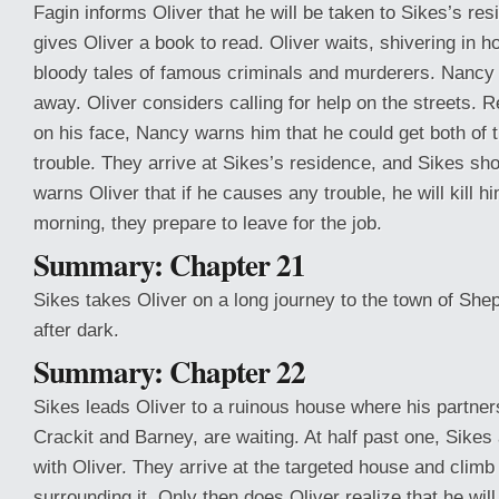
Fagin informs Oliver that he will be taken to Sikes’s res
gives Oliver a book to read. Oliver waits, shivering in h
bloody tales of famous criminals and murderers. Nancy 
away. Oliver considers calling for help on the streets. 
on his face, Nancy warns him that he could get both of 
trouble. They arrive at Sikes’s residence, and Sikes sho
warns Oliver that if he causes any trouble, he will kill hi
morning, they prepare to leave for the job.
Summary: Chapter 21
Sikes takes Oliver on a long journey to the town of She
after dark.
Summary: Chapter 22
Sikes leads Oliver to a ruinous house where his partner
Crackit and Barney, are waiting. At half past one, Sikes
with Oliver. They arrive at the targeted house and climb
surrounding it. Only then does Oliver realize that he wil