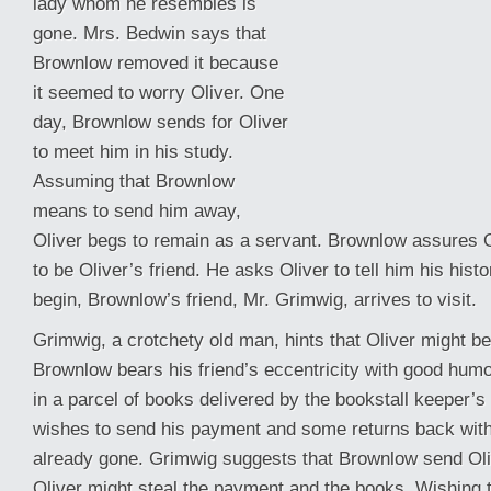
lady whom he resembles is
gone. Mrs. Bedwin says that
Brownlow removed it because
it seemed to worry Oliver. One
day, Brownlow sends for Oliver
to meet him in his study.
Assuming that Brownlow
means to send him away,
Oliver begs to remain as a servant. Brownlow assures O
to be Oliver’s friend. He asks Oliver to tell him his hist
begin, Brownlow’s
friend, Mr. Grimwig, arrives to visit.
Grimwig, a crotchety old man, hints that Oliver might be
Brownlow bears his friend’s eccentricity with good hum
in a parcel of books delivered by the bookstall keeper’
wishes to send his payment and some returns back with
already gone. Grimwig suggests that Brownlow send Oliv
Oliver might steal the payment and the books. Wishing