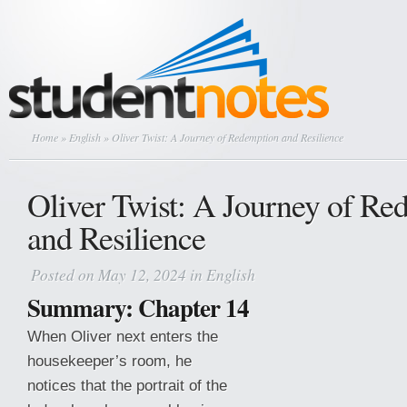
Home
»
English
» Oliver Twist: A Journey of Redemption and Resilience
Oliver Twist: A Journey of Re
and Resilience
Posted on May 12, 2024 in
English
Summary: Chapter 14
When Oliver next enters the
housekeeper’s room, he
notices that the portrait of the