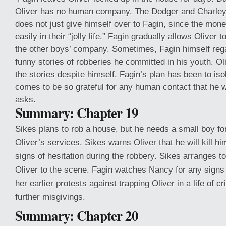
Oliver has no human company. The Dodger and Charle
does not just give himself over to Fagin, since the mo
easily in their “jolly life.” Fagin gradually allows Oliver
the other boys’ company. Sometimes, Fagin himself rega
funny stories of robberies he committed in his youth. Ol
the stories despite himself. Fagin’s plan has been to isol
comes to be so grateful for any human contact that he w
asks.
Summary: Chapter 19
Sikes plans to rob a house, but he needs a small boy for
Oliver’s services. Sikes warns Oliver that he will kill h
signs of hesitation during the robbery. Sikes arranges t
Oliver to the scene. Fagin watches Nancy for any signs 
her earlier protests against trapping Oliver in a life of 
further misgivings.
Summary: Chapter 20