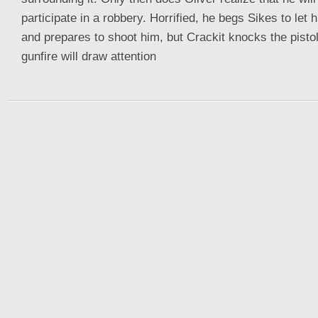
participate in a robbery. Horrified, he begs Sikes to let
and prepares to shoot him, but Crackit knocks the pisto
gunfire will draw attention