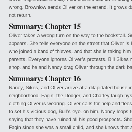
wrong, Brownlow sends Oliver on the errand. It grows d
not return.
Summary: Chapter 15
Oliver takes a wrong turn on the way to the bookstall. 
appears. She tells everyone on the street that Oliver is
who joined a band of thieves, and that she is taking him
parents. Everyone ignores Oliver’s protests. Bill Sikes 
shop, and he and Nancy drag Oliver through the dark ba
Summary: Chapter 16
Nancy, Sikes, and Oliver arrive at a dilapidated house i
neighborhood. Fagin, the Dodger, and Charley laugh hyst
clothing Oliver is wearing. Oliver calls for help and flee
to set his vicious dog, Bull’s-eye, on him. Nancy leaps 
saying that they have ruined all his good prospects. Sh
Fagin since she was a small child, and she knows that a l