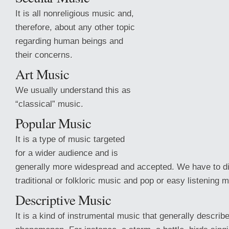
It is all nonreligious music and,
therefore, about any other topic
regarding human beings and
their concerns.
Art Music
We usually understand this as
“classical” music.
Popular Music
It is a type of music targeted
for a wider audience and is
generally more widespread and accepted. We have to d
traditional or folkloric music and pop or easy listening m
Descriptive Music
It is
a kind of instrumental music that generally describ