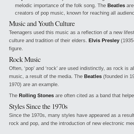
melodic importance of the folk song. The
Beatles
are
creators of pop music, known for reaching all audien
Music and Youth Culture
Teenagers used this music as a reflection of a new lifes
culture and tradition of their elders.
Elvis Presley
(1935
figure.
Rock Music
Often, ‘pop’ and ‘rock’ are used indistinctly, as rock is a
music, a result of the media. The
Beatles
(founded in 19
1970) are an example.
The
Rolling Stones
are often cited as a band that helped
Styles Since the 1970s
Since the 1970s, many styles have appeared as a result 
rock and pop, and the introduction of new electronic me