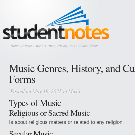
Home
»
Music
» Music Genres, History, and Cultural Forms
Music Genres, History, and Cul
Forms
Posted on May 19, 2025 in
Music
Types of Music
Religious or Sacred Music
Is about religious matters or related to any religion.
Secular Music