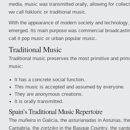
media, music was transmitted orally, allowing for collec
we call folkloric or traditional music.
With the appearance of modern society and technology,
emerged. Its main purpose was commercial broadcastin
call it pop music or urban popular music.
Traditional Music
Traditional music preserves the most primitive and prim
music:
It has a concrete social function.
This music is accepted and assumed by everyone.
They are anonymous creations.
It is orally transmitted.
Spain’s Traditional Music Repertoire
The
muñeira
in Galicia, the
asturianadas
in Asturias, th
Cantabria, the
zortziko
in the Basque Country, the
sard