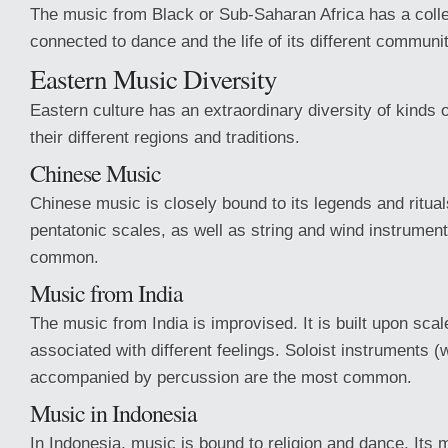
The music from Black or Sub-Saharan Africa has a colle
connected to dance and the life of its different communit
Eastern Music Diversity
Eastern culture has an extraordinary diversity of kinds 
their different regions and traditions.
Chinese Music
Chinese music is closely bound to its legends and ritual
pentatonic scales, as well as string and wind instrumen
common.
Music from India
The music from India is improvised. It is built upon scal
associated with different feelings. Soloist instruments (w
accompanied by percussion are the most common.
Music in Indonesia
In Indonesia, music is bound to religion and dance. Its m