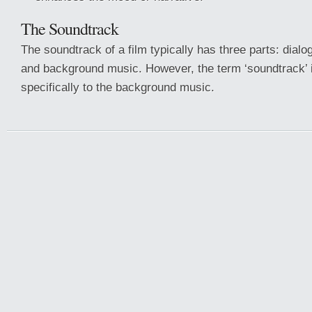
The Soundtrack
The soundtrack of a film typically has three parts: dialo
and background music. However, the term ‘soundtrack’ i
specifically to the background music.