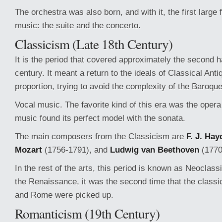
The orchestra was also born, and with it, the first large
music: the suite and the concerto.
Classicism (Late 18th Century)
It is the period that covered approximately the second ha
century. It meant a return to the ideals of Classical Anti
proportion, trying to avoid the complexity of the Baroque
Vocal music. The favorite kind of this era was the opera
music found its perfect model with the sonata.
The main composers from the Classicism are
F. J. Hay
Mozart
(1756-1791), and
Ludwig van Beethoven
(1770
In the rest of the arts, this period is known as Neoclas
the Renaissance, it was the second time that the class
and Rome were picked up.
Romanticism (19th Century)