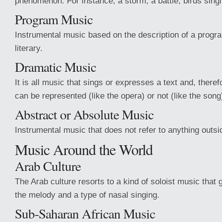
phenomenon. For instance, a storm, a battle, birds singi
Program Music
Instrumental music based on the description of a progra
literary.
Dramatic Music
It is all music that sings or expresses a text and, therefo
can be represented (like the opera) or not (like the song
Abstract or Absolute Music
Instrumental music that does not refer to anything outsid
Music Around the World
Arab Culture
The Arab culture resorts to a kind of soloist music that
the melody and a type of nasal singing.
Sub-Saharan African Music