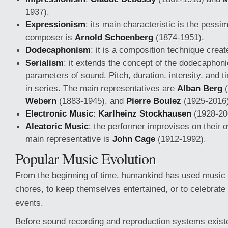
1937).
Expressionism
: its main characteristic is the pessim
composer is
Arnold Schoenberg
(1874-1951).
Dodecaphonism
: it is a composition technique cre
Serialism
: it extends the concept of the dodecaphonic
parameters of sound. Pitch, duration, intensity, and 
in series. The main representatives are
Alban Berg
(
Webern
(1883-1945), and
Pierre Boulez
(1925-2016)
Electronic Music
:
Karlheinz Stockhausen
(1928-20
Aleatoric Music
: the performer improvises on their 
main representative is
John Cage
(1912-1992).
Popular Music Evolution
From the beginning of time, humankind has used music
chores, to keep themselves entertained, or to celebrat
events.
Before sound recording and reproduction systems exist