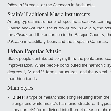
folies
in Valencia, or the
flamenco
in Andalucía.
Spain’s Traditional Music Instruments
Among typical instruments of specific areas, we can high
Galicia and Asturias, the hurdy-gurdy in Galicia, the
txi
the
alboka
, and the accordion in the Basque Country, th
dulzaina
in Castilla y León, and the
timple
in Canarias.
Urban Popular Music
Black people contributed polyrhythm, the pentatonic sca
improvisation. White people contributed the harmonic 
degrees I, IV, and V, formal structures, and the typical 
marching bands.
Main Styles
Blues
: a type of melancholic song resulting from the 
songs and white music’s harmonic structure. It typica
measure 4/4 form, divided into three 4-measure phra