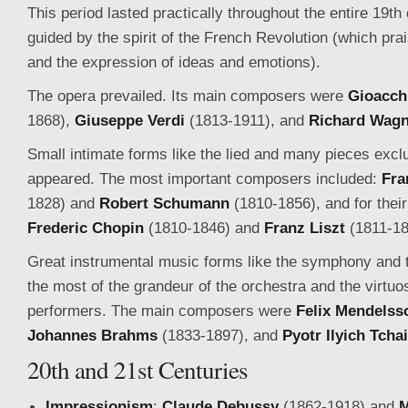
This period lasted practically throughout the entire 19th
guided by the spirit of the French Revolution (which p
and the expression of ideas and emotions).
The opera prevailed. Its main composers were
Gioacch
1868),
Giuseppe Verdi
(1813-1911), and
Richard Wagn
Small intimate forms like the lied and many pieces exclu
appeared. The most important composers included:
Fra
1828) and
Robert Schumann
(1810-1856), and for thei
Frederic Chopin
(1810-1846) and
Franz Liszt
(1811-18
Great instrumental music forms like the symphony and
the most of the grandeur of the orchestra and the virtuos
performers. The main composers were
Felix Mendelss
Johannes Brahms
(1833-1897), and
Pyotr Ilyich Tcha
20th and 21st Centuries
Impressionism
:
Claude Debussy
(1862-1918) and
M