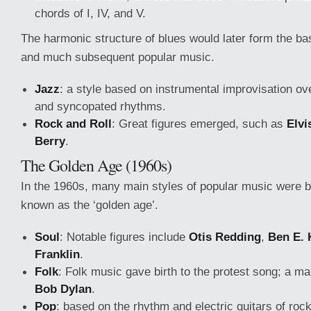
chords of I, IV, and V.
The harmonic structure of blues would later form the bas
and much subsequent popular music.
Jazz
: a style based on instrumental improvisation ov
and syncopated rhythms.
Rock and Roll
: Great figures emerged, such as
Elvi
Berry
.
The Golden Age (1960s)
In the 1960s, many main styles of popular music were 
known as the ‘golden age’.
Soul
: Notable figures include
Otis Redding
,
Ben E. 
Franklin
.
Folk
: Folk music gave birth to the protest song; a ma
Bob Dylan
.
Pop
: based on the rhythm and electric guitars of rock