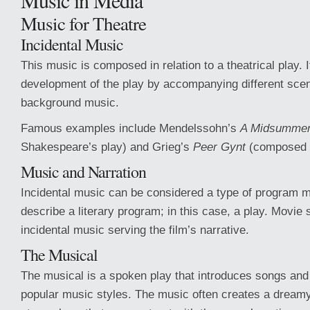
Music in Media
Music for Theatre
Incidental Music
This music is composed in relation to a theatrical play. 
development of the play by accompanying different sce
background music.
Famous examples include Mendelssohn’s
A Midsummer
Shakespeare’s play) and Grieg’s
Peer Gynt
(composed f
Music and Narration
Incidental music can be considered a type of program m
describe a literary program; in this case, a play. Movie
incidental music serving the film’s narrative.
The Musical
The musical is a spoken play that introduces songs and
popular music styles. The music often creates a dreamy