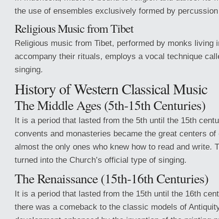
the use of ensembles exclusively formed by percussion
Religious Music from Tibet
Religious music from Tibet, performed by monks living 
accompany their rituals, employs a vocal technique calle
singing.
History of Western Classical Music
The Middle Ages (5th-15th Centuries)
It is a period that lasted from the 5th until the 15th centu
convents and monasteries became the great centers of
almost the only ones who knew how to read and write. 
turned into the Church’s official type of singing.
The Renaissance (15th-16th Centuries)
It is a period that lasted from the 15th until the 16th cen
there was a comeback to the classic models of Antiquity