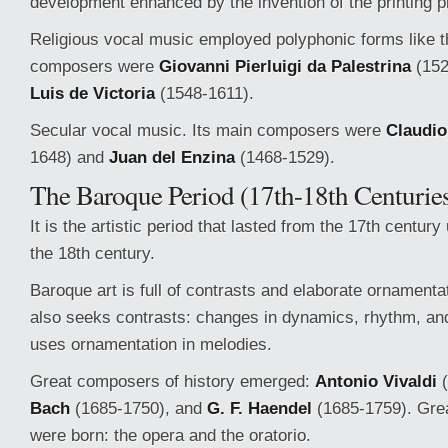
development enhanced by the invention of the printing p
Religious vocal music employed polyphonic forms like t
composers were
Giovanni Pierluigi da Palestrina
(152
Luis de Victoria
(1548-1611).
Secular vocal music. Its main composers were
Claudio
1648) and
Juan del Enzina
(1468-1529).
The Baroque Period (17th-18th Centurie
It is the artistic period that lasted from the 17th century u
the 18th century.
Baroque art is full of contrasts and elaborate ornament
also seeks contrasts: changes in dynamics, rhythm, and 
uses ornamentation in melodies.
Great composers of history emerged:
Antonio Vivaldi
(
Bach
(1685-1750), and
G. F. Haendel
(1685-1759). Gre
were born: the opera and the oratorio.