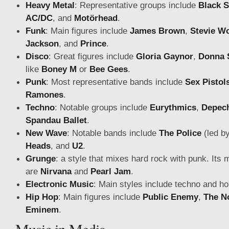
Heavy Metal
: Representative groups include
Black 
AC/DC
, and
Motörhead
.
Funk
: Main figures include
James Brown
,
Stevie W
Jackson
, and
Prince
.
Disco
: Great figures include
Gloria Gaynor
,
Donna
like
Boney M
or
Bee Gees
.
Punk
: Most representative bands include
Sex Pistol
Ramones
.
Techno
: Notable groups include
Eurythmics
,
Depec
Spandau Ballet
.
New Wave
: Notable bands include
The Police
(led by
Heads
, and
U2
.
Grunge
: a style that mixes hard rock with punk. Its 
are
Nirvana
and
Pearl Jam
.
Electronic Music
: Main styles include techno and h
Hip Hop
: Main figures include
Public Enemy
,
The No
Eminem
.