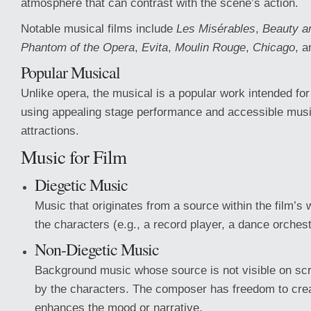
atmosphere that can contrast with the scene’s action.
Notable musical films include
Les Misérables
,
Beauty a
Phantom of the Opera
,
Evita
,
Moulin Rouge
,
Chicago
, 
Popular Musical
Unlike opera, the musical is a popular work intended fo
using appealing stage performance and accessible musi
attractions.
Music for Film
Diegetic Music
Music that originates from a source within the film’s 
the characters (e.g., a record player, a dance orchest
Non-Diegetic Music
Background music whose source is not visible on scr
by the characters. The composer has freedom to cre
enhances the mood or narrative.