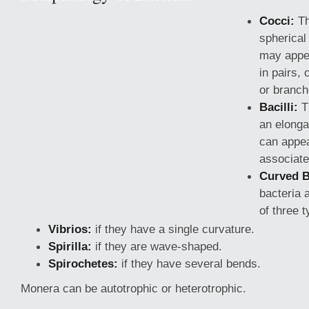
Cocci:
Th
spherical
may appea
in pairs, 
or branch
Bacilli:
T
an elong
can appea
associate
Curved B
bacteria 
of three t
Vibrios:
if they have
a single curvature.
Spirilla:
if they are wave-shaped.
Spirochetes:
if they have several bends.
Monera can be autotrophic or heterotrophic.