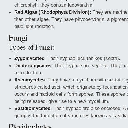
chlorophyll, they contain fucoxanthin.
Red Algae (Rhodophyta Division):
They are marine 
than other algae. They have phycoerythrin, a pigment
blue light radiation.
Fungi
Types of Fungi:
Zygomycetes:
Their hyphae lack tabikes (septa).
Deuteromycetes:
Their hyphae are septate. They h
reproduction.
Ascomycetes:
They have a mycelium with septate h
structures called asci, which originate by fecundatio
occurs and haploid cells form spores. These spores d
being released, give rise to a new mycelium.
Basidiomycetes:
Their hyphae are also enclosed. A c
group is the formation of structures known as basidia
Pteridophytes