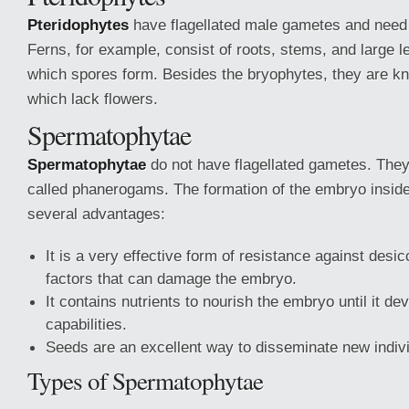
Pteridophytes
have flagellated male gametes and need
Ferns, for example, consist of roots, stems, and large l
which spores form. Besides the bryophytes, they are 
which lack flowers.
Spermatophytae
Spermatophytae
do not have flagellated gametes. They
called phanerogams. The formation of the embryo insid
several advantages:
It is a very effective form of resistance against desi
factors that can damage the embryo.
It contains nutrients to nourish the embryo until it d
capabilities.
Seeds are an excellent way to disseminate new indiv
Types of Spermatophytae