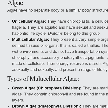
Algae
Algae have no separate body or a similar body structure
Unicellular Algae:
They have chloroplasts, a cellulos
flagella. They are aquatic and have sexual and asexu
haplontic life cycle.
Diatoms
belong to this group.
Multicellular Algae:
They present a very simple organ
defined tissues or organs; this is called a thallus. The
wet environments and do not have transportation sy
chlorophyll and accessory photosynthetic pigments, a
made of cellulose. Their energy reserve is starch. A
asexually and sexually, and present a range of life cy
Types of Multicellular Algae:
Green Algae (Chlorophyta Division):
They are mari
algae. They contain chlorophyll and are found in the 
layers.
Brown Algae (Phaeophyta Division):
They are mari