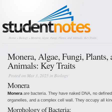
Home
»
Biology
» Monera, Algae, Fungi, Plants, and Animals: Key Traits
Monera, Algae, Fungi, Plants,
Animals: Key Traits
Posted on Mar 3, 2025 in
Biology
Monera
Monera
are bacteria. They have naked DNA, no defined 
organelles, and a complex cell wall. They occupy all kin
Morphology of Bacteria: