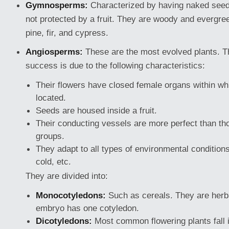
Gymnosperms:
Characterized by having naked seeds,
not protected by a fruit. They are woody and evergre
pine, fir, and cypress.
Angiosperms:
These are the most evolved plants. Th
success is due to the following characteristics:
Their flowers have closed female organs within wh
located.
Seeds are housed inside a fruit.
Their conducting vessels are more perfect than th
groups.
They adapt to all types of environmental condition
cold, etc.
They are divided into:
Monocotyledons:
Such as cereals. They are herb
embryo has one cotyledon.
Dicotyledons:
Most common flowering plants fall i