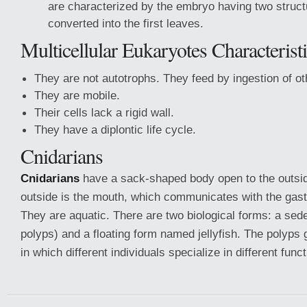
are characterized by the embryo having two struct
converted into the first leaves.
Multicellular Eukaryotes Characterist
They are not autotrophs. They feed by ingestion of o
They are mobile.
Their cells lack a rigid wall.
They have a diplontic life cycle.
Cnidarians
Cnidarians
have a sack-shaped body open to the outsid
outside is the mouth, which communicates with the gast
They are aquatic. There are two biological forms: a sed
polyps) and a floating form named jellyfish. The polyps g
in which different individuals specialize in different func