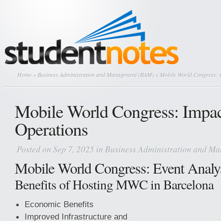
Home
»
Business Administration and Management (BAM)
» Mobile World Congress: 
Mobile World Congress: Impa
Operations
Posted on Sep 7, 2025 in
Business Administration and M
Mobile World Congress: Event Analy
Benefits of Hosting MWC in Barcelona
Economic Benefits
Improved Infrastructure and