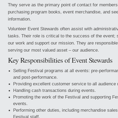
They serve as the primary point of contact for members 
purchasing program books, event merchandise, and see
information.
Volunteer Event Stewards often assist with administrat
tasks. Their role is critical to the success of the event
our work and support our mission. They are responsible 
serving our most valued asset – our audience.
Key Responsibilities of Event Stewards
Selling Festival programs at all events: pre-performan
and post-performance.
Providing excellent customer service to all audienc
Handling cash transactions during events.
Promoting the work of the Festival and supporting Fes
events.
Performing other duties, including merchandise sales
Festival staff.