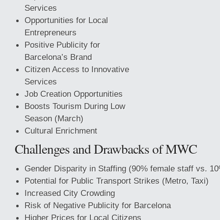
Services
Opportunities for Local
Entrepreneurs
Positive Publicity for
Barcelona’s Brand
Citizen Access to Innovative
Services
Job Creation Opportunities
Boosts Tourism During Low
Season (March)
Cultural Enrichment
Challenges and Drawbacks of MWC
Gender Disparity in Staffing (90% female staff vs. 1
Potential for Public Transport Strikes (Metro, Taxi)
Increased City Crowding
Risk
of Negative Publicity for Barcelona
Higher Prices for Local Citizens