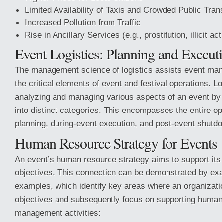
Limited Availability of Taxis and Crowded Public Tran
Increased Pollution from Traffic
Rise in Ancillary Services (e.g., prostitution, illicit act
Event Logistics: Planning and Execut
The management science of logistics assists event mana
the critical elements of event and festival operations. L
analyzing and managing various aspects of an event by
into distinct categories. This encompasses the entire op
planning, during-event execution, and post-event shutd
Human Resource Strategy for Events
An event’s human resource strategy aims to support its
objectives. This connection can be demonstrated by exa
examples, which identify key areas where an organizati
objectives and subsequently focus on supporting huma
management activities: