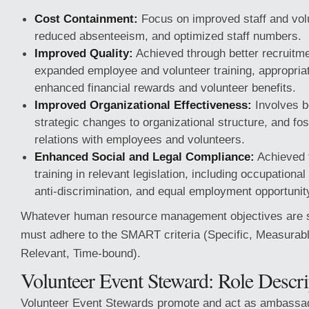
Cost Containment:
Focus on improved staff and volu
reduced absenteeism, and optimized staff numbers.
Improved Quality:
Achieved through better recruitme
expanded employee and volunteer training, appropriate
enhanced financial rewards and volunteer benefits.
Improved Organizational Effectiveness:
Involves be
strategic changes to organizational structure, and fo
relations with employees and volunteers.
Enhanced Social and Legal Compliance:
Achieved 
training in relevant legislation, including occupational
anti-discrimination, and equal employment opportunit
Whatever human resource management objectives are se
must adhere to the SMART criteria (Specific, Measurabl
Relevant, Time-bound).
Volunteer Event Steward: Role Descri
Volunteer Event Stewards promote and act as ambassado