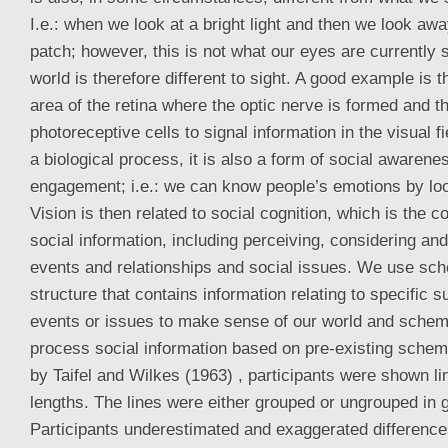
I.e.: when we look at a bright light and then we look aw
patch; however, this is not what our eyes are currently 
world is therefore different to sight. A good example is th
area of the retina where the optic nerve is formed and t
photoreceptive cells to signal information in the visual fi
a biological process, it is also a form of social awarene
engagement; i.e.: we can know people’s emotions by loo
Vision is then related to social cognition, which is the c
social information, including perceiving, considering and
events and relationships and social issues. We use sch
structure that contains information relating to specific s
events or issues to make sense of our world and schem
process social information based on pre-existing schem
by Taifel and Wilkes (1963) , participants were shown lin
lengths. The lines were either grouped or ungrouped in 
Participants underestimated and exaggerated difference