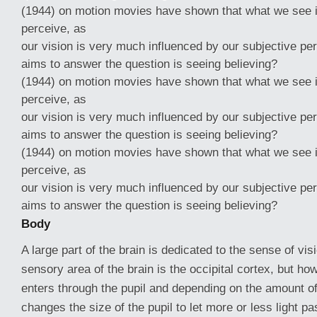
(1944) on motion movies have shown that what we see 
perceive, as
our vision is very much influenced by our subjective pe
aims to answer the question is seeing believing?
(1944) on motion movies have shown that what we see 
perceive, as
our vision is very much influenced by our subjective pe
aims to answer the question is seeing believing?
(1944) on motion movies have shown that what we see 
perceive, as
our vision is very much influenced by our subjective pe
aims to answer the question is seeing believing?
Body
A large part of the brain is dedicated to the sense of visi
sensory area of the brain is the occipital cortex, but h
enters through the pupil and depending on the amount of l
changes the size of the pupil to let more or less light pas