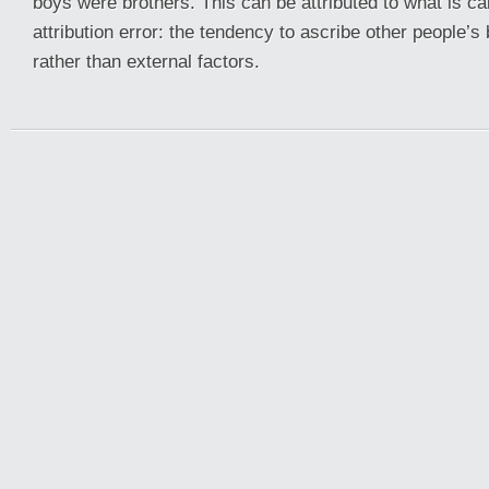
boys were brothers. This can be attributed to what is ca
attribution error: the tendency to ascribe other people’s 
rather than external factors.