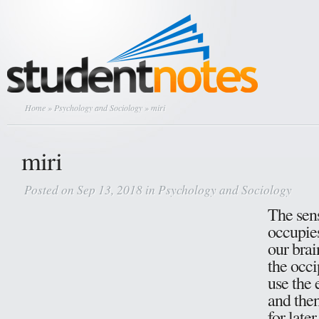
Home
»
Psychology and Sociology
» miri
miri
Posted on Sep 13, 2018 in
Psychology and Sociology
The sens
occupies
our brai
the occi
use the 
and then
for late