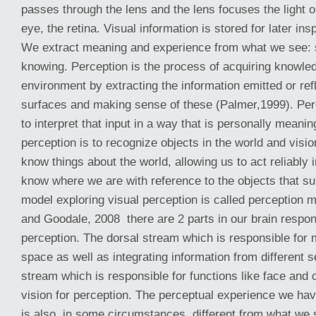
passes through the lens and the lens focuses the light o
eye, the retina. Visual information is stored for later i
We extract meaning and experience from what we see: s
knowing. Perception is the process of acquiring knowle
environment by extracting the information emitted or ref
surfaces and making sense of these (Palmer,1999). Per
to interpret that input in a way that is personally meanin
perception is to recognize objects in the world and visio
know things about the world, allowing us to act reliably 
know where we are with reference to the objects that su
model exploring visual perception is called perception m
and Goodale, 2008 there are 2 parts in our brain respons
perception. The dorsal stream which is responsible for 
space as well as integrating information from different 
stream which is responsible for functions like face and 
vision for perception. The perceptual experience we ha
is also, in some circumstances, different from what we 