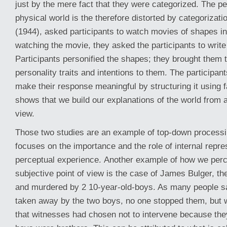
just by the mere fact that they were categorized. The pe
physical world is the therefore distorted by categorizati
(1944), asked participants to watch movies of shapes in
watching the movie, they asked the participants to writ
Participants personified the shapes; they brought them to
personality traits and intentions to them. The participan
make their response meaningful by structuring it using f
shows that we build our explanations of the world from a
view.
Those two studies are an example of top-down processi
focuses on the importance and the role of internal repr
perceptual experience.
Another example of how we perc
subjective point of view is the case of James Bulger, th
and murdered by 2 10-year-old-boys. As many people s
taken away by the two boys, no one stopped them, but 
that witnesses had chosen not to intervene because th