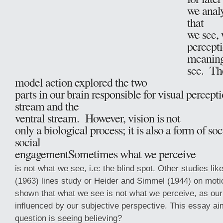
we anal
that
we see, 
percepti
meaning
see. Th
model action explored the two
parts in our brain responsible for visual percepti
stream and the
ventral stream. However, vision is not
only a biological process; it is also a form of s
social
engagementSometimes what we perceive
is not what we see, i.e: the blind spot. Other studies lik
(1963) lines study or Heider and Simmel (1944) on mot
shown that what we see is not what we perceive, as our
influenced by our subjective perspective. This essay a
question is seeing believing?