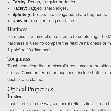
Earthy:
Rough, irregular surfaces.
Hackly:
Jagged, sharp edges.
Splintery:
Breaks into elongated, sharp fragments.
Uneven:
Irregular, rough surfaces.
Hardness
Hardness is a mineral’s resistance to scratching. The 
hardness is used to compare the relative hardness of m
1 (talc) to 10 (diamond).
Toughness
Toughness describes a mineral’s resistance to breaking
stress. Common terms for toughness include brittle, mall
ductile, and elastic.
Optical Properties
Luster
Luster refers to the way a mineral reflects light. It can b
metallic (vitreous, adamantine, resinous, pearly, silky), o