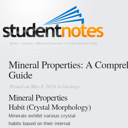
Home
»
Geology
» Mineral Properties: A Comprehensive Guide
Mineral Properties: A Compre
Guide
Posted on May 8, 2024 in
Geology
Mineral Properties
Habit (Crystal Morphology)
Minerals exhibit various crystal
habits based on their internal