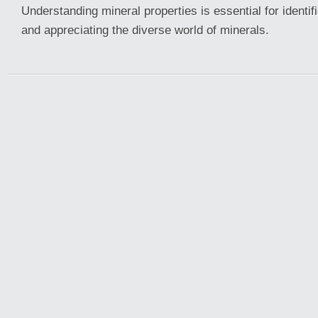
Understanding mineral properties is essential for identifi
and appreciating the diverse world of minerals.