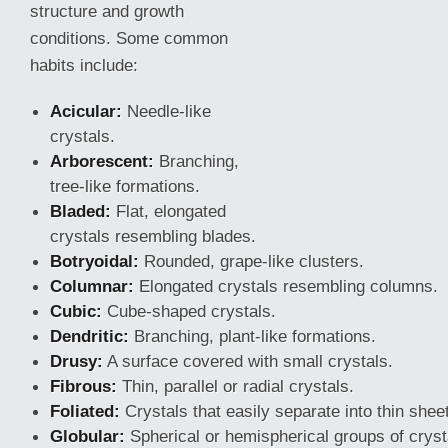
structure and growth
conditions. Some common
habits include:
Acicular:
Needle-like
crystals.
Arborescent:
Branching,
tree-like formations.
Bladed:
Flat, elongated
crystals resembling blades.
Botryoidal:
Rounded, grape-like clusters.
Columnar:
Elongated crystals resembling columns.
Cubic:
Cube-shaped crystals.
Dendritic:
Branching, plant-like formations.
Drusy:
A surface covered with small crystals.
Fibrous:
Thin, parallel or radial crystals.
Foliated:
Crystals that easily separate into thin shee
Globular:
Spherical or hemispherical groups of cryst