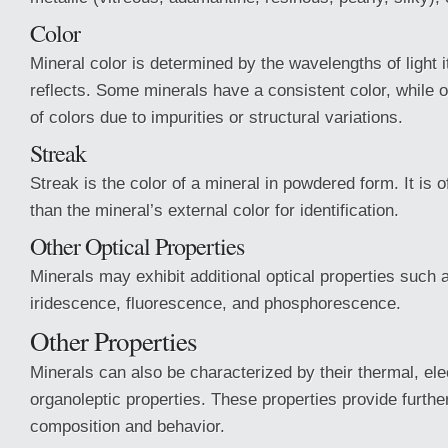
Color
Mineral color is determined by the wavelengths of light 
reflects. Some minerals have a consistent color, while o
of colors due to impurities or structural variations.
Streak
Streak is the color of a mineral in powdered form. It is o
than the mineral’s external color for identification.
Other Optical Properties
Minerals may exhibit additional optical properties such a
iridescence, fluorescence, and phosphorescence.
Other Properties
Minerals can also be characterized by their thermal, ele
organoleptic properties. These properties provide further 
composition and behavior.